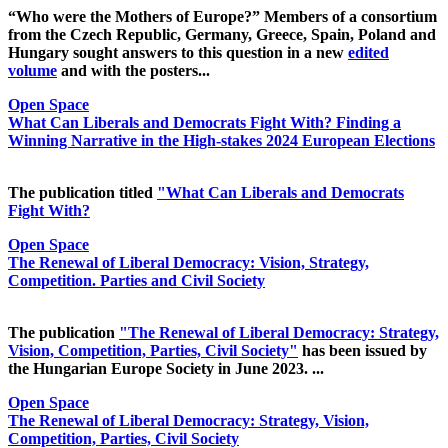
“Who were the Mothers of Europe?” Members of a consortium
from the Czech Republic, Germany, Greece, Spain, Poland and
Hungary sought answers to this question in a new
edited
volume
and with the posters...
Open Space
What Can Liberals and Democrats Fight With? Finding a
Winning Narrative in the High-stakes 2024 European Elections
The publication titled
"What Can Liberals and Democrats
Fight With?
Open Space
The Renewal of Liberal Democracy: Vision, Strategy,
Competition. Parties and Civil Society
The publication
"The Renewal of Liberal Democracy: Strategy,
Vision, Competition, Parties, Civil Society"
has been issued by
the Hungarian Europe Society in June 2023. ...
Open Space
The Renewal of Liberal Democracy: Strategy, Vision,
Competition, Parties, Civil Society