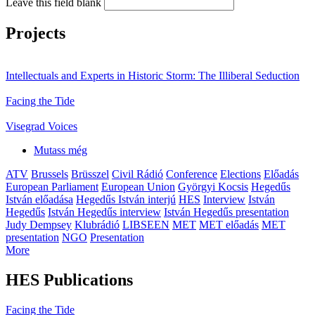
Leave this field blank
Projects
Intellectuals and Experts in Historic Storm: The Illiberal Seduction
Facing the Tide
Visegrad Voices
Mutass még
ATV
Brussels
Brüsszel
Civil Rádió
Conference
Elections
Előadás
European Parliament
European Union
Györgyi Kocsis
Hegedűs
István előadása
Hegedűs István interjú
HES
Interview
István
Hegedűs
István Hegedűs interview
István Hegedűs presentation
Judy Dempsey
Klubrádió
LIBSEEN
MET
MET előadás
MET
presentation
NGO
Presentation
More
HES Publications
Facing the Tide