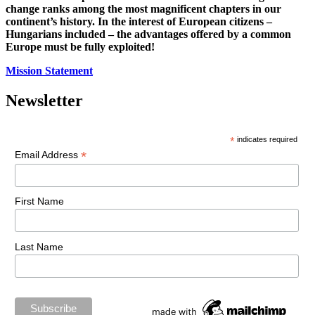
change ranks among the most magnificent chapters in our
continent’s history. In the interest of European citizens –
Hungarians included – the advantages offered by a common
Europe must be fully exploited!
Mission Statement
Newsletter
*
indicates required
*
Email Address
First Name
Last Name