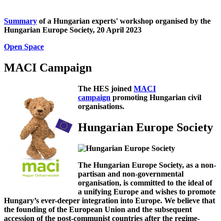
Summary
of a Hungarian experts' workshop organised by the
Hungarian Europe Society, 20 April 2023
Open Space
MACI Campaign
The HES joined
MACI
campaign
promoting Hungarian civil
organisations.
Hungarian Europe Society
The Hungarian Europe Society, as a non-
partisan and non-governmental
organisation, is committed to the ideal of
a unifying Europe and wishes to promote
Hungary’s ever-deeper integration into Europe. We believe that
the founding of the European Union and the subsequent
accession of the post-communist countries after the regime-