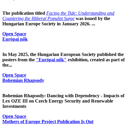
The publication titled
Facing the Tide: Understanding and
Countering the Illiberal Populist Surge
was issued by the
Hungarian Europe Society in January 2026. ...
Open Space
Európai nők
In May 2025, the Hungarian European Society published the
posters from the
"Európai nők"
exhibition, created as part of
the...
Open Space
Bohemian Rhapsody
Bohemian Rhapsody: Dancing with Dependency - Impacts of
Lex OZE III on Czech Energy Security and Renewable
Investments
Open Space
Mothers of Europe Project Publication Is Out