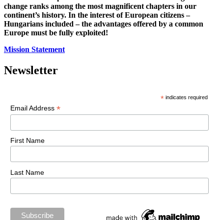
change ranks among the most magnificent chapters in our
continent’s history. In the interest of European citizens –
Hungarians included – the advantages offered by a common
Europe must be fully exploited!
Mission Statement
Newsletter
*
indicates required
*
Email Address
First Name
Last Name