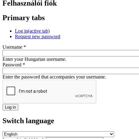
Felhasználói fiók
Primary tabs
Log in
(active tab)
Request new password
Username
*
Enter your Hungarian username.
Password
*
Enter the password that accompanies your username.
Switch language