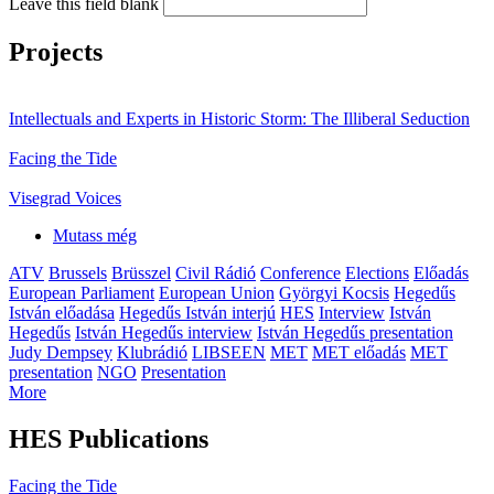
Leave this field blank
Projects
Intellectuals and Experts in Historic Storm: The Illiberal Seduction
Facing the Tide
Visegrad Voices
Mutass még
ATV
Brussels
Brüsszel
Civil Rádió
Conference
Elections
Előadás
European Parliament
European Union
Györgyi Kocsis
Hegedűs
István előadása
Hegedűs István interjú
HES
Interview
István
Hegedűs
István Hegedűs interview
István Hegedűs presentation
Judy Dempsey
Klubrádió
LIBSEEN
MET
MET előadás
MET
presentation
NGO
Presentation
More
HES Publications
Facing the Tide