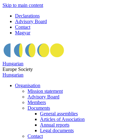
Skip to main content
Declarations
Advisory Board
Contact
Magyar
Hungarian
Europe Society
Hungarian
Organisation
Mission statement
Advisory Board
Members
Documents
General assemblies
Articles of Association
Annual reports
Legal documents
Contact