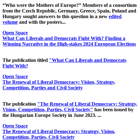
“Who were the Mothers of Europe?” Members of a consortium
from the Czech Republic, Germany, Greece, Spain, Poland and
Hungary sought answers to this question in a new
edited
volume
and with the posters...
Open Space
What Can Liberals and Democrats Fight With? Finding a
Winning Narrative in the High-stakes 2024 European Elections
The publication titled
"What Can Liberals and Democrats
Fight With?
Open Space
The Renewal of Liberal Democracy: Vision, Strategy,
Competition. Parties and Civil Society
The publication
"The Renewal of Liberal Democracy: Strategy,
Vision, Competition, Parties, Civil Society"
has been issued by
the Hungarian Europe Society in June 2023. ...
Open Space
The Renewal of Liberal Democracy: Strategy, Vision,
Competition, Parties, Civil Society