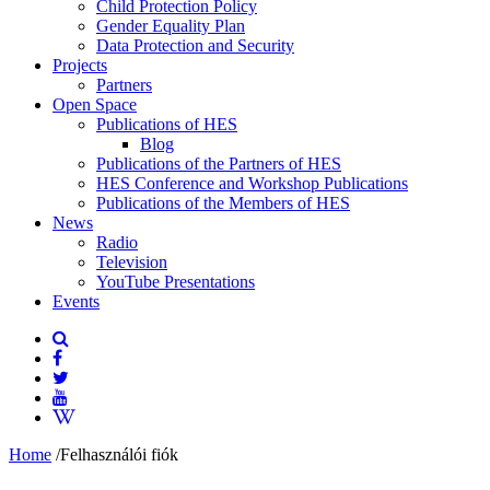
Child Protection Policy
Gender Equality Plan
Data Protection and Security
Projects
Partners
Open Space
Publications of HES
Blog
Publications of the Partners of HES
HES Conference and Workshop Publications
Publications of the Members of HES
News
Radio
Television
YouTube Presentations
Events
Home
/
Felhasználói fiók