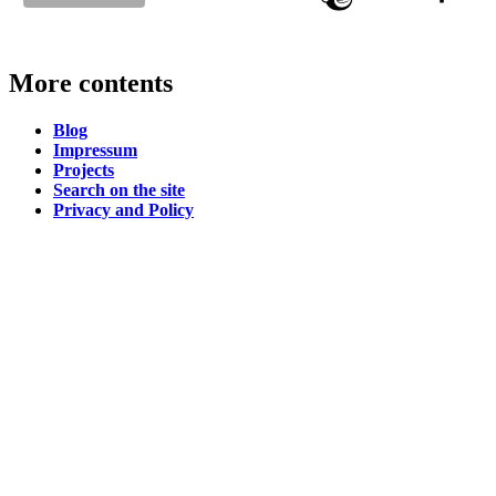
More contents
Blog
Impressum
Projects
Search on the site
Privacy and Policy