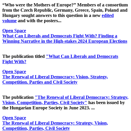
“Who were the Mothers of Europe?” Members of a consortium
from the Czech Republic, Germany, Greece, Spain, Poland and
Hungary sought answers to this question in a new
edited
volume
and with the posters...
Open Space
What Can Liberals and Democrats Fight With? Finding a
Winning Narrative in the High-stakes 2024 European Elections
The publication titled
"What Can Liberals and Democrats
Fight With?
Open Space
The Renewal of Liberal Democracy: Vision, Strategy,
Competition. Parties and Civil Society
The publication
"The Renewal of Liberal Democracy: Strategy,
Vision, Competition, Parties, Civil Society"
has been issued by
the Hungarian Europe Society in June 2023. ...
Open Space
The Renewal of Liberal Democracy: Strategy, Vision,
Competition, Parties, Civil Society