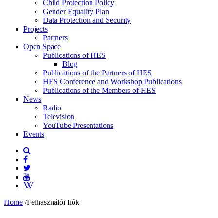
Child Protection Policy
Gender Equality Plan
Data Protection and Security
Projects
Partners
Open Space
Publications of HES
Blog
Publications of the Partners of HES
HES Conference and Workshop Publications
Publications of the Members of HES
News
Radio
Television
YouTube Presentations
Events
Home
/
Felhasználói fiók