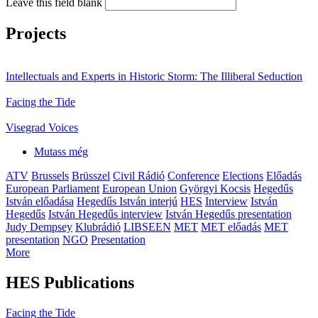
Leave this field blank
Projects
Intellectuals and Experts in Historic Storm: The Illiberal Seduction
Facing the Tide
Visegrad Voices
Mutass még
ATV
Brussels
Brüsszel
Civil Rádió
Conference
Elections
Előadás
European Parliament
European Union
Györgyi Kocsis
Hegedűs
István előadása
Hegedűs István interjú
HES
Interview
István
Hegedűs
István Hegedűs interview
István Hegedűs presentation
Judy Dempsey
Klubrádió
LIBSEEN
MET
MET előadás
MET
presentation
NGO
Presentation
More
HES Publications
Facing the Tide