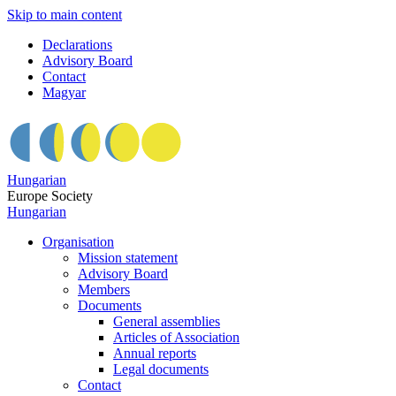
Skip to main content
Declarations
Advisory Board
Contact
Magyar
Hungarian
Europe Society
Hungarian
Organisation
Mission statement
Advisory Board
Members
Documents
General assemblies
Articles of Association
Annual reports
Legal documents
Contact