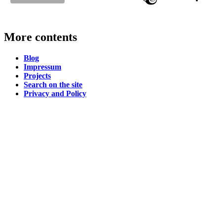
More contents
Blog
Impressum
Projects
Search on the site
Privacy and Policy