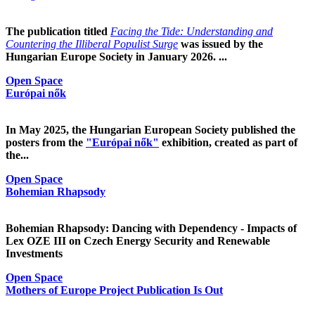
The publication titled
Facing the Tide: Understanding and
Countering the Illiberal Populist Surge
was issued by the
Hungarian Europe Society in January 2026. ...
Open Space
Európai nők
In May 2025, the Hungarian European Society published the
posters from the
"Európai nők"
exhibition, created as part of
the...
Open Space
Bohemian Rhapsody
Bohemian Rhapsody: Dancing with Dependency - Impacts of
Lex OZE III on Czech Energy Security and Renewable
Investments
Open Space
Mothers of Europe Project Publication Is Out