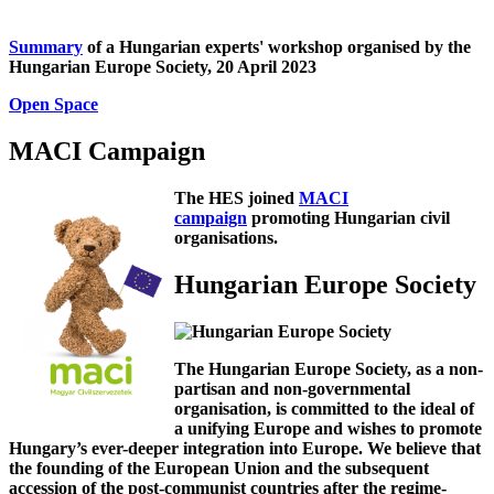
Summary
of a Hungarian experts' workshop organised by the
Hungarian Europe Society, 20 April 2023
Open Space
MACI Campaign
The HES joined
MACI
campaign
promoting Hungarian civil
organisations.
Hungarian Europe Society
The Hungarian Europe Society, as a non-
partisan and non-governmental
organisation, is committed to the ideal of
a unifying Europe and wishes to promote
Hungary’s ever-deeper integration into Europe. We believe that
the founding of the European Union and the subsequent
accession of the post-communist countries after the regime-