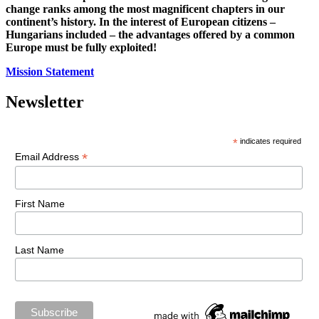
change ranks among the most magnificent chapters in our
continent’s history. In the interest of European citizens –
Hungarians included – the advantages offered by a common
Europe must be fully exploited!
Mission Statement
Newsletter
*
indicates required
*
Email Address
First Name
Last Name