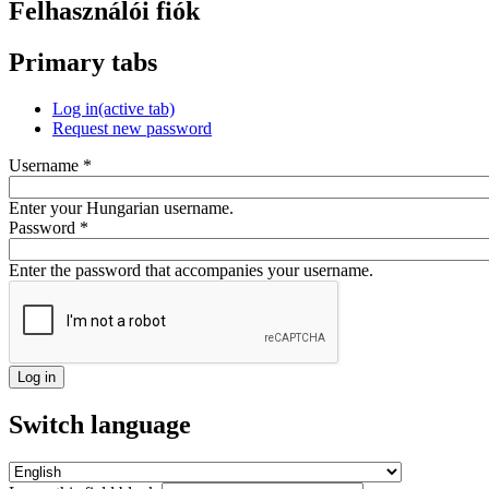
Felhasználói fiók
Primary tabs
Log in
(active tab)
Request new password
Username
*
Enter your Hungarian username.
Password
*
Enter the password that accompanies your username.
Switch language