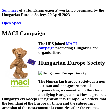
Summary
of a Hungarian experts' workshop organised by the
Hungarian Europe Society, 20 April 2023
Open Space
MACI Campaign
The HES joined
MACI
campaign
promoting Hungarian civil
organisations.
Hungarian Europe Society
The Hungarian Europe Society, as a non-
partisan and non-governmental
organisation, is committed to the ideal of
a unifying Europe and wishes to promote
Hungary’s ever-deeper integration into Europe. We believe that
the founding of the European Union and the subsequent
accession of the post-communist countries after the regime-