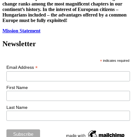
change ranks among the most magnificent chapters in our
continent’s history. In the interest of European citizens –
Hungarians included – the advantages offered by a common
Europe must be fully exploited!
Mission Statement
Newsletter
*
indicates required
*
Email Address
First Name
Last Name