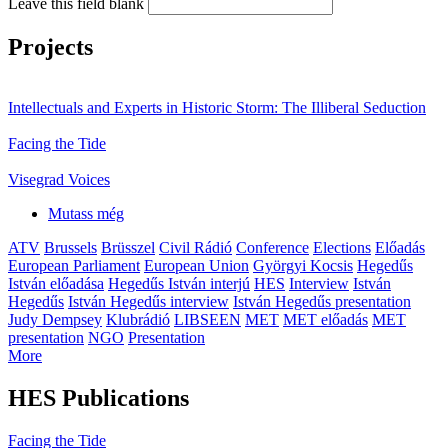
Leave this field blank
Projects
Intellectuals and Experts in Historic Storm: The Illiberal Seduction
Facing the Tide
Visegrad Voices
Mutass még
ATV
Brussels
Brüsszel
Civil Rádió
Conference
Elections
Előadás
European Parliament
European Union
Györgyi Kocsis
Hegedűs
István előadása
Hegedűs István interjú
HES
Interview
István
Hegedűs
István Hegedűs interview
István Hegedűs presentation
Judy Dempsey
Klubrádió
LIBSEEN
MET
MET előadás
MET
presentation
NGO
Presentation
More
HES Publications
Facing the Tide