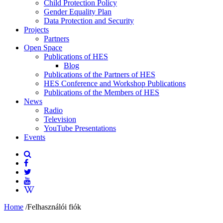
Child Protection Policy
Gender Equality Plan
Data Protection and Security
Projects
Partners
Open Space
Publications of HES
Blog
Publications of the Partners of HES
HES Conference and Workshop Publications
Publications of the Members of HES
News
Radio
Television
YouTube Presentations
Events
Home
/
Felhasználói fiók