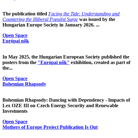
The publication titled
Facing the Tide: Understanding and
Countering the Illiberal Populist Surge
was issued by the
Hungarian Europe Society in January 2026. ...
Open Space
Európai nők
In May 2025, the Hungarian European Society published the
posters from the
"Európai nők"
exhibition, created as part of
the...
Open Space
Bohemian Rhapsody
Bohemian Rhapsody: Dancing with Dependency - Impacts of
Lex OZE III on Czech Energy Security and Renewable
Investments
Open Space
Mothers of Europe Project Publication Is Out