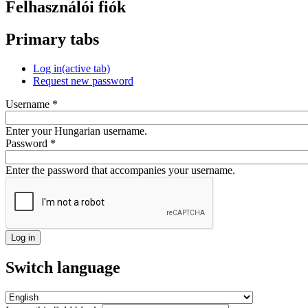
Felhasználói fiók
Primary tabs
Log in
(active tab)
Request new password
Username
*
Enter your Hungarian username.
Password
*
Enter the password that accompanies your username.
Switch language