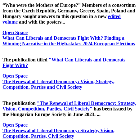
“Who were the Mothers of Europe?” Members of a consortium
from the Czech Republic, Germany, Greece, Spain, Poland and
Hungary sought answers to this question in a new
edited
volume
and with the posters...
Open Space
What Can Liberals and Democrats Fight With? Finding a
Winning Narrative in the High-stakes 2024 European Elections
The publication titled
"What Can Liberals and Democrats
Fight With?
Open Space
The Renewal of Liberal Democracy: Vision, Strategy,
Competition. Parties and Civil Society
The publication
"The Renewal of Liberal Democracy: Strategy,
Vision, Competition, Parties, Civil Society"
has been issued by
the Hungarian Europe Society in June 2023. ...
Open Space
The Renewal of Liberal Democracy: Strategy, Vision,
Competition, Parties, Civil Society