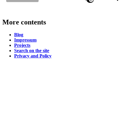
More contents
Blog
Impressum
Projects
Search on the site
Privacy and Policy