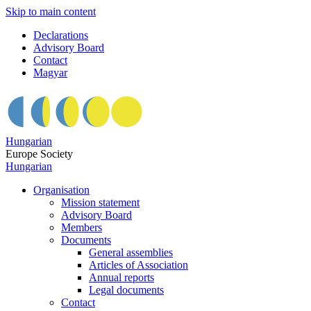
Skip to main content
Declarations
Advisory Board
Contact
Magyar
Hungarian
Europe Society
Hungarian
Organisation
Mission statement
Advisory Board
Members
Documents
General assemblies
Articles of Association
Annual reports
Legal documents
Contact