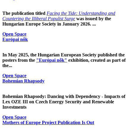
The publication titled
Facing the Tide: Understanding and
Countering the Illiberal Populist Surge
was issued by the
Hungarian Europe Society in January 2026. ...
Open Space
Európai nők
In May 2025, the Hungarian European Society published the
posters from the
"Európai nők"
exhibition, created as part of
the...
Open Space
Bohemian Rhapsody
Bohemian Rhapsody: Dancing with Dependency - Impacts of
Lex OZE III on Czech Energy Security and Renewable
Investments
Open Space
Mothers of Europe Project Publication Is Out