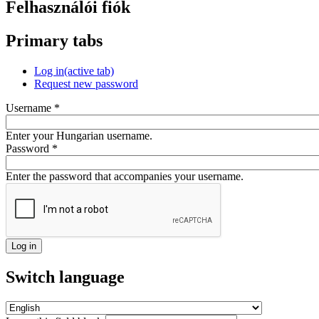
Felhasználói fiók
Primary tabs
Log in
(active tab)
Request new password
Username
*
Enter your Hungarian username.
Password
*
Enter the password that accompanies your username.
Switch language