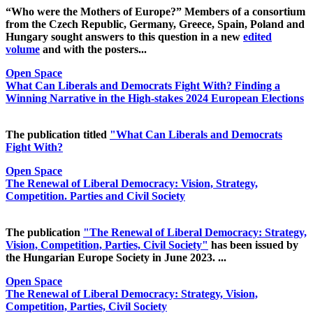
“Who were the Mothers of Europe?” Members of a consortium
from the Czech Republic, Germany, Greece, Spain, Poland and
Hungary sought answers to this question in a new
edited
volume
and with the posters...
Open Space
What Can Liberals and Democrats Fight With? Finding a
Winning Narrative in the High-stakes 2024 European Elections
The publication titled
"What Can Liberals and Democrats
Fight With?
Open Space
The Renewal of Liberal Democracy: Vision, Strategy,
Competition. Parties and Civil Society
The publication
"The Renewal of Liberal Democracy: Strategy,
Vision, Competition, Parties, Civil Society"
has been issued by
the Hungarian Europe Society in June 2023. ...
Open Space
The Renewal of Liberal Democracy: Strategy, Vision,
Competition, Parties, Civil Society