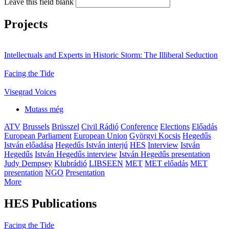
Leave this field blank
Projects
Intellectuals and Experts in Historic Storm: The Illiberal Seduction
Facing the Tide
Visegrad Voices
Mutass még
ATV
Brussels
Brüsszel
Civil Rádió
Conference
Elections
Előadás
European Parliament
European Union
Györgyi Kocsis
Hegedűs
István előadása
Hegedűs István interjú
HES
Interview
István
Hegedűs
István Hegedűs interview
István Hegedűs presentation
Judy Dempsey
Klubrádió
LIBSEEN
MET
MET előadás
MET
presentation
NGO
Presentation
More
HES Publications
Facing the Tide