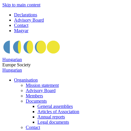
Skip to main content
Declarations
Advisory Board
Contact
Magyar
Hungarian
Europe Society
Hungarian
Organisation
Mission statement
Advisory Board
Members
Documents
General assemblies
Articles of Association
Annual reports
Legal documents
Contact