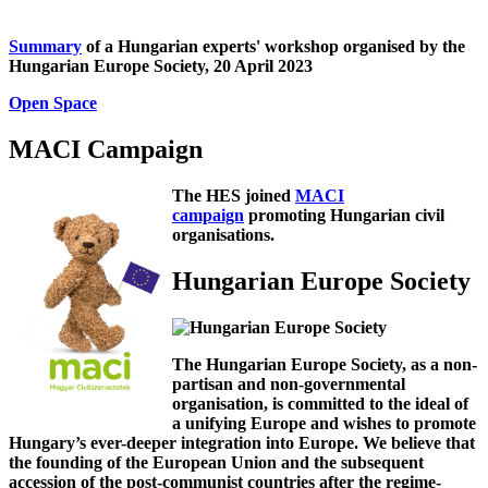
Summary
of a Hungarian experts' workshop organised by the
Hungarian Europe Society, 20 April 2023
Open Space
MACI Campaign
The HES joined
MACI
campaign
promoting Hungarian civil
organisations.
Hungarian Europe Society
The Hungarian Europe Society, as a non-
partisan and non-governmental
organisation, is committed to the ideal of
a unifying Europe and wishes to promote
Hungary’s ever-deeper integration into Europe. We believe that
the founding of the European Union and the subsequent
accession of the post-communist countries after the regime-