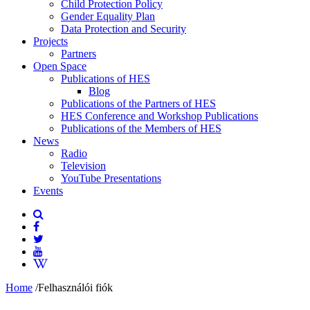
Child Protection Policy
Gender Equality Plan
Data Protection and Security
Projects
Partners
Open Space
Publications of HES
Blog
Publications of the Partners of HES
HES Conference and Workshop Publications
Publications of the Members of HES
News
Radio
Television
YouTube Presentations
Events
Home
/
Felhasználói fiók