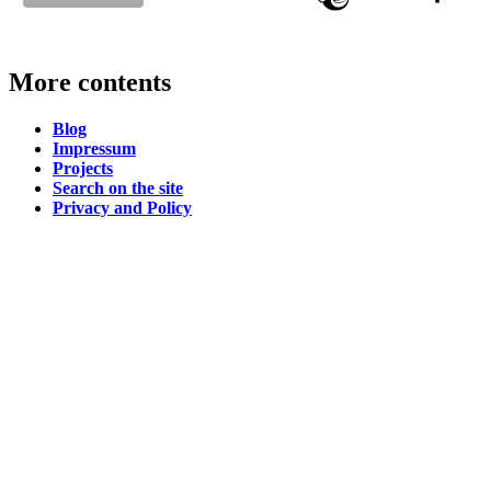
More contents
Blog
Impressum
Projects
Search on the site
Privacy and Policy