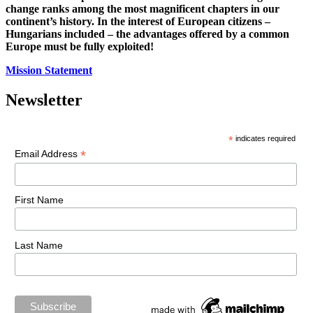
change ranks among the most magnificent chapters in our
continent’s history. In the interest of European citizens –
Hungarians included – the advantages offered by a common
Europe must be fully exploited!
Mission Statement
Newsletter
*
indicates required
*
Email Address
First Name
Last Name