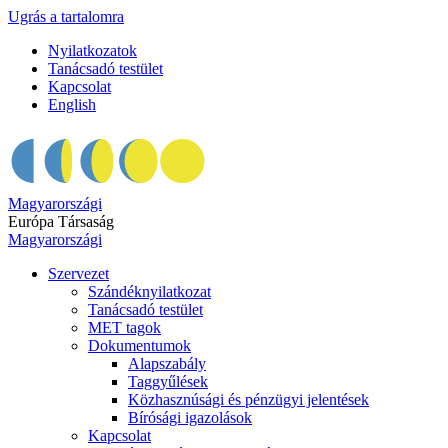
Ugrás a tartalomra
Nyilatkozatok
Tanácsadó testület
Kapcsolat
English
Magyarországi
Európa Társaság
Magyarországi
Szervezet
Szándéknyilatkozat
Tanácsadó testület
MET tagok
Dokumentumok
Alapszabály
Taggyűlések
Közhasznúsági és pénzügyi jelentések
Bírósági igazolások
Kapcsolat