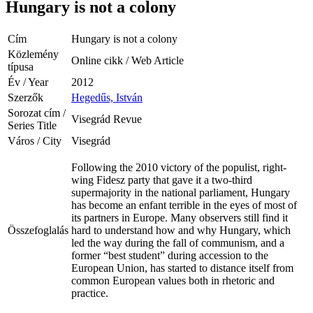
Hungary is not a colony
Cím
Hungary is not a colony
Közlemény
Online cikk / Web Article
típusa
Év / Year
2012
Szerzők
Hegedűs, István
Sorozat cím /
Visegrád Revue
Series Title
Város / City
Visegrád
Following the 2010 victory of the populist, right-
wing Fidesz party that gave it a two-third
supermajority in the national parliament, Hungary
has become an enfant terrible in the eyes of most of
its partners in Europe. Many observers still find it
Összefoglalás
hard to understand how and why Hungary, which
led the way during the fall of communism, and a
former “best student” during accession to the
European Union, has started to distance itself from
common European values both in rhetoric and
practice.