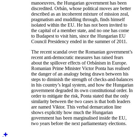
manoeuvres, the Hungarian government has been
discredited. Orbán, whose political moves are better
described as an incoherent mixture of mission zeal,
pragmatism and muddling through, finds himself
isolated within the EU. He has not been invited to
the capital of a member state, and no one has come
to Budapest to visit him, since the Hungarian EU
Council Presidency ended in the summer of 2011.
The recent scandal over the Romanian government’s
recent anti-democratic measures has raised fears
about the spillover effects of Orbánism in Europe.
Romanian Prime Minister Victor Ponta has realised
the danger of an analogy being drawn between his
steps to diminish the strength of checks-and-balances
in his country’s legal system, and how the Hungarian
government degraded its own constitutional order. In
order to mitigate the risk, Ponta stated that the only
similarity between the two cases is that both leaders
are named Viktor. This verbal demarcation line
shows explicitly how much the Hungarian
government has been marginalised inside the EU,
two years before the next parliamentary elections.