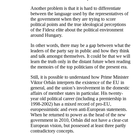
Another problem is that it is hard to differentiate
between the language used by the representatives of
the government when they are trying to score
political points and the true ideological perceptions
of the Fidesz elite about the political environment
around Hungary.
In other words, there may be a gap between what the
leaders of the party say in public and how they think
and talk amongst themselves. It could be that we will
learn the truth only in the distant future when reading
the memoirs of the top politicians of the present era.
Still, it is possible to understand how Prime Minister
Viktor Orbán interprets the existence of the EU in
general, and the union’s involvement in the domestic
affairs of member states in particular. His twenty-
year old political career (including a premiership in
1998-2002) has a mixed record of pro-EU,
europessimistic and even anti-European statements.
When he returned to power as the head of the new
government in 2010, Orbán did not have a clear-cut
European vision, but possessed at least three partly
contradictory concepts.