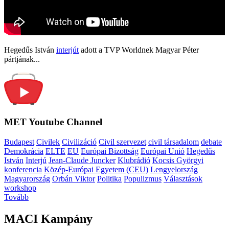
Hegedűs István
interjút
adott a TVP Worldnek Magyar Péter
pártjának...
MET Youtube Channel
Budapest
Civilek
Civilizáció
Civil szervezet
civil társadalom
debate
Demokrácia
ELTE
EU
Európai Bizottság
Európai Unió
Hegedűs
István
Interjú
Jean-Claude Juncker
Klubrádió
Kocsis Györgyi
konferencia
Közép-Európai Egyetem (CEU)
Lengyelország
Magyarország
Orbán Viktor
Politika
Populizmus
Választások
workshop
Tovább
MACI Kampány