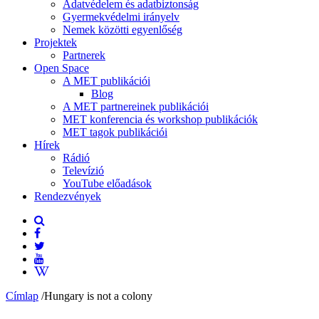
Adatvédelem és adatbiztonság
Gyermekvédelmi irányelv
Nemek közötti egyenlőség
Projektek
Partnerek
Open Space
A MET publikációi
Blog
A MET partnereinek publikációi
MET konferencia és workshop publikációk
MET tagok publikációi
Hírek
Rádió
Televízió
YouTube előadások
Rendezvények
Címlap
/
Hungary is not a colony