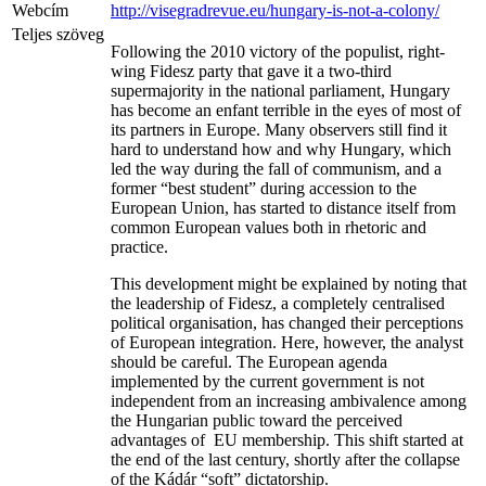
Webcím
http://visegradrevue.eu/hungary-is-not-a-colony/
Teljes szöveg
Following the 2010 victory of the populist, right-
wing Fidesz party that gave it a two-third
supermajority in the national parliament, Hungary
has become an enfant terrible in the eyes of most of
its partners in Europe. Many observers still find it
hard to understand how and why Hungary, which
led the way during the fall of communism, and a
former “best student” during accession to the
European Union, has started to distance itself from
common European values both in rhetoric and
practice.
This development might be explained by noting that
the leadership of Fidesz, a completely centralised
political organisation, has changed their perceptions
of European integration. Here, however, the analyst
should be careful. The European agenda
implemented by the current government is not
independent from an increasing ambivalence among
the Hungarian public toward the perceived
advantages of EU membership. This shift started at
the end of the last century, shortly after the collapse
of the Kádár “soft” dictatorship.