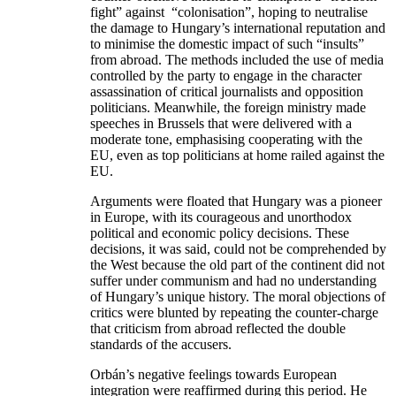
fight” against “colonisation”, hoping to neutralise
the damage to Hungary’s international reputation and
to minimise the domestic impact of such “insults”
from abroad. The methods included the use of media
controlled by the party to engage in the character
assassination of critical journalists and opposition
politicians. Meanwhile, the foreign ministry made
speeches in Brussels that were delivered with a
moderate tone, emphasising cooperating with the
EU, even as top politicians at home railed against the
EU.
Arguments were floated that Hungary was a pioneer
in Europe, with its courageous and unorthodox
political and economic policy decisions. These
decisions, it was said, could not be comprehended by
the West because the old part of the continent did not
suffer under communism and had no understanding
of Hungary’s unique history. The moral objections of
critics were blunted by repeating the counter-charge
that criticism from abroad reflected the double
standards of the accusers.
Orbán’s negative feelings towards European
integration were reaffirmed during this period. He