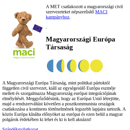
A MET csatlakozott a magyarországi civil
szervezeteket népszerűsítő
MACI
kampányhoz
.
.
Magyarországi Európa
Társaság
A Magyarországi Európa Társaság, mint politikai pártoktól
független civil szervezet, kiáll az egységesülő Európa eszméje
mellett és szorgalmazza Magyarország európai integrációjának
elmélyítését. Meggyőződésünk, hogy az Európai Unió létrejötte,
majd a rendszerváltást követően a posztkommunista országok
csatlakozása a kontinens történelmének legszebb lapjaira tartozik. A
közös Európa kínálta előnyöket az európai és ezen belül a magyar
polgárok érdekében ki lehet és ki is kell aknázni!
Szándéknyilatkozat