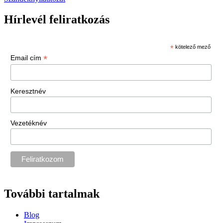
Hírlevél feliratkozás
*
kötelező mező
*
Email cím
Keresztnév
Vezetéknév
További tartalmak
Blog