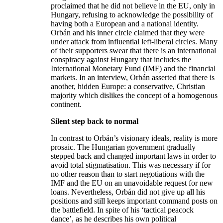
proclaimed that he did not believe in the EU, only in
Hungary, refusing to acknowledge the possibility of
having both a European and a national identity.
Orbán and his inner circle claimed that they were
under attack from influential left-liberal circles. Many
of their supporters swear that there is an international
conspiracy against Hungary that includes the
International Monetary Fund (IMF) and the financial
markets. In an interview, Orbán asserted that there is
another, hidden Europe: a conservative, Christian
majority which dislikes the concept of a homogenous
continent.
Silent step back to normal
In contrast to Orbán’s visionary ideals, reality is more
prosaic. The Hungarian government gradually
stepped back and changed important laws in order to
avoid total stigmatisation. This was necessary if for
no other reason than to start negotiations with the
IMF and the EU on an unavoidable request for new
loans. Nevertheless, Orbán did not give up all his
positions and still keeps important command posts on
the battlefield. In spite of his ‘tactical peacock
dance’, as he describes his own political