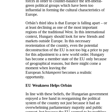
forces in order to counter-balance the left-liberal-
green political groups which have been too
influential in forming the cultural characteristics of
Europe.
Orbán’s third idea is that Europe is falling apart – or
at least declining as one of the most important
regions of the traditional West. In this international
context, Hungary should look for new friends and
markets outside Europe. In this necessary
reorientation of the country, even the potential
deconstruction of the EU is not too big a price to pay
for this adjustment to a new world order. Hungary
has become a member state of the EU only because
of geographical reasons, but there might come a
moment when leaving the
European
Schlamperei
becomes a realistic
opportunity.
EU Weakness Helps Orb
án
In line with these beliefs, the Hungarian government
enjoyed a free hand in reorganising the political
system of the country not just because it had an
overwhelming parliamentary majority and public
support, but because the EU seemed to be toothless