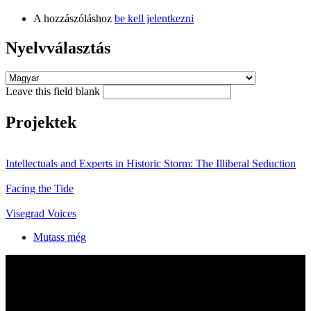
A hozzászóláshoz
be kell jelentkezni
Nyelvválasztás
Leave this field blank
Projektek
Intellectuals and Experts in Historic Storm: The Illiberal Seduction
Facing the Tide
Visegrad Voices
Mutass még