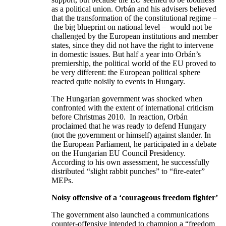
as a political union. Orbán and his advisers believed
that the transformation of the constitutional regime –
the big blueprint on national level – would not be
challenged by the European institutions and member
states, since they did not have the right to intervene
in domestic issues. But half a year into Orbán’s
premiership, the political world of the EU proved to
be very different: the European political sphere
reacted quite noisily to events in Hungary.
The Hungarian government was shocked when
confronted with the extent of international criticism
before Christmas 2010. In reaction, Orbán
proclaimed that he was ready to defend Hungary
(not the government or himself) against slander. In
the European Parliament, he participated in a debate
on the Hungarian EU Council Presidency.
According to his own assessment, he successfully
distributed “slight rabbit punches” to “fire-eater”
MEPs.
Noisy offensive of a
‘
courageous freedom fighter’
The government also launched a communications
counter-offensive intended to champion a “freedom