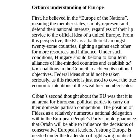
Orb
án
’s understanding of Europe
First, he believed in the “Europe of the Nations”,
meaning the member states, simply represent and
defend their national interests, regardless of their lip
service to the official idea of a united Europe. From
this perspective, the EU is a battlefield amongst
twenty-some countries, fighting against each other
for more resources and influence. Under such
conditions, Hungary should belong to long-term
alliances of like-minded countries and establish
ad
hoc
coalitions in the Council to achieve its national
objectives. Federal ideas should not be taken
seriously, as this rhetoric is just used to cover the true
economic intentions of the wealthier member states.
Orbán’s second thought about the EU was that it is
an arena for European political parties to carry on
their domestic partisan competition. The position of
Fidesz as a relatively numerous national delegation
within the European People’s Party should guarantee
that Orbán will be able to influence the decisions of
conservative European leaders. A strong Europe is
needed under the leadership of right-wing political