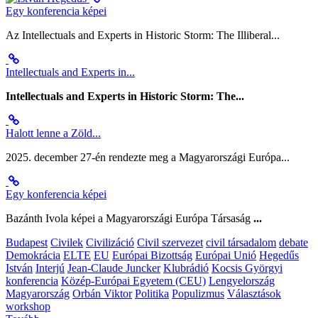
Egy konferencia képei
Az Intellectuals and Experts in Historic Storm: The Illiberal...
Intellectuals and Experts in...
Intellectuals and Experts in Historic Storm: The...
Halott lenne a Zöld...
2025. december 27-én rendezte meg a Magyarországi Európa...
Egy konferencia képei
Bazánth Ivola képei a Magyarországi Európa Társaság
...
Budapest
Civilek
Civilizáció
Civil szervezet
civil társadalom
debate
Demokrácia
ELTE
EU
Európai Bizottság
Európai Unió
Hegedűs
István
Interjú
Jean-Claude Juncker
Klubrádió
Kocsis Györgyi
konferencia
Közép-Európai Egyetem (CEU)
Lengyelország
Magyarország
Orbán Viktor
Politika
Populizmus
Választások
workshop