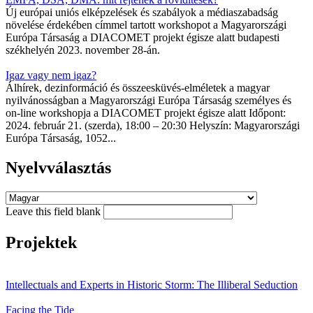
Új európai uniós elképzelések és szabályok a médiaszabadság
növelése érdekében címmel tartott workshopot a Magyarországi
Európa Társaság a DIACOMET projekt égisze alatt budapesti
székhelyén 2023. november 28-án.
Igaz vagy nem igaz?
Álhírek, dezinformáció és összeesküvés-elméletek a magyar
nyilvánosságban a Magyarországi Európa Társaság személyes és
on-line workshopja a DIACOMET projekt égisze alatt Időpont:
2024. február 21. (szerda), 18:00 – 20:30 Helyszín: Magyarországi
Európa Társaság, 1052...
Nyelvválasztás
Leave this field blank
Projektek
Intellectuals and Experts in Historic Storm: The Illiberal Seduction
Facing the Tide