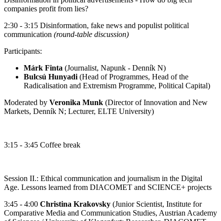
companies profit from lies?
2:30 - 3:15 Disinformation, fake news and populist political
communication
(round-table discussion)
Participants:
Márk Finta
(Journalist, Napunk - Denník N)
Bulcsú Hunyadi
(Head of Programmes, Head of the
Radicalisation and Extremism Programme, Political Capital)
Moderated by
Veronika Munk
(Director of Innovation and New
Markets, Denník N; Lecturer, ELTE University)
3:15 - 3:45 Coffee break
Session II.: Ethical communication and journalism in the Digital
Age. Lessons learned from DIACOMET and SCIENCE+ projects
3:45 - 4:00
Christina Krakovsky
(Junior Scientist, Institute for
Comparative Media and Communication Studies, Austrian Academy