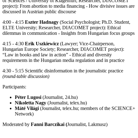
of Sciences / University of Klagenfurt; Researcher, DIACOMET
project): From abortion to media financing - How divisive issues are
discussed in Austrian public discourse
4:00 - 4:15
Eszter Hadnagy
(Social Psychologist; Ph.D. Student,
ELTE University; Researcher, DIACOMET project): Ethical
dilemmas in communication - Insights from Hungarian focus groups
4:15 - 4:30
Erik Uszkiewicz
(Lawyer; Vice-Chairperson,
Hungarian Europe Society; Researcher, DIACOMET project):
“Law in books and law in action” - Ethical and diversity
requirements in the Hungarian media regulation and in practice
4:30 - 5:15 Scientific disinformation in the journalistic practice
(round-table discussion)
Participants:
Péter Lugosi
(Journalist, 24.hu)
Nikoletta Nagy
(Journalist, telex.hu)
Máté Világi
(Journalist, telex.hu; members of the SCIENCE+
Network)
Moderated by
Fanni Barczikai (
Journalist, Lakmusz)