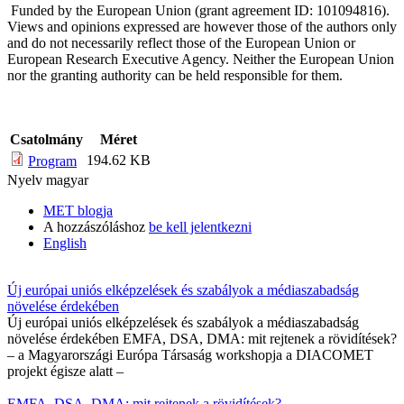
Funded by the European Union (grant agreement ID: 101094816).
Views and opinions expressed are however those of the authors only
and do not necessarily reflect those of the European Union or
European Research Executive Agency. Neither the European Union
nor the granting authority can be held responsible for them.
Csatolmány
Méret
194.62 KB
Program
Nyelv
magyar
MET blogja
A hozzászóláshoz
be kell jelentkezni
English
Új európai uniós elképzelések és szabályok a médiaszabadság
növelése érdekében
Új európai uniós elképzelések és szabályok a médiaszabadság
növelése érdekében EMFA, DSA, DMA: mit rejtenek a rövidítések?
– a Magyarországi Európa Társaság workshopja a DIACOMET
projekt égisze alatt –
EMFA, DSA, DMA: mit rejtenek a rövidítések?