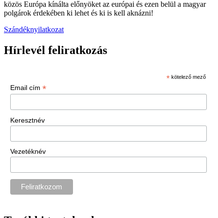
közös Európa kínálta előnyöket az európai és ezen belül a magyar
polgárok érdekében ki lehet és ki is kell aknázni!
Szándéknyilatkozat
Hírlevél feliratkozás
*
kötelező mező
*
Email cím
Keresztnév
Vezetéknév