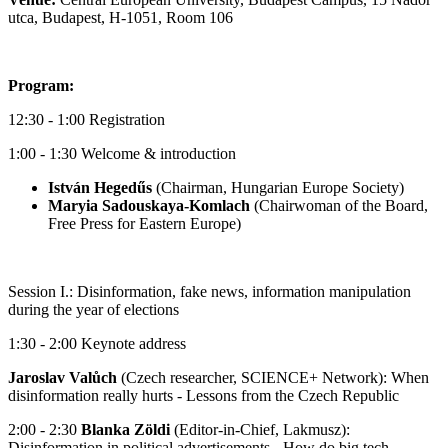
utca, Budapest, H-1051, Room 106
Program:
12:30 - 1:00 Registration
1:00 - 1:30 Welcome & introduction
István Hegedűs
(Chairman, Hungarian Europe Society)
Maryia Sadouskaya-Komlach
(Chairwoman of the Board,
Free Press for Eastern Europe)
Session I.: Disinformation, fake news, information manipulation
during the year of elections
1:30 - 2:00 Keynote address
Jaroslav Valůch
(Czech researcher, SCIENCE+ Network): When
disinformation really hurts - Lessons from the Czech Republic
2:00 - 2:30
Blanka Zöldi
(Editor-in-Chief, Lakmusz):
Disinformation in political advertisements - How do big tech