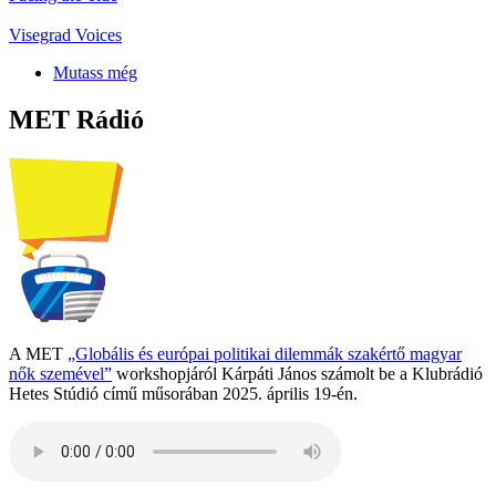
Visegrad Voices
Mutass még
MET Rádió
A MET
„Globális és európai politikai dilemmák szakértő magyar
nők szemével”
workshopjáról Kárpáti János számolt be a Klubrádió
Hetes Stúdió című műsorában 2025. április 19-én.