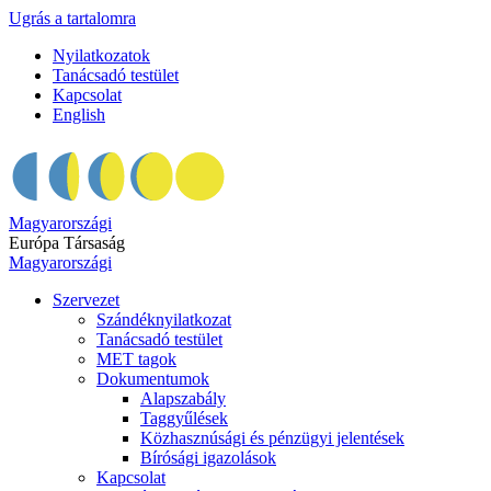
Ugrás a tartalomra
Nyilatkozatok
Tanácsadó testület
Kapcsolat
English
Magyarországi
Európa Társaság
Magyarországi
Szervezet
Szándéknyilatkozat
Tanácsadó testület
MET tagok
Dokumentumok
Alapszabály
Taggyűlések
Közhasznúsági és pénzügyi jelentések
Bírósági igazolások
Kapcsolat