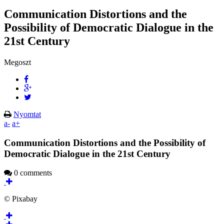
Communication Distortions and the
Possibility of Democratic Dialogue in the
21st Century
Megoszt
Nyomtat
a-
a+
Communication Distortions and the Possibility of
Democratic Dialogue in the 21st Century
0 comments
© Pixabay