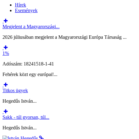
Hírek
Események
Megjelent a Magyarországi...
2026 júliusában megjelent a Magyarországi Európa Társaság ...
1%
Adószám: 18241518-1-41
Fehérek közt egy európai!...
Titkos ügyek
Hegedűs István...
Sakk - túl gyorsan, túl...
Hegedűs István...