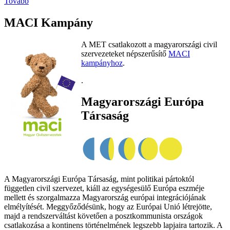
Tovább
MACI Kampány
A MET csatlakozott a magyarországi civil
szervezeteket népszerűsítő
MACI
kampányhoz
.
.
Magyarországi Európa
Társaság
A Magyarországi Európa Társaság, mint politikai pártoktól
független civil szervezet, kiáll az egységesülő Európa eszméje
mellett és szorgalmazza Magyarország európai integrációjának
elmélyítését. Meggyőződésünk, hogy az Európai Unió létrejötte,
majd a rendszerváltást követően a posztkommunista országok
csatlakozása a kontinens történelmének legszebb lapjaira tartozik. A