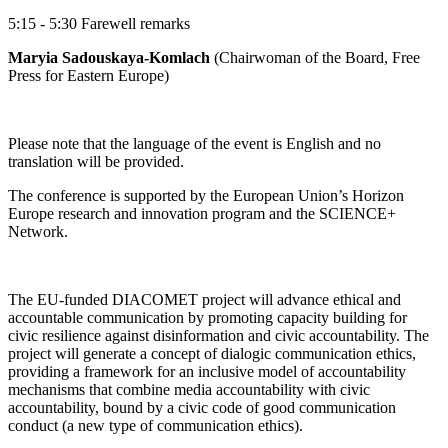
5:15 - 5:30 Farewell remarks
Maryia Sadouskaya-Komlach
(Chairwoman of the Board, Free
Press for Eastern Europe)
Please note that the language of the event is English and no
translation will be provided.
The conference is supported by the European Union’s Horizon
Europe research and innovation program and the SCIENCE+
Network.
The EU-funded DIACOMET project will advance ethical and
accountable communication by promoting capacity building for
civic resilience against disinformation and civic accountability. The
project will generate a concept of dialogic communication ethics,
providing a framework for an inclusive model of accountability
mechanisms that combine media accountability with civic
accountability, bound by a civic code of good communication
conduct (a new type of communication ethics).