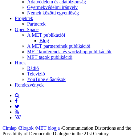
Adatvédelem és adatbiztonság
Gyermekvédelmi irányelv
Nemek közötti egyenlőség
Projektek
Partnerek
Open Space
A MET publikációi
Blog
A MET partnereinek publikációi
MET konferencia és workshop publikációk
MET tagok publikációi
Hírek
Rádió
Televízió
YouTube előadások
Rendezvények
Címlap
/
Blogok
/
MET blogja
/
Communication Distortions and the
Possibility of Democratic Dialogue in the 21st Century