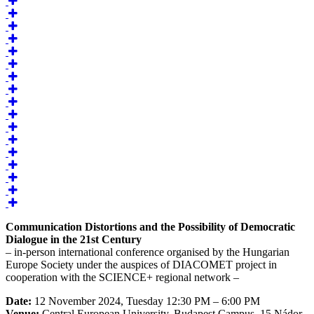
Communication Distortions and the Possibility of Democratic
Dialogue in the 21st Century
– in-person international conference organised by the Hungarian
Europe Society under the auspices of DIACOMET project in
cooperation with the SCIENCE+ regional network –
Date:
12 November 2024, Tuesday 12:30 PM – 6:00 PM
Venue:
Central European University, Budapest Campus, 15 Nádor