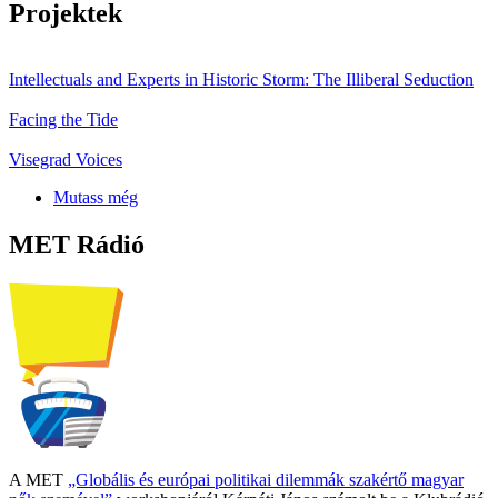
Projektek
Intellectuals and Experts in Historic Storm: The Illiberal Seduction
Facing the Tide
Visegrad Voices
Mutass még
MET Rádió
A MET
„Globális és európai politikai dilemmák szakértő magyar