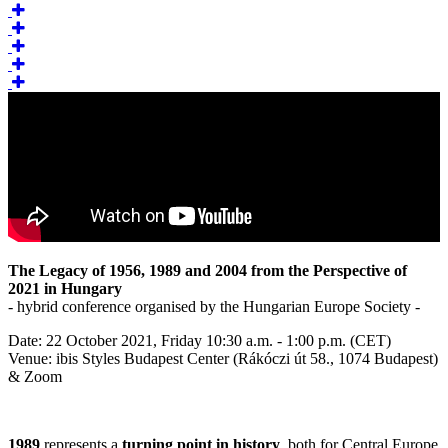
The Legacy of 1956, 1989 and 2004 from the Perspective of
2021 in Hungary
- hybrid conference organised by the Hungarian Europe Society -
Date: 22 October 2021, Friday 10:30 a.m. - 1:00 p.m. (CET)
Venue: ibis Styles Budapest Center (Rákóczi út 58., 1074 Budapest)
& Zoom
1989
represents a
turning point in history
, both for Central Europe