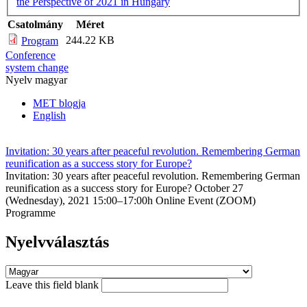
the Perspective of 2021 in Hungary
Csatolmány
Méret
244.22 KB
Program
Conference
system change
Nyelv
magyar
MET blogja
English
Invitation: 30 years after peaceful revolution. Remembering German
reunification as a success story for Europe?
Invitation: 30 years after peaceful revolution. Remembering German
reunification as a success story for Europe? October 27
(Wednesday), 2021 15:00–17:00h Online Event (ZOOM)
Programme
Nyelvválasztás
Leave this field blank