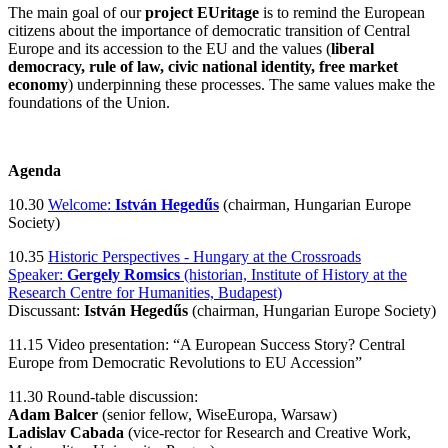
The main goal of our
project EUritage
is to remind the European
citizens about the importance of democratic transition of Central
Europe and its accession to the EU and the values (
liberal
democracy, rule of law, civic national identity, free market
economy
) underpinning these processes. The same values make the
foundations of the Union.
Agenda
10.30
Welcome:
István Hegedűs
(chairman, Hungarian Europe
Society)
10.35
Historic Perspectives - Hungary at the Crossroads
Speaker:
Gergely Romsics
(historian, Institute of History at the
Research Centre for Humanities, Budapest)
Discussant:
István Hegedűs
(chairman, Hungarian Europe Society)
11.15 Video presentation: “A European Success Story? Central
Europe from Democratic Revolutions to EU Accession”
11.30 Round-table discussion:
Adam Balcer
(senior fellow, WiseEuropa, Warsaw)
Ladislav Cabada
(vice-rector for Research and Creative Work,