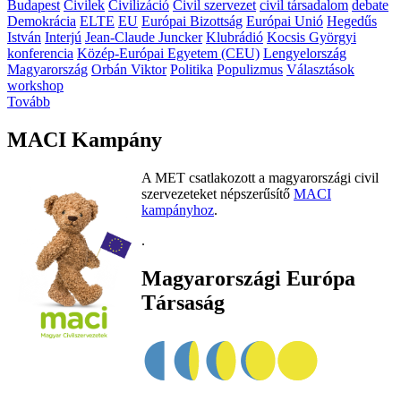
Budapest
Civilek
Civilizáció
Civil szervezet
civil társadalom
debate
Demokrácia
ELTE
EU
Európai Bizottság
Európai Unió
Hegedűs
István
Interjú
Jean-Claude Juncker
Klubrádió
Kocsis Györgyi
konferencia
Közép-Európai Egyetem (CEU)
Lengyelország
Magyarország
Orbán Viktor
Politika
Populizmus
Választások
workshop
Tovább
MACI Kampány
A MET csatlakozott a magyarországi civil
szervezeteket népszerűsítő
MACI
kampányhoz
.
.
Magyarországi Európa
Társaság