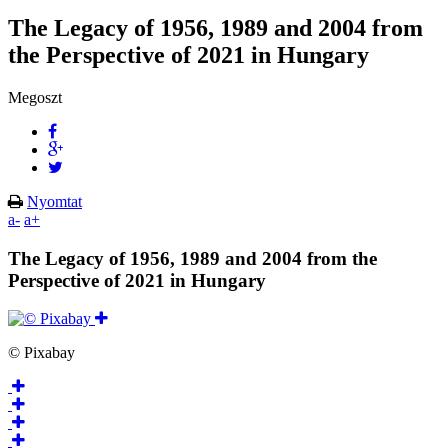
The Legacy of 1956, 1989 and 2004 from
the Perspective of 2021 in Hungary
Megoszt
Nyomtat
a-
a+
The Legacy of 1956, 1989 and 2004 from the
Perspective of 2021 in Hungary
© Pixabay