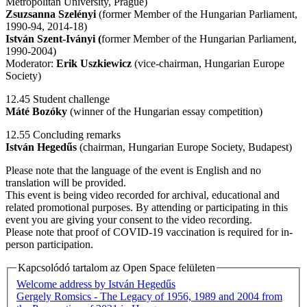
Metropolitan University, Prague)
Zsuzsanna Szelényi
(former Member of the Hungarian Parliament,
1990-94, 2014-18)
István Szent-Iványi (
former Member of the Hungarian Parliament,
1990-2004)
Moderator:
Erik Uszkiewicz
(vice-chairman, Hungarian Europe
Society)
12.45 Student challenge
Máté Bozóky
(winner of the Hungarian essay competition)
12.55 Concluding remarks
István Hegedűs
(chairman, Hungarian Europe Society, Budapest)
Please note that the language of the event is English and no
translation will be provided.
This event is being video recorded for archival, educational and
related promotional purposes. By attending or participating in this
event you are giving your consent to the video recording.
Please note that proof of COVID-19 vaccination is required for in-
person participation.
Kapcsolódó tartalom az Open Space felületen
Welcome address by István Hegedűs
Gergely Romsics - The Legacy of 1956, 1989 and 2004 from