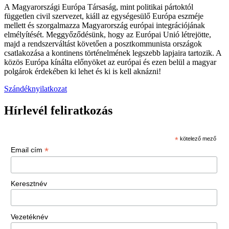
A Magyarországi Európa Társaság, mint politikai pártoktól
független civil szervezet, kiáll az egységesülő Európa eszméje
mellett és szorgalmazza Magyarország európai integrációjának
elmélyítését. Meggyőződésünk, hogy az Európai Unió létrejötte,
majd a rendszerváltást követően a posztkommunista országok
csatlakozása a kontinens történelmének legszebb lapjaira tartozik. A
közös Európa kínálta előnyöket az európai és ezen belül a magyar
polgárok érdekében ki lehet és ki is kell aknázni!
Szándéknyilatkozat
Hírlevél feliratkozás
*
kötelező mező
*
Email cím
Keresztnév
Vezetéknév