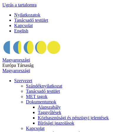
Ugrás a tartalomra
Nyilatkozatok
Tanácsadó testület
Kapcsolat
English
Magyarországi
Európa Társaság
Magyarországi
Szervezet
Szándéknyilatkozat
Tanácsadó testület
MET tagok
Dokumentumok
Alapszabály
Taggyűlések
Közhasznúsági és pénzügyi jelentések
Bírósági igazolások
Kapcsolat