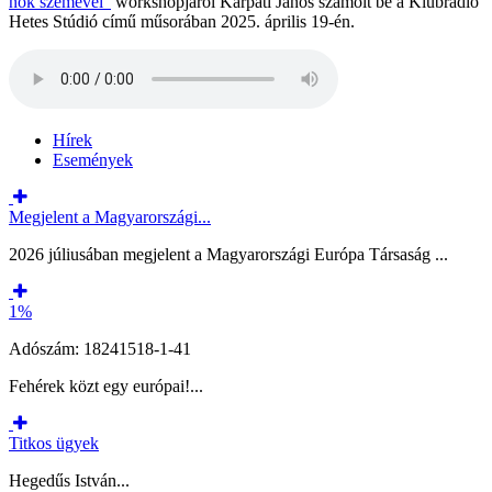
nők szemével”
workshopjáról Kárpáti János számolt be a Klubrádió
Hetes Stúdió című műsorában 2025. április 19-én.
Hírek
Események
Megjelent a Magyarországi...
2026 júliusában megjelent a Magyarországi Európa Társaság ...
1%
Adószám: 18241518-1-41
Fehérek közt egy európai!...
Titkos ügyek
Hegedűs István...