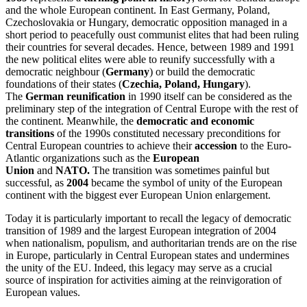
and the whole European continent. In East Germany, Poland,
Czechoslovakia or Hungary, democratic opposition managed in a
short period to peacefully oust communist elites that had been ruling
their countries for several decades. Hence, between 1989 and 1991
the new political elites were able to reunify successfully with a
democratic neighbour (
Germany
) or build the democratic
foundations of their states (
Czechia, Poland, Hungary
).
The
German reunification
in 1990 itself can be considered as the
preliminary step of the integration of Central Europe with the rest of
the continent. Meanwhile, the
democratic and economic
transitions
of the 1990s constituted necessary preconditions for
Central European countries to achieve their
accession
to the Euro-
Atlantic organizations such as the
European
Union
and
NATO.
The transition was sometimes painful but
successful, as
2004
became the symbol of unity of the European
continent with the biggest ever European Union enlargement.
Today it is particularly important to recall the legacy of democratic
transition of 1989 and the largest European integration of 2004
when nationalism, populism, and authoritarian trends are on the rise
in Europe, particularly in Central European states and undermines
the unity of the EU. Indeed, this legacy may serve as a crucial
source of inspiration for activities aiming at the reinvigoration of
European values.