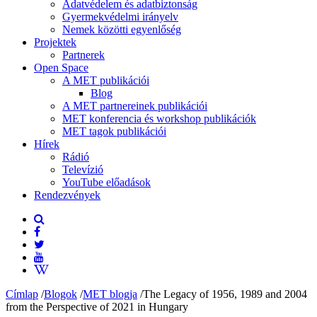
Adatvédelem és adatbiztonság
Gyermekvédelmi irányelv
Nemek közötti egyenlőség
Projektek
Partnerek
Open Space
A MET publikációi
Blog
A MET partnereinek publikációi
MET konferencia és workshop publikációk
MET tagok publikációi
Hírek
Rádió
Televízió
YouTube előadások
Rendezvények
Címlap
/
Blogok
/
MET blogja
/
The Legacy of 1956, 1989 and 2004
from the Perspective of 2021 in Hungary