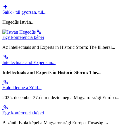
Sakk - túl gyorsan, túl...
Hegedűs István...
Egy konferencia képei
Az Intellectuals and Experts in Historic Storm: The Illiberal...
Intellectuals and Experts in...
Intellectuals and Experts in Historic Storm: The...
Halott lenne a Zöld...
2025. december 27-én rendezte meg a Magyarországi Európa...
Egy konferencia képei
Bazánth Ivola képei a Magyarországi Európa Társaság
...