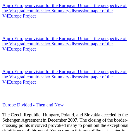
A pro-European vision for the European Union – the perspective of
the Visegrad countries: ￼ Summary discussion paper of the
V4Europe Project
A pro-European vision for the European Union – the perspective of
the Visegrad countries: ￼ Summary discussion paper of the
V4Europe Project
A pro-European vision for the European Union – the perspective of
the Visegrad countries: ￼ Summary discussion paper of the
V4Europe Project
Europe Divided - Then and Now
The Czech Republic, Hungary, Poland, and Slovakia acceded to the
Schengen Agreement in December 2007. The closing of the border-
crossing points involved provoked many to point out the exceptional
significance of this event. Some saw in this one of the last stages in