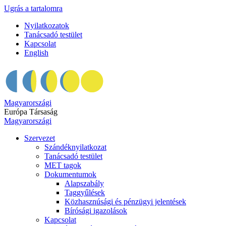
Ugrás a tartalomra
Nyilatkozatok
Tanácsadó testület
Kapcsolat
English
Magyarországi
Európa Társaság
Magyarországi
Szervezet
Szándéknyilatkozat
Tanácsadó testület
MET tagok
Dokumentumok
Alapszabály
Taggyűlések
Közhasznúsági és pénzügyi jelentések
Bírósági igazolások
Kapcsolat