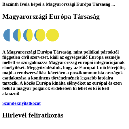
Bazánth Ivola képei a Magyarországi Európa Társaság
...
Magyarországi Európa Társaság
A Magyarországi Európa Társaság, mint politikai pártoktól
független civil szervezet, kiáll az egységesülő Európa eszméje
mellett és szorgalmazza Magyarország európai integrációjának
elmélyítését. Meggyőződésünk, hogy az Európai Unió létrejötte,
majd a rendszerváltást követően a posztkommunista országok
csatlakozása a kontinens történelmének legszebb lapjaira
tartozik. A közös Európa kínálta előnyöket az európai és ezen
belül a magyar polgárok érdekében ki lehet és ki is kell
aknázni!
Szándéknyilatkozat
Hírlevél feliratkozás