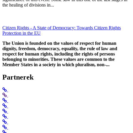
the healing of divisions in...
Citizen Rights - A State of Democracy: Towards Citizen Rights
Protection in the EU
The Union is founded on the values of respect for human
dignity, freedom, democracy, equality, the rule of law and
respect for human rights, including the rights of persons
belonging to minorities. These values are common to the
Member States in a society in which pluralism, non-...
Partnerek