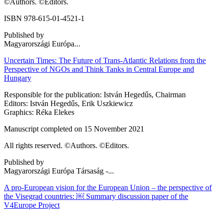
©Authors. ©Editors.
ISBN 978-615-01-4521-1
Published by
Magyarországi Európa...
Uncertain Times: The Future of Trans-Atlantic Relations from the
Perspective of NGOs and Think Tanks in Central Europe and
Hungary
Responsible for the publication: István Hegedűs, Chairman
Editors: István Hegedűs, Erik Uszkiewicz
Graphics: Réka Elekes
Manuscript completed on 15 November 2021
All rights reserved. ©Authors. ©Editors.
Published by
Magyarországi Európa Társaság -...
A pro-European vision for the European Union – the perspective of
the Visegrad countries: ￼ Summary discussion paper of the
V4Europe Project