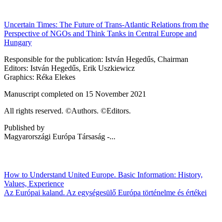
Uncertain Times: The Future of Trans-Atlantic Relations from the
Perspective of NGOs and Think Tanks in Central Europe and
Hungary
Responsible for the publication: István Hegedűs, Chairman
Editors: István Hegedűs, Erik Uszkiewicz
Graphics: Réka Elekes
Manuscript completed on 15 November 2021
All rights reserved. ©Authors. ©Editors.
Published by
Magyarországi Európa Társaság -...
How to Understand United Europe. Basic Information: History,
Values, Experience
Az Európai kaland. Az egységesülő Európa történelme és értékei