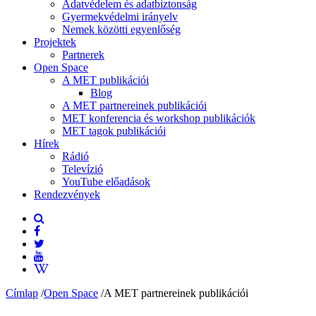
Adatvédelem és adatbiztonság
Gyermekvédelmi irányelv
Nemek közötti egyenlőség
Projektek
Partnerek
Open Space
A MET publikációi
Blog
A MET partnereinek publikációi
MET konferencia és workshop publikációk
MET tagok publikációi
Hírek
Rádió
Televízió
YouTube előadások
Rendezvények
Címlap
/
Open Space
/
A MET partnereinek publikációi