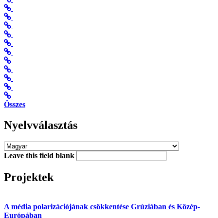
Összes
Nyelvválasztás
Leave this field blank
Projektek
A média polarizációjának csökkentése Grúziában és Közép-
Európában