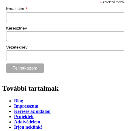
*
kötelező mező
*
Email cím
Keresztnév
Vezetéknév
További tartalmak
Blog
Impresszum
Keresés az oldalon
Projektek
Adatvédelem
Írjon nekünk!