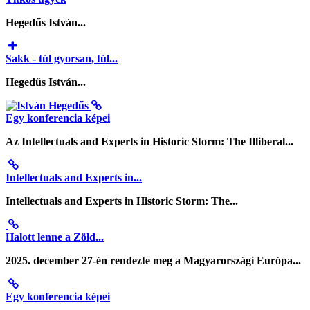
Hegedűs István...
Sakk - túl gyorsan, túl...
Hegedűs István...
Egy konferencia képei
Az Intellectuals and Experts in Historic Storm: The Illiberal...
Intellectuals and Experts in...
Intellectuals and Experts in Historic Storm: The...
Halott lenne a Zöld...
2025. december 27-én rendezte meg a Magyarországi Európa...
Egy konferencia képei