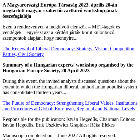
A Magyarországi Európa Társaság 2023. április 20-án
megtartott magyar szakértői zártkörű workshopjának
összefoglalója
Ezen a rendezvényen a meghívott elemzők – MET-tagok és
vendégek – egyrészt azt a kérdést járták körül különböző
szempontok alapján, hogy mennyire...
The Renewal of Liberal Democracy: Strategy, Vision, Competition,
Parties, Civil Society
Summary of a Hungarian experts' workshop organised by the
Hungarian Europe Society, 20 April 2023
During this event, the invited analysts discussed questions about the
extent to which the Hungarian illiberal, authoritarian populist system
has consolidated thirteen years...
The Future of Democracy: Strengthening Liberal Values, Institutions
and Procedures at Global, European, Regional and National Levels
Responsible for the publication: István Hegedűs, Chairman Editors:
István Hegedűs, Erik Uszkiewicz Graphics: Réka Elekes
Manuscript completed on 1 June 2022 All rights reserved.