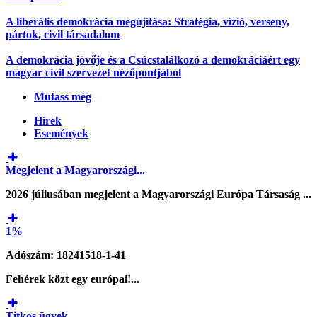
A liberális demokrácia megújítása: Stratégia, vízió, verseny,
pártok, civil társadalom
A demokrácia jövője és a Csúcstalálkozó a demokráciáért egy
magyar civil szervezet nézőpontjából
Mutass még
Hírek
Események
Megjelent a Magyarországi...
2026 júliusában megjelent a Magyarországi Európa Társaság ...
1%
Adószám: 18241518-1-41
Fehérek közt egy európai!...
Titkos ügyek