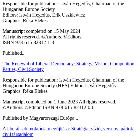
Responsible for publication: István Hegedűs, Chairman of the
Hungarian Europe Society
Editors: István Hegedűs, Erik Uszkiewicz
Graphics: Réka Elekes
Manuscript completed on 15 May 2024
All rights reserved. ©Authors. ©Editors.
ISBN 978-615-82312-1-3
Published...
The Renewal of Liberal Democracy: Strategy, Vision, Competition,
Parties, Civil Society
Responsible for publication: István Hegedűs, Chairman of the
Hungarian Europe Society (HES) Editor: István Hegedűs
Graphics: Réka Elekes
Manuscript completed on 1 June 2023 All rights reserved.
©Authors. ©Editor. ISBN 978-615-82312-0-6
Published by Magyarországi Európa...
A liberális demokrácia megújítása: Stratégia, vízió, verseny, pártok,
civil társadalom