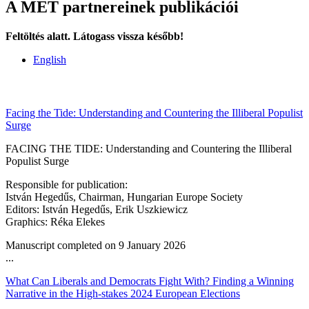
A MET partnereinek publikációi
Feltöltés alatt. Látogass vissza később!
English
Facing the Tide: Understanding and Countering the Illiberal Populist
Surge
FACING THE TIDE: Understanding and Countering the Illiberal
Populist Surge
Responsible for publication:
István Hegedűs, Chairman, Hungarian Europe Society
Editors: István Hegedűs, Erik Uszkiewicz
Graphics: Réka Elekes
Manuscript completed on 9 January 2026
...
What Can Liberals and Democrats Fight With? Finding a Winning
Narrative in the High-stakes 2024 European Elections