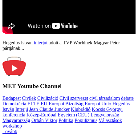
Hegedűs István
interjút
adott a TVP Worldnek Magyar Péter
pártjának...
MET Youtube Channel
Budapest
Civilek
Civilizáció
Civil szervezet
civil társadalom
debate
Demokrácia
ELTE
EU
Európai Bizottság
Európai Unió
Hegedűs
István
Interjú
Jean-Claude Juncker
Klubrádió
Kocsis Györgyi
konferencia
Közép-Európai Egyetem (CEU)
Lengyelország
Magyarország
Orbán Viktor
Politika
Populizmus
Választások
workshop
Tovább