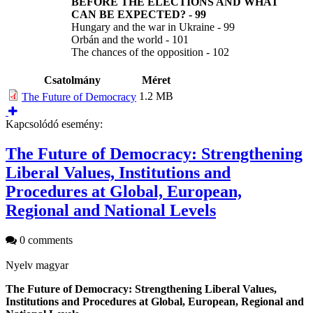
BEFORE THE ELECTIONS AND WHAT
CAN BE EXPECTED?
-
99
Hungary and the war in Ukraine - 99
Orbán and the world - 101
The chances of the opposition - 102
Csatolmány
Méret
1.2 MB
The Future of Democracy
Kapcsolódó esemény:
The Future of Democracy: Strengthening
Liberal Values, Institutions and
Procedures at Global, European,
Regional and National Levels
0 comments
Nyelv
magyar
The Future of Democracy: Strengthening Liberal Values,
Institutions and Procedures at Global, European, Regional and