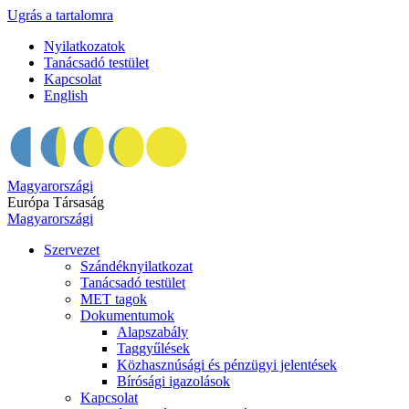
Ugrás a tartalomra
Nyilatkozatok
Tanácsadó testület
Kapcsolat
English
Magyarországi
Európa Társaság
Magyarországi
Szervezet
Szándéknyilatkozat
Tanácsadó testület
MET tagok
Dokumentumok
Alapszabály
Taggyűlések
Közhasznúsági és pénzügyi jelentések
Bírósági igazolások
Kapcsolat