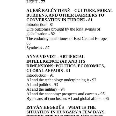
LEFT
-
77
AUKSĖ BALČYTIENĖ
–
CULTURE, MORAL
BURDENS, AND OTHER BARRIERS TO
CONVERSATION IN EUROPE
- 81
Introduction - 81
Dire outcomes brought by the long swings of
globalization - 82
The enduring misfortunes of East Central Europe -
85
Synthesis - 87
ANNA VISVIZI
–
ARTIFICIAL
INTELLIGENCE (AI) AND ITS
DIMENSIONS:
POLITICS, ECONOMICS,
GLOBAL AFFAIRS
-
91
Introduction - 91
AI and the technology underpinning it - 92
AI and politics - 93
AI and the military - 94
AI and the economy: prospects and caveats - 95
By means of conclusion: AI and global affairs - 96
ISTVÁN HEGEDŰS
–
WHAT IS THE
SITUATION IN HUNGARY A FEW DAYS