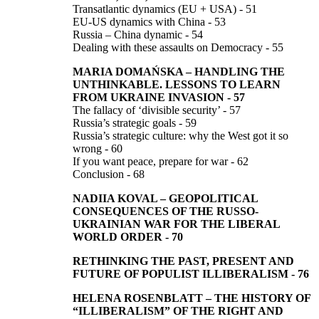
Transatlantic dynamics (EU + USA) - 51
EU-US dynamics with China - 53
Russia – China dynamic - 54
Dealing with these assaults on Democracy - 55
MARIA DOMAŃSKA
–
HANDLING THE
UNTHINKABLE.
LESSONS TO LEARN
FROM UKRAINE INVASION
-
57
The fallacy of ‘divisible security’ - 57
Russia’s strategic goals - 59
Russia’s strategic culture: why the West got it so
wrong - 60
If you want peace, prepare for war - 62
Conclusion - 68
NADIIA KOVAL
–
GEOPOLITICAL
CONSEQUENCES OF THE RUSSO-
UKRAINIAN WAR FOR THE LIBERAL
WORLD ORDER
-
70
RETHINKING THE PAST, PRESENT AND
FUTURE
OF POPULIST ILLIBERALISM
-
76
HELENA ROSENBLATT
–
THE HISTORY OF
“ILLIBERALISM”
OF THE RIGHT AND