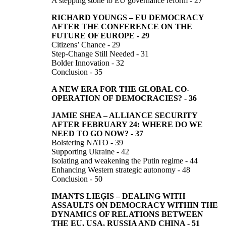
A stepping stone to EU governance reform - 27
RICHARD YOUNGS
–
EU DEMOCRACY
AFTER THE CONFERENCE
ON THE
FUTURE OF EUROPE
-
29
Citizens’ Chance - 29
Step-Change Still Needed - 31
Bolder Innovation - 32
Conclusion - 35
A NEW ERA FOR THE GLOBAL CO-
OPERATION
OF
DEMOCRACIES?
-
36
JAMIE SHEA –
ALLIANCE SECURITY
AFTER FEBRUARY 24:
WHERE DO WE
NEED TO GO NOW?
-
37
Bolstering NATO - 39
Supporting Ukraine - 42
Isolating and weakening the Putin regime - 44
Enhancing Western strategic autonomy - 48
Conclusion - 50
IMANTS LIEĢIS
–
DEALING WITH
ASSAULTS ON DEMOCRACY WITHIN THE
DYNAMICS OF RELATIONS BETWEEN
THE EU, USA, RUSSIA AND CHINA
-
51