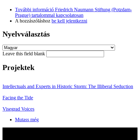
További információ
Friedrich Naumann Stiftung (Potzdam-
Prague) tartalommal kapcsolatosan
A hozzászóláshoz
be kell jelentkezni
Nyelvválasztás
Leave this field blank
Projektek
Intellectuals and Experts in Historic Storm: The Illiberal Seduction
Facing the Tide
Visegrad Voices
Mutass még