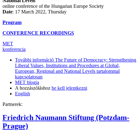
National Levels
online conference of the Hungarian Europe Society
Date
: 17 March 2022, Thursday
Program
CONFERENCE RECORDINGS
MET
konferencia
További információ
The Future of Democracy: Strengthening
Liberal Values, Institutions and Procedures at Global,
European, Regional and National Levels tartalommal
kapcsolatosan
MET blogja
A hozzászóláshoz
be kell jelentkezni
English
Partnerek:
Friedrich Naumann Stiftung (Potzdam-
Prague)