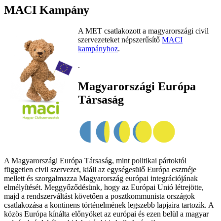
MACI Kampány
A MET csatlakozott a magyarországi civil
szervezeteket népszerűsítő
MACI
kampányhoz
.
.
Magyarországi Európa
Társaság
A Magyarországi Európa Társaság, mint politikai pártoktól
független civil szervezet, kiáll az egységesülő Európa eszméje
mellett és szorgalmazza Magyarország európai integrációjának
elmélyítését. Meggyőződésünk, hogy az Európai Unió létrejötte,
majd a rendszerváltást követően a posztkommunista országok
csatlakozása a kontinens történelmének legszebb lapjaira tartozik. A
közös Európa kínálta előnyöket az európai és ezen belül a magyar