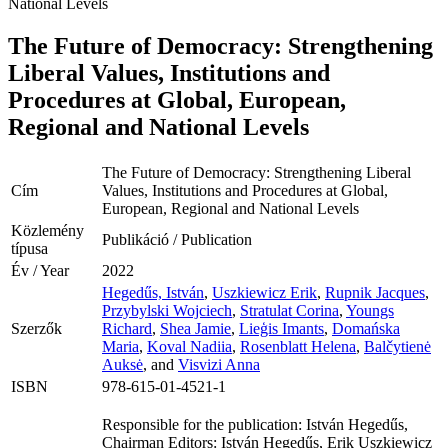
National Levels
The Future of Democracy: Strengthening
Liberal Values, Institutions and
Procedures at Global, European,
Regional and National Levels
The Future of Democracy: Strengthening Liberal
Cím
Values, Institutions and Procedures at Global,
European, Regional and National Levels
Közlemény
Publikáció / Publication
típusa
Év / Year
2022
Hegedűs, István
,
Uszkiewicz Erik
,
Rupnik Jacques
,
Przybylski Wojciech
,
Stratulat Corina
,
Youngs
Szerzők
Richard
,
Shea Jamie
,
Lieģis Imants
,
Domańska
Maria
,
Koval Nadiia
,
Rosenblatt Helena
,
Balčytienė
Auksė
, and
Visvizi Anna
ISBN
978-615-01-4521-1
Responsible for the publication: István Hegedűs,
Chairman Editors: István Hegedűs, Erik Uszkiewicz