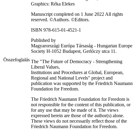
Graphics: Réka Elekes
Manuscript completed on 1 June 2022 All rights
reserved. ©Authors. ©Editors.
ISBN 978-615-01-4521-1
Published by
Magyarországi Európa Társaság - Hungarian Europe
Society H-1052 Budapest, Gerlóczy utca 11.
Összefoglalás
The "The Future of Democracy - Strengthening
Liberal Values,
Institutions and Procedures at Global, European,
Regional and National Levels" project and
publication was supported by the Friedrich Naumann
Foundation for Freedom.
The Friedrich Naumann Foundation for Freedom is
not responsible for the content of this publication, or
for any use that may be made of it. The views
expressed herein are those of the author(s) alone.
These views do not necessarily reflect those of the
Friedrich Naumann Foundation for Freedom.