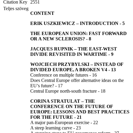
Citation Key
2551
Teljes szöveg
CONTENT
ERIK USZKIEWICZ –
INTRODUCTION
-
5
THE EUROPEAN UNION: FAST FORWARD
OR A NEW SCLEROSIS?
-
8
JACQUES RUPNIK –
THE EAST-WEST
DIVIDE REVISITED IN WARTIME
-
9
WOJCIECH PRZYBYLSKI
–
INSTEAD OF
DIVIDED EUROPE, A BROKEN V4
-
13
Conference on multiple futures - 16
Does Central Europe offer alternative ideas on the
EU’s future? - 17
Central Europe north-south fracture - 18
CORINA STRATULAT
–
THE
CONFERENCE ON THE FUTURE OF
EUROPE: LESSONS AND BEST PRACTICES
FOR THE FUTURE
-
21
A major pan-European exercise - 22
A steep learning curve - 23