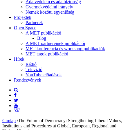
Adatvédelem és adatbiztonság
Gyermekvédelmi irányelv
Nemek közötti egyenlőség
Projektek
Partnerek
Open Space
A MET publikációi
Blog
A MET partnereinek publikációi
MET konferencia és workshop publikációk
MET tagok publikációi
Hírek
Rádió
Televízió
YouTube előadások
Rendezvények
Címlap
/
The Future of Democracy: Strengthening Liberal Values,
Institutions and Procedures at Global, European, Regional and