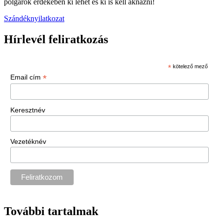
polgárok érdekében ki lehet és ki is kell aknázni!
Szándéknyilatkozat
Hírlevél feliratkozás
*
kötelező mező
*
Email cím
Keresztnév
Vezetéknév
További tartalmak