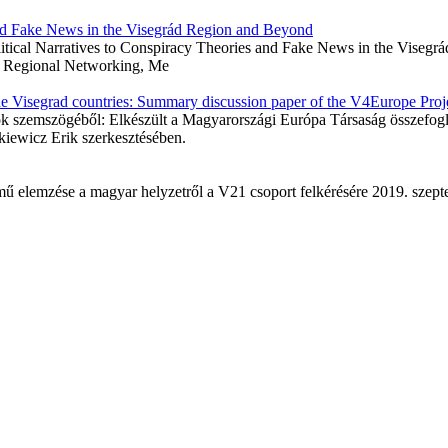
 and Fake News in the Visegrád Region and Beyond
Political Narratives to Conspiracy Theories and Fake News in the Vise
e, Regional Networking, Me
he Visegrad countries: Summary discussion paper of the V4Europe Proj
gok szemszögéből: Elkészült a Magyarországi Európa Társaság összefog
iewicz Erik szerkesztésében.
ímű elemzése a magyar helyzetről a V21 csoport felkérésére 2019.