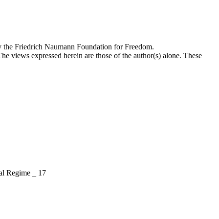
by the Friedrich Naumann Foundation for Freedom.
The views expressed herein are those of the author(s) alone. These
l Regime _ 17