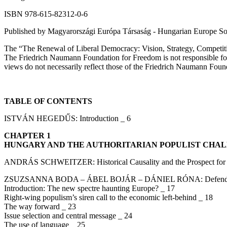
ISBN 978-615-82312-0-6
Published by Magyarországi Európa Társaság - Hungarian Europe So
The “The Renewal of Liberal Democracy: Vision, Strategy, Competiti
The Friedrich Naumann Foundation for Freedom is not responsible for t
views do not necessarily reflect those of the Friedrich Naumann Fou
TABLE OF CONTENTS
ISTVÁN HEGEDŰS: Introduction _ 6
CHAPTER 1
HUNGARY AND THE AUTHORITARIAN POPULIST CHA
ANDRÁS SCHWEITZER: Historical Causality and the Prospect for 
ZSUZSANNA BODA – ÁBEL BOJÁR – DÁNIEL RÓNA: Defending Lib
Introduction: The new spectre haunting Europe? _ 17
Right-wing populism’s siren call to the economic left-behind _ 18
The way forward _ 23
Issue selection and central message _ 24
The use of language _ 25