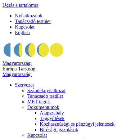
Ugrás a tartalomra
Nyilatkozatok
Tanácsadó testület
Kapcsolat
English
Magyarországi
Európa Társaság
Magyarországi
Szervezet
Szándéknyilatkozat
Tanácsadó testület
MET tagok
Dokumentumok
Alapszabály
Taggyűlések
Közhasznúsági és pénzügyi jelentések
Bírósági igazolások
Kapcsolat