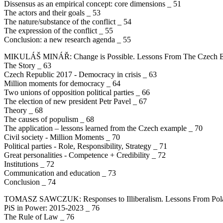
Dissensus as an empirical concept: core dimensions _ 51
The actors and their goals _ 53
The nature/substance of the conflict _ 54
The expression of the conflict _ 55
Conclusion: a new research agenda _ 55
MIKULÁŠ MINÁŘ: Change is Possible. Lessons From The Czech Exa
The Story _ 63
Czech Republic 2017 - Democracy in crisis _ 63
Million moments for democracy _ 64
Two unions of opposition political parties _ 66
The election of new president Petr Pavel _ 67
Theory _ 68
The causes of populism _ 68
The application – lessons learned from the Czech example _ 70
Civil society - Million Moments _ 70
Political parties - Role, Responsibility, Strategy _ 71
Great personalities - Competence + Credibility _ 72
Institutions _ 72
Communication and education _ 73
Conclusion _ 74
TOMASZ SAWCZUK: Responses to Illiberalism. Lessons From Pol
PiS in Power: 2015-2023 _ 76
The Rule of Law _ 76