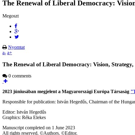
The Renewal of Liberal Democracy: Vision,
Megoszt
Nyomtat
a-
a+
The Renewal of Liberal Democracy: Vision, Strategy, 
0 comments
2023 júniusában megjelent a Magyarországi Európa Társaság
"T
Responsible for publication: István Hegedűs, Chairman of the Hunga
Editor: István Hegedűs
Graphics: Réka Elekes
Manuscript completed on 1 June 2023
All rights reserved. ©Authors. ©Editor.