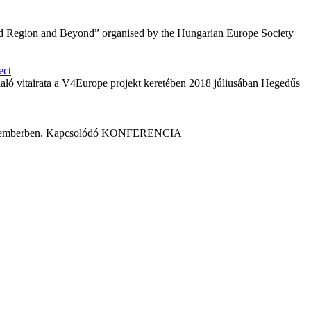
grád Region and Beyond” organised by the Hungarian Europe Society
ect
laló vitairata a V4Europe projekt keretében 2018 júliusában Hegedűs
 szeptemberben. Kapcsolódó KONFERENCIA