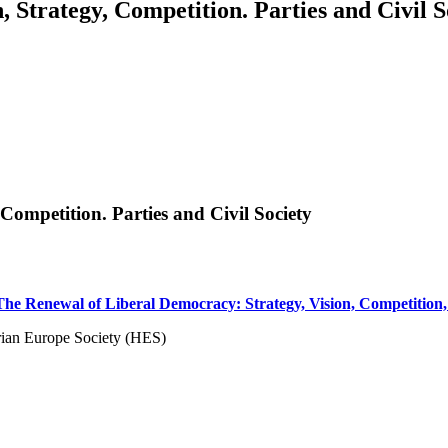
 Strategy, Competition. Parties and Civil S
Competition. Parties and Civil Society
he Renewal of Liberal Democracy: Strategy, Vision, Competition, P
rian Europe Society (HES)