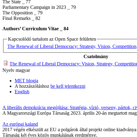
The State _ 77
Parliamentary Campaign in 2023 _ 79
The Opposition _ 79
Final Remarks _ 82
Authors’ Curriculum Vitae _​ 84
Kapcsolódó tartalom az Open Space felületen
The Renewal of Liberal Democracy: Strategy, Vision, Competition, 
Csatolmány
The Renewal of Liberal Democracy: Vision, Strategy, Competition.
Nyelv
magyar
MET blogja
A hozzászóláshoz
be kell jelentkezni
English
A liberális demokrácia megújítása: Stratégia, vízió, verseny, pártok, ci
A Magyarországi Európa Társaság 2023. április 20-án megtartott magy
Az európai kaland
2017 végén elkészült az EU a polgárok által projekt online kiadványa 
Társaság két éves közös munkájának eredménye.