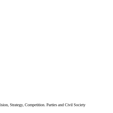
ion, Strategy, Competition. Parties and Civil Society