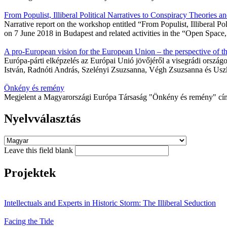
From Populist, Illiberal Political Narratives to Conspiracy Theories
Narrative report on the workshop entitled “From Populist, Illiberal 
on 7 June 2018 in Budapest and related activities in the “Open Spac
A pro-European vision for the European Union – the perspective of t
Európa-párti elképzelés az Európai Unió jövőjéről a visegrádi orszá
István, Radnóti András, Szelényi Zsuzsanna, Végh Zsuzsanna és Uszk
Önkény és remény
Megjelent a Magyarországi Európa Társaság "Önkény és remény" c
Nyelvválasztás
Leave this field blank
Projektek
Intellectuals and Experts in Historic Storm: The Illiberal Seduction
Facing the Tide