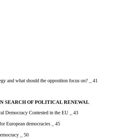
tegy and what should the opposition focus on? _ 41
IN SEARCH OF POLITICAL RENEWAL
mocracy Contested in the EU _ 43
s for European democracies _ 45
 democracy _ 50