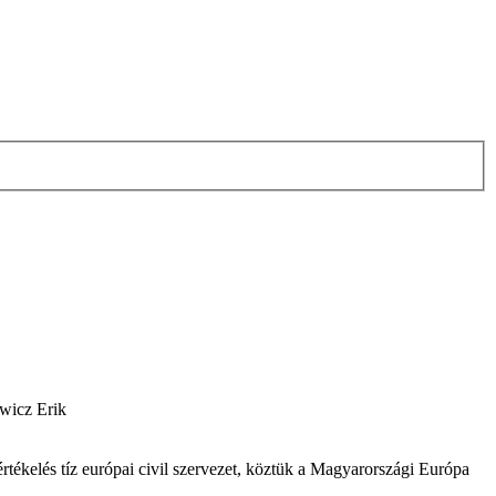
ewicz Erik
értékelés tíz európai civil szervezet, köztük a Magyarországi Európa