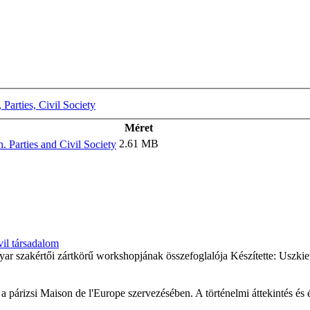
Parties, Civil Society
Méret
2.61 MB
 Parties and Civil Society
vil társadalom
ar szakértői zártkörű workshopjának összefoglalója Készítette: Uszki
a párizsi Maison de l'Europe szervezésében. A történelmi áttekintés és 