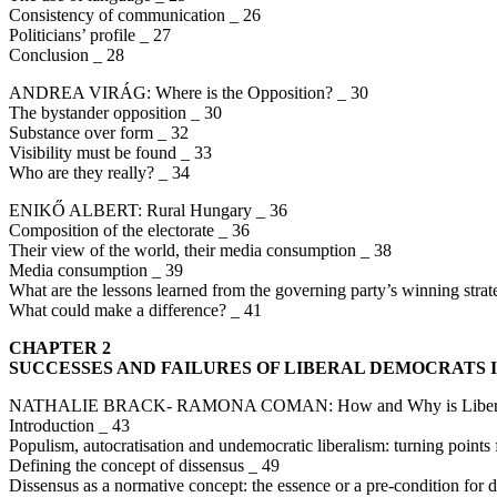
Consistency of communication _ 26
Politicians’ profile _ 27
Conclusion _ 28
ANDREA VIRÁG: Where is the Opposition? _ 30
The bystander opposition _ 30
Substance over form _ 32
Visibility must be found _ 33
Who are they really? _ 34
ENIKŐ ALBERT: Rural Hungary _ 36
Composition of the electorate _ 36
Their view of the world, their media consumption _ 38
Media consumption _ 39
What are the lessons learned from the governing party’s winning stra
What could make a difference? _ 41
CHAPTER 2
SUCCESSES AND FAILURES OF LIBERAL DEMOCRATS 
NATHALIE BRACK- RAMONA COMAN: How and Why is Liberal De
Introduction _ 43
Populism, autocratisation and undemocratic liberalism: turning point
Defining the concept of dissensus _ 49
Dissensus as a normative concept: the essence or a pre-condition for