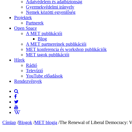
Adatvédelem és adatbiztonság
Gyermekvédelmi irányelv
Nemek közötti egyenlőség
Projektek
Partnerek
Open Space
A MET publikációi
Blog
A MET partnereinek publikációi
MET konferencia és workshop publikációk
MET tagok publikációi
Hírek
Rádió
Televízió
YouTube előadások
Rendezvények
Címlap
/
Blogok
/
MET blogja
/
The Renewal of Liberal Democracy: Vis