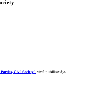
ociety
arties, Civil Society"
című publikációja.