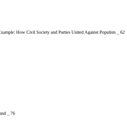
mple: How Civil Society and Parties United Against Populists _ 62
and _ 76