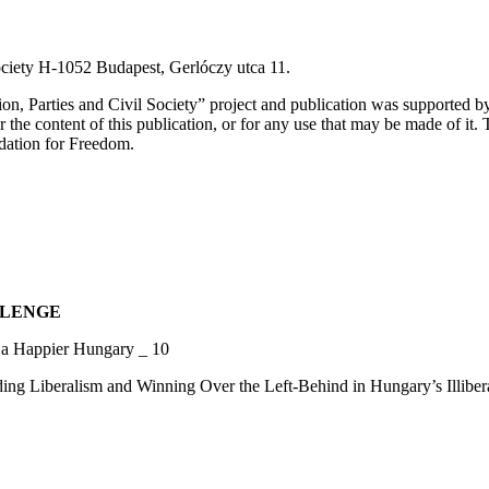
ciety H-1052 Budapest, Gerlóczy utca 11.
on, Parties and Civil Society” project and publication was supported 
he content of this publication, or for any use that may be made of it. 
ndation for Freedom.
LLENGE
a Happier Hungary _ 10
eralism and Winning Over the Left-Behind in Hungary’s Illibera