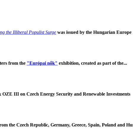
g the Illiberal Populist Surge
was issued by the Hungarian Europe So
ters from the
"Európai nők"
exhibition, created as part of the...
 OZE III on Czech Energy Security and Renewable Investments
om the Czech Republic, Germany, Greece, Spain, Poland and Hung