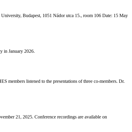
an University, Budapest, 1051 Nádor utca 15., room 106 Date: 15 May
ty in January 2026.
HES members listened to the presentations of three co-members. Dr.
November 21, 2025. Conference recordings are available on