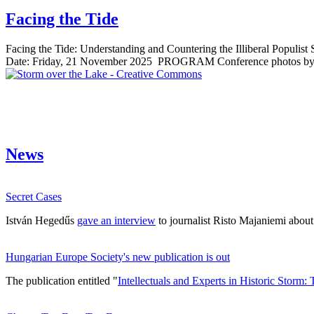
Facing the Tide
Facing the Tide: Understanding and Countering the Illiberal Populis
Date: Friday, 21 November 2025 PROGRAM Conference photos by Iv
News
Secret Cases
István Hegedűs
gave an interview
to journalist Risto Majaniemi abou
Hungarian Europe Society's new publication is out
The publication entitled "
Intellectuals and Experts in Historic Storm: 