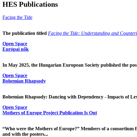
HES Publications
Facing the Tide
The publication titled
Facing the Tide: Understanding and Counterin
Open Space
Európai nők
In May 2025, the Hungarian European Society published the pos
Open Space
Bohemian Rhapsody
Bohemian Rhapsody: Dancing with Dependency - Impacts of Lex
Open Space
Mothers of Europe Project Publication Is Out
“Who were the Mothers of Europe?” Members of a consortium fr
and with the posters...