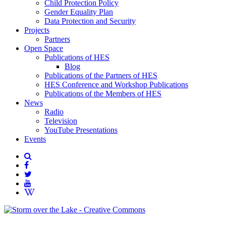
Child Protection Policy
Gender Equality Plan
Data Protection and Security
Projects
Partners
Open Space
Publications of HES
Blog
Publications of the Partners of HES
HES Conference and Workshop Publications
Publications of the Members of HES
News
Radio
Television
YouTube Presentations
Events