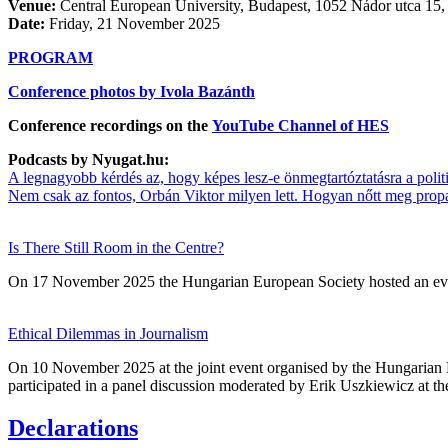
Venue:
Central European University, Budapest, 1052 Nádor utca 15
Date:
Friday, 21 November 2025
PROGRAM
Conference photos by Ivola Bazánth
Conference recordings on the
YouTube Channel of HES
Podcasts by Nyugat.hu:
A legnagyobb kérdés az, hogy képes lesz-e önmegtartóztatásra a politik
Nem csak az fontos, Orbán Viktor milyen lett. Hogyan nőtt meg pro
Is There Still Room in the Centre?
On 17 November 2025 the Hungarian European Society hosted an eve
Ethical Dilemmas in Journalism
On 10 November 2025 at the joint event organised by the Hungaria
participated in a panel discussion moderated by Erik Uszkiewicz at t
Declarations