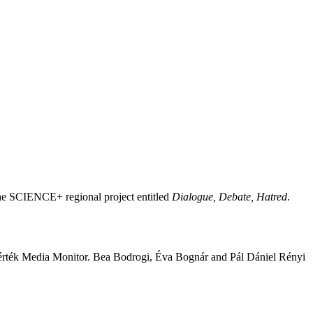
he SCIENCE+ regional project entitled
Dialogue, Debate, Hatred
.
rték Media Monitor. Bea Bodrogi, Éva Bognár and Pál Dániel Rényi