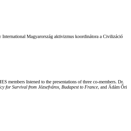
y International Magyarország aktivizmus koordinátora a Civilizáció
HES members listened to the presentations of three co-members. Dr.
cy for Survival from Józsefváros, Budapest to France
, and Ádám Őri