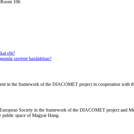
, Room 106
ai elit?
paganda szerepe hazánkban?
nt in the framework of the DIACOMET project in cooperation with t
n European Society in the framework of the DIACOMET project and Mé
he public space of Magyar Hang.