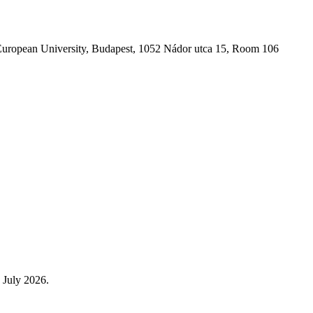
l European University, Budapest, 1052 Nádor utca 15, Room 106
 July 2026.