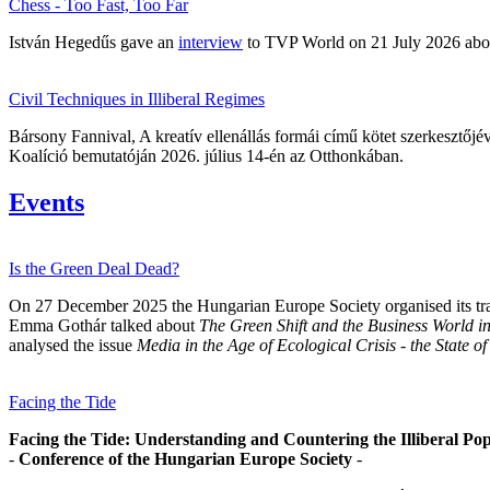
Chess - Too Fast, Too Far
István Hegedűs gave an
interview
to TVP World on 21 July 2026 about
Civil Techniques in Illiberal Regimes
Bársony Fannival, A kreatív ellenállás formái című kötet szerkesztőj
Koalíció bemutatóján 2026. július 14-én az Otthonkában.
Events
Is the Green Deal Dead?
On 27 December 2025 the Hungarian Europe Society organised its tradi
Emma Gothár talked about
The Green Shift and the Business World 
analysed the issue
Media in the Age of Ecological Crisis - the State
Facing the Tide
Facing the Tide: Understanding and Countering the Illiberal Pop
-
Conference of the Hungarian Europe Society
-