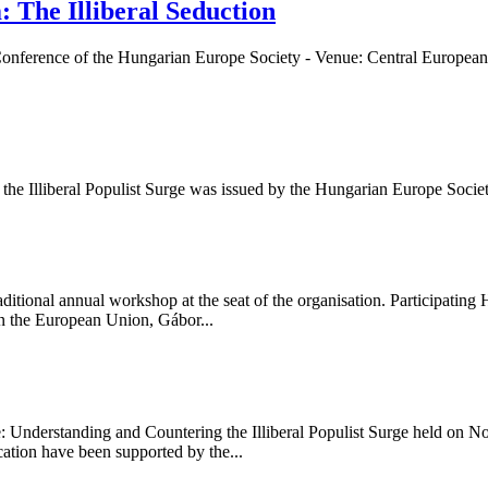
: The Illiberal Seduction
n - Conference of the Hungarian Europe Society - Venue: Central Europe
 the Illiberal Populist Surge was issued by the Hungarian Europe Socie
tional annual workshop at the seat of the organisation. Participating 
n the European Union, Gábor...
de: Understanding and Countering the Illiberal Populist Surge held on 
tion have been supported by the...