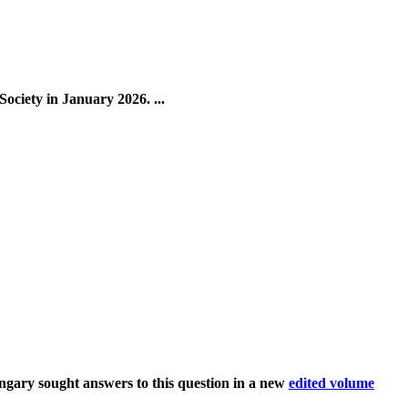
ciety in January 2026. ...
ary sought answers to this question in a new
edited volume