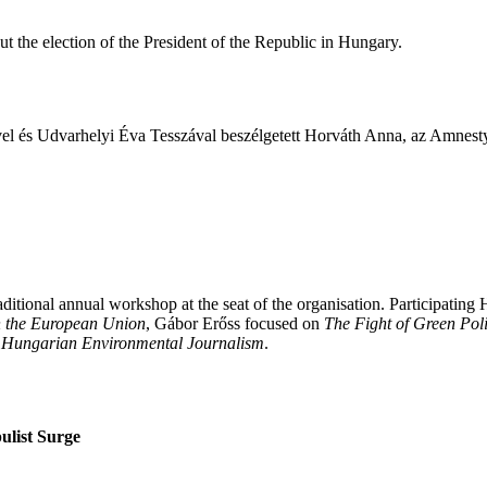
 the election of the President of the Republic in Hungary.
ével és Udvarhelyi Éva Tesszával beszélgetett Horváth Anna, az Amnest
tional annual workshop at the seat of the organisation. Participating 
in the European Union
, Gábor Erőss focused on
The Fight of Green Poli
 of Hungarian Environmental Journalism
.
ulist Surge