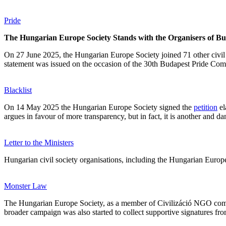
Pride
The Hungarian Europe Society Stands with the Organisers of Bu
On 27 June 2025, the Hungarian Europe Society joined 71 other civil 
statement was issued on the occasion of the 30th Budapest Pride Comm
Blacklist
On 14 May 2025 the Hungarian Europe Society signed the
petition
el
argues in favour of more transparency, but in fact, it is another and da
Letter to the Ministers
Hungarian civil society organisations, including the Hungarian Europ
Monster Law
The Hungarian Europe Society, as a member of Civilizáció NGO co
broader campaign was also started to collect supportive signatures fr