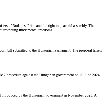
nisers of Budapest Pride and the right to peaceful assembly. The
t restricting fundamental freedoms.
orn bill submitted to the Hungarian Parliament. The proposal falsely
ticle 7 procedure against the Hungarian government on 20 June 2024.
bill introduced by the Hungarian government in November 2023. A