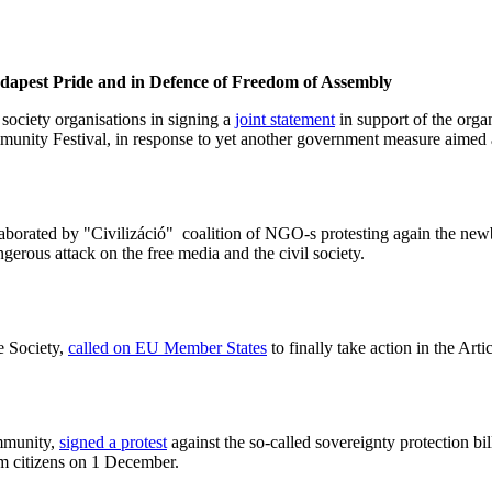
dapest Pride and in Defence of Freedom of Assembly
society organisations in signing a
joint statement
in support of the orga
unity Festival, in response to yet another government measure aimed a
aborated by "Civilizáció" coalition of NGO-s protesting again the newb
ngerous attack on the free media and the civil society.
e Society,
called on EU Member States
to finally take action in the Ar
mmunity,
signed a protest
against the so-called sovereignty protection 
om citizens on 1 December.