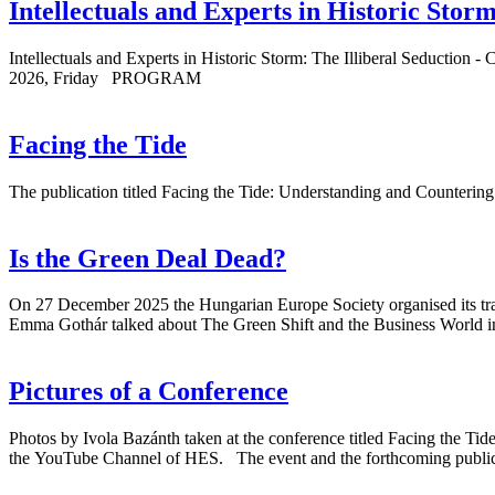
Intellectuals and Experts in Historic Storm
Intellectuals and Experts in Historic Storm: The Illiberal Seductio
2026, Friday PROGRAM
Facing the Tide
The publication titled Facing the Tide: Understanding and Countering
Is the Green Deal Dead?
On 27 December 2025 the Hungarian Europe Society organised its tradi
Emma Gothár talked about The Green Shift and the Business World i
Pictures of a Conference
Photos by Ivola Bazánth taken at the conference titled Facing the Ti
the YouTube Channel of HES. The event and the forthcoming publica