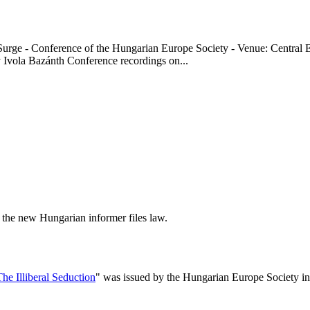
t Surge - Conference of the Hungarian Europe Society - Venue: Centra
ola Bazánth Conference recordings on...
t the new Hungarian informer files law.
The Illiberal Seduction
" was issued by the Hungarian Europe Society in