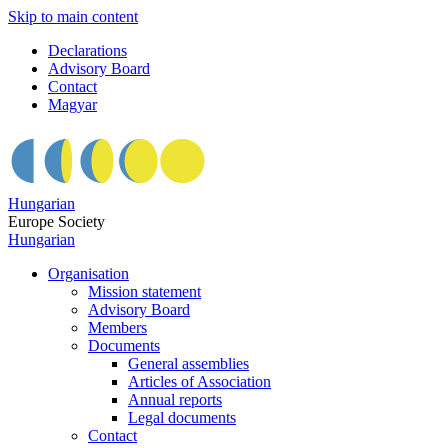
Skip to main content
Declarations
Advisory Board
Contact
Magyar
Hungarian
Europe Society
Hungarian
Organisation
Mission statement
Advisory Board
Members
Documents
General assemblies
Articles of Association
Annual reports
Legal documents
Contact