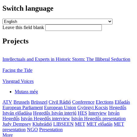
Switch language
Leave this field blank
Projects
Intellectuals and Experts in Historic Storm: The Illiberal Seduction
Facing the Tide
Visegrad Voices
Mutass még
ATV
Brussels
Brüsszel
Civil Rádió
Conference
Elections
Előadás
European Parliament
European Union
Györgyi Kocsis
Hegedűs
István előadása
Hegedűs István interjú
HES
Interview
István
Hegedűs
István Hegedűs interview
István Hegedűs presentation
Judy Dempsey
Klubrádió
LIBSEEN
MET
MET előadás
MET
presentation
NGO
Presentation
More