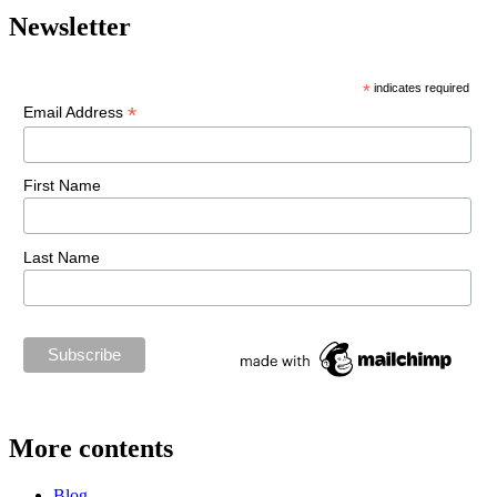
Newsletter
*
indicates required
*
Email Address
First Name
Last Name
More contents
Blog