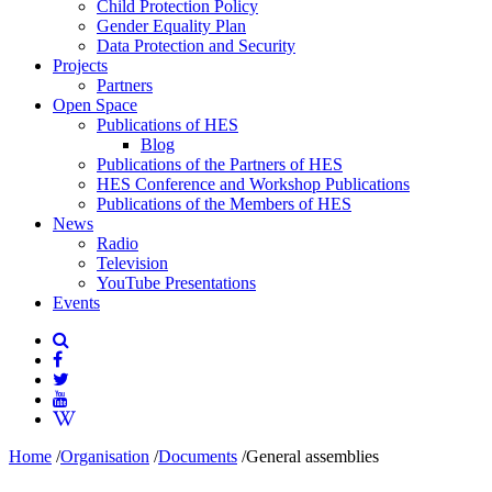
Child Protection Policy
Gender Equality Plan
Data Protection and Security
Projects
Partners
Open Space
Publications of HES
Blog
Publications of the Partners of HES
HES Conference and Workshop Publications
Publications of the Members of HES
News
Radio
Television
YouTube Presentations
Events
Home
/
Organisation
/
Documents
/
General assemblies