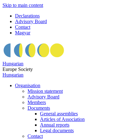
Skip to main content
Declarations
Advisory Board
Contact
Magyar
Hungarian
Europe Society
Hungarian
Organisation
Mission statement
Advisory Board
Members
Documents
General assemblies
Articles of Association
Annual reports
Legal documents
Contact