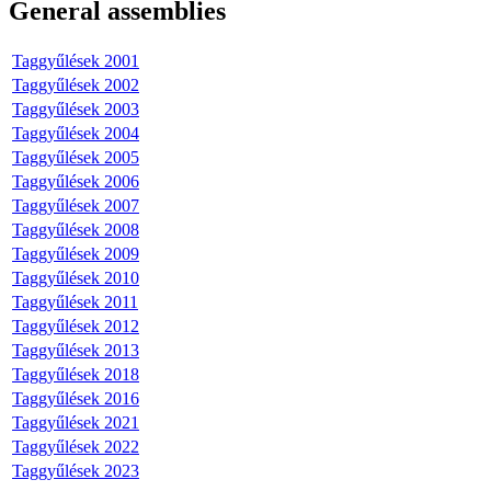
General assemblies
Taggyűlések 2001
Taggyűlések 2002
Taggyűlések 2003
Taggyűlések 2004
Taggyűlések 2005
Taggyűlések 2006
Taggyűlések 2007
Taggyűlések 2008
Taggyűlések 2009
Taggyűlések 2010
Taggyűlések 2011
Taggyűlések 2012
Taggyűlések 2013
Taggyűlések 2018
Taggyűlések 2016
Taggyűlések 2021
Taggyűlések 2022
Taggyűlések 2023