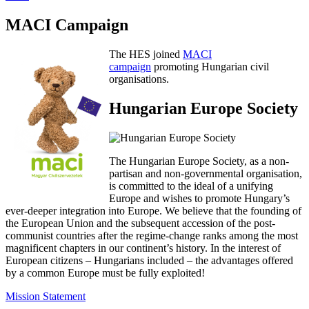
MACI Campaign
The HES joined
MACI
campaign
promoting Hungarian civil
organisations.
Hungarian Europe Society
The Hungarian Europe Society, as a non-
partisan and non-governmental organisation,
is committed to the ideal of a unifying
Europe and wishes to promote Hungary’s
ever-deeper integration into Europe. We believe that the founding of
the European Union and the subsequent accession of the post-
communist countries after the regime-change ranks among the most
magnificent chapters in our continent’s history. In the interest of
European citizens – Hungarians included – the advantages offered
by a common Europe must be fully exploited!
Mission Statement