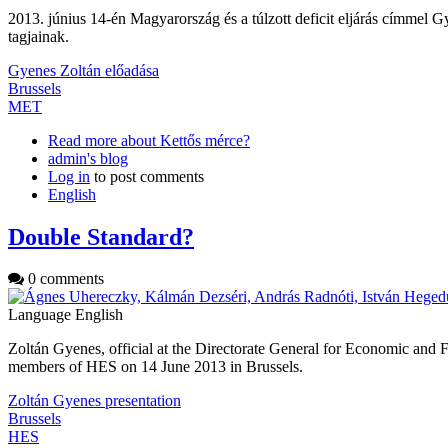
2013. június 14-én Magyarország és a túlzott deficit eljárás címme
tagjainak.
Gyenes Zoltán előadása
Brussels
MET
Read more
about Kettős mérce?
admin's blog
Log in
to post comments
English
Double Standard?
0 comments
Language
English
Zoltán Gyenes, official at the Directorate General for Economic and
members of HES on 14 June 2013 in Brussels.
Zoltán Gyenes presentation
Brussels
HES