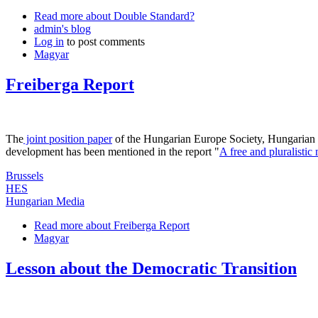
Read more
about Double Standard?
admin's blog
Log in
to post comments
Magyar
Freiberga Report
The
joint position paper
of the Hungarian Europe Society, Hungarian C
development has been mentioned in the report "
A free and pluralisti
Brussels
HES
Hungarian Media
Read more
about Freiberga Report
Magyar
Lesson about the Democratic Transition