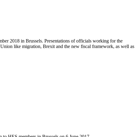
r 2018 in Brussels. Presentations of officials working for the
ion like migration, Brexit and the new fiscal framework, as well as
on to HES members in Brussels on 6 June 2017.