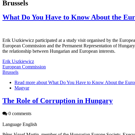
Brussels
What Do You Have to Know About the Eu
Erik Uszkiewicz participated at a study visit organised by the Euro
European Commission and the Permanent Representation of Hungary to
the relationship between Hungarian and European interests.
Erik Uszkiewicz
European Commission
Brussels
Read more
about What Do You Have to Know About the Euro
Magyar
The Role of Corruption in Hungary
0 comments
Language
English
Péter József Martin, member of the Hungarian Europe Society, Execu