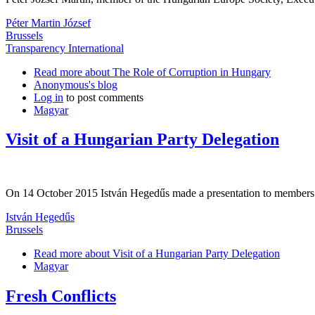
Péter Martin József
Brussels
Transparency International
Read more
about The Role of Corruption in Hungary
Anonymous's blog
Log in
to post comments
Magyar
Visit of a Hungarian Party Delegation
On 14 October 2015 István Hegedűs made a presentation to members of
István Hegedűs
Brussels
Read more
about Visit of a Hungarian Party Delegation
Magyar
Fresh Conflicts