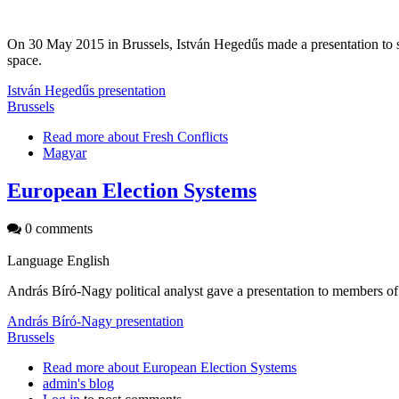
On 30 May 2015 in Brussels, István Hegedűs made a presentation to st
space.
István Hegedűs presentation
Brussels
Read more
about Fresh Conflicts
Magyar
European Election Systems
0 comments
Language
English
András Bíró-Nagy political analyst gave a presentation to members 
András Bíró-Nagy presentation
Brussels
Read more
about European Election Systems
admin's blog