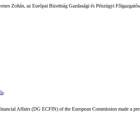
l Gyenes Zoltán, az Európai Bizottság Gazdasági és Pénzügyi Főigazga
 Financial Affairs (DG ECFIN) of the European Commission made a prese