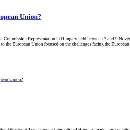
ropean Union?
pean Commission Representation in Hungary held between 7 and 9 Novembe
 the European Union focused on the challenges facing the European Un
pean Union?
tive Director at Transparency International Hungary made a presentati