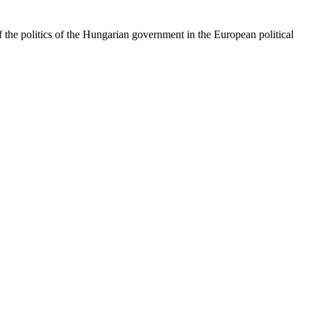
 the politics of the Hungarian government in the European political