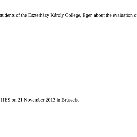
udents of the Eszterházy Károly College, Eger, about the evaluation of
of HES on 21 November 2013 in Brussels.