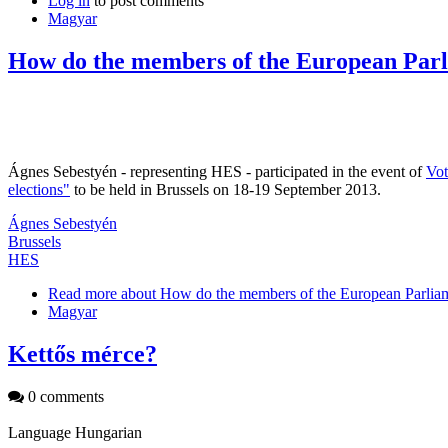
Log in
to post comments
Magyar
How do the members of the European Parl
Ágnes Sebestyén - representing HES - participated in the event of
Vo
elections"
to be held in Brussels on 18-19 September 2013.
Ágnes Sebestyén
Brussels
HES
Read more
about How do the members of the European Parliam
Magyar
Kettős mérce?
0 comments
Language
Hungarian