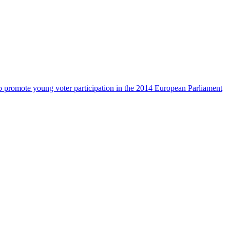
 promote young voter participation in the 2014 European Parliament