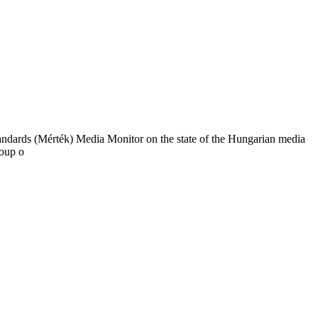
tandards (Mérték) Media Monitor on the state of the Hungarian media
roup o