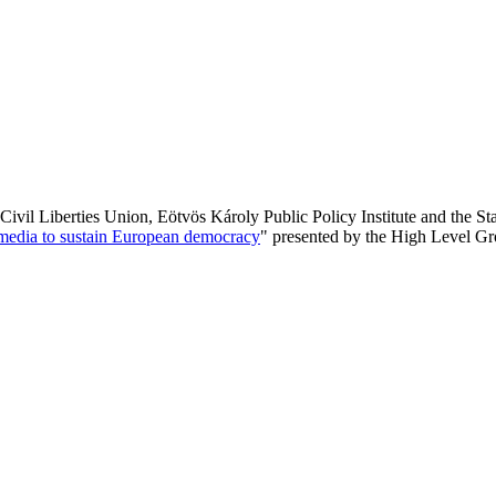
ivil Liberties Union, Eötvös Károly Public Policy Institute and the S
c media to sustain European democracy
" presented by the High Level G