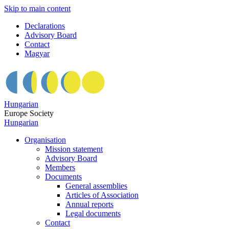
Skip to main content
Declarations
Advisory Board
Contact
Magyar
Hungarian
Europe Society
Hungarian
Organisation
Mission statement
Advisory Board
Members
Documents
General assemblies
Articles of Association
Annual reports
Legal documents
Contact