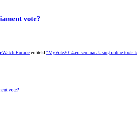
iament vote?
teWatch Europe
entiteld
"MyVote2014.eu seminar: Using online tools to
ent vote?