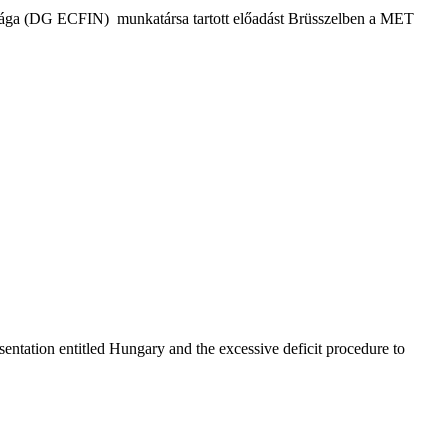
tósága (DG ECFIN) munkatársa tartott előadást Brüsszelben a MET
ntation entitled Hungary and the excessive deficit procedure to