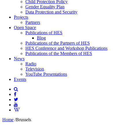
Child Protection Policy
Gender Equality Plan
Data Protection and Security
Projects
Partners
Open Space
Publications of HES
Blog
Publications of the Partners of HES
HES Conference and Workshop Publications
Publications of the Members of HES
News
Radio
Television
YouTube Presentations
Events
Home
/
Brussels