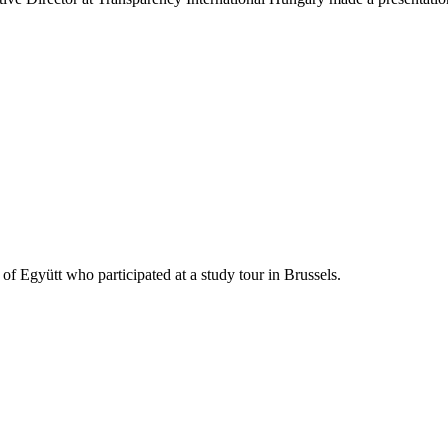
 Együtt who participated at a study tour in Brussels.