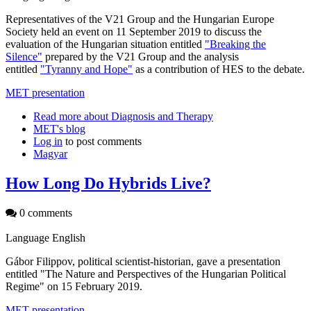
Representatives of the V21 Group and the Hungarian Europe
Society held an event on 11 September 2019 to discuss the
evaluation of the Hungarian situation entitled
"Breaking the
Silence"
prepared by the V21 Group and the analysis
entitled
"Tyranny and Hope"
as a contribution of HES to the debate.
MET presentation
Read more
about Diagnosis and Therapy
MET's blog
Log in
to post comments
Magyar
How Long Do Hybrids Live?
0 comments
Language
English
Gábor Filippov, political scientist-historian, gave a presentation
entitled "The Nature and Perspectives of the Hungarian Political
Regime" on 15 February 2019.
MET presentation