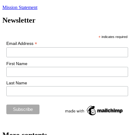
Mission Statement
Newsletter
*
indicates required
*
Email Address
First Name
Last Name
More contents