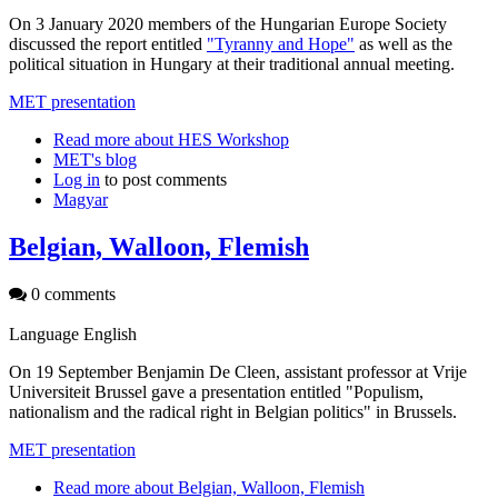
On 3 January 2020 members of the Hungarian Europe Society
discussed the report entitled
"Tyranny and Hope"
as well as the
political situation in Hungary at their traditional annual meeting.
MET presentation
Read more
about HES Workshop
MET's blog
Log in
to post comments
Magyar
Belgian, Walloon, Flemish
0 comments
Language
English
On 19 September Benjamin De Cleen, assistant professor at Vrije
Universiteit Brussel gave a presentation entitled "Populism,
nationalism and the radical right in Belgian politics" in Brussels.
MET presentation
Read more
about Belgian, Walloon, Flemish