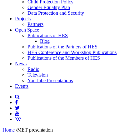
Child Protection Policy
Gender Equality Plan
Data Protection and Security
Projects
Partners
Open Space
Publications of HES
Blog
Publications of the Partners of HES
HES Conference and Workshop Publications
Publications of the Members of HES
News
Radio
Television
YouTube Presentations
Events
Home
/
MET presentation