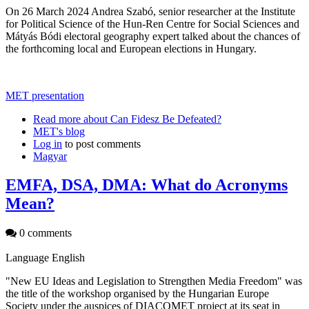
On 26 March 2024 Andrea Szabó, senior researcher at the Institute
for Political Science of the Hun-Ren Centre for Social Sciences and
Mátyás Bódi electoral geography expert talked about the chances of
the forthcoming local and European elections in Hungary.
MET presentation
Read more
about Can Fidesz Be Defeated?
MET's blog
Log in
to post comments
Magyar
EMFA, DSA, DMA: What do Acronyms
Mean?
0 comments
Language
English
"New EU Ideas and Legislation to Strengthen Media Freedom" was
the title of the workshop organised by the Hungarian Europe
Society under the auspices of DIACOMET project at its seat in