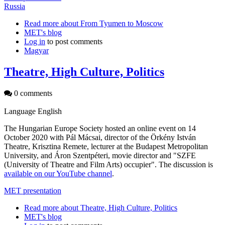
Russia
Read more
about From Tyumen to Moscow
MET's blog
Log in
to post comments
Magyar
Theatre, High Culture, Politics
0 comments
Language
English
The Hungarian Europe Society hosted an online event on 14
October 2020 with Pál Mácsai, director of the Örkény István
Theatre, Krisztina Remete, lecturer at the Budapest Metropolitan
University, and Áron Szentpéteri, movie director and "SZFE
(University of Theatre and Film Arts) occupier". The discussion is
available on our YouTube channel
.
MET presentation
Read more
about Theatre, High Culture, Politics
MET's blog