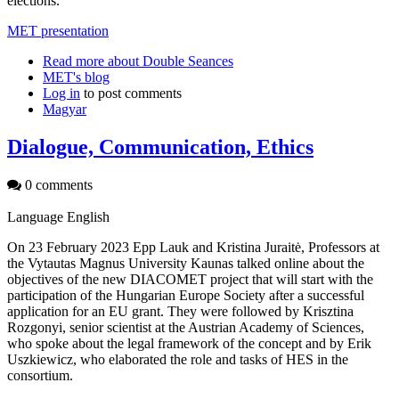
elections.
MET presentation
Read more
about Double Seances
MET's blog
Log in
to post comments
Magyar
Dialogue, Communication, Ethics
0 comments
Language
English
On 23 February 2023 Epp Lauk and Kristina Juraitė, Professors at
the Vytautas Magnus University Kaunas talked online about the
objectives of the new DIACOMET project that will start with the
participation of the Hungarian Europe Society after a successful
application for an EU grant. They were followed by Krisztina
Rozgonyi, senior scientist at the Austrian Academy of Sciences,
who spoke about the legal framework of the concept and by Erik
Uszkiewicz, who elaborated the role and tasks of HES in the
consortium.