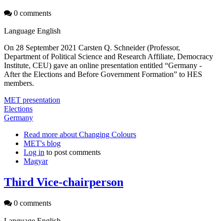
0 comments
Language
English
On 28 September 2021 Carsten Q. Schneider (Professor,
Department of Political Science and Research Affiliate, Democracy
Institute, CEU) gave an online presentation entitled “Germany -
After the Elections and Before Government Formation” to HES
members.
MET presentation
Elections
Germany
Read more
about Changing Colours
MET's blog
Log in
to post comments
Magyar
Third Vice-chairperson
0 comments
Language
English