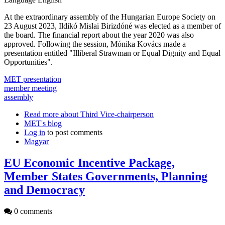
At the extraordinary assembly of the Hungarian Europe Society on
23 August 2023, Ildikó Mislai Birizdóné was elected as a member of
the board. The financial report about the year 2020 was also
approved. Following the session, Mónika Kovács made a
presentation entitled "Illiberal Strawman or Equal Dignity and Equal
Opportunities".
MET presentation
member meeting
assembly
Read more
about Third Vice-chairperson
MET's blog
Log in
to post comments
Magyar
EU Economic Incentive Package,
Member States Governments, Planning
and Democracy
0 comments