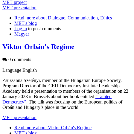
MET project
MET presentation
Read more
about Dialogue, Communication, Ethics
MET's blog
Log in
to post comments
Magyar
Viktor Orbán's Regime
0 comments
Language
English
Zsuzsanna Szelényi, member of the Hungarian Europe Society,
Program Director of the CEU Democracy Institute Leadership
Academy held a presentation to members of the organisation on 22
January 2023 in Brussels about her book entitled
"Tainted
Democracy"
. The talk was focusing on the European politics of
Orbán and Hungary’s place in the world.
MET presentation
Read more
about Viktor Orbán's Regime
MET's blog