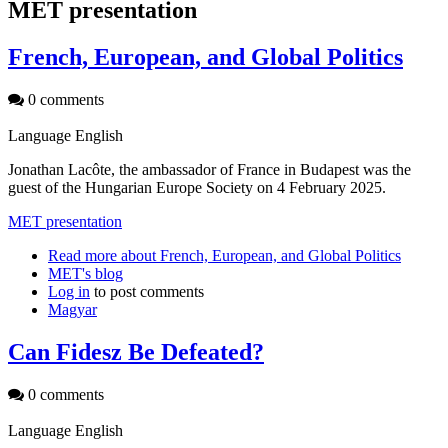
MET presentation
French, European, and Global Politics
0 comments
Language
English
Jonathan Lacôte, the ambassador of France in Budapest was the
guest of the Hungarian Europe Society on 4 February 2025.
MET presentation
Read more
about French, European, and Global Politics
MET's blog
Log in
to post comments
Magyar
Can Fidesz Be Defeated?
0 comments
Language
English