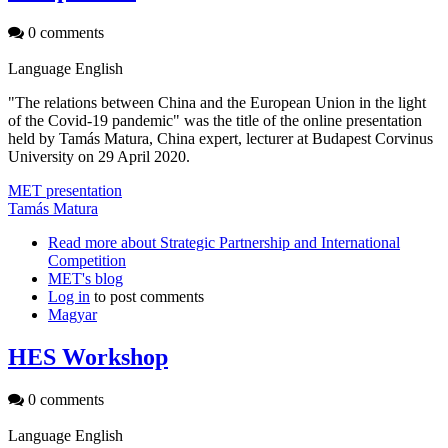
0 comments
Language
English
"The relations between China and the European Union in the light
of the Covid-19 pandemic" was the title of the online presentation
held by Tamás Matura, China expert, lecturer at Budapest Corvinus
University on 29 April 2020.
MET presentation
Tamás Matura
Read more
about Strategic Partnership and International
Competition
MET's blog
Log in
to post comments
Magyar
HES Workshop
0 comments
Language
English