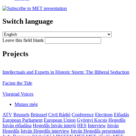
Switch language
Leave this field blank
Projects
Intellectuals and Experts in Historic Storm: The Illiberal Seduction
Facing the Tide
Visegrad Voices
Mutass még
ATV
Brussels
Brüsszel
Civil Rádió
Conference
Elections
Előadás
European Parliament
European Union
Györgyi Kocsis
Hegedűs
István előadása
Hegedűs István interjú
HES
Interview
István
Hegedűs
István Hegedűs interview
István Hegedűs presentation