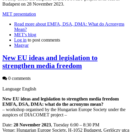
Budapest on 28 November 2023.
MET presentation
Read more
about EMFA, DSA, DMA: What do Acronyms
Mean?
MET's blog
Log in
to post comments
Magyar
New EU ideas and legislation to
strengthen media freedom
0 comments
Language
English
New EU ideas and legislation to strengthen media freedom
EMFA, DSA, DMA: what do the acronyms mean?
– workshop organised by the Hungarian Europe Society under the
auspices of DIACOMET project –
Date:
28 November 2023
, Tuesday 6:00 – 8:30 PM
Venue: Hungarian Europe Society, H-1052 Budapest, Gerlóczy utca