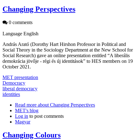
Changing Perspectives
0 comments
Language
English
András Arató (Dorothy Hart Hirshon Professor in Political and
Social Theory in the Sociology Department at the New School for
Social Research) gave an online presentation entitled “A liberális
demokrácia jövője - régi és új identitások” to HES members on 19
October 2021.
MET presentation
Democracy
liberal democracy
identities
Read more
about Changing Perspectives
MET's blog
Log in
to post comments
Magyar
Changing Colours