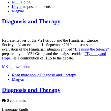
MET's blog
Log in
to post comments
Magyar
Diagnosis and Therapy
Representatives of the V21 Group and the Hungarian Europe
Society held an event on 11 September 2019 to discuss the
evaluation of the Hungarian situation entitled
"Breaking the Silence"
prepared by the V21 Group and the analysis entitled
"Tyranny and
Hope"
as a contribution of HES to the debate.
MET presentation
Read more
about Diagnosis and Therapy
Magyar
Diagnosis and Therapy
0 comments
Language
English