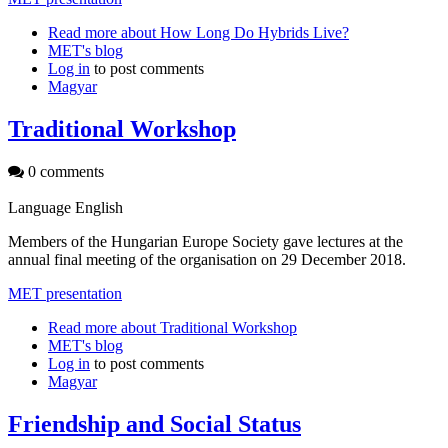
Read more
about How Long Do Hybrids Live?
MET's blog
Log in
to post comments
Magyar
Traditional Workshop
0 comments
Language
English
Members of the Hungarian Europe Society gave lectures at the
annual final meeting of the organisation on 29 December 2018.
MET presentation
Read more
about Traditional Workshop
MET's blog
Log in
to post comments
Magyar
Friendship and Social Status