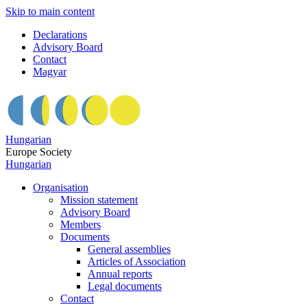
Skip to main content
Declarations
Advisory Board
Contact
Magyar
Hungarian
Europe Society
Hungarian
Organisation
Mission statement
Advisory Board
Members
Documents
General assemblies
Articles of Association
Annual reports
Legal documents
Contact