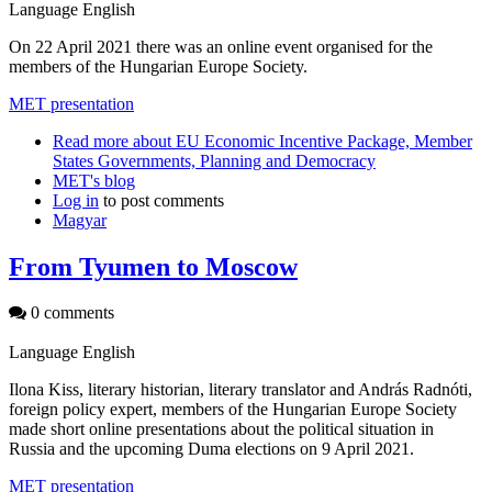
Language
English
On 22 April 2021 there was an online event organised for the
members of the Hungarian Europe Society.
MET presentation
Read more
about EU Economic Incentive Package, Member
States Governments, Planning and Democracy
MET's blog
Log in
to post comments
Magyar
From Tyumen to Moscow
0 comments
Language
English
Ilona Kiss, literary historian, literary translator and András Radnóti,
foreign policy expert, members of the Hungarian Europe Society
made short online presentations about the political situation in
Russia and the upcoming Duma elections on 9 April 2021.
MET presentation