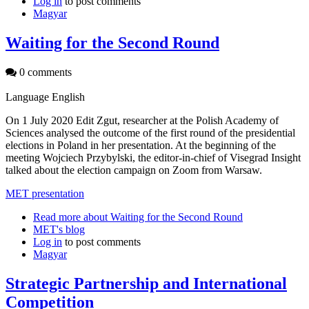
Log in
to post comments
Magyar
Waiting for the Second Round
0 comments
Language
English
On 1 July 2020 Edit Zgut, researcher at the Polish Academy of
Sciences analysed the outcome of the first round of the presidential
elections in Poland in her presentation. At the beginning of the
meeting Wojciech Przybylski, the editor-in-chief of Visegrad Insight
talked about the election campaign on Zoom from Warsaw.
MET presentation
Read more
about Waiting for the Second Round
MET's blog
Log in
to post comments
Magyar
Strategic Partnership and International
Competition