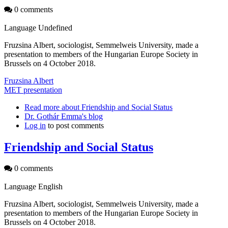
0 comments
Language
Undefined
Fruzsina Albert, sociologist, Semmelweis University, made a
presentation to members of the Hungarian Europe Society in
Brussels on 4 October 2018.
Fruzsina Albert
MET presentation
Read more
about Friendship and Social Status
Dr. Gothár Emma's blog
Log in
to post comments
Friendship and Social Status
0 comments
Language
English
Fruzsina Albert, sociologist, Semmelweis University, made a
presentation to members of the Hungarian Europe Society in
Brussels on 4 October 2018.