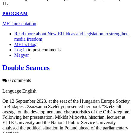
11.
PROGRAM
MET presentation
Read more
about New EU ideas and legislation to strengthen
media freedom
MET's blog
Log in
to post comments
Magyar
Double Seances
0 comments
Language
English
On 12 September 2023, at the seat of the Hungarian Europe Society
in Budapest, Zsuzsanna Szelényi presented her book "Szétzilált
ország" on the development and characteristics of the Orbán-regime.
Following her presentation, Miklós Mitrovits, historian, lecturer at
ELTE University and the National Public Service University
analysed the political situation in Poland ahead of the parliamentary