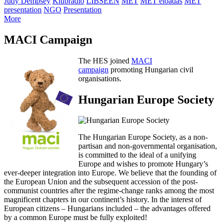
Judy Dempsey
Klubrádió
LIBSEEN
MET
MET előadás
MET
presentation
NGO
Presentation
More
MACI Campaign
The HES joined
MACI
campaign
promoting Hungarian civil
organisations.
Hungarian Europe Society
The Hungarian Europe Society, as a non-
partisan and non-governmental organisation,
is committed to the ideal of a unifying
Europe and wishes to promote Hungary’s
ever-deeper integration into Europe. We believe that the founding of
the European Union and the subsequent accession of the post-
communist countries after the regime-change ranks among the most
magnificent chapters in our continent’s history. In the interest of
European citizens – Hungarians included – the advantages offered
by a common Europe must be fully exploited!