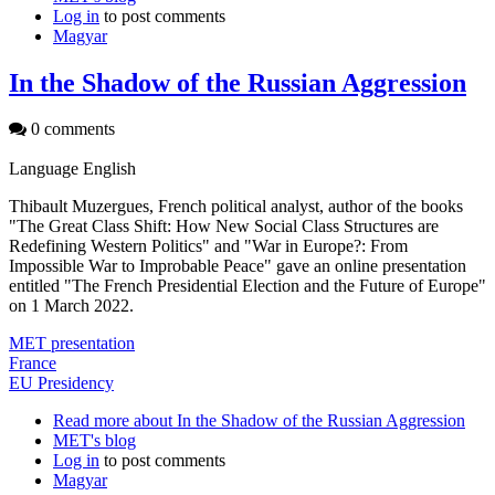
Log in
to post comments
Magyar
In the Shadow of the Russian Aggression
0 comments
Language
English
Thibault Muzergues, French political analyst, author of the books
"The Great Class Shift: How New Social Class Structures are
Redefining Western Politics" and "War in Europe?: From
Impossible War to Improbable Peace" gave an online presentation
entitled "The French Presidential Election and the Future of Europe"
on 1 March 2022.
MET presentation
France
EU Presidency
Read more
about In the Shadow of the Russian Aggression
MET's blog
Log in
to post comments
Magyar