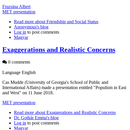
Fruzsina Albert
MET presentation
Read more
about Friendship and Social Status
Anonymous's blog
Log in
to post comments
Magyar
Exaggerations and Realistic Concerns
0 comments
Language
English
Cas Mudde (University of Georgia's School of Public and
International Affairs) made a presentation entitled "Populism in East
and West" on 11 June 2018.
MET presentation
Read more
about Exaggerations and Realistic Concerns
Dr. Gothár Emma's blog
Log in
to post comments
Magyar