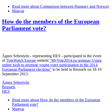
Read more
about Comparison between Hungary and Norway
Magyar
How do the members of the European
Parliament vote?
Ágnes Sebestyén - representing HES - participated in the event
of
VoteWatch Europe
entiteld
"MyVote2014.eu seminar: Using
online tools to promote young voter participation in the 2014
European Parliament elections"
to be held in Brussels on 18-19
September 2013.
Ágnes Sebestyén
Brussels
HES
Read more
about How do the members of the European
Parliament vote?
Magyar