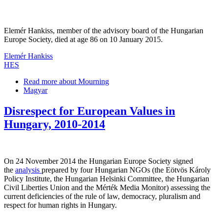
Elemér Hankiss, member of the advisory board of the Hungarian
Europe Society, died at age 86 on 10 January 2015.
Elemér Hankiss
HES
Read more
about Mourning
Magyar
Disrespect for European Values in
Hungary, 2010-2014
On 24 November 2014 the Hungarian Europe Society signed
the
analysis
prepared by four Hungarian NGOs (the Eötvös Károly
Policy Institute, the Hungarian Helsinki Committee, the Hungarian
Civil Liberties Union and the Mérték Media Monitor) assessing the
current deficiencies of the rule of law, democracy, pluralism and
respect for human rights in Hungary.