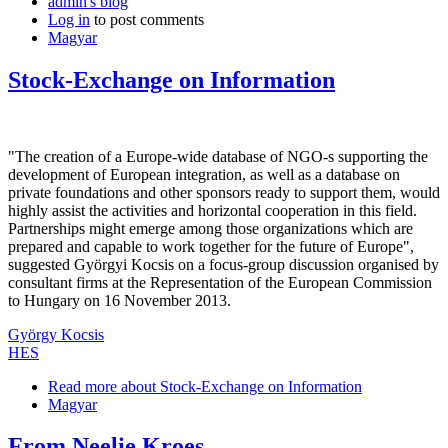
admin's blog
Log in
to post comments
Magyar
Stock-Exchange on Information
"The creation of a Europe-wide database of NGO-s supporting the
development of European integration, as well as a database on
private foundations and other sponsors ready to support them, would
highly assist the activities and horizontal cooperation in this field.
Partnerships might emerge among those organizations which are
prepared and capable to work together for the future of Europe",
suggested Györgyi Kocsis on a focus-group discussion organised by
consultant firms at the Representation of the European Commission
to Hungary on 16 November 2013.
György Kocsis
HES
Read more
about Stock-Exchange on Information
Magyar
From Neelie Kroes