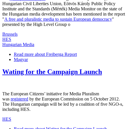
Hungarian Civil Liberties Union, Eötvös Károly Public Policy
Institute and the Standards (Mérték) Media Monitor on the state of
the Hungarian media development has been mentioned in the report
"
A free and pluralistic media to sustain European democracy
"
presented by the High Level Group o
Brussels
HES
Hungarian Media
Read more
about Freiberga Report
Magyar
Wating for the Campaign Launch
The European Citizens’ initiative for Media Pluralism
was
registered
by the European Commission on 5 October 2012.
The Hungarian campaign will be led by a coalition of five NGO-s,
including HES.
HES
Read more
about Wating for the Campaign Launch