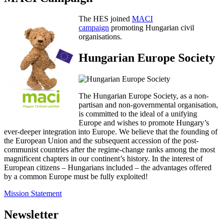
The HES joined
MACI
campaign
promoting Hungarian civil
organisations.
Hungarian Europe Society
The Hungarian Europe Society, as a non-
partisan and non-governmental organisation,
is committed to the ideal of a unifying
Europe and wishes to promote Hungary’s
ever-deeper integration into Europe. We believe that the founding of
the European Union and the subsequent accession of the post-
communist countries after the regime-change ranks among the most
magnificent chapters in our continent’s history. In the interest of
European citizens – Hungarians included – the advantages offered
by a common Europe must be fully exploited!
Mission Statement
Newsletter