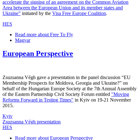
accelerate the signing of an agreement on the Common Aviation
Area between the European Union and its member states and
Ukraine”
initiated by the
Visa Free Europe Coalition
.
HES
Read more
about Free To Fly
Magyar
European Perspective
Zsuzsanna Végh gave a presentation in the panel discussion “EU
Membership Prospects for Moldova, Georgia and Ukraine?” on
behalf of the Hungarian Europe Society at the 7th Annual Assembly
of the Eastern Partnership Civil Society Forum entitled
"Moving
Reforms Forward in Testing Times"
in Kyiv on 19-21 November
2015.
Kyiv
Zsuzsanna Végh presentation
HES
Read more
about European Perspective