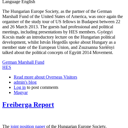
Language
English
The Hungarian Europe Society, as the partner of the German
Marshall Fund of the United States of America, was once again the
organiser of the study tour of US fellows in Budapest between 22
and 26 March 2013. The guests had professional and political
meetings, including presentations by HES members. Györgyi
Kocsis made an introductory lecture on the Hungarian political
development, whilst István Hegedűs spoke about Hungary as a
member state of the European Union, and Zsuzsanna Szelényi
talked about the political concepts of Együtt 2014 Movement.
German Marshall Fund
HES
Read more
about Overseas Visitors
admin's blog
Log in
to post comments
Magyar
Freiberga Report
The
joint position paper
of the Hungarian Europe Society,