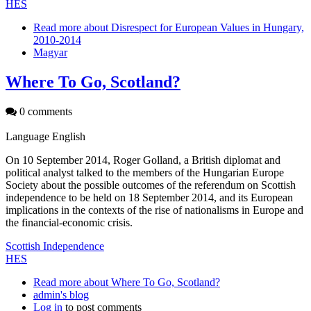
HES
Read more
about Disrespect for European Values in Hungary,
2010-2014
Magyar
Where To Go, Scotland?
0 comments
Language
English
On 10 September 2014, Roger Golland, a British diplomat and
political analyst talked to the members of the Hungarian Europe
Society about the possible outcomes of the referendum on Scottish
independence to be held on 18 September 2014, and its European
implications in the contexts of the rise of nationalisms in Europe and
the financial-economic crisis.
Scottish Independence
HES
Read more
about Where To Go, Scotland?
admin's blog
Log in
to post comments