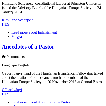
Kim Lane Scheppele, constitutional lawyer at Princeton University
joined the Advisory Board of the Hungarian Europe Society on 24
January 2014.
Kim Lane Scheppele
HES
Read more
about Enlargement
Magyar
Anecdotes of a Pastor
0 comments
Language
English
Gábor Iványi, head of the Hungarian Evangelical Fellowship talked
about the relation of politics and church to members of the
Hungarian Europe Society on 20 November 2013 at Central Bistro.
Gábor Iványi
HES
Read more
about Anecdotes of a Pastor