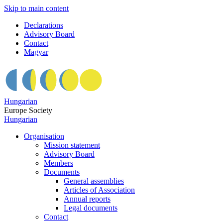
Skip to main content
Declarations
Advisory Board
Contact
Magyar
Hungarian
Europe Society
Hungarian
Organisation
Mission statement
Advisory Board
Members
Documents
General assemblies
Articles of Association
Annual reports
Legal documents
Contact