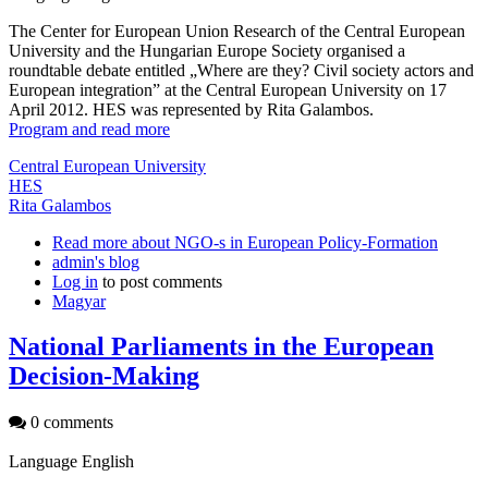
The Center for European Union Research of the Central European
University and the Hungarian Europe Society organised a
roundtable debate entitled „Where are they? Civil society actors and
European integration” at the Central European University on 17
April 2012. HES was represented by Rita Galambos.
Program and read more
Central European University
HES
Rita Galambos
Read more
about NGO-s in European Policy-Formation
admin's blog
Log in
to post comments
Magyar
National Parliaments in the European
Decision-Making
0 comments
Language
English