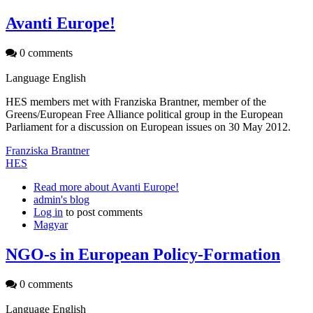
Avanti Europe!
0 comments
Language
English
HES members met with Franziska Brantner, member of the
Greens/European Free Alliance political group in the European
Parliament for a discussion on European issues on 30 May 2012.
Franziska Brantner
HES
Read more
about Avanti Europe!
admin's blog
Log in
to post comments
Magyar
NGO-s in European Policy-Formation
0 comments
Language
English