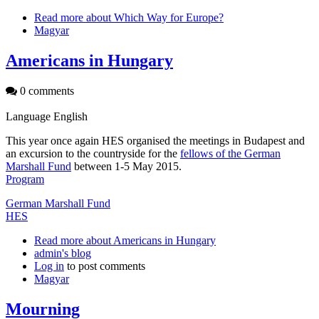
Read more
about Which Way for Europe?
Magyar
Americans in Hungary
0 comments
Language
English
This year once again HES organised the meetings in Budapest and
an excursion to the countryside for the
fellows of the German
Marshall Fund
between 1-5 May 2015.
Program
German Marshall Fund
HES
Read more
about Americans in Hungary
admin's blog
Log in
to post comments
Magyar
Mourning