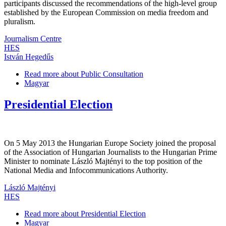
participants discussed the recommendations of the high-level group
established by the European Commission on media freedom and
pluralism.
Journalism Centre
HES
István Hegedűs
Read more
about Public Consultation
Magyar
Presidential Election
On 5 May 2013 the Hungarian Europe Society joined the proposal
of the Association of Hungarian Journalists to the Hungarian Prime
Minister to nominate László Majtényi to the top position of the
National Media and Infocommunications Authority.
László Majtényi
HES
Read more
about Presidential Election
Magyar