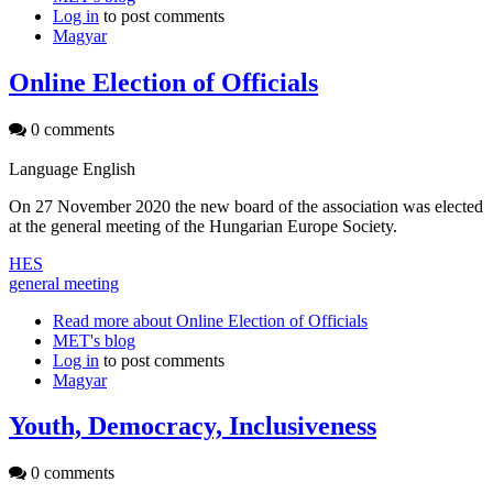
Log in
to post comments
Magyar
Online Election of Officials
0 comments
Language
English
On 27 November 2020 the new board of the association was elected
at the general meeting of the Hungarian Europe Society.
HES
general meeting
Read more
about Online Election of Officials
MET's blog
Log in
to post comments
Magyar
Youth, Democracy, Inclusiveness
0 comments