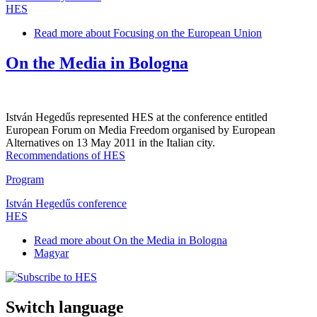
HES
Read more
about Focusing on the European Union
On the Media in Bologna
István Hegedűs represented HES at the conference entitled
European Forum on Media Freedom organised by European
Alternatives on 13 May 2011 in the Italian city.
Recommendations of HES
Program
István Hegedűs conference
HES
Read more
about On the Media in Bologna
Magyar
Switch language