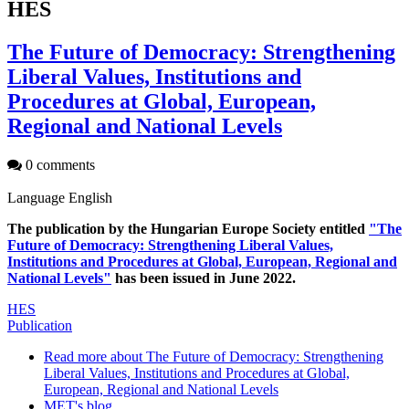
HES
The Future of Democracy: Strengthening
Liberal Values, Institutions and
Procedures at Global, European,
Regional and National Levels
0 comments
Language
English
The publication by the Hungarian Europe Society entitled
"The
Future of Democracy: Strengthening Liberal Values,
Institutions and Procedures at Global, European, Regional and
National Levels"
has been issued in June 2022.
HES
Publication
Read more
about The Future of Democracy: Strengthening
Liberal Values, Institutions and Procedures at Global,
European, Regional and National Levels
MET's blog