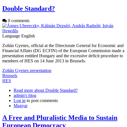
Double Standard?
0 comments
Language
English
Zoltán Gyenes, official at the Directorate General for Economic and
Financial Affairs (DG ECFIN) of the European Commission made a
presentation entitled Hungary and the excessive deficit procedure to
members of HES on 14 June 2013 in Brussels.
Zoltán Gyenes presentation
Brussels
HES
Read more
about Double Standard?
admin's blog
Log in
to post comments
Magyar
A Free and Pluralistic Media to Sustain
European Democracy