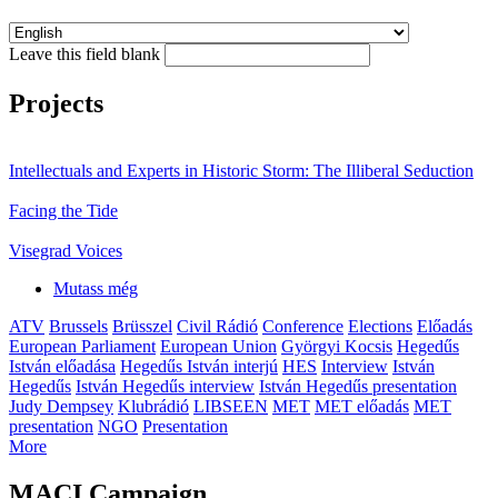
Leave this field blank
Projects
Intellectuals and Experts in Historic Storm: The Illiberal Seduction
Facing the Tide
Visegrad Voices
Mutass még
ATV
Brussels
Brüsszel
Civil Rádió
Conference
Elections
Előadás
European Parliament
European Union
Györgyi Kocsis
Hegedűs
István előadása
Hegedűs István interjú
HES
Interview
István
Hegedűs
István Hegedűs interview
István Hegedűs presentation
Judy Dempsey
Klubrádió
LIBSEEN
MET
MET előadás
MET
presentation
NGO
Presentation
More
MACI Campaign