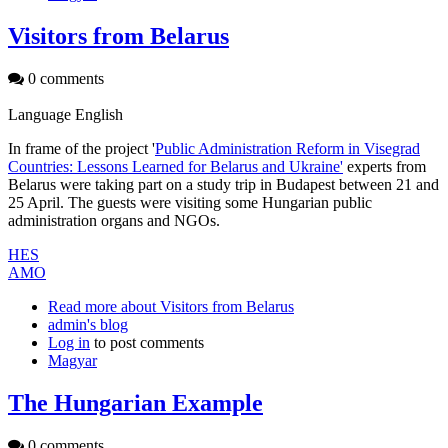
Visitors from Belarus
0 comments
Language
English
In frame of the project '
Public Administration Reform in Visegrad
Countries: Lessons Learned for Belarus and Ukraine'
experts from
Belarus were taking part on a study trip in Budapest between 21 and
25 April. The guests were visiting some Hungarian public
administration organs and NGOs.
HES
AMO
Read more
about Visitors from Belarus
admin's blog
Log in
to post comments
Magyar
The Hungarian Example
0 comments