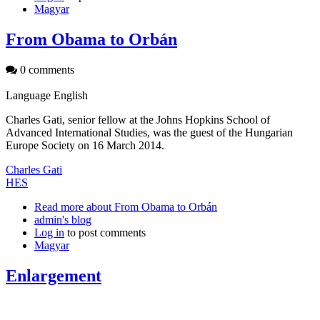
Magyar
From Obama to Orbán
0 comments
Language
English
Charles Gati, senior fellow at the Johns Hopkins School of
Advanced International Studies, was the guest of the Hungarian
Europe Society on 16 March 2014.
Charles Gati
HES
Read more
about From Obama to Orbán
admin's blog
Log in
to post comments
Magyar
Enlargement