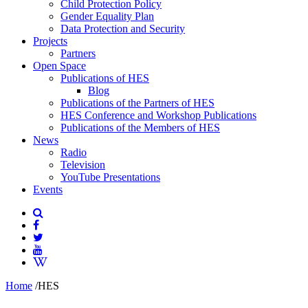
Child Protection Policy
Gender Equality Plan
Data Protection and Security
Projects
Partners
Open Space
Publications of HES
Blog
Publications of the Partners of HES
HES Conference and Workshop Publications
Publications of the Members of HES
News
Radio
Television
YouTube Presentations
Events
Home
/
HES