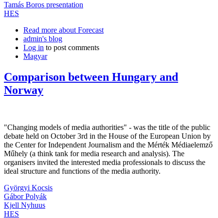
Tamás Boros presentation
HES
Read more
about Forecast
admin's blog
Log in
to post comments
Magyar
Comparison between Hungary and
Norway
"Changing models of media authorities" - was the title of the public
debate held on October 3rd in the House of the European Union by
the Center for Independent Journalism and the Mérték Médiaelemző
Műhely (a think tank for media research and analysis). The
organisers invited the interested media professionals to discuss the
ideal structure and functions of the media authority.
Györgyi Kocsis
Gábor Polyák
Kjell Nyhuus
HES