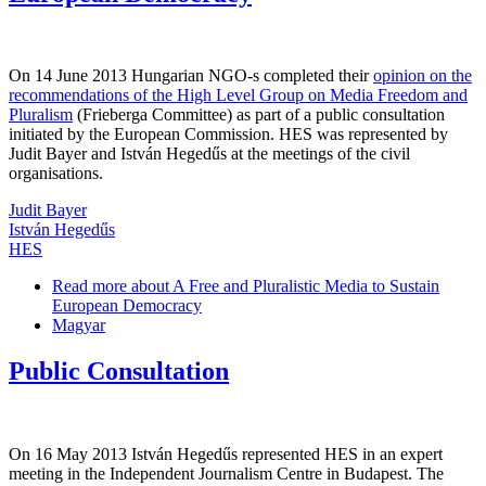
On 14 June 2013 Hungarian NGO-s completed their
opinion on the
recommendations of the High Level Group on Media Freedom and
Pluralism
(Frieberga Committee) as part of a public consultation
initiated by the European Commission. HES was represented by
Judit Bayer and István Hegedűs at the meetings of the civil
organisations.
Judit Bayer
István Hegedűs
HES
Read more
about A Free and Pluralistic Media to Sustain
European Democracy
Magyar
Public Consultation
On 16 May 2013 István Hegedűs represented HES in an expert
meeting in the Independent Journalism Centre in Budapest. The