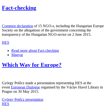
Fact-checking
Common declaration
of 15 NGO-s, including the Hungarian Europe
Society on the allegations of the government concerning the
transparency of the Hungarian NGO-sector on 2 June 2015.
HES
Read more
about Fact-checking
Magyar
Which Way for Europe?
György Petőcz made a presentation representing HES at the
event
European Dialogue
organised by the Václav Havel Library in
Prague on 30 May 2015.
György Petőcz presentation
HES