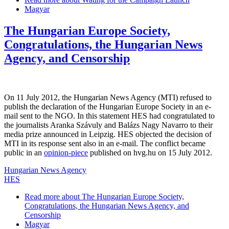
Magyar
The Hungarian Europe Society,
Congratulations, the Hungarian News
Agency, and Censorship
On 11 July 2012, the Hungarian News Agency (MTI) refused to
publish the declaration of the Hungarian Europe Society in an e-
mail sent to the NGO. In this statement HES had congratulated to
the journalists Aranka Szávuly and Balázs Nagy Navarro to their
media prize announced in Leipzig. HES objected the decision of
MTI in its response sent also in an e-mail. The conflict became
public in an
opinion-piece
published on hvg.hu on 15 July 2012.
Hungarian News Agency
HES
Read more
about The Hungarian Europe Society,
Congratulations, the Hungarian News Agency, and
Censorship
Magyar