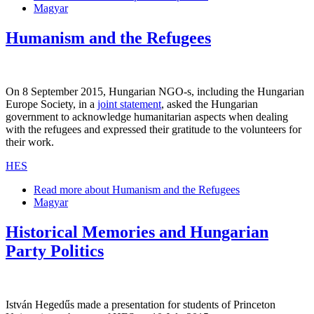
Magyar
Humanism and the Refugees
On 8 September 2015, Hungarian NGO-s, including the Hungarian
Europe Society, in a
joint statement
, asked the Hungarian
government to acknowledge humanitarian aspects when dealing
with the refugees and expressed their gratitude to the volunteers for
their work.
HES
Read more
about Humanism and the Refugees
Magyar
Historical Memories and Hungarian
Party Politics
István Hegedűs made a presentation for students of Princeton