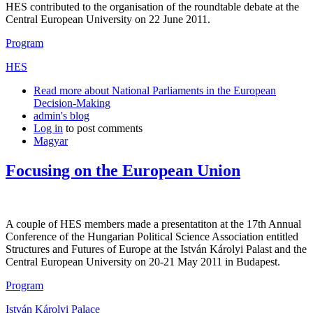
HES contributed to the organisation of the roundtable debate at the
Central European University on 22 June 2011.
Program
HES
Read more
about National Parliaments in the European
Decision-Making
admin's blog
Log in
to post comments
Magyar
Focusing on the European Union
A couple of HES members made a presentatiton at the 17th Annual
Conference of the Hungarian Political Science Association entitled
Structures and Futures of Europe at the István Károlyi Palast and the
Central European University on 20-21 May 2011 in Budapest.
Program
István Károlyi Palace