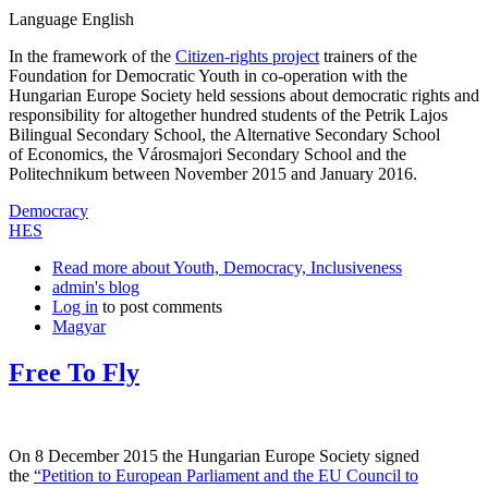
Language
English
In the framework of the
Citizen-rights project
trainers of the
Foundation for Democratic Youth in co-operation with the
Hungarian Europe Society held sessions about democratic rights and
responsibility for altogether hundred students of the Petrik Lajos
Bilingual Secondary School, the Alternative Secondary School
of Economics, the Városmajori Secondary School and the
Politechnikum between November 2015 and January 2016.
Democracy
HES
Read more
about Youth, Democracy, Inclusiveness
admin's blog
Log in
to post comments
Magyar
Free To Fly
On 8 December 2015 the Hungarian Europe Society signed
the
“Petition to European Parliament and the EU Council to