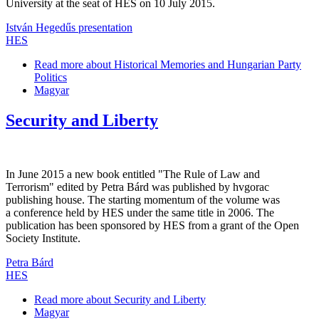
University at the seat of HES on 10 July 2015.
István Hegedűs presentation
HES
Read more
about Historical Memories and Hungarian Party
Politics
Magyar
Security and Liberty
In June 2015 a new book entitled "The Rule of Law and
Terrorism" edited by Petra Bárd was published by hvgorac
publishing house. The starting momentum of the volume was
a conference held by HES under the same title in 2006. The
publication has been sponsored by HES from a grant of the Open
Society Institute.
Petra Bárd
HES
Read more
about Security and Liberty
Magyar