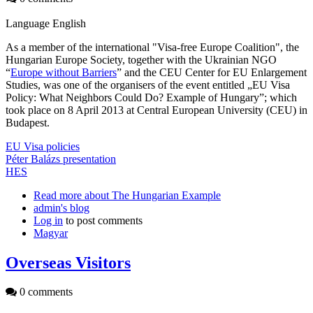
Language
English
As a member of the international "Visa-free Europe Coalition", the
Hungarian Europe Society, together with the Ukrainian NGO
“
Europe without Barriers
” and the CEU Center for EU Enlargement
Studies, was one of the organisers of the event entitled „EU Visa
Policy: What Neighbors Could Do? Example of Hungary”; which
took place on 8 April 2013 at Central European University (CEU) in
Budapest.
EU Visa policies
Péter Balázs presentation
HES
Read more
about The Hungarian Example
admin's blog
Log in
to post comments
Magyar
Overseas Visitors
0 comments