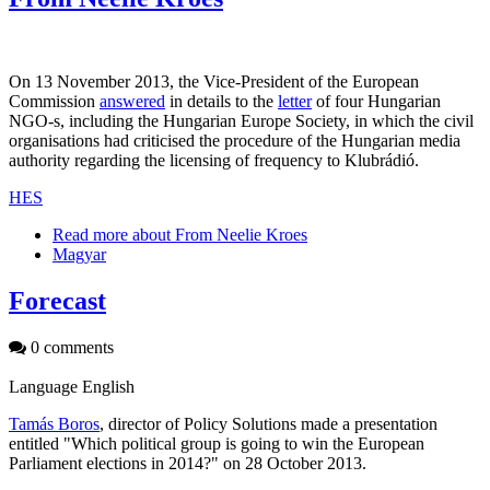
On 13 November 2013, the Vice-President of the European
Commission
answered
in details to the
letter
of four Hungarian
NGO-s, including the Hungarian Europe Society, in which the civil
organisations had criticised the procedure of the Hungarian media
authority regarding the licensing of frequency to Klubrádió.
HES
Read more
about From Neelie Kroes
Magyar
Forecast
0 comments
Language
English
Tamás Boros
, director of Policy Solutions made a presentation
entitled "Which political group is going to win the European
Parliament elections in 2014?" on 28 October 2013.