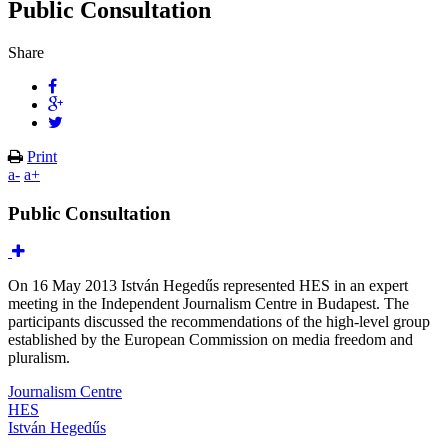
Public Consultation
Share
Print
a-
a+
Public Consultation
On 16 May 2013 István Hegedűs represented HES in an expert
meeting in the Independent Journalism Centre in Budapest. The
participants discussed the recommendations of the high-level group
established by the European Commission on media freedom and
pluralism.
Journalism Centre
HES
István Hegedűs