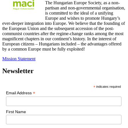
The Hungarian Europe Society, as a non-
partisan and non-governmental organisation,
is committed to the ideal of a unifying
Europe and wishes to promote Hungary’s
ever-deeper integration into Europe. We believe that the founding of
the European Union and the subsequent accession of the post-
communist countries after the regime-change ranks among the most
magnificent chapters in our continent’s history. In the interest of
European citizens – Hungarians included – the advantages offered
by a common Europe must be fully exploited!
Mission Statement
Newsletter
*
indicates required
*
Email Address
First Name