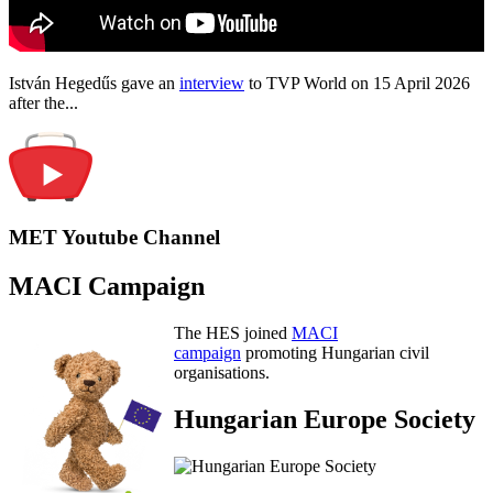
István Hegedűs gave an
interview
to TVP World on 15 April 2026
after the...
MET Youtube Channel
MACI Campaign
The HES joined
MACI
campaign
promoting Hungarian civil
organisations.
Hungarian Europe Society