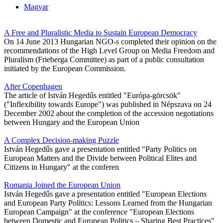
Magyar
A Free and Pluralistic Media to Sustain European Democracy
On 14 June 2013 Hungarian NGO-s completed their opinion on the
recommendations of the High Level Group on Media Freedom and
Pluralism (Frieberga Committee) as part of a public consultation
initiated by the European Commission.
After Copenhagen
The article of István Hegedűs entitled "Európa-görcsök"
("Inflexibility towards Europe") was published in Népszava on 24
December 2002 about the completion of the accession negotiations
between Hungary and the European Union
A Complex Decision-making Puzzle
István Hegedűs gave a presentation entitled "Party Politics on
European Matters and the Divide between Political Elites and
Citizens in Hungary" at the conferen
Romania Joined the European Union
István Hegedűs gave a presentation entitled "European Elections
and European Party Politics: Lessons Learned from the Hungarian
European Campaign" at the conference "European Elections
between Domestic and European Politics – Sharing Best Practices"