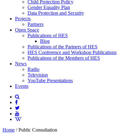
Child Protection Policy
Gender Equality Plan
Data Protection and Security
Projects
Partners
Open Space
Publications of HES
Blog
Publications of the Partners of HES
HES Conference and Workshop Publications
Publications of the Members of HES
News
Radio
Television
YouTube Presentations
Events
Home
/
Public Consultation