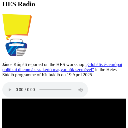
HES Radio
János Kárpáti reported on the HES workshop
„Globális és európai
politikai dilemmák szakértő magyar nők szemével”
in the Hetes
Stúdió programme of Klubrádió on 19 April 2025.