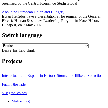
organised by the Centrul Român de Studii Global
About the European Union and Hungary
István Hegedűs gave a presentation at the seminar of the General
Electric Human Resources Leadership Program in Hotel Hilton,
Budapest, on 7 May 2007.
Switch language
Leave this field blank
Projects
Intellectuals and Experts in Historic Storm: The Illiberal Seduction
Facing the Tide
Visegrad Voices
Mutass még