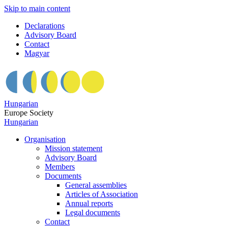
Skip to main content
Declarations
Advisory Board
Contact
Magyar
Hungarian
Europe Society
Hungarian
Organisation
Mission statement
Advisory Board
Members
Documents
General assemblies
Articles of Association
Annual reports
Legal documents
Contact