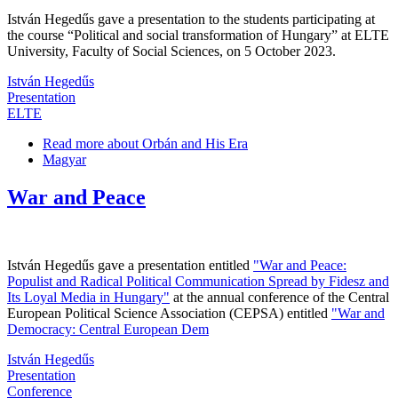
István Hegedűs gave a presentation to the students participating at
the course “Political and social transformation of Hungary” at ELTE
University, Faculty of Social Sciences, on 5 October 2023.
István Hegedűs
Presentation
ELTE
Read more
about Orbán and His Era
Magyar
War and Peace
István Hegedűs gave a presentation entitled
"War and Peace:
Populist and Radical Political Communication Spread by Fidesz and
Its Loyal Media in Hungary"
at the annual conference of the Central
European Political Science Association (CEPSA) entitled
"War and
Democracy: Central European Dem
István Hegedűs
Presentation
Conference