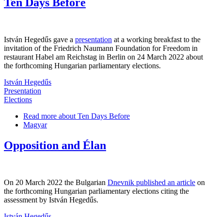
Ten Days Before
István Hegedűs gave a
presentation
at a working breakfast to the
invitation of the Friedrich Naumann Foundation for Freedom in
restaurant Habel am Reichstag in Berlin on 24 March 2022 about
the forthcoming Hungarian parliamentary elections.
István Hegedűs
Presentation
Elections
Read more
about Ten Days Before
Magyar
Opposition and Élan
On 20 March 2022 the Bulgarian
Dnevnik published an article
on
the forthcoming Hungarian parliamentary elections citing the
assessment by István Hegedűs.
István Hegedűs