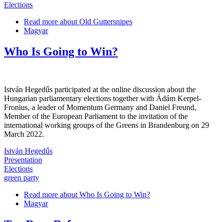
Elections
Read more
about Old Guttersnipes
Magyar
Who Is Going to Win?
István Hegedűs participated at the online discussion about the
Hungarian parliamentary elections together with Ádám Kerpel-
Fronius, a leader of Momentum Germany and Daniel Freund,
Member of the European Parliament to the invitation of the
international working groups of the Greens in Brandenburg on 29
March 2022.
István Hegedűs
Presentation
Elections
green party
Read more
about Who Is Going to Win?
Magyar