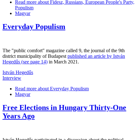
Read more
about Fidesz, Russians, European People's Party,
Populism
Magyar
Everyday Populism
The "public comfort" magazine called 9, the journal of the 9th
district municipality of Budapest
published an article by István
Hegedűs (see page 14)
in March 2021.
István Hegedűs
Interview
Read more
about Everyday Populism
Magyar
Free Elections in Hungary Thirty-One
Years Ago
István Hegedűs participated in a discussion about the political