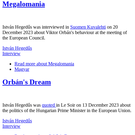
Megalomania
István Hegedűs was interviewed in
Suomen Kuvalehti
on 20
December 2023 about Viktor Orbán's behaviour at the meeting of
the European Council.
István Hegedűs
Interview
Read more
about Megalomania
Magyar
Orbán's Dream
István Hegedűs was
quoted
in Le Soir on 13 December 2023 about
the politics of the Hungarian Prime Minister in the European Union.
István Hegedűs
Interview