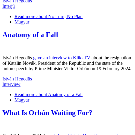
István Hegedűs
Interjú
Read more
about No Turn, No Plan
Magyar
Anatomy of a Fall
István Hegedűs
gave an interview to KlikkTV
about the resignation
of Katalin Novák, President of the Republic and the state of the
union speech by Prime Minister Viktor Orbán on 19 February 2024.
István Hegedűs
Interview
Read more
about Anatomy of a Fall
Magyar
What Is Orbán Waiting For?