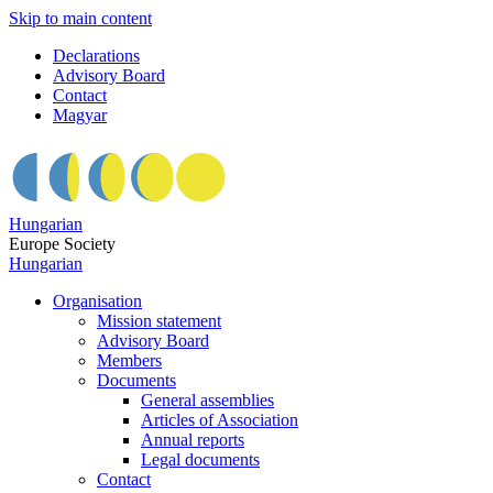
Skip to main content
Declarations
Advisory Board
Contact
Magyar
Hungarian
Europe Society
Hungarian
Organisation
Mission statement
Advisory Board
Members
Documents
General assemblies
Articles of Association
Annual reports
Legal documents
Contact