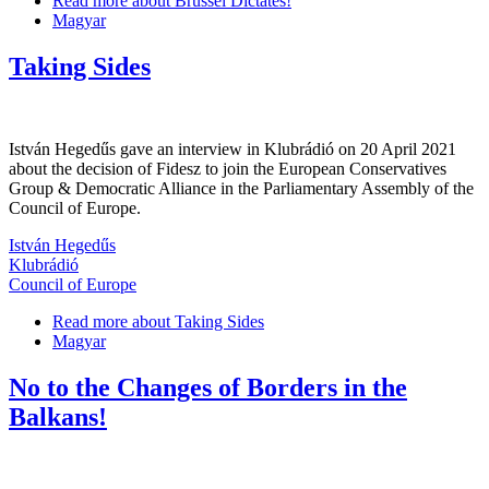
Read more
about Brussel Dictates!
Magyar
Taking Sides
István Hegedűs gave an interview in Klubrádió on 20 April 2021
about the decision of Fidesz to join the European Conservatives
Group & Democratic Alliance in the Parliamentary Assembly of the
Council of Europe.
István Hegedűs
Klubrádió
Council of Europe
Read more
about Taking Sides
Magyar
No to the Changes of Borders in the
Balkans!