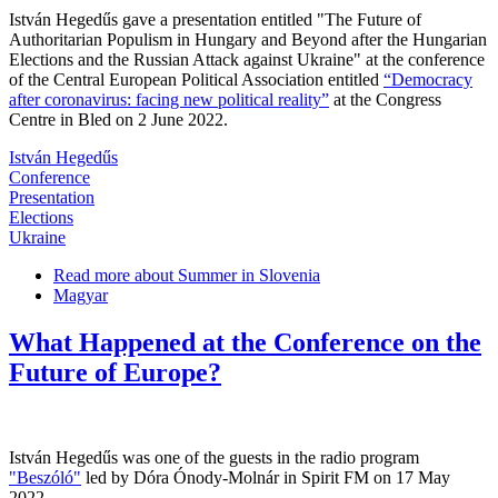
István Hegedűs gave a presentation entitled "The Future of
Authoritarian Populism in Hungary and Beyond after the Hungarian
Elections and the Russian Attack against Ukraine" at the conference
of the Central European Political Association entitled
“Democracy
after coronavirus: facing new political reality”
at the Congress
Centre in Bled on 2 June 2022.
István Hegedűs
Conference
Presentation
Elections
Ukraine
Read more
about Summer in Slovenia
Magyar
What Happened at the Conference on the
Future of Europe?
István Hegedűs was one of the guests in the radio program
"Beszóló"
led by Dóra Ónody-Molnár in Spirit FM on 17 May
2022.