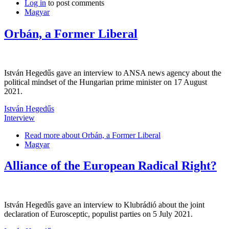
Log in
to post comments
Magyar
Orbán, a Former Liberal
István Hegedűs gave an interview to ANSA news agency about the
political mindset of the Hungarian prime minister on 17 August
2021.
István Hegedűs
Interview
Read more
about Orbán, a Former Liberal
Magyar
Alliance of the European Radical Right?
István Hegedűs gave an interview to Klubrádió about the joint
declaration of Eurosceptic, populist parties on 5 July 2021.