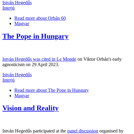
István Hegedűs
Interjú
Read more
about Orbán 60
Magyar
The Pope in Hungary
István Hegedűs was cited in Le Monde
on Viktor Orbán's early
agnosticism on 29 April 2023.
István Hegedűs
Interjú
Read more
about The Pope in Hungary
Magyar
Vision and Reality
István Hegedűs participated at the
panel discussion
organised by