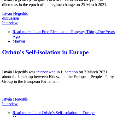
dilemmas in the epoch of the regime-change on 25 March 2021.
István Hegedűs
discussion
Interview
Read more
about Free Elections in Hungary Thirty-One Years
Ago
Magyar
Orbán's Self-isolation in Europe
István Hegedűs was
interviewed
in
Liberation
on 3 March 2021
about the break-up between Fidesz and the European People's Party
Group in the European Parliament.
István Hegedűs
Interview
Read more
about Orbán's Self-isolation in Europe