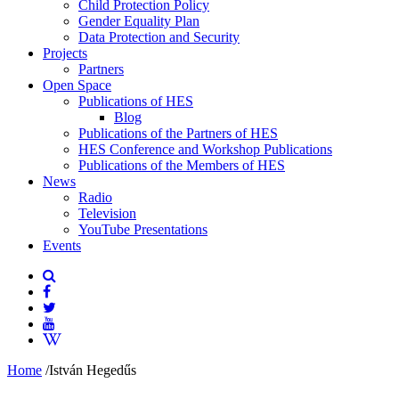
Child Protection Policy
Gender Equality Plan
Data Protection and Security
Projects
Partners
Open Space
Publications of HES
Blog
Publications of the Partners of HES
HES Conference and Workshop Publications
Publications of the Members of HES
News
Radio
Television
YouTube Presentations
Events
Home
/
István Hegedűs