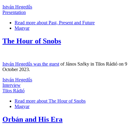
István Hegedűs
Presentation
Read more
about Past, Present and Future
Magyar
The Hour of Snobs
István Hegedűs was the guest
of János Széky in Tilos Rádió on 9
October 2023.
István Hegedűs
Interview
Tilos Rádió
Read more
about The Hour of Snobs
Magyar
Orbán and His Era