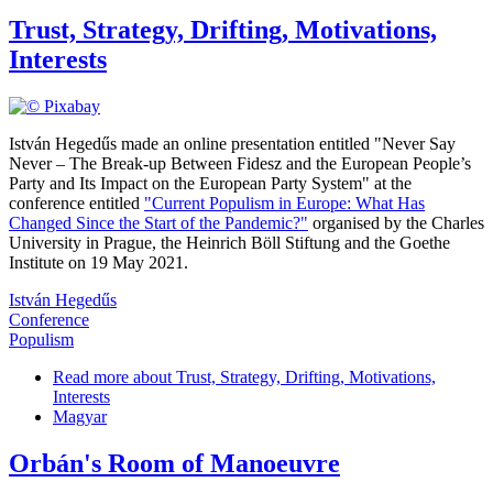
Trust, Strategy, Drifting, Motivations,
Interests
István Hegedűs made an online presentation entitled "Never Say
Never – The Break-up Between Fidesz and the European People’s
Party and Its Impact on the European Party System" at the
conference entitled
"Current Populism in Europe: What Has
Changed Since the Start of the Pandemic?"
organised by the Charles
University in Prague, the Heinrich Böll Stiftung and the Goethe
Institute on 19 May 2021.
István Hegedűs
Conference
Populism
Read more
about Trust, Strategy, Drifting, Motivations,
Interests
Magyar
Orbán's Room of Manoeuvre