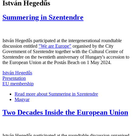
István Hegedűs
Summering in Szentendre
István Hegedűs participated at the intergenerational roundtable
discussion entitled
"We are Europe"
organised by the City
Government of Szentendre together with the Cultural Centre of
Szentendre on the twentieth anniversary of Hungary's accession to
the European Union at the Postás Beach on 1 May 2024.
István Hegedűs
Presentation
EU membership
Read more
about Summering in Szentendre
Magyar
Two Decades Inside the European Union
István Hegedűs participated at the roundtable discussion organised