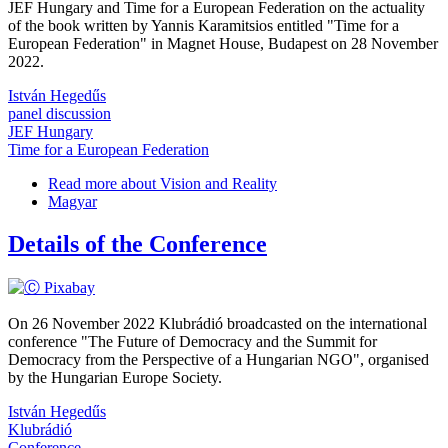
JEF Hungary and Time for a European Federation on the actuality
of the book written by Yannis Karamitsios entitled "Time for a
European Federation" in Magnet House, Budapest on 28 November
2022.
István Hegedűs
panel discussion
JEF Hungary
Time for a European Federation
Read more
about Vision and Reality
Magyar
Details of the Conference
On 26 November 2022 Klubrádió broadcasted on the international
conference "The Future of Democracy and the Summit for
Democracy from the Perspective of a Hungarian NGO", organised
by the Hungarian Europe Society.
István Hegedűs
Klubrádió
Conference