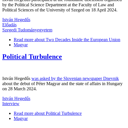
by the Political Science Department at the Faculty of Law and
Political Sciences of the University of Szeged on 18 April 2024.
István Hegedűs
Előadás
Szegedi Tudományegyetem
Read more
about Two Decades Inside the European Union
Magyar
Political Turbulence
István Hegedűs
was asked by the Slovenian newspaper Dnevnik
about the debut of Péter Magyar and the state of affairs in Hungary
on 28 March 2024.
István Hegedűs
Interview
Read more
about Political Turbulence
Magyar