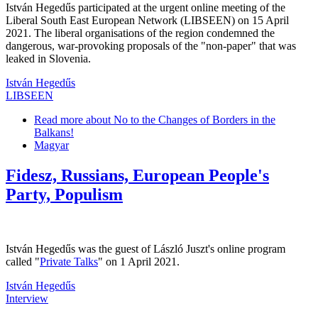
István Hegedűs participated at the urgent online meeting of the
Liberal South East European Network (LIBSEEN) on 15 April
2021. The liberal organisations of the region condemned the
dangerous, war-provoking proposals of the "non-paper" that was
leaked in Slovenia.
István Hegedűs
LIBSEEN
Read more
about No to the Changes of Borders in the
Balkans!
Magyar
Fidesz, Russians, European People's
Party, Populism
István Hegedűs was the guest of László Juszt's online program
called "
Private Talks
" on 1 April 2021.
István Hegedűs
Interview