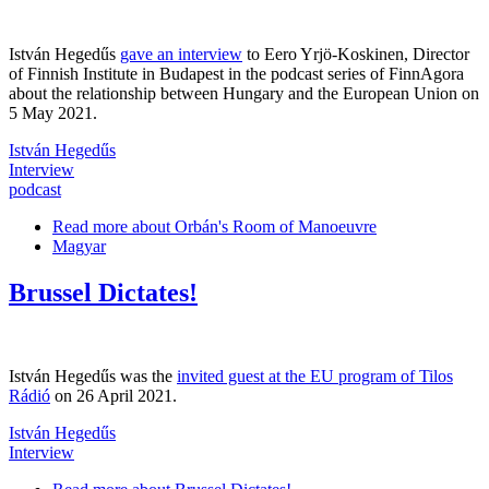
István Hegedűs
gave an interview
to Eero Yrjö-Koskinen, Director
of Finnish Institute in Budapest in the podcast series of FinnAgora
about the relationship between Hungary and the European Union on
5 May 2021.
István Hegedűs
Interview
podcast
Read more
about Orbán's Room of Manoeuvre
Magyar
Brussel Dictates!
István Hegedűs was the
invited guest at the EU program of Tilos
Rádió
on 26 April 2021.
István Hegedűs
Interview