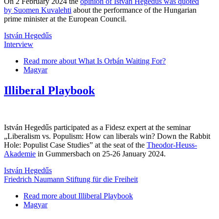
On 2 February 2024 the
opinion of István Hegedűs was quoted
by Suomen Kuvalehti
about the performance of the Hungarian
prime minister at the European Council.
István Hegedűs
Interview
Read more
about What Is Orbán Waiting For?
Magyar
Illiberal Playbook
István Hegedűs participated as a Fidesz expert at the seminar
„Liberalism vs. Populism: How can liberals win? Down the Rabbit
Hole: Populist Case Studies” at the seat of the
Theodor-Heuss-
Akademie
in Gummersbach on 25-26 January 2024.
István Hegedűs
Friedrich Naumann Stiftung für die Freiheit
Read more
about Illiberal Playbook
Magyar