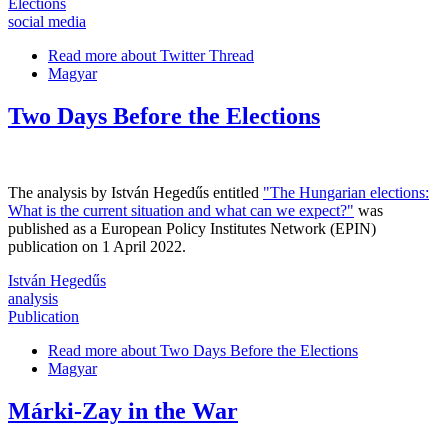
Elections
social media
Read more
about Twitter Thread
Magyar
Two Days Before the Elections
The analysis by István Hegedűs entitled
"The Hungarian elections:
What is the current situation and what can we expect?"
was
published as a European Policy Institutes Network (EPIN)
publication on 1 April 2022.
István Hegedűs
analysis
Publication
Read more
about Two Days Before the Elections
Magyar
Márki-Zay in the War