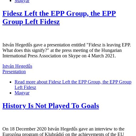
Magyar
Fidesz Left the EPP Group, the EPP
Group Left Fidesz
István Hegedűs gave a presentation entitled "Fidesz is leaving EPP.
What does this signify?" at the press meeting of the Hungarian
International Press Association on Skype on 4 March 2021.
István Hegedűs
Presentation
Read more
about Fidesz Left the EPP Group, the EPP Group
Left Fidesz
Magyar
History Is Not Played To Goals
On 18 December 2020 István Hegedűs gave an interview to the
Eurozóna program of Klubrádió on the achievements of the EU