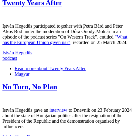
Twenty Years After
István Hegedűs participated together with Petra Bárd and Péter
Ákos Bod under the moderation of Dóra Ónody-Molnár in an
episode of the podcast series "On Western Track", entitled
"What
has the European Union given us?",
recorded on 25 March 2024.
István Hegedűs
podcast
Read more
about Twenty Years After
Magyar
No Turn, No Plan
István Hegedűs gave an
interview
to Dnevnik on 23 February 2024
about the state of Hungarian politics after the resignation of the
President of the Republic and the demonstration organised by
influencers.