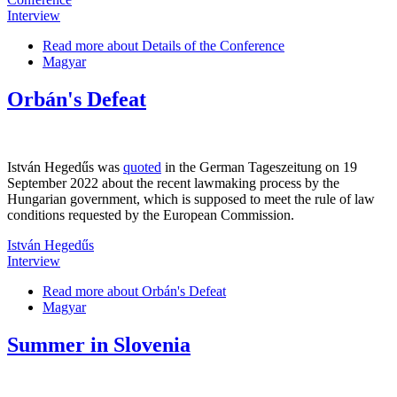
Interview
Read more
about Details of the Conference
Magyar
Orbán's Defeat
István Hegedűs was
quoted
in the German Tageszeitung on 19
September 2022 about the recent lawmaking process by the
Hungarian government, which is supposed to meet the rule of law
conditions requested by the European Commission.
István Hegedűs
Interview
Read more
about Orbán's Defeat
Magyar
Summer in Slovenia