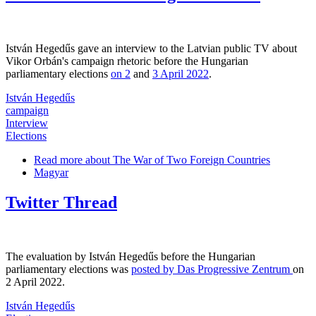
István Hegedűs gave an interview to the Latvian public TV about
Vikor Orbán's campaign rhetoric before the Hungarian
parliamentary elections
on 2
and
3 April 2022
.
István Hegedűs
campaign
Interview
Elections
Read more
about The War of Two Foreign Countries
Magyar
Twitter Thread
The evaluation by István Hegedűs before the Hungarian
parliamentary elections was
posted by Das Progressive Zentrum
on
2 April 2022.
István Hegedűs