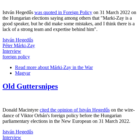
István Hegedűs
was quoted in Foreign Policy
on 31 March 2022 on
the Hungarian elections saying among others that "Marki-Zay is a
good speaker, but he did make some mistakes, and I think there is a
lack of a strong team and expertise behind him".
István Hegedűs
Péter Márki-Zay
Interview
foreign policy
Read more
about Márki-Zay in the War
Magyar
Old Guttersnipes
Donald Macintyre
cited the opinion of István Hegedűs
on the wire-
dance of Viktor Orbán's foreign policy before the Hungarian
parliamentary elections in the New European on 31 March 2022.
István Hegedűs
Interview