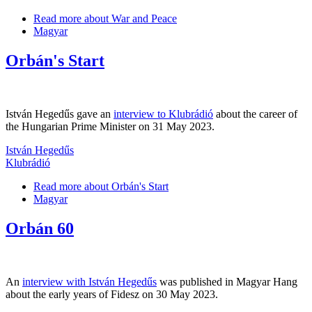
Read more
about War and Peace
Magyar
Orbán's Start
István Hegedűs gave an
interview to Klubrádió
about the career of
the Hungarian Prime Minister on 31 May 2023.
István Hegedűs
Klubrádió
Read more
about Orbán's Start
Magyar
Orbán 60
An
interview with István Hegedűs
was published in Magyar Hang
about the early years of Fidesz on 30 May 2023.