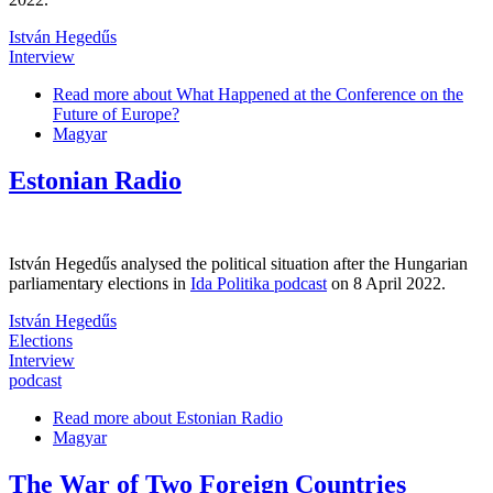
István Hegedűs
Interview
Read more
about What Happened at the Conference on the
Future of Europe?
Magyar
Estonian Radio
István Hegedűs analysed the political situation after the Hungarian
parliamentary elections in
Ida Politika podcast
on 8 April 2022.
István Hegedűs
Elections
Interview
podcast
Read more
about Estonian Radio
Magyar
The War of Two Foreign Countries