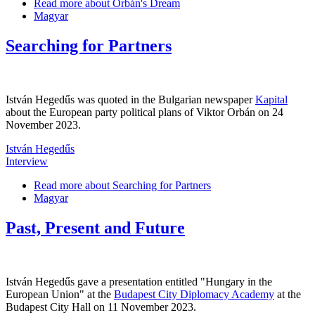
Read more
about Orbán's Dream
Magyar
Searching for Partners
István Hegedűs was quoted in the Bulgarian newspaper
Kapital
about the European party political plans of Viktor Orbán on 24
November 2023.
István Hegedűs
Interview
Read more
about Searching for Partners
Magyar
Past, Present and Future
István Hegedűs gave a presentation entitled "Hungary in the
European Union" at the
Budapest City Diplomacy Academy
at the
Budapest City Hall on 11 November 2023.