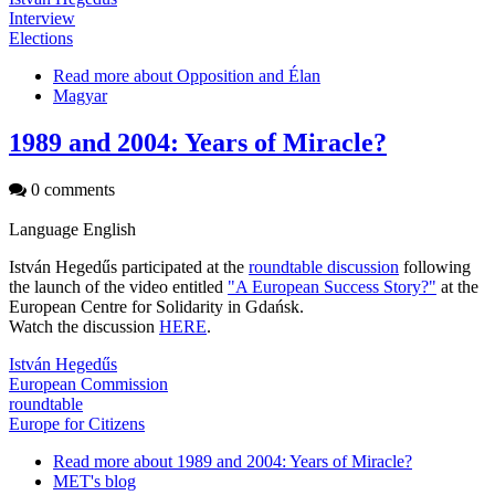
Interview
Elections
Read more
about Opposition and Élan
Magyar
1989 and 2004: Years of Miracle?
0 comments
Language
English
István Hegedűs participated at the
roundtable discussion
following
the launch of the video entitled
"A European Success Story?"
at the
European Centre for Solidarity in Gdańsk.
Watch the discussion
HERE
.
István Hegedűs
European Commission
roundtable
Europe for Citizens
Read more
about 1989 and 2004: Years of Miracle?
MET's blog