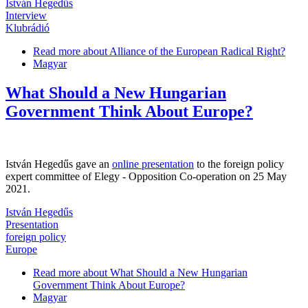
István Hegedűs
Interview
Klubrádió
Read more
about Alliance of the European Radical Right?
Magyar
What Should a New Hungarian
Government Think About Europe?
István Hegedűs gave an
online presentation
to the foreign policy
expert committee of Elegy - Opposition Co-operation on 25 May
2021.
István Hegedűs
Presentation
foreign policy
Europe
Read more
about What Should a New Hungarian
Government Think About Europe?
Magyar