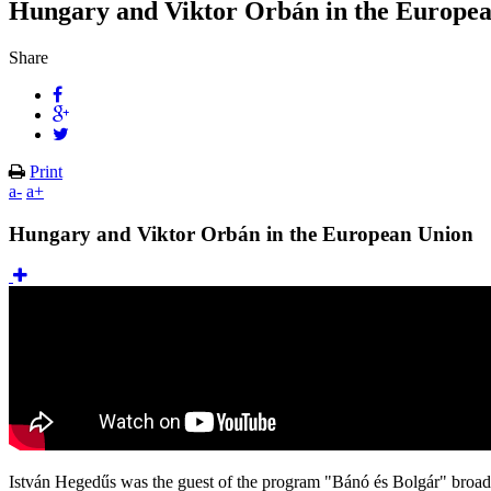
Hungary and Viktor Orbán in the Europe
Share
Print
a-
a+
Hungary and Viktor Orbán in the European Union
István Hegedűs was the guest of the program "Bánó és Bolgár" broadc