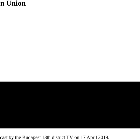
an Union
ast by the Budapest 13th district TV on 17 April 2019.