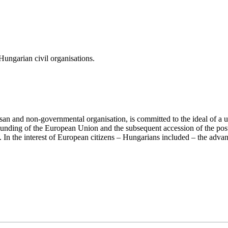
ungarian civil organisations.
san and non-governmental organisation, is committed to the ideal of a
 founding of the European Union and the subsequent accession of the po
ry. In the interest of European citizens – Hungarians included – the ad