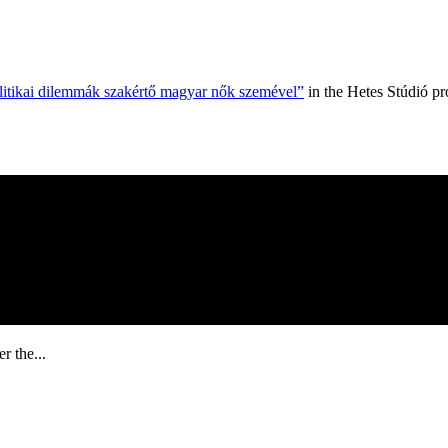
olitikai dilemmák szakértő magyar nők szemével”
in the Hetes Stúdió p
r the...