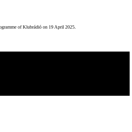
rogramme of Klubrádió on 19 April 2025.