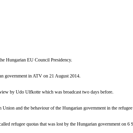
 the Hungarian EU Council Presidency.
arian government in ATV on 21 August 2014.
rview by Udo Ulfkotte which was broadcast two days before.
n Union and the behaviour of the Hungarian government in the refugee
-called refugee quotas that was lost by the Hungarian government on 6