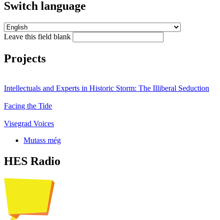
Switch language
Leave this field blank
Projects
Intellectuals and Experts in Historic Storm: The Illiberal Seduction
Facing the Tide
Visegrad Voices
Mutass még
HES Radio