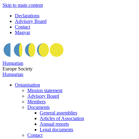
Skip to main content
Declarations
Advisory Board
Contact
Magyar
Hungarian
Europe Society
Hungarian
Organisation
Mission statement
Advisory Board
Members
Documents
General assemblies
Articles of Association
Annual reports
Legal documents
Contact