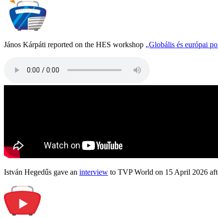
János Kárpáti reported on the HES workshop
„Globális és európai p
István Hegedűs gave an
interview
to TVP World on 15 April 2026 afte