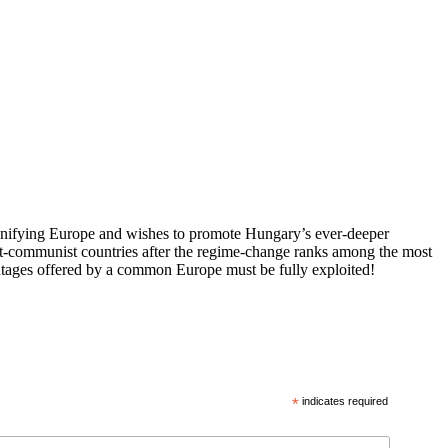
 unifying Europe and wishes to promote Hungary’s ever-deeper
st-communist countries after the regime-change ranks among the most
vantages offered by a common Europe must be fully exploited!
*
indicates required