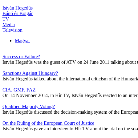
István Hegedűs
Bánó és Bolgár
TV
Media
Television
Magyar
Success or Failure?
István Hegedűs was the guest of ATV on 24 June 2011 talking about
Sanctions Against Hungary?
István Hegedűs talked about the international criticism of the Hung
CIA, GMF, FAZ
On 14 November 2014, in Hír TV, István Hegedűs reacted to an inte
Qualified Majority Voting?
István Hegedűs discussed the decision-making system of the Europea
On the Ruling of the European Court of Justice
István Hegedűs gave an interview to Hír TV about the trial on the so