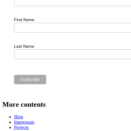
First Name
Last Name
More contents
Blog
Impressum
Projects