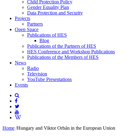
Child Protection Policy
Gender Equality Plan
Data Protection and Security
Projects
Partners
Open Space
Publications of HES
Blog
Publications of the Partners of HES
HES Conference and Workshop Publications
Publications of the Members of HES
News
Radio
Television
YouTube Presentations
Events
Home
/
Hungary and Viktor Orbán in the European Union