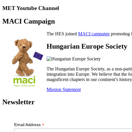
MET Youtube Channel
MACI Campaign
The HES joined
MACI campaign
promoting H
Hungarian Europe Society
The Hungarian Europe Society, as a non-parti
integration into Europe. We believe that the
magnificent chapters in our continent’s histo
Mission Statement
Newsletter
*
Email Address