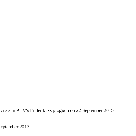
 crisis in ATV's Friderikusz program on 22 September 2015.
 September 2017.