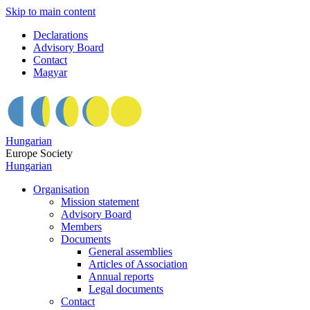
Skip to main content
Declarations
Advisory Board
Contact
Magyar
Hungarian
Europe Society
Hungarian
Organisation
Mission statement
Advisory Board
Members
Documents
General assemblies
Articles of Association
Annual reports
Legal documents
Contact