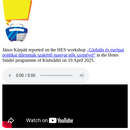
János Kárpáti reported on the HES workshop
„Globális és európai
politikai dilemmák szakértő magyar nők szemével”
in the Hetes
Stúdió programme of Klubrádió on 19 April 2025.