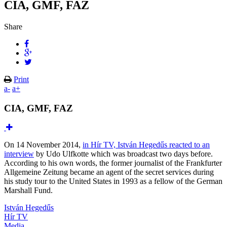
CIA, GMF, FAZ
Share
Print
a-
a+
CIA, GMF, FAZ
On 14 November 2014,
in Hír TV, István Hegedűs reacted to an
interview
by Udo Ulfkotte which was broadcast two days before.
According to his own words, the former journalist of the Frankfurter
Allgemeine Zeitung became an agent of the secret services during
his study tour to the United States in 1993 as a fellow of the German
Marshall Fund.
István Hegedűs
Hír TV
Media