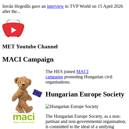
István Hegedűs gave an
interview
to TVP World on 15 April 2026
after the...
MET Youtube Channel
MACI Campaign
The HES joined
MACI
campaign
promoting Hungarian civil
organisations.
Hungarian Europe Society
The Hungarian Europe Society, as a non-
partisan and non-governmental organisation,
is committed to the ideal of a unifying