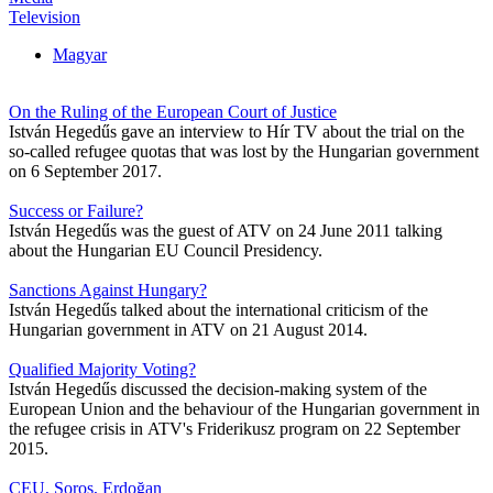
Television
Magyar
On the Ruling of the European Court of Justice
István Hegedűs gave an interview to Hír TV about the trial on the
so-called refugee quotas that was lost by the Hungarian government
on 6 September 2017.
Success or Failure?
István Hegedűs was the guest of ATV on 24 June 2011 talking
about the Hungarian EU Council Presidency.
Sanctions Against Hungary?
István Hegedűs talked about the international criticism of the
Hungarian government in ATV on 21 August 2014.
Qualified Majority Voting?
István Hegedűs discussed the decision-making system of the
European Union and the behaviour of the Hungarian government in
the refugee crisis in ATV's Friderikusz program on 22 September
2015.
CEU, Soros, Erdoğan