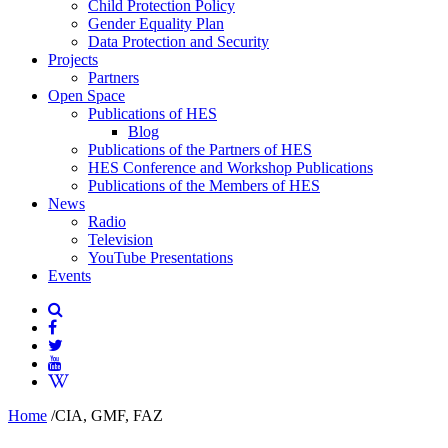
Child Protection Policy
Gender Equality Plan
Data Protection and Security
Projects
Partners
Open Space
Publications of HES
Blog
Publications of the Partners of HES
HES Conference and Workshop Publications
Publications of the Members of HES
News
Radio
Television
YouTube Presentations
Events
Home
/
CIA, GMF, FAZ