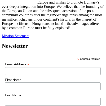
Europe and wishes to promote Hungary’s
ever-deeper integration into Europe. We believe that the founding of
the European Union and the subsequent accession of the post-
communist countries after the regime-change ranks among the most
magnificent chapters in our continent’s history. In the interest of
European citizens – Hungarians included – the advantages offered
by a common Europe must be fully exploited!
Mission Statement
Newsletter
*
indicates required
*
Email Address
First Name
Last Name