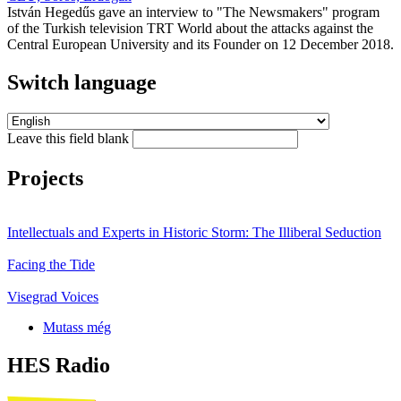
István Hegedűs gave an interview to "The Newsmakers" program
of the Turkish television TRT World about the attacks against the
Central European University and its Founder on 12 December 2018.
Switch language
Leave this field blank
Projects
Intellectuals and Experts in Historic Storm: The Illiberal Seduction
Facing the Tide
Visegrad Voices
Mutass még
HES Radio