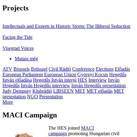
Projects
Intellectuals and Experts in Historic Storm: The Illiberal Seduction
Facing the Tide
Visegrad Voices
Mutass még
ATV
Brussels
Brüsszel
Civil Rádió
Conference
Elections
Előadás
European Parliament
European Union
Györgyi Kocsis
Hegedűs
István előadása
Hegedűs István interjú
HES
Interview
István
Hegedűs
István Hegedűs interview
István Hegedűs presentation
Judy Dempsey
Klubrádió
LIBSEEN
MET
MET előadás
MET
presentation
NGO
Presentation
More
MACI Campaign
The HES joined
MACI
campaign
promoting Hungarian civil