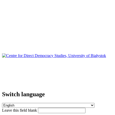
Switch language
Leave this field blank