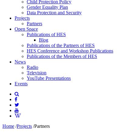
Child Protection Policy
Gender Equality Plan
Data Protection and Security
Projects
Partners
Open Space
Publications of HES
Blog
Publications of the Partners of HES
HES Conference and Workshop Publications
Publications of the Members of HES
News
Radio
Television
YouTube Presentations
Events
Home
/
Projects
/
Partners