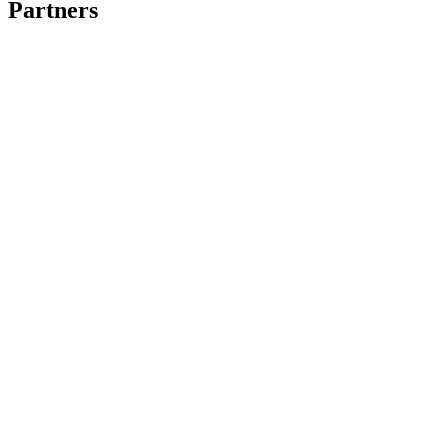
Partners