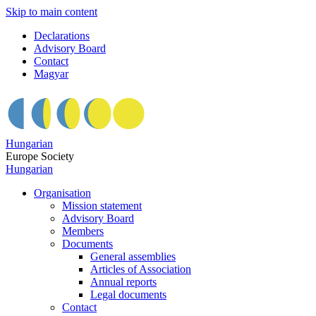
Skip to main content
Declarations
Advisory Board
Contact
Magyar
Hungarian
Europe Society
Hungarian
Organisation
Mission statement
Advisory Board
Members
Documents
General assemblies
Articles of Association
Annual reports
Legal documents
Contact