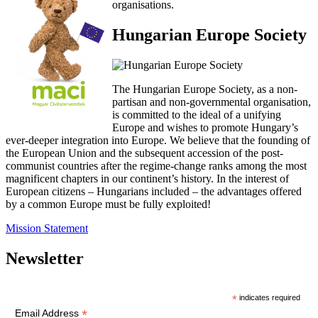
organisations.
Hungarian Europe Society
The Hungarian Europe Society, as a non-
partisan and non-governmental organisation,
is committed to the ideal of a unifying
Europe and wishes to promote Hungary’s
ever-deeper integration into Europe. We believe that the founding of
the European Union and the subsequent accession of the post-
communist countries after the regime-change ranks among the most
magnificent chapters in our continent’s history. In the interest of
European citizens – Hungarians included – the advantages offered
by a common Europe must be fully exploited!
Mission Statement
Newsletter
*
indicates required
*
Email Address