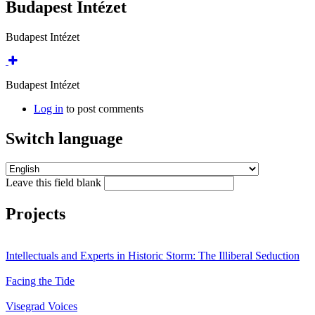
Budapest Intézet
Budapest Intézet
Budapest Intézet
Log in
to post comments
Switch language
Leave this field blank
Projects
Intellectuals and Experts in Historic Storm: The Illiberal Seduction
Facing the Tide
Visegrad Voices