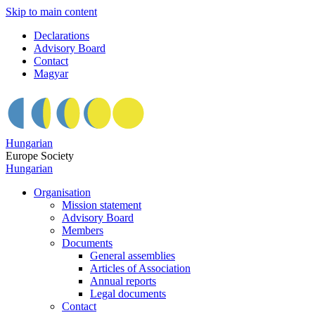
Skip to main content
Declarations
Advisory Board
Contact
Magyar
Hungarian
Europe Society
Hungarian
Organisation
Mission statement
Advisory Board
Members
Documents
General assemblies
Articles of Association
Annual reports
Legal documents
Contact