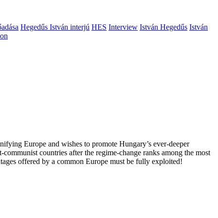
őadása
Hegedűs István interjú
HES
Interview
István Hegedűs
István
ion
 unifying Europe and wishes to promote Hungary’s ever-deeper
st-communist countries after the regime-change ranks among the most
vantages offered by a common Europe must be fully exploited!