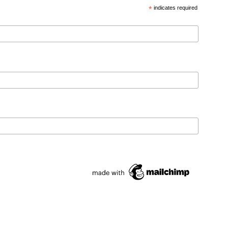
*
indicates required