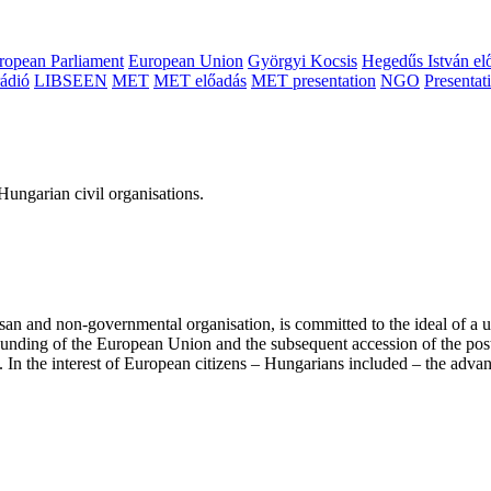
ropean Parliament
European Union
Györgyi Kocsis
Hegedűs István el
ádió
LIBSEEN
MET
MET előadás
MET presentation
NGO
Presentat
ungarian civil organisations.
san and non-governmental organisation, is committed to the ideal of a
 founding of the European Union and the subsequent accession of the po
ry. In the interest of European citizens – Hungarians included – the ad