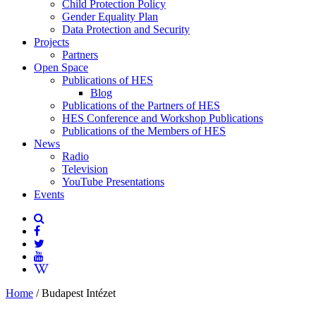
Child Protection Policy
Gender Equality Plan
Data Protection and Security
Projects
Partners
Open Space
Publications of HES
Blog
Publications of the Partners of HES
HES Conference and Workshop Publications
Publications of the Members of HES
News
Radio
Television
YouTube Presentations
Events
Home
/
Budapest Intézet