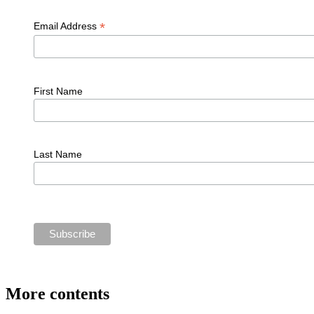
*
Email Address
First Name
Last Name
More contents