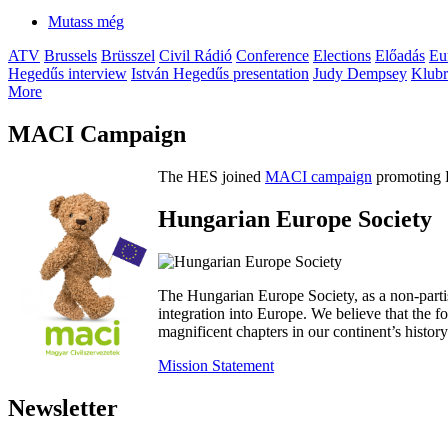
Mutass még
ATV
Brussels
Brüsszel
Civil Rádió
Conference
Elections
Előadás
Eu
Hegedűs interview
István Hegedűs presentation
Judy Dempsey
Klubr
More
MACI Campaign
The HES joined
MACI campaign
promoting H
Hungarian Europe Society
The Hungarian Europe Society, as a non-parti
integration into Europe. We believe that the
magnificent chapters in our continent’s histo
Mission Statement
Newsletter