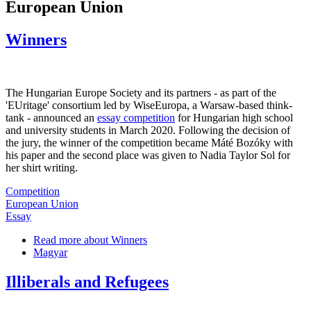
European Union
Winners
The Hungarian Europe Society and its partners - as part of the
'EUritage' consortium led by WiseEuropa, a Warsaw-based think-
tank - announced an
essay competition
for Hungarian high school
and university students in March 2020. Following the decision of
the jury, the winner of the competition became Máté Bozóky with
his paper and the second place was given to Nadia Taylor Sol for
her shirt writing.
Competition
European Union
Essay
Read more
about Winners
Magyar
Illiberals and Refugees