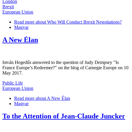
London
Brexit
European Union
Read more
about Who Will Conduct Brexit Negotiations?
Magyar
A New Élan
István Hegedűs answered to the question of Judy Dempsey "Is
France Europe’s Redeemer?" on the blog of Carnegie Europe on 10
May 2017.
Public Life
European Union
Read more
about A New Élan
Magyar
To the Attention of Jean-Claude Juncker