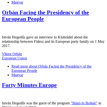
Magyar
Orbán Facing the Presidency of the
European People
István Hegedűs gave an interview to Klubrádió about the
relationship between Fidesz and its European party family on 1 May
2017.
Viktor Orbán
European Union
Read more
about Orbán Facing the Presidency of the
European People
Magyar
Forty Minutes Europe
István Hegedűs was the guest of the program
"Bánó és Bolgár"
in