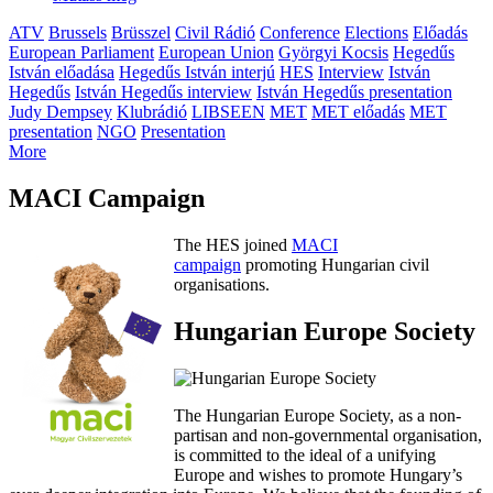
ATV
Brussels
Brüsszel
Civil Rádió
Conference
Elections
Előadás
European Parliament
European Union
Györgyi Kocsis
Hegedűs
István előadása
Hegedűs István interjú
HES
Interview
István
Hegedűs
István Hegedűs interview
István Hegedűs presentation
Judy Dempsey
Klubrádió
LIBSEEN
MET
MET előadás
MET
presentation
NGO
Presentation
More
MACI Campaign
The HES joined
MACI
campaign
promoting Hungarian civil
organisations.
Hungarian Europe Society
The Hungarian Europe Society, as a non-
partisan and non-governmental organisation,
is committed to the ideal of a unifying
Europe and wishes to promote Hungary’s