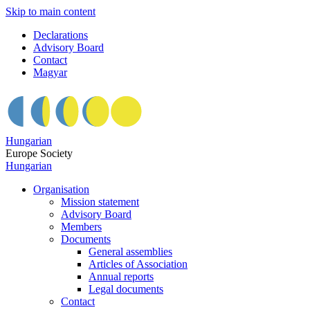
Skip to main content
Declarations
Advisory Board
Contact
Magyar
Hungarian
Europe Society
Hungarian
Organisation
Mission statement
Advisory Board
Members
Documents
General assemblies
Articles of Association
Annual reports
Legal documents
Contact