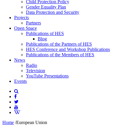
Child Protection Policy
Gender Equality Plan
Data Protection and Security
Projects
Partners
Open Space
Publications of HES
Blog
Publications of the Partners of HES
HES Conference and Workshop Publications
Publications of the Members of HES
News
Radio
Television
YouTube Presentations
Events
Home
/
European Union