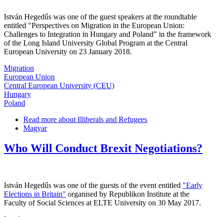
István Hegedűs was one of the guest speakers at the roundtable
entitled "Perspectives on Migration in the European Union:
Challenges to Integration in Hungary and Poland" in the framework
of the Long Island University Global Program at the Central
European University on 23 January 2018.
Migration
European Union
Central European University (CEU)
Hungary
Poland
Read more
about Illiberals and Refugees
Magyar
Who Will Conduct Brexit Negotiations?
István Hegedűs was one of the guests of the event entitled
"Early
Elections in Britain"
organised by Republikon Institute at the
Faculty of Social Sciences at ELTE University on 30 May 2017.