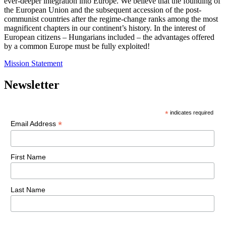
ever-deeper integration into Europe. We believe that the founding of
the European Union and the subsequent accession of the post-
communist countries after the regime-change ranks among the most
magnificent chapters in our continent’s history. In the interest of
European citizens – Hungarians included – the advantages offered
by a common Europe must be fully exploited!
Mission Statement
Newsletter
*
indicates required
*
Email Address
First Name
Last Name