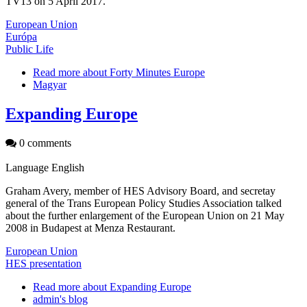
TV13 on 5 April 2017.
European Union
Európa
Public Life
Read more
about Forty Minutes Europe
Magyar
Expanding Europe
0 comments
Language
English
Graham Avery, member of HES Advisory Board, and secretay
general of the Trans European Policy Studies Association talked
about the further enlargement of the European Union on 21 May
2008 in Budapest at Menza Restaurant.
European Union
HES presentation
Read more
about Expanding Europe
admin's blog