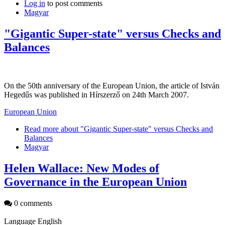
Log in
to post comments
Magyar
"Gigantic Super-state" versus Checks and
Balances
On the 50th anniversary of the European Union, the article of István
Hegedűs was published in Hírszerző on 24th March 2007.
European Union
Read more
about "Gigantic Super-state" versus Checks and
Balances
Magyar
Helen Wallace: New Modes of
Governance in the European Union
0 comments
Language
English