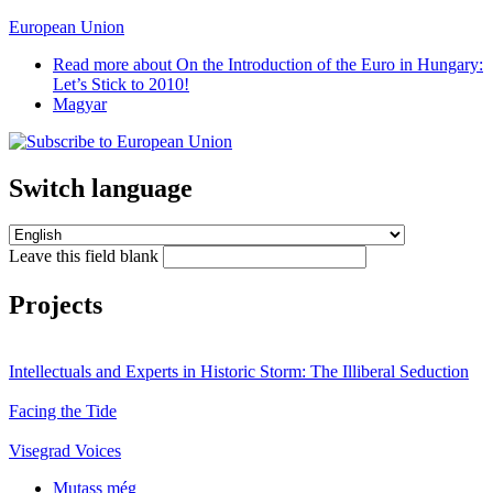
European Union
Read more
about On the Introduction of the Euro in Hungary:
Let’s Stick to 2010!
Magyar
Switch language
Leave this field blank
Projects
Intellectuals and Experts in Historic Storm: The Illiberal Seduction
Facing the Tide
Visegrad Voices
Mutass még