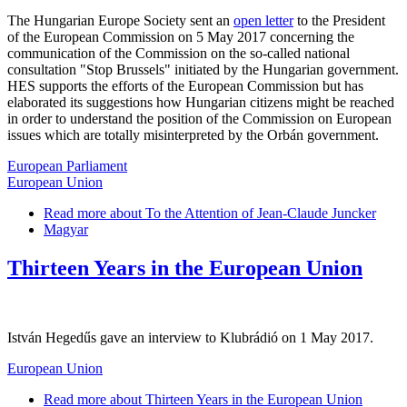
The Hungarian Europe Society sent an
open letter
to the President
of the European Commission on 5 May 2017 concerning the
communication of the Commission on the so-called national
consultation "Stop Brussels" initiated by the Hungarian government.
HES supports the efforts of the European Commission but has
elaborated its suggestions how Hungarian citizens might be reached
in order to understand the position of the Commission on European
issues which are totally misinterpreted by the Orbán government.
European Parliament
European Union
Read more
about To the Attention of Jean-Claude Juncker
Magyar
Thirteen Years in the European Union
István Hegedűs gave an interview to Klubrádió on 1 May 2017.
European Union
Read more
about Thirteen Years in the European Union