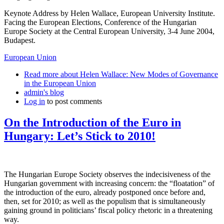
Keynote Address by Helen Wallace, European University Institute.
Facing the European Elections, Conference of the Hungarian
Europe Society at the Central European University, 3-4 June 2004,
Budapest.
European Union
Read more
about Helen Wallace: New Modes of Governance
in the European Union
admin's blog
Log in
to post comments
On the Introduction of the Euro in
Hungary: Let’s Stick to 2010!
The Hungarian Europe Society observes the indecisiveness of the
Hungarian government with increasing concern: the “floatation” of
the introduction of the euro, already postponed once before and,
then, set for 2010; as well as the populism that is simultaneously
gaining ground in politicians’ fiscal policy rhetoric in a threatening
way.