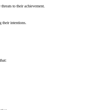
 threats to their achievement.
 their intentions.
that: