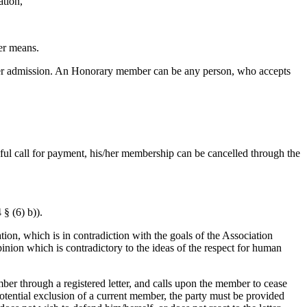
ation,
er means.
her admission. An Honorary member can be any person, who accepts
sful call for payment, his/her membership can be cancelled through the
§ (6) b)).
ation, which is in contradiction with the goals of the Association
pinion which is contradictory to the ideas of the respect for human
ber through a registered letter, and calls upon the member to cease
potential exclusion of a current member, the party must be provided