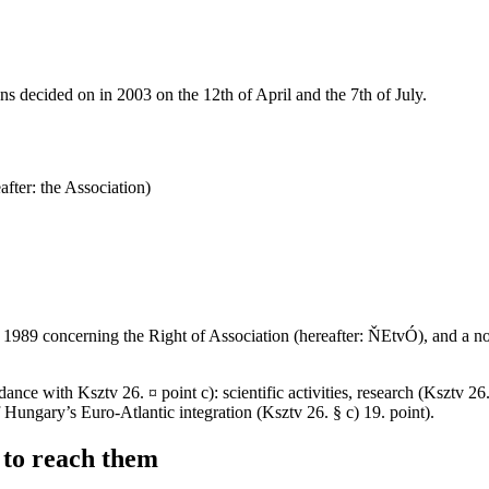
ons decided on in 2003 on the 12th of April and the 7th of July.
fter: the Association)
of 1989 concerning the Right of Association (hereafter: ŇEtvÓ), and a n
ance with Ksztv 26. ¤ point c): scientific activities, research (Ksztv 26
Hungary’s Euro-Atlantic integration (Ksztv 26. § c) 19. point).
 to reach them