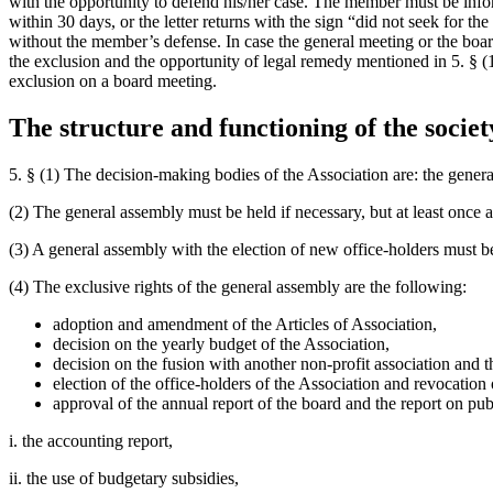
with the opportunity to defend his/her case. The member must be inform
within 30 days, or the letter returns with the sign “did not seek for 
without the member’s defense. In case the general meeting or the boar
the exclusion and the opportunity of legal remedy mentioned in 5. § (1
exclusion on a board meeting.
The structure and functioning of the societ
5. § (1) The decision-making bodies of the Association are: the gener
(2) The general assembly must be held if necessary, but at least once 
(3) A general assembly with the election of new office-holders must b
(4) The exclusive rights of the general assembly are the following:
adoption and amendment of the Articles of Association,
decision on the yearly budget of the Association,
decision on the fusion with another non-profit association and t
election of the office-holders of the Association and revocatio
approval of the annual report of the board and the report on publ
i. the accounting report,
ii. the use of budgetary subsidies,