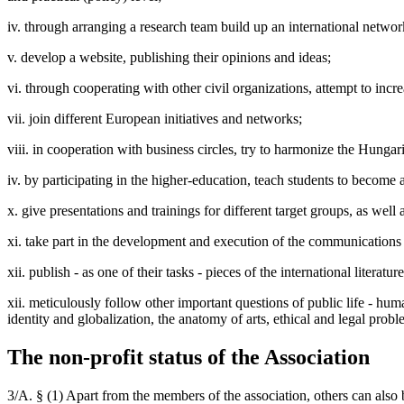
iv. through arranging a research team build up an international networ
v. develop a website, publishing their opinions and ideas;
vi. through cooperating with other civil organizations, attempt to in
vii. join different European initiatives and networks;
viii. in cooperation with business circles, try to harmonize the Hunga
iv. by participating in the higher-education, teach students to becom
x. give presentations and trainings for different target groups, as well 
xi. take part in the development and execution of the communication
xii. publish - as one of their tasks - pieces of the international liter
xii. meticulously follow other important questions of public life - h
identity and globalization, the anatomy of arts, ethical and legal prob
The non-profit status of the Association
3/A. § (1) Apart from the members of the association, others can also b