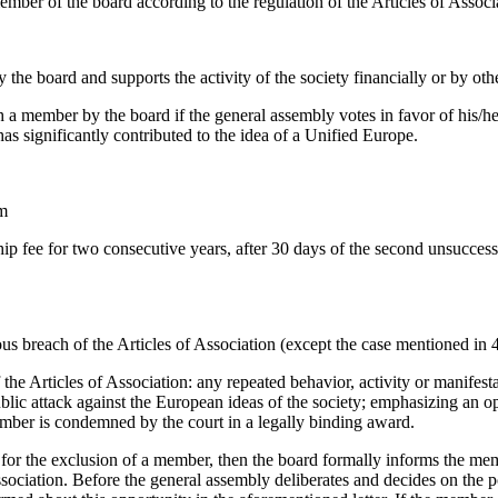
member of the board according to the regulation of the Articles of Associ
he board and supports the activity of the society financially or by oth
 member by the board if the general assembly votes in favor of his/
as significantly contributed to the idea of a Unified Europe.
rm
hip fee for two consecutive years, after 30 days of the second unsucces
us breach of the Articles of Association (except the case mentioned in 4 
 the Articles of Association: any repeated behavior, activity or manifest
ublic attack against the European ideas of the society; emphasizing an o
member is condemned by the court in a legally binding award.
 for the exclusion of a member, then the board formally informs the mem
ssociation. Before the general assembly deliberates and decides on the 