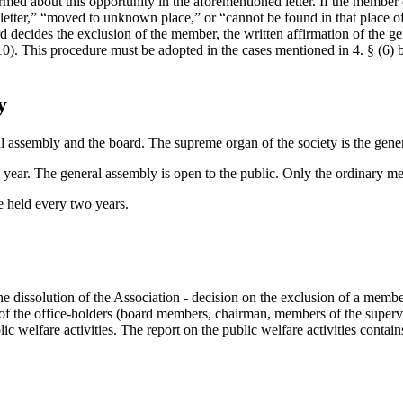
ed about this opportunity in the aforementioned letter. If the member do
the letter,” “moved to unknown place,” or “cannot be found in that place
d decides the exclusion of the member, the written affirmation of the g
0). This procedure must be adopted in the cases mentioned in 4. § (6) b)
y
al assembly and the board. The supreme organ of the society is the gene
a year. The general assembly is open to the public. Only the ordinary m
e held every two years.
he dissolution of the Association - decision on the exclusion of a membe
n of the office-holders (board members, chairman, members of the superv
ic welfare activities. The report on the public welfare activities contain