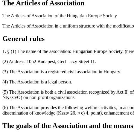
The Articles of Association
The Articles of Association of the Hungarian Europe Society
The Articles of Association in a uniform structure with the modificati
General rules
1. § (1) The name of the association: Hungarian Europe Society. (herea
(2) Address: 1052 Budapest, Gerl—czy Street 11.
(3) The Association is a registered civil association in Hungary.
(4) The Association is a legal person.
(5) The Association is both a civil association recognized by Act II. 
ŇKsztvÓ) on non-profit organizations.
(6) The Association provides the following welfare activities, in accord
dissemination of knowledge (Ksztv 26. ¤ c) 4. point), enhancement of 
The goals of the Association and the means