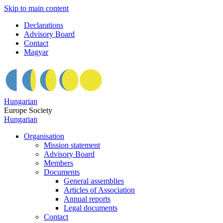
Skip to main content
Declarations
Advisory Board
Contact
Magyar
Hungarian
Europe Society
Hungarian
Organisation
Mission statement
Advisory Board
Members
Documents
General assemblies
Articles of Association
Annual reports
Legal documents
Contact