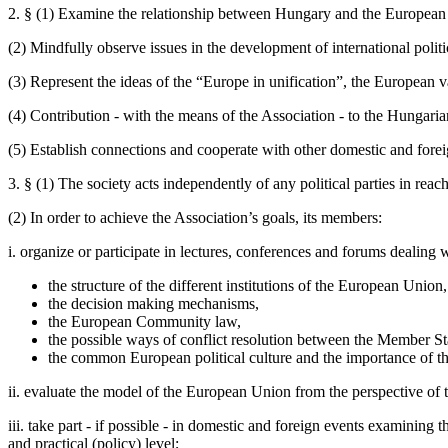
2. § (1) Examine the relationship between Hungary and the European U
(2) Mindfully observe issues in the development of international politi
(3) Represent the ideas of the “Europe in unification”, the European
(4) Contribution - with the means of the Association - to the Hungaria
(5) Establish connections and cooperate with other domestic and foreign
3. § (1) The society acts independently of any political parties in reach
(2) In order to achieve the Association’s goals, its members:
i. organize or participate in lectures, conferences and forums dealing w
the structure of the different institutions of the European Union,
the decision making mechanisms,
the European Community law,
the possible ways of conflict resolution between the Member St
the common European political culture and the importance of t
ii. evaluate the model of the European Union from the perspective of 
iii. take part - if possible - in domestic and foreign events examining 
and practical (policy) level;