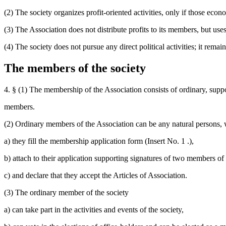
(2) The society organizes profit-oriented activities, only if those econ
(3) The Association does not distribute profits to its members, but uses 
(4) The society does not pursue any direct political activities; it rema
The members of the society
4. § (1) The membership of the Association consists of ordinary, supp
members.
(2) Ordinary members of the Association can be any natural persons, 
a) they fill the membership application form (Insert No. 1 .),
b) attach to their application supporting signatures of two members of
c) and declare that they accept the Articles of Association.
(3) The ordinary member of the society
a) can take part in the activities and events of the society,