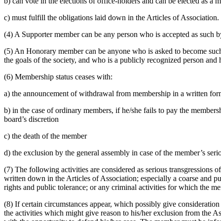
b) can vote in the elections of office-holders and can be elected as a 
c) must fulfill the obligations laid down in the Articles of Association.
(4) A Supporter member can be any person who is accepted as such by t
(5) An Honorary member can be anyone who is asked to become such a
the goals of the society, and who is a publicly recognized person and h
(6) Membership status ceases with:
a) the announcement of withdrawal from membership in a written fo
b) in the case of ordinary members, if he/she fails to pay the members
board’s discretion
c) the death of the member
d) the exclusion by the general assembly in case of the member’s serio
(7) The following activities are considered as serious transgressions of
written down in the Articles of Association; especially a coarse and p
rights and public tolerance; or any criminal activities for which the 
(8) If certain circumstances appear, which possibly give consideration
the activities which might give reason to his/her exclusion from the A