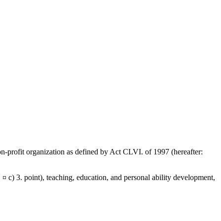
on-profit organization as defined by Act CLVI. of 1997 (hereafter:
. ¤ c) 3. point), teaching, education, and personal ability development,