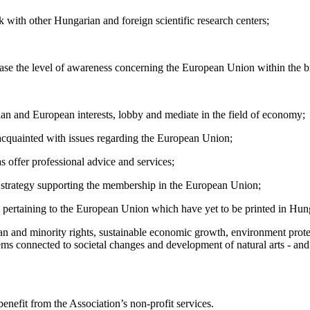
k with other Hungarian and foreign scientific research centers;
crease the level of awareness concerning the European Union within the
rian and European interests, lobby and mediate in the field of economy;
e acquainted with issues regarding the European Union;
as offer professional advice and services;
s strategy supporting the membership in the European Union;
ature pertaining to the European Union which have yet to be printed in Hun
uman and minority rights, sustainable economic growth, environment prot
lems connected to societal changes and development of natural arts - and
enefit from the Association’s non-profit services.