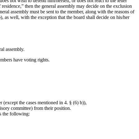
es not wish to defend him/herself, or does not react to the letter
 of residence,” then the general assembly may decide on the exclusion
eneral assembly must be sent to the member, along with the reasons of
, as well, with the exception that the board shall decide on his/her
ral assembly.
embers have voting rights.
r (except the cases mentioned in 4. § (6) b)),
isory committee) from their position.
s the following: