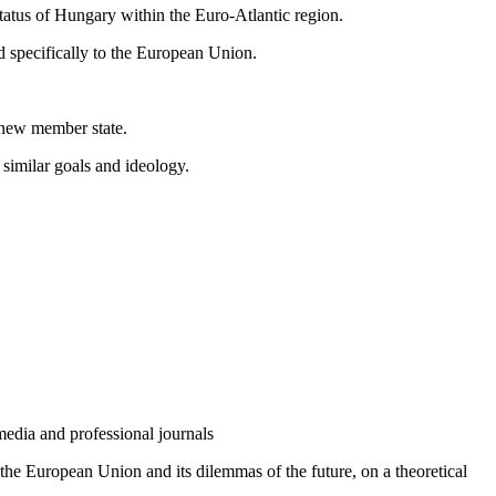
tatus of Hungary within the Euro-Atlantic region.
nd specifically to the European Union.
a new member state.
 similar goals and ideology.
media and professional journals
of the European Union and its dilemmas of the future, on a theoretical