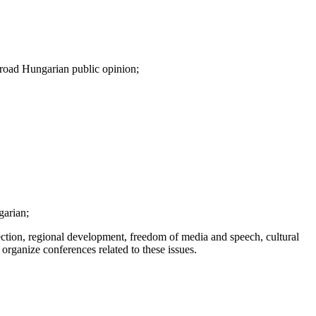
 broad Hungarian public opinion;
garian;
ection, regional development, freedom of media and speech, cultural
 organize conferences related to these issues.