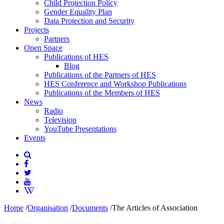
Child Protection Policy
Gender Equality Plan
Data Protection and Security
Projects
Partners
Open Space
Publications of HES
Blog
Publications of the Partners of HES
HES Conference and Workshop Publications
Publications of the Members of HES
News
Radio
Television
YouTube Presentations
Events
Home
/
Organisation
/
Documents
/
The Articles of Association