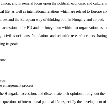
nion, and in general focus upon the political, economic and cultural s
cal life, as well as international relations which are related to Europe a
 values and the European way of thinking both in Hungary and abroad.
n accession to the EU and the integration within that organization, as 
 civil associations, foundations and scientific research centers sharing
ing its goals.
ith:
ates
he enlargement process;
the Hungarian accession, and disseminate their opinion throughout the 
the questions of international political life, especially the development 