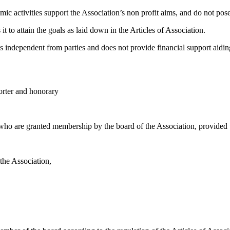
omic activities support the Association’s non profit aims, and do not pose
it to attain the goals as laid down in the Articles of Association.
ins independent from parties and does not provide financial support aiding
orter and honorary
who are granted membership by the board of the Association, provided 
 the Association,