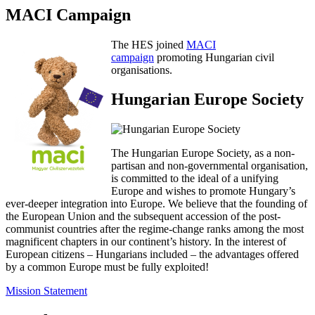
MACI Campaign
The HES joined
MACI
campaign
promoting Hungarian civil
organisations.
Hungarian Europe Society
The Hungarian Europe Society, as a non-
partisan and non-governmental organisation,
is committed to the ideal of a unifying
Europe and wishes to promote Hungary’s
ever-deeper integration into Europe. We believe that the founding of
the European Union and the subsequent accession of the post-
communist countries after the regime-change ranks among the most
magnificent chapters in our continent’s history. In the interest of
European citizens – Hungarians included – the advantages offered
by a common Europe must be fully exploited!
Mission Statement