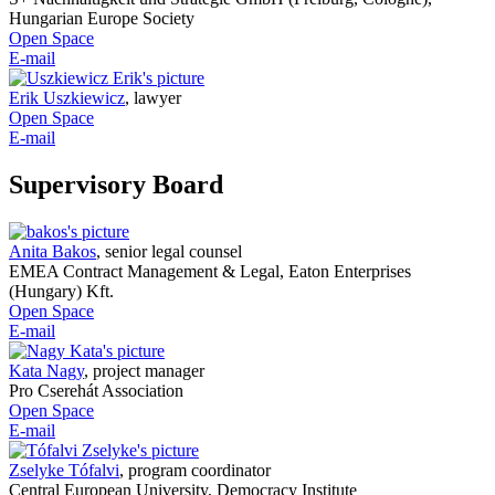
Hungarian Europe Society
Open Space
E-mail
Erik Uszkiewicz
,
lawyer
Open Space
E-mail
Supervisory Board
Anita Bakos
,
senior legal counsel
EMEA Contract Management & Legal, Eaton Enterprises
(Hungary) Kft.
Open Space
E-mail
Kata Nagy
,
project manager
Pro Cserehát Association
Open Space
E-mail
Zselyke Tófalvi
,
program coordinator
Central European University, Democracy Institute