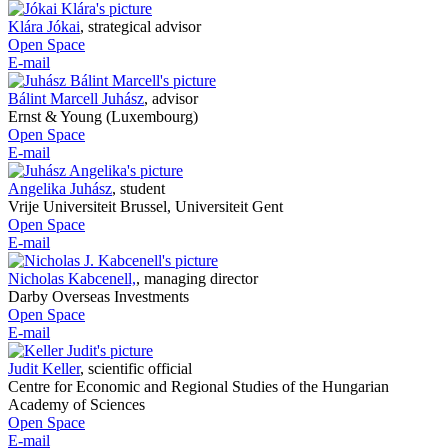
Klára Jókai
,
strategical advisor
Open Space
E-mail
Bálint Marcell Juhász
,
advisor
Ernst & Young (Luxembourg)
Open Space
E-mail
Angelika Juhász
,
student
Vrije Universiteit Brussel, Universiteit Gent
Open Space
E-mail
Nicholas Kabcenell,
,
managing director
Darby Overseas Investments
Open Space
E-mail
Judit Keller
,
scientific official
Centre for Economic and Regional Studies of the Hungarian
Academy of Sciences
Open Space
E-mail