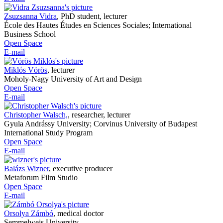
Zsuzsanna Vidra
,
PhD student, lecturer
École des Hautes Études en Sciences Sociales; International
Business School
Open Space
E-mail
Miklós Vörös
,
lecturer
Moholy-Nagy University of Art and Design
Open Space
E-mail
Christopher Walsch,
,
researcher, lecturer
Gyula Andrássy University; Corvinus University of Budapest
International Study Program
Open Space
E-mail
Balázs Wizner
,
executive producer
Metaforum Film Studio
Open Space
E-mail
Orsolya Zámbó
,
medical doctor
Semmelweis University