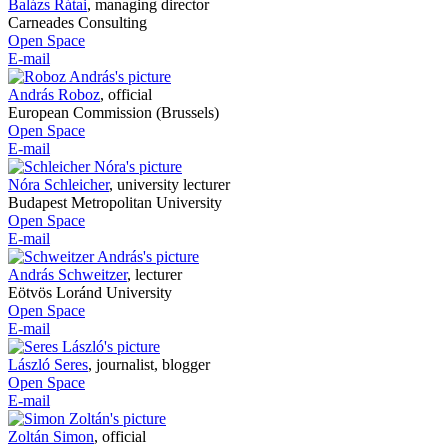
Balázs Rátai
,
managing director
Carneades Consulting
Open Space
E-mail
András Roboz
,
official
European Commission (Brussels)
Open Space
E-mail
Nóra Schleicher
,
university lecturer
Budapest Metropolitan University
Open Space
E-mail
András Schweitzer
,
lecturer
Eötvös Loránd University
Open Space
E-mail
László Seres
,
journalist, blogger
Open Space
E-mail
Zoltán Simon
,
official