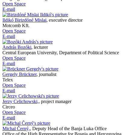
Open Space
E-mail
Ildikó Birizdóné Mislai
,
executive director
Motcomb Kft.
Open Space
E-mail
András Bozóki
,
lecturer
Central European University, Department of Political Science
Open Space
E-mail
Gergely Brückner
,
journalist
Telex
Open Space
E-mail
Jerzy Celichowski,
,
project manager
Circeo
Open Space
E-mail
Michal Černý,
,
Deputy Head of the Banja Luka Office
Office of the High Representative for Bosnia and Hercegovina