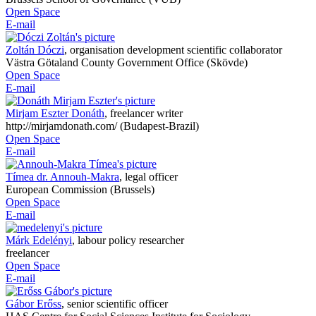
Open Space
E-mail
Zoltán Dóczi
,
organisation development scientific collaborator
Västra Götaland County Government Office (Skövde)
Open Space
E-mail
Mirjam Eszter Donáth
,
freelancer writer
http://mirjamdonath.com/ (Budapest-Brazil)
Open Space
E-mail
Tímea dr. Annouh-Makra
,
legal officer
European Commission (Brussels)
Open Space
E-mail
Márk Edelényi
,
labour policy researcher
freelancer
Open Space
E-mail
Gábor Erőss
,
senior scientific officer