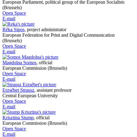
European Parliament, political group of the European Socialists
(Brussels)
Open Space
E-mail
Réka Sipos
,
project administrator
European Federation for Print and Digital Communication
(Brussels)
Open Space
E-mail
Magdolna Somos
,
official
European Commission (Brussels)
Open Space
E-mail
Erzsébet Strausz
,
assistant professor
Central European University
Open Space
E-mail
Krisztina Stump
,
official
European Commission (Brussels)
Open Space
E-mail