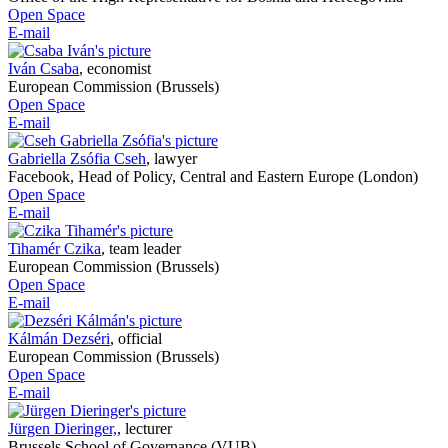
Open Space
E-mail
Iván Csaba
,
economist
European Commission (Brussels)
Open Space
E-mail
Gabriella Zsófia Cseh
,
lawyer
Facebook, Head of Policy, Central and Eastern Europe (London)
Open Space
E-mail
Tihamér Czika
,
team leader
European Commission (Brussels)
Open Space
E-mail
Kálmán Dezséri
,
official
European Commission (Brussels)
Open Space
E-mail
Jürgen Dieringer,
,
lecturer
Brussels School of Governance (VUB)