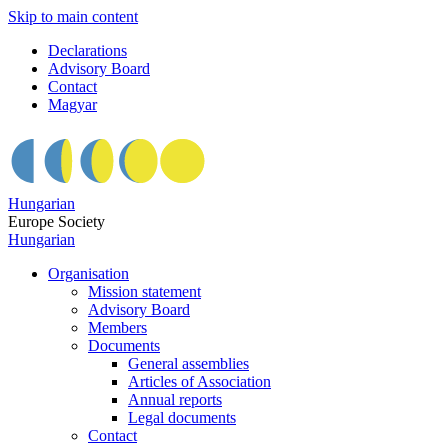
Skip to main content
Declarations
Advisory Board
Contact
Magyar
Hungarian
Europe Society
Hungarian
Organisation
Mission statement
Advisory Board
Members
Documents
General assemblies
Articles of Association
Annual reports
Legal documents
Contact