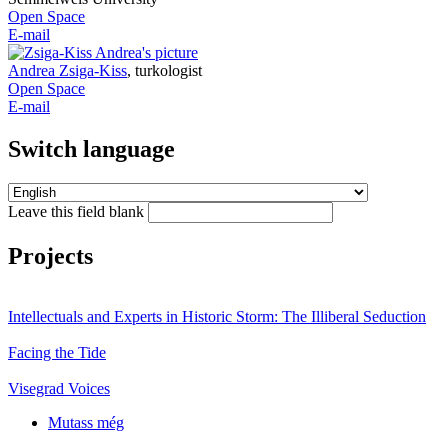
Open Space
E-mail
Andrea Zsiga-Kiss
,
turkologist
Open Space
E-mail
Switch language
Leave this field blank
Projects
Intellectuals and Experts in Historic Storm: The Illiberal Seduction
Facing the Tide
Visegrad Voices
Mutass még