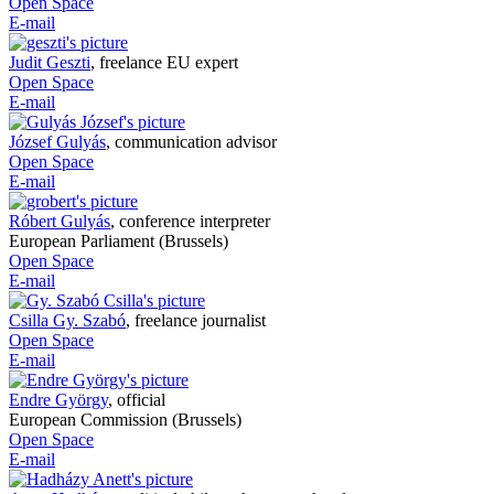
Open Space
E-mail
Judit Geszti
,
freelance EU expert
Open Space
E-mail
József Gulyás
,
communication advisor
Open Space
E-mail
Róbert Gulyás
,
conference interpreter
European Parliament (Brussels)
Open Space
E-mail
Csilla Gy. Szabó
,
freelance journalist
Open Space
E-mail
Endre György
,
official
European Commission (Brussels)
Open Space
E-mail