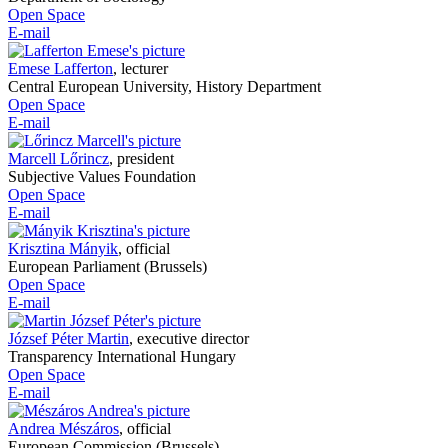
Open Space
E-mail
Emese Lafferton
,
lecturer
Central European University, History Department
Open Space
E-mail
Marcell Lőrincz
,
president
Subjective Values Foundation
Open Space
E-mail
Krisztina Mányik
,
official
European Parliament (Brussels)
Open Space
E-mail
József Péter Martin
,
executive director
Transparency International Hungary
Open Space
E-mail
Andrea Mészáros
,
official
European Commission (Brussels)