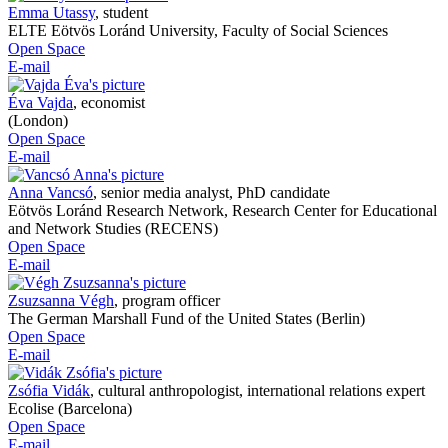
Emma Utassy
,
student
ELTE Eötvös Loránd University, Faculty of Social Sciences
Open Space
E-mail
Éva Vajda
,
economist
(London)
Open Space
E-mail
Anna Vancsó
,
senior media analyst, PhD candidate
Eötvös Loránd Research Network, Research Center for Educational
and Network Studies (RECENS)
Open Space
E-mail
Zsuzsanna Végh
,
program officer
The German Marshall Fund of the United States (Berlin)
Open Space
E-mail
Zsófia Vidák
,
cultural anthropologist, international relations expert
Ecolise (Barcelona)
Open Space
E-mail