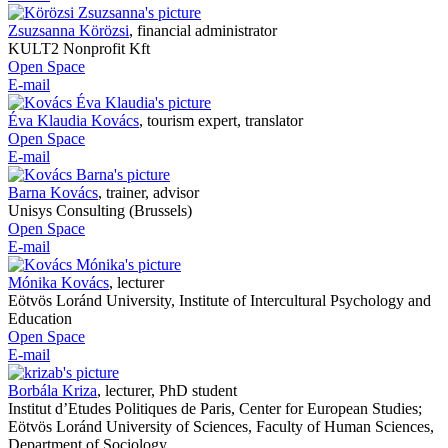
Zsuzsanna Körözsi
,
financial administrator
KULT2 Nonprofit Kft
Open Space
E-mail
Éva Klaudia Kovács
,
tourism expert, translator
Open Space
E-mail
Barna Kovács
,
trainer, advisor
Unisys Consulting (Brussels)
Open Space
E-mail
Mónika Kovács
,
lecturer
Eötvös Loránd University, Institute of Intercultural Psychology and
Education
Open Space
E-mail
Borbála Kriza
,
lecturer, PhD student
Institut d’Etudes Politiques de Paris, Center for European Studies;
Eötvös Loránd University of Sciences, Faculty of Human Sciences,
Department of Sociology