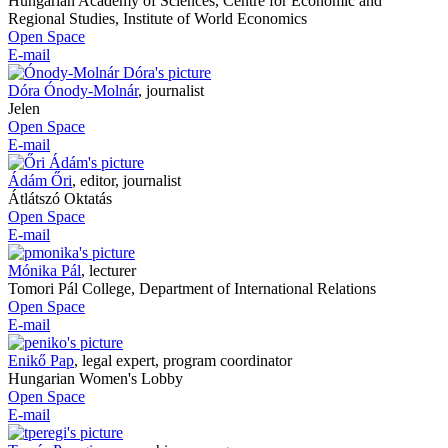
Hungarian Academy of Sciences, Centre for Economic and
Regional Studies, Institute of World Economics
Open Space
E-mail
Dóra Ónody-Molnár
,
journalist
Jelen
Open Space
E-mail
Ádám Őri
,
editor, journalist
Átlátszó Oktatás
Open Space
E-mail
Mónika Pál
,
lecturer
Tomori Pál College, Department of International Relations
Open Space
E-mail
Enikő Pap
,
legal expert, program coordinator
Hungarian Women's Lobby
Open Space
E-mail