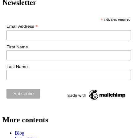
Newsletter
*
indicates required
*
Email Address
First Name
Last Name
More contents
Blog