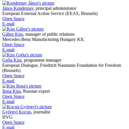
János Kendernay
,
principal administrator
European External Action Service (EEAS, Brussels)
Open Space
E-mail
Gábor Kiss
,
manager of public relations
Mercedes-Benz Manufacturing Hungary Kft.
Open Space
E-mail
Gréta Kiss
,
programme manager
European Dialogue, Friedrich Naumann Foundation for Freedom
(Brussels)
Open Space
E-mail
Ilona Kiss
,
Russian expert
Open Space
E-mail
Györgyi Kocsis
,
journalist
HVG
Open Space
E-mail