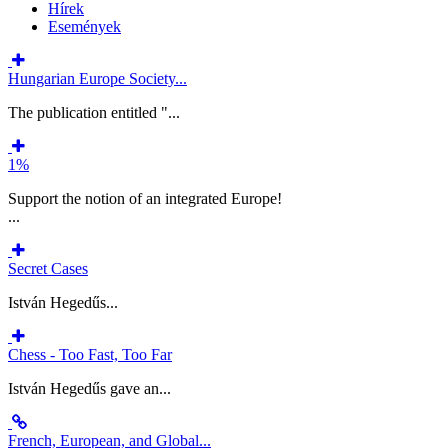
Hírek
Események
Hungarian Europe Society...
The publication entitled "...
1%
Support the notion of an integrated Europe!
...
Secret Cases
István Hegedűs...
Chess - Too Fast, Too Far
István Hegedűs gave an...
French, European, and Global...