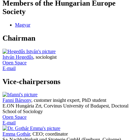
Members of the Hungarian Europe
Society
Magyar
Chairman
István Hegedűs
,
sociologist
Open Space
E-mail
Vice-chairpersons
Fanni Bársony
,
customer insight expert, PhD student
E.ON Hungária Zrt, Corvinus University of Budapest, Doctoral
School of Sociology
Open Space
E-mail
Emma Gothár
,
CEO; coordinator
S+ Nachhaltigkeit und Strategie GmbH (Freiburg, Cologne),