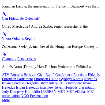
Jonathan Lacôte, the ambassador of France in Budapest was the...
Can Fidesz Be Defeated?
On 26 March 2024 Andrea Szabó, senior researcher at the...
Viktor Orbán's Regime
Zsuzsanna Szelényi, member of the Hungarian Europe Society,...
Changing Perspectives
András Arató (Dorothy Hart Hirshon Professor in Political and...
ATV
Brussels
Brüsszel
Civil Rádió
Conference
Elections
Előadás
European Parliament
European Union
Györgyi Kocsis
Hegedűs
István előadása
Hegedűs István interjú
HES
Interview
István
Hegedűs
István Hegedűs interview
István Hegedűs presentation
Judy Dempsey
Klubrádió
LIBSEEN
MET
MET előadás
MET
presentation
NGO
Presentation
More