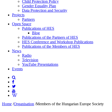
Child Protection Policy
Gender Equality Plan
Data Protection and Security
Projects
Partners
Open Space
Publications of HES
Blog
Publications of the Partners of HES
HES Conference and Workshop Publications
Publications of the Members of HES
News
Radio
Television
YouTube Presentations
Events
Home
/
Organisation
/
Members of the Hungarian Europe Society