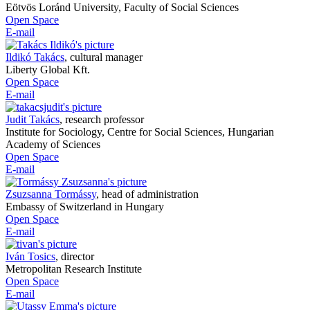
Eötvös Loránd University, Faculty of Social Sciences
Open Space
E-mail
Ildikó Takács
,
cultural manager
Liberty Global Kft.
Open Space
E-mail
Judit Takács
,
research professor
Institute for Sociology, Centre for Social Sciences, Hungarian
Academy of Sciences
Open Space
E-mail
Zsuzsanna Tormássy
,
head of administration
Embassy of Switzerland in Hungary
Open Space
E-mail
Iván Tosics
,
director
Metropolitan Research Institute
Open Space
E-mail