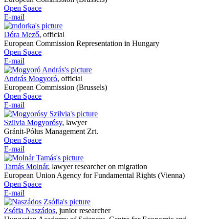
Open Space
E-mail
Dóra Mező
,
official
European Commission Representation in Hungary
Open Space
E-mail
András Mogyoró
,
official
European Commission (Brussels)
Open Space
E-mail
Szilvia Mogyorósy
,
lawyer
Gránit-Pólus Management Zrt.
Open Space
E-mail
Tamás Molnár
,
lawyer researcher on migration
European Union Agency for Fundamental Rights (Vienna)
Open Space
E-mail
Zsófia Naszádos
,
junior researcher