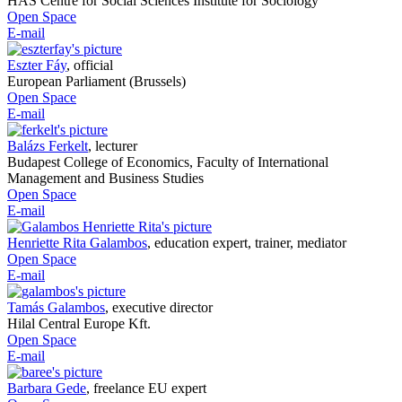
HAS Centre for Social Sciences Institute for Sociology
Open Space
E-mail
Eszter Fáy
,
official
European Parliament (Brussels)
Open Space
E-mail
Balázs Ferkelt
,
lecturer
Budapest College of Economics, Faculty of International
Management and Business Studies
Open Space
E-mail
Henriette Rita Galambos
,
education expert, trainer, mediator
Open Space
E-mail
Tamás Galambos
,
executive director
Hilal Central Europe Kft.
Open Space
E-mail
Barbara Gede
,
freelance EU expert