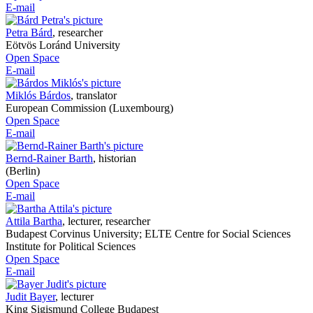
E-mail
Petra Bárd
,
researcher
Eötvös Loránd University
Open Space
E-mail
Miklós Bárdos
,
translator
European Commission (Luxembourg)
Open Space
E-mail
Bernd-Rainer Barth
,
historian
(Berlin)
Open Space
E-mail
Attila Bartha
,
lecturer, researcher
Budapest Corvinus University; ELTE Centre for Social Sciences
Institute for Political Sciences
Open Space
E-mail
Judit Bayer
,
lecturer
King Sigismund College Budapest