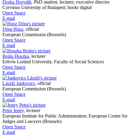
Dorka Horváth
,
PhD student, lecturer, executive director
Corvinus University of Budapest; bookr digital
Open Space
E-mail
Dóra Husz
,
official
European Commission (Brussels)
Open Space
E-mail
Beáta Huszka
,
lecturer
Eötvös Loránd University, Faculty of Social Sciences
Open Space
E-mail
László Jankovics
,
official
European Commission (Brussels)
Open Space
E-mail
Petra Jeney
,
lecturer
European Institute for Public Administration; European Centre for
Judges and Lawyers (Brussels)
Open Space
E-mail