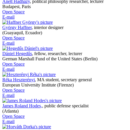
Anett Hadházy
,
political philosophy researcher, lecturer
Budapest, Paris
Open Space
E-mail
György Haffner
,
interior designer
(Guayaquil, Ecuador)
Open Space
E-mail
Dániel Hegedűs
,
fellow, researcher, lecturer
German Marshall Fund of the United States (Berlin)
Open Space
E-mail
Réka Heszterényi
,
MA student, secretary general
European University Institute (Firenze)
Open Space
E-mail
James Roland Hodes,
,
public defense specialist
(Atlanta)
Open Space
E-mail