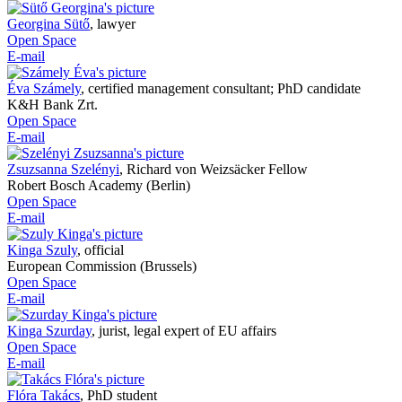
Georgina Sütő
,
lawyer
Open Space
E-mail
Éva Számely
,
certified management consultant; PhD candidate
K&H Bank Zrt.
Open Space
E-mail
Zsuzsanna Szelényi
,
Richard von Weizsäcker Fellow
Robert Bosch Academy (Berlin)
Open Space
E-mail
Kinga Szuly
,
official
European Commission (Brussels)
Open Space
E-mail
Kinga Szurday
,
jurist, legal expert of EU affairs
Open Space
E-mail
Flóra Takács
,
PhD student