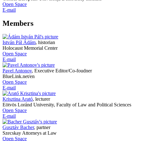
Open Space
E-mail
Members
István Pál Ádám
,
historian
Holocaust Memorial Center
Open Space
E-mail
Pavel Antonov
,
Executive Editor/Co-foudner
BlueLink.net/en
Open Space
E-mail
Krisztina Arató
,
lecturer
Eötvös Loránd University, Faculty of Law and Political Sciences
Open Space
E-mail
Gusztáv Bacher
,
partner
Szecskay Attorneys at Law
Open Space