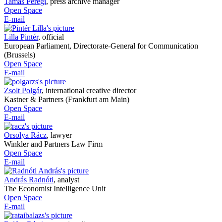
Tamás Peregi
,
press archive manager
Open Space
E-mail
Lilla Pintér
,
official
European Parliament, Directorate-General for Communication
(Brussels)
Open Space
E-mail
Zsolt Polgár
,
international creative director
Kastner & Partners (Frankfurt am Main)
Open Space
E-mail
Orsolya Rácz
,
lawyer
Winkler and Partners Law Firm
Open Space
E-mail
András Radnóti
,
analyst
The Economist Intelligence Unit
Open Space
E-mail