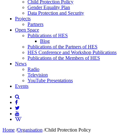
Child Protection Policy
Gender Equality Plan
Data Protection and Security
Projects
Partners
Open Space
Publications of HES
Blog
Publications of the Partners of HES
HES Conference and Workshop Publications
Publications of the Members of HES
News
Radio
Television
YouTube Presentations
Events
Home
/
Organisation
/
Child Protection Policy