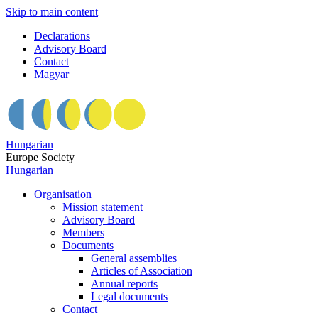
Skip to main content
Declarations
Advisory Board
Contact
Magyar
Hungarian
Europe Society
Hungarian
Organisation
Mission statement
Advisory Board
Members
Documents
General assemblies
Articles of Association
Annual reports
Legal documents
Contact