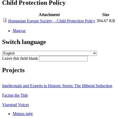
Child Protection Policy
Attachment
Size
394.67 KB
Hungarian Europe Society – Child Protection Policy
Magyar
Switch language
Leave this field blank
Projects
Intellectuals and Experts in Historic Storm: The Illiberal Seduction
Facing the Tide
Visegrad Voices
Mutass még