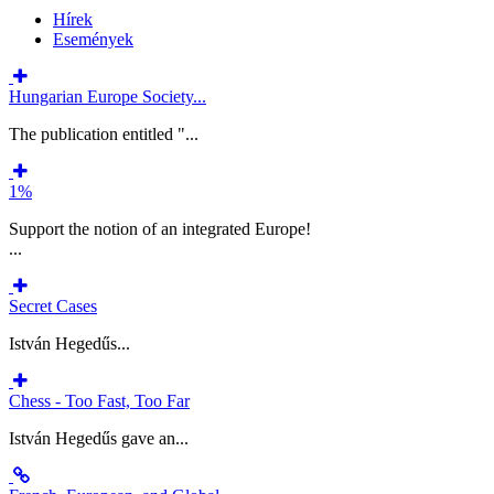
Hírek
Események
Hungarian Europe Society...
The publication entitled "...
1%
Support the notion of an integrated Europe!
...
Secret Cases
István Hegedűs...
Chess - Too Fast, Too Far
István Hegedűs gave an...