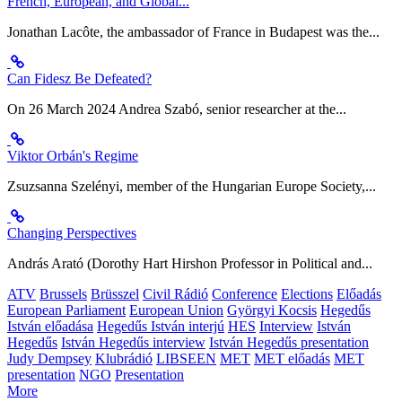
French, European, and Global...
Jonathan Lacôte, the ambassador of France in Budapest was the...
Can Fidesz Be Defeated?
On 26 March 2024 Andrea Szabó, senior researcher at the...
Viktor Orbán's Regime
Zsuzsanna Szelényi, member of the Hungarian Europe Society,...
Changing Perspectives
András Arató (Dorothy Hart Hirshon Professor in Political and...
ATV
Brussels
Brüsszel
Civil Rádió
Conference
Elections
Előadás
European Parliament
European Union
Györgyi Kocsis
Hegedűs
István előadása
Hegedűs István interjú
HES
Interview
István
Hegedűs
István Hegedűs interview
István Hegedűs presentation
Judy Dempsey
Klubrádió
LIBSEEN
MET
MET előadás
MET
presentation
NGO
Presentation
More