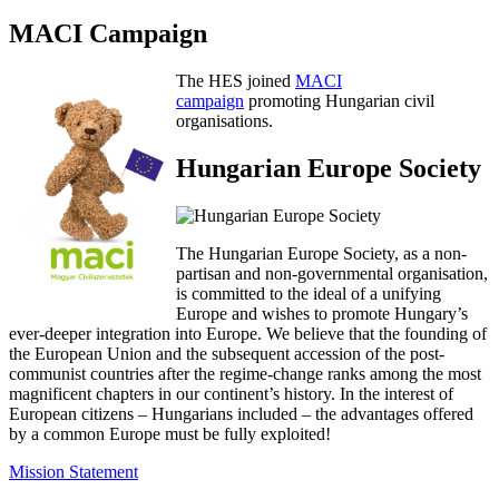
MACI Campaign
The HES joined
MACI
campaign
promoting Hungarian civil
organisations.
Hungarian Europe Society
The Hungarian Europe Society, as a non-
partisan and non-governmental organisation,
is committed to the ideal of a unifying
Europe and wishes to promote Hungary’s
ever-deeper integration into Europe. We believe that the founding of
the European Union and the subsequent accession of the post-
communist countries after the regime-change ranks among the most
magnificent chapters in our continent’s history. In the interest of
European citizens – Hungarians included – the advantages offered
by a common Europe must be fully exploited!
Mission Statement