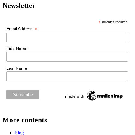
Newsletter
*
indicates required
*
Email Address
First Name
Last Name
More contents
Blog