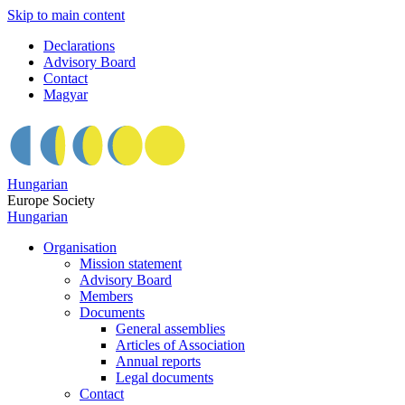
Skip to main content
Declarations
Advisory Board
Contact
Magyar
Hungarian
Europe Society
Hungarian
Organisation
Mission statement
Advisory Board
Members
Documents
General assemblies
Articles of Association
Annual reports
Legal documents
Contact