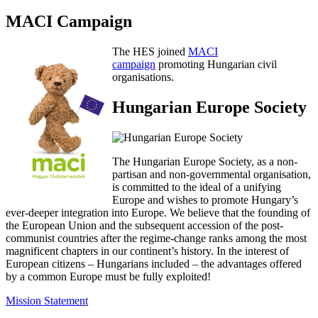
MACI Campaign
The HES joined
MACI
campaign
promoting Hungarian civil
organisations.
Hungarian Europe Society
The Hungarian Europe Society, as a non-
partisan and non-governmental organisation,
is committed to the ideal of a unifying
Europe and wishes to promote Hungary’s
ever-deeper integration into Europe. We believe that the founding of
the European Union and the subsequent accession of the post-
communist countries after the regime-change ranks among the most
magnificent chapters in our continent’s history. In the interest of
European citizens – Hungarians included – the advantages offered
by a common Europe must be fully exploited!
Mission Statement