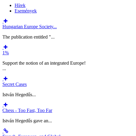
Hírek
Események
Hungarian Europe Society...
The publication entitled "...
1%
Support the notion of an integrated Europe!
...
Secret Cases
István Hegedűs...
Chess - Too Fast, Too Far
István Hegedűs gave an...