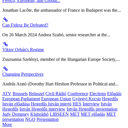
French, European, and Global...
Jonathan Lacôte, the ambassador of France in Budapest was the...
Can Fidesz Be Defeated?
On 26 March 2024 Andrea Szabó, senior researcher at the...
Viktor Orbán's Regime
Zsuzsanna Szelényi, member of the Hungarian Europe Society,...
Changing Perspectives
András Arató (Dorothy Hart Hirshon Professor in Political and...
ATV
Brussels
Brüsszel
Civil Rádió
Conference
Elections
Előadás
European Parliament
European Union
Györgyi Kocsis
Hegedűs
István előadása
Hegedűs István interjú
HES
Interview
István
Hegedűs
István Hegedűs interview
István Hegedűs presentation
Judy Dempsey
Klubrádió
LIBSEEN
MET
MET előadás
MET
presentation
NGO
Presentation
More