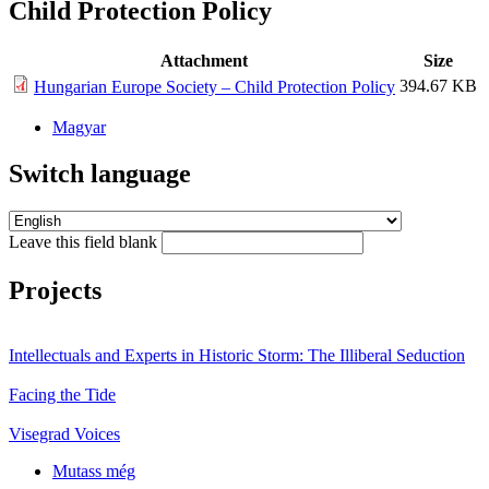
Child Protection Policy
Attachment
Size
394.67 KB
Hungarian Europe Society – Child Protection Policy
Magyar
Switch language
Leave this field blank
Projects
Intellectuals and Experts in Historic Storm: The Illiberal Seduction
Facing the Tide
Visegrad Voices
Mutass még