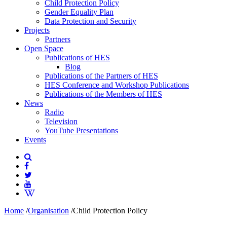
Child Protection Policy
Gender Equality Plan
Data Protection and Security
Projects
Partners
Open Space
Publications of HES
Blog
Publications of the Partners of HES
HES Conference and Workshop Publications
Publications of the Members of HES
News
Radio
Television
YouTube Presentations
Events
Home
/
Organisation
/
Child Protection Policy