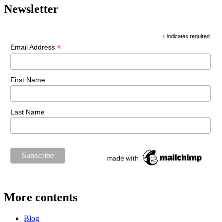
Newsletter
*
indicates required
*
Email Address
First Name
Last Name
More contents
Blog