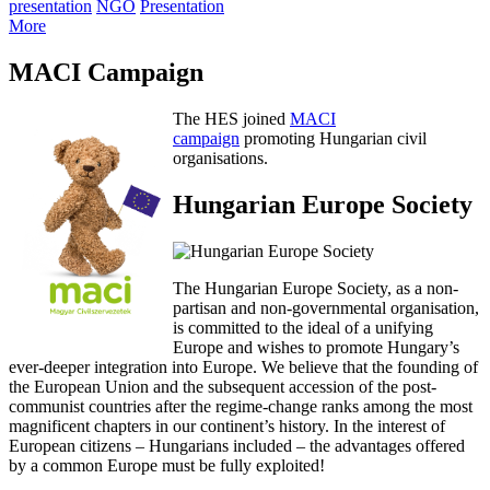
presentation
NGO
Presentation
More
MACI Campaign
The HES joined
MACI
campaign
promoting Hungarian civil
organisations.
Hungarian Europe Society
The Hungarian Europe Society, as a non-
partisan and non-governmental organisation,
is committed to the ideal of a unifying
Europe and wishes to promote Hungary’s
ever-deeper integration into Europe. We believe that the founding of
the European Union and the subsequent accession of the post-
communist countries after the regime-change ranks among the most
magnificent chapters in our continent’s history. In the interest of
European citizens – Hungarians included – the advantages offered
by a common Europe must be fully exploited!