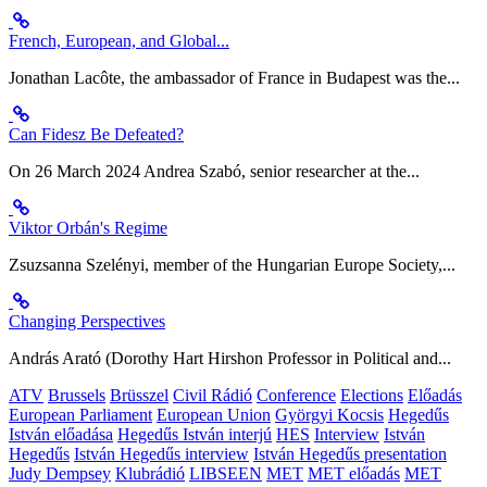
French, European, and Global...
Jonathan Lacôte, the ambassador of France in Budapest was the...
Can Fidesz Be Defeated?
On 26 March 2024 Andrea Szabó, senior researcher at the...
Viktor Orbán's Regime
Zsuzsanna Szelényi, member of the Hungarian Europe Society,...
Changing Perspectives
András Arató (Dorothy Hart Hirshon Professor in Political and...
ATV
Brussels
Brüsszel
Civil Rádió
Conference
Elections
Előadás
European Parliament
European Union
Györgyi Kocsis
Hegedűs
István előadása
Hegedűs István interjú
HES
Interview
István
Hegedűs
István Hegedűs interview
István Hegedűs presentation
Judy Dempsey
Klubrádió
LIBSEEN
MET
MET előadás
MET