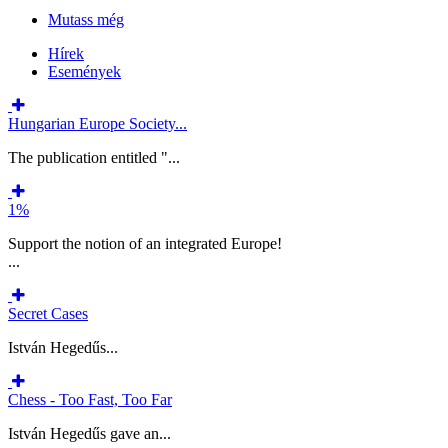
Mutass még
Hírek
Események
Hungarian Europe Society...
The publication entitled "...
1%
Support the notion of an integrated Europe!
...
Secret Cases
István Hegedűs...
Chess - Too Fast, Too Far
István Hegedűs gave an...