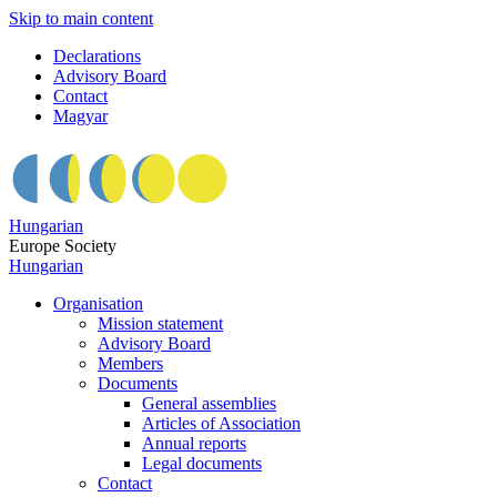
Skip to main content
Declarations
Advisory Board
Contact
Magyar
Hungarian
Europe Society
Hungarian
Organisation
Mission statement
Advisory Board
Members
Documents
General assemblies
Articles of Association
Annual reports
Legal documents
Contact