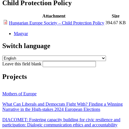
Child Protection Policy
Attachment
Size
394.67 KB
Hungarian Europe Society – Child Protection Policy
Magyar
Switch language
Leave this field blank
Projects
Mothers of Europe
What Can Liberals and Democrats Fight With? Finding a Winning
Narrative in the High-stakes 2024 European Elections
DIACOMET: Fostering capacity building for civic resilience and
participation: Dialogic communication ethics and accountability