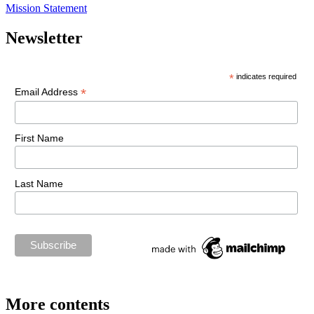
Mission Statement
Newsletter
*
indicates required
*
Email Address
First Name
Last Name
More contents