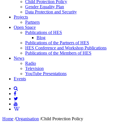
Child Protection Policy
Gender Equality Plan
Data Protection and Security
Projects
Partners
Open Space
Publications of HES
Blog
Publications of the Partners of HES
HES Conference and Workshop Publications
Publications of the Members of HES
News
Radio
Television
YouTube Presentations
Events
Home
/
Organisation
/
Child Protection Policy