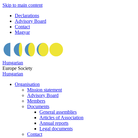
Skip to main content
Declarations
Advisory Board
Contact
Magyar
Hungarian
Europe Society
Hungarian
Organisation
Mission statement
Advisory Board
Members
Documents
General assemblies
Articles of Association
Annual reports
Legal documents
Contact