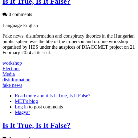
Is It True, Is It False?
0 comments
Language
English
Fake news, disinformation and conspiracy theories in the Hungarian
public sphere was the title of the in-person and on-line workshop
organised by HES under the auspices of DIACOMET project on 21
February 2024 at its seat.
workshop
Elections
Media
disinformation
fake news
Read more
about Is It True, Is It False?
MET's blog
Log in
to post comments
Magyar
Is It True, Is It False?