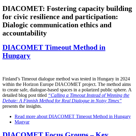
DIACOMET: Fostering capacity building
for civic resilience and participation:
Dialogic communication ethics and
accountability
DIACOMET Timeout Method in
Hungary
Finland’s Timeout dialogue method was tested in Hungary in 2024
within the Horizon Europe DIACOMET project. The method aims
to create safe, dialogue-based spaces in a polarized public sphere. A
detailed blog post titled
“Calling a Timeout Instead of Winning the
Debate: A Finnish Method for Real Dialogue in Noisy Times”
presents the insights.
Read more
about DIACOMET Timeout Method in Hungary
Magyar
DIACOMET Focus Groups – Key