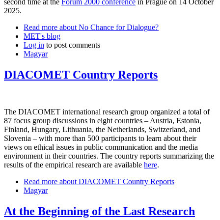
second time at the
Forum 2000 conference
in Prague on 14 October
2025.
Read more
about No Chance for Dialogue?
MET's blog
Log in
to post comments
Magyar
DIACOMET Country Reports
The DIACOMET international research group organized a total of
87 focus group discussions in eight countries – Austria, Estonia,
Finland, Hungary, Lithuania, the Netherlands, Switzerland, and
Slovenia – with more than 500 participants to learn about their
views on ethical issues in public communication and the media
environment in their countries. The country reports summarizing the
results of the empirical research are available
here
.
Read more
about DIACOMET Country Reports
Magyar
At the Beginning of the Last Research