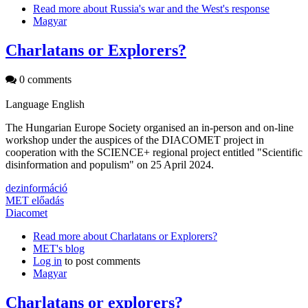
Read more
about Russia's war and the West's response
Magyar
Charlatans or Explorers?
0 comments
Language
English
The Hungarian Europe Society organised an in-person and on-line
workshop under the auspices of the DIACOMET project in
cooperation with the SCIENCE+ regional project entitled "Scientific
disinformation and populism" on 25 April 2024.
dezinformáció
MET előadás
Diacomet
Read more
about Charlatans or Explorers?
MET's blog
Log in
to post comments
Magyar
Charlatans or explorers?