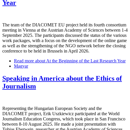
Year
The team of the DIACOMET EU project held its fourth consortium
meeting in Vienna at the Austrian Academy of Sciences between 1-4
September 2025. The participants discussed the status of the various
work packages, with a focus on the development of the online game
as well as the strengthening of the NGO network before the closing
conference to be held in Brussels in April 2026.
Read more
about At the Beginning of the Last Research Year
Magyar
Speaking in America about the Ethics of
Journalism
Representing the Hungarian European Society and the
DIACOMET project, Erik Uszkiewicz participated at the World
Journalism Education Congress, which took place in San Francisco
between 8-10 August 2025. He made a joint presentation with
Tobias Eberwein, researcher at the Austrian Academy of Sciences