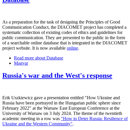
As a preparation for the task of designing the Principles of Good
Communication Conduct, the DIACOMET project has completed a
systematic collection of existing codes of ethics and guidelines for
public communication. They are presented to the public in the form
of a searchable online database that is integrated in the DIACOMET
project website. It is now available
online
.
Read more
about Database
Magyar
Russia's war and the West's response
Erik Uszkiewicz gave a presentation entitled "How Ukraine and
Russia have been portrayed in the Hungarian public sphere since
February 2022" at the Warsaw East European Conference at the
University of Warsaw on 3 July 2024. The theme of the twentieth
academic meeting in a row was
"How to Deter Russia: Resilience of
Ukraine and the Western Community"
.