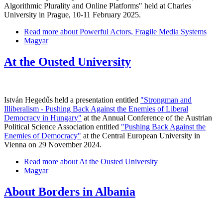
Algorithmic Plurality and Online Platforms" held at Charles
University in Prague, 10-11 February 2025.
Read more
about Powerful Actors, Fragile Media Systems
Magyar
At the Ousted University
István Hegedűs held a presentation entitled
"Strongman and
Illiberalism - Pushing Back Against the Enemies of Liberal
Democracy in Hungary"
at the Annual Conference of the Austrian
Political Science Association entitled
"Pushing Back Against the
Enemies of Democracy"
at the Central European University in
Vienna on 29 November 2024.
Read more
about At the Ousted University
Magyar
About Borders in Albania