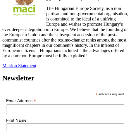
The Hungarian Europe Society, as a non-
partisan and non-governmental organisation,
is committed to the ideal of a unifying
Europe and wishes to promote Hungary’s
ever-deeper integration into Europe. We believe that the founding of
the European Union and the subsequent accession of the post-
communist countries after the regime-change ranks among the most
magnificent chapters in our continent’s history. In the interest of
European citizens – Hungarians included – the advantages offered
by a common Europe must be fully exploited!
Mission Statement
Newsletter
*
indicates required
*
Email Address
First Name