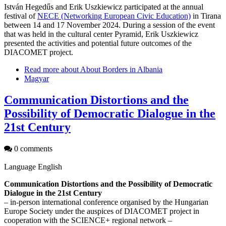
István Hegedűs and Erik Uszkiewicz participated at the annual
festival of
NECE (Networking European Civic Education)
in Tirana
between 14 and 17 November 2024. During a session of the event
that was held in the cultural center Pyramid, Erik Uszkiewicz
presented the activities and potential future outcomes of the
DIACOMET project.
Read more
about About Borders in Albania
Magyar
Communication Distortions and the
Possibility of Democratic Dialogue in the
21st Century
0 comments
Language
English
Communication Distortions and the Possibility of Democratic
Dialogue in the 21st Century
– in-person international conference organised by the Hungarian
Europe Society under the auspices of DIACOMET project in
cooperation with the SCIENCE+ regional network –