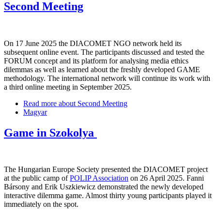
Second Meeting
On 17 June 2025 the DIACOMET NGO network held its
subsequent online event. The participants discussed and tested the
FORUM concept and its platform for analysing media ethics
dilemmas as well as learned about the freshly developed GAME
methodology. The international network will continue its work with
a third online meeting in September 2025.
Read more
about Second Meeting
Magyar
Game in Szokolya
The Hungarian Europe Society presented the DIACOMET project
at the public camp of
POLIP Association
on 26 April 2025. Fanni
Bársony and Erik Uszkiewicz demonstrated the newly developed
interactive dilemma game. Almost thirty young participants played it
immediately on the spot.