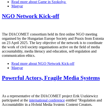
Read more
about Game in Szokolya
Magyar
NGO Network Kick-off
The DIACOMET consortium held its first online NGO meeting
organised by the Hungarian Europe Society and Praxis from Estonia
on 23 April 2025. The key objective of the network is to coordinate
the work of civil society organisations active on the field of media
accountability, media literacy and education, self-regulation and
communication ethics.
Read more
about NGO Network Kick-off
Magyar
Powerful Actors, Fragile Media Systems
As a representative of the DIACOMET project Erik Uszkiewicz
participated at the
international conference
entitled "Regulation and
Accountability in a Hybrid Media System: Content Creators,