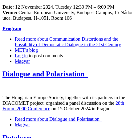
Date:
12 November 2024, Tuesday 12:30 PM – 6:00 PM
Venue:
Central European University, Budapest Campus, 15 Nádor
utca, Budapest, H-1051, Room 106
Program
Read more
about Communication Distortions and the
Possibility of Democratic Dialogue in the 21st Century
MET's blog
Log in
to post comments
Magyar
Dialogue and Polarisation
The Hungarian Europe Society, together with its partners in the
DIACOMET project, organised a panel discussion on the
28th
Forum 2000 Conference
on 15 October 2024 in Prague.
Read more
about Dialogue and Polarisation
Magyar
Database