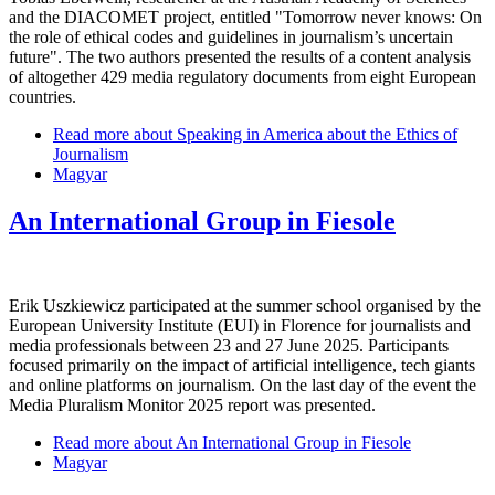
and the DIACOMET project, entitled "Tomorrow never knows: On
the role of ethical codes and guidelines in journalism’s uncertain
future". The two authors presented the results of a content analysis
of altogether 429 media regulatory documents from eight European
countries.
Read more
about Speaking in America about the Ethics of
Journalism
Magyar
An International Group in Fiesole
Erik Uszkiewicz participated at the summer school organised by the
European University Institute (EUI) in Florence for journalists and
media professionals between 23 and 27 June 2025. Participants
focused primarily on the impact of artificial intelligence, tech giants
and online platforms on journalism. On the last day of the event the
Media Pluralism Monitor 2025 report was presented.
Read more
about An International Group in Fiesole
Magyar