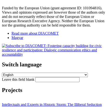
Funded by the European Union (grant agreement ID: 101094816).
Views and opinions expressed are however those of the authors only
and do not necessarily reflect those of the European Union or
European Research Executive Agency. Neither the European Union
nor the granting authority can be held responsible for them.
Read more
about DIACOMET
Magyar
Switch language
Leave this field blank
Projects
Intellectuals and Experts in Historic Storm: The Illiberal Seduction