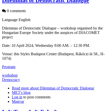
Dilemmas of Democratic Dialogue
0 comments
Language
English
Dilemmas of Democratic Dialogue – workshop organised by the
Hungarian Europe Society under the auspices of DIACOMET
project
Date: 10 April 2024, Wednesday 9:00 AM. – 12:30 PM.
Venue: ibis Styles Budapest Center (Budapest, Rákóczi út 58., H-
1074)
Program
workshop
Democracy
Read more
about Dilemmas of Democratic Dialogue
MET's blog
Log in
to post comments
Magyar