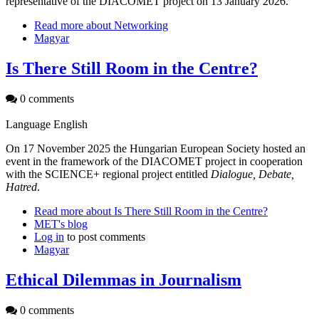
representative of the DIACOMET project on 13 January 2026.
Read more
about Networking
Magyar
Is There Still Room in the Centre?
0 comments
Language
English
On 17 November 2025 the Hungarian European Society hosted an
event in the framework of the DIACOMET project in cooperation
with the SCIENCE+ regional project entitled
Dialogue, Debate,
Hatred
.
Read more
about Is There Still Room in the Centre?
MET's blog
Log in
to post comments
Magyar
Ethical Dilemmas in Journalism
0 comments