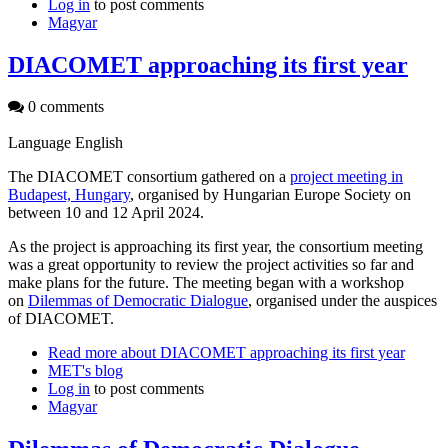
Log in
to post comments
Magyar
DIACOMET approaching its first year
0 comments
Language
English
The DIACOMET consortium gathered on a
project meeting in
Budapest, Hungary
, organised by Hungarian Europe Society on
between 10 and 12 April 2024.
As the project is approaching its first year, the consortium meeting
was a great opportunity to review the project activities so far and
make plans for the future. The meeting began with a workshop
on
Dilemmas of Democratic Dialogue
, organised under the auspices
of DIACOMET.
Read more
about DIACOMET approaching its first year
MET's blog
Log in
to post comments
Magyar