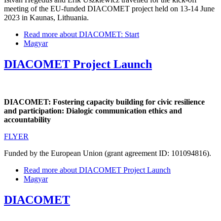
meeting of the EU-funded DIACOMET project held on 13-14 June
2023 in Kaunas, Lithuania.
Read more
about DIACOMET: Start
Magyar
DIACOMET Project Launch
DIACOMET: Fostering capacity building for civic resilience
and participation: Dialogic communication ethics and
accountability
FLYER
Funded by the European Union (grant agreement ID: 101094816).
Read more
about DIACOMET Project Launch
Magyar
DIACOMET