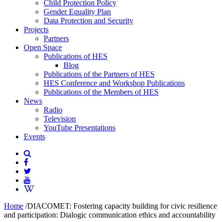
Child Protection Policy
Gender Equality Plan
Data Protection and Security
Projects
Partners
Open Space
Publications of HES
Blog
Publications of the Partners of HES
HES Conference and Workshop Publications
Publications of the Members of HES
News
Radio
Television
YouTube Presentations
Events
Home
/
DIACOMET: Fostering capacity building for civic resilience
and participation: Dialogic communication ethics and accountability