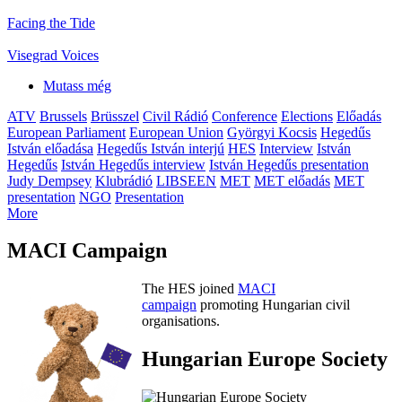
Facing the Tide
Visegrad Voices
Mutass még
ATV
Brussels
Brüsszel
Civil Rádió
Conference
Elections
Előadás
European Parliament
European Union
Györgyi Kocsis
Hegedűs
István előadása
Hegedűs István interjú
HES
Interview
István
Hegedűs
István Hegedűs interview
István Hegedűs presentation
Judy Dempsey
Klubrádió
LIBSEEN
MET
MET előadás
MET
presentation
NGO
Presentation
More
MACI Campaign
The HES joined
MACI
campaign
promoting Hungarian civil
organisations.
Hungarian Europe Society