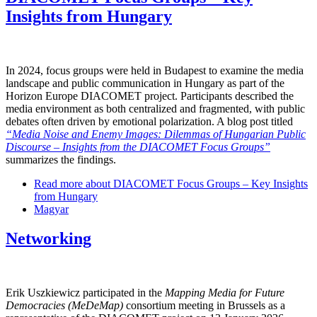
Insights from Hungary
In 2024, focus groups were held in Budapest to examine the media
landscape and public communication in Hungary as part of the
Horizon Europe DIACOMET project. Participants described the
media environment as both centralized and fragmented, with public
debates often driven by emotional polarization. A blog post titled
“Media Noise and Enemy Images: Dilemmas of Hungarian Public
Discourse – Insights from the DIACOMET Focus Groups”
summarizes the findings.
Read more
about DIACOMET Focus Groups – Key Insights
from Hungary
Magyar
Networking
Erik Uszkiewicz participated in the
Mapping Media for Future
Democracies (MeDeMap)
consortium meeting in Brussels as a