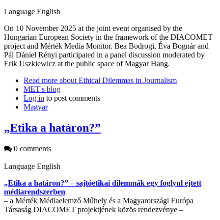
Language
English
On 10 November 2025 at the joint event organised by the
Hungarian European Society in the framework of the DIACOMET
project and Mérték Media Monitor. Bea Bodrogi, Éva Bognár and
Pál Dániel Rényi participated in a panel discussion moderated by
Erik Uszkiewicz at the public space of Magyar Hang.
Read more
about Ethical Dilemmas in Journalism
MET's blog
Log in
to post comments
Magyar
„Etika a határon?”
0 comments
Language
English
„Etika a határon?” – sajtóetikai dilemmák egy foglyul ejtett
médiarendszerben
– a Mérték Médiaelemző Műhely és a Magyarországi Európa
Társaság DIACOMET projektjének közös rendezvénye –