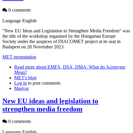
0 comments
Language
English
"New EU Ideas and Legislation to Strengthen Media Freedom" was
the title of the workshop organised by the Hungarian Europe
Society under the auspices of DIACOMET project at its seat in
Budapest on 28 November 2023.
MET presentation
Read more
about EMFA, DSA, DMA: What do Acronyms
Mean?
MET's blog
Log in
to post comments
Magyar
New EU ideas and legislation to
strengthen media freedom
0 comments
Language
English