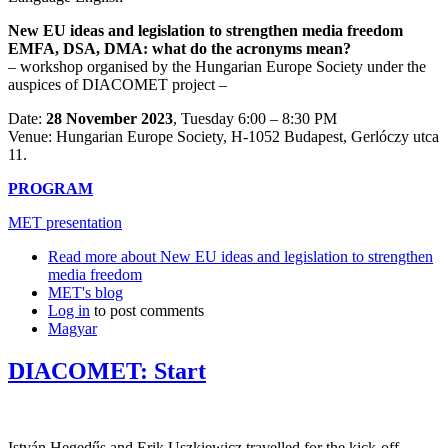
New EU ideas and legislation to strengthen media freedom
EMFA, DSA, DMA: what do the acronyms mean?
– workshop organised by the Hungarian Europe Society under the
auspices of DIACOMET project –
Date:
28 November 2023
, Tuesday 6:00 – 8:30 PM
Venue: Hungarian Europe Society, H-1052 Budapest, Gerlóczy utca
11.
PROGRAM
MET presentation
Read more
about New EU ideas and legislation to strengthen
media freedom
MET's blog
Log in
to post comments
Magyar
DIACOMET: Start
István Hegedűs and Erik Uszkiewicz travelled for the kick-off