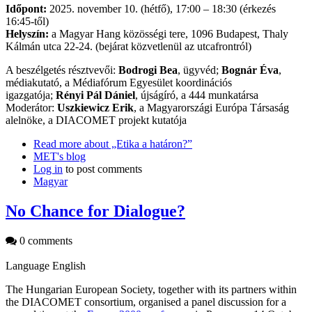
Időpont:
2025. november 10. (hétfő), 17:00 – 18:30 (érkezés
16:45-től)
Helyszín:
a Magyar Hang közösségi tere, 1096 Budapest, Thaly
Kálmán utca 22-24. (bejárat közvetlenül az utcafrontról)
A beszélgetés résztvevői:
Bodrogi Bea
, ügyvéd;
Bognár Éva
,
médiakutató, a Médiafórum Egyesület koordinációs
igazgatója;
Rényi Pál Dániel
, újságíró, a 444 munkatársa
Moderátor:
Uszkiewicz Erik
, a Magyarországi Európa Társaság
alelnöke, a DIACOMET projekt kutatója
Read more
about „Etika a határon?”
MET's blog
Log in
to post comments
Magyar
No Chance for Dialogue?
0 comments
Language
English
The Hungarian European Society, together with its partners within
the DIACOMET consortium, organised a panel discussion for a