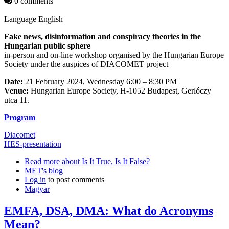
0 comments
Language
English
Fake news, disinformation and conspiracy theories in the
Hungarian public sphere
in-person and on-line workshop organised by the Hungarian Europe
Society under the auspices of DIACOMET project
Date:
21 February 2024, Wednesday 6:00 – 8:30 PM
Venue:
Hungarian Europe Society, H-1052 Budapest, Gerlóczy
utca 11.
Program
Diacomet
HES-presentation
Read more
about Is It True, Is It False?
MET's blog
Log in
to post comments
Magyar
EMFA, DSA, DMA: What do Acronyms
Mean?