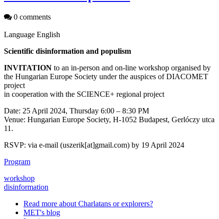
0 comments
Language
English
Scientific disinformation and populism
INVITATION
to an in-person and on-line workshop organised by
the Hungarian Europe Society under the auspices of DIACOMET
project
in cooperation with the SCIENCE+ regional project
Date: 25 April 2024, Thursday 6:00 – 8:30 PM
Venue: Hungarian Europe Society, H-1052 Budapest, Gerlóczy utca
11.
RSVP: via e-mail (uszerik[at]gmail.com) by 19 April 2024
Program
workshop
disinformation
Read more
about Charlatans or explorers?
MET's blog