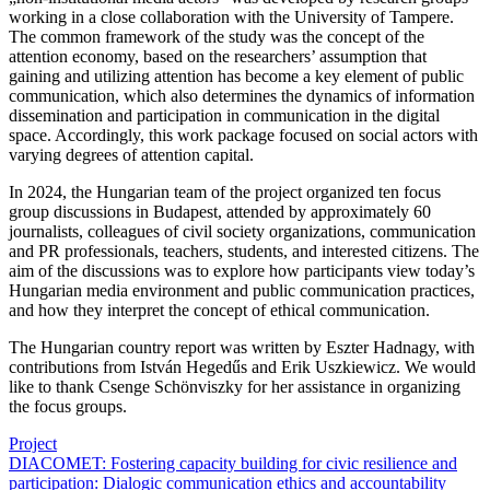
working in a close collaboration with the University of Tampere.
The common framework of the study was the concept of the
attention economy, based on the researchers’ assumption that
gaining and utilizing attention has become a key element of public
communication, which also determines the dynamics of information
dissemination and participation in communication in the digital
space. Accordingly, this work package focused on social actors with
varying degrees of attention capital.
In 2024, the Hungarian team of the project organized ten focus
group discussions in Budapest, attended by approximately 60
journalists, colleagues of civil society organizations, communication
and PR professionals, teachers, students, and interested citizens. The
aim of the discussions was to explore how participants view today’s
Hungarian media environment and public communication practices,
and how they interpret the concept of ethical communication.
The Hungarian country report was written by Eszter Hadnagy, with
contributions from István Hegedűs and Erik Uszkiewicz. We would
like to thank Csenge Schönviszky for her assistance in organizing
the focus groups.
Project
DIACOMET: Fostering capacity building for civic resilience and
participation: Dialogic communication ethics and accountability