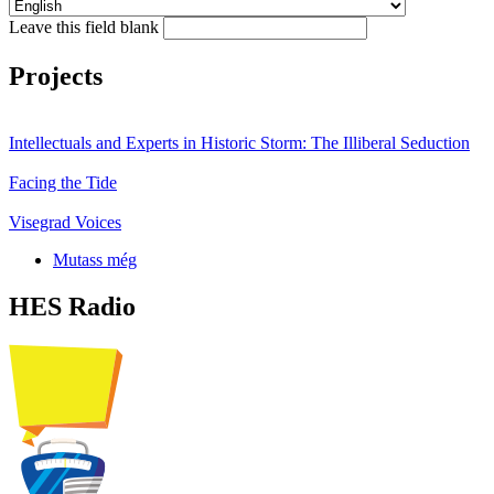
Leave this field blank
Projects
Intellectuals and Experts in Historic Storm: The Illiberal Seduction
Facing the Tide
Visegrad Voices
Mutass még
HES Radio