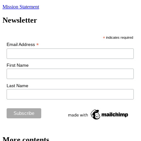
Mission Statement
Newsletter
*
indicates required
*
Email Address
First Name
Last Name
More contents