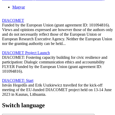
Magyar
DIACOMET
Funded by the European Union (grant agreement ID: 101094816).
Views and opinions expressed are however those of the authors only
and do not necessarily reflect those of the European Union or
European Research Executive Agency. Neither the European Union
nor the granting authority can be held...
DIACOMET Project Launch
DIACOMET: Fostering capacity building for civic resilience and
participation: Dialogic communication ethics and accountability
FLYER Funded by the European Union (grant agreement ID:
101094816).
DIACOMET: Start
István Hegedűs and Erik Uszkiewicz travelled for the kick-off
meeting of the EU-funded DIACOMET project held on 13-14 June
2023 in Kaunas, Lithuania.
Switch language