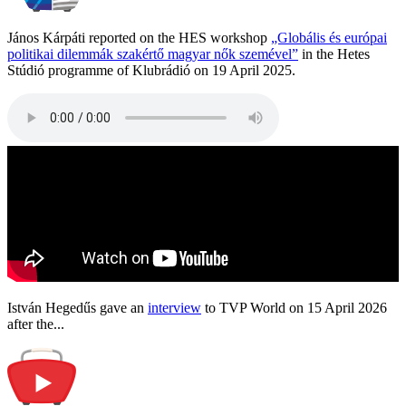
János Kárpáti reported on the HES workshop
„Globális és európai
politikai dilemmák szakértő magyar nők szemével”
in the Hetes
Stúdió programme of Klubrádió on 19 April 2025.
István Hegedűs gave an
interview
to TVP World on 15 April 2026
after the...