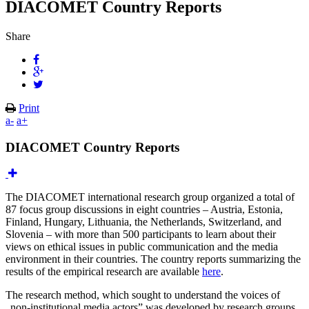
DIACOMET Country Reports
Share
Print
a-
a+
DIACOMET Country Reports
The DIACOMET international research group organized a total of
87 focus group discussions in eight countries – Austria, Estonia,
Finland, Hungary, Lithuania, the Netherlands, Switzerland, and
Slovenia – with more than 500 participants to learn about their
views on ethical issues in public communication and the media
environment in their countries. The country reports summarizing the
results of the empirical research are available
here
.
The research method, which sought to understand the voices of
„non-institutional media actors” was developed by research groups