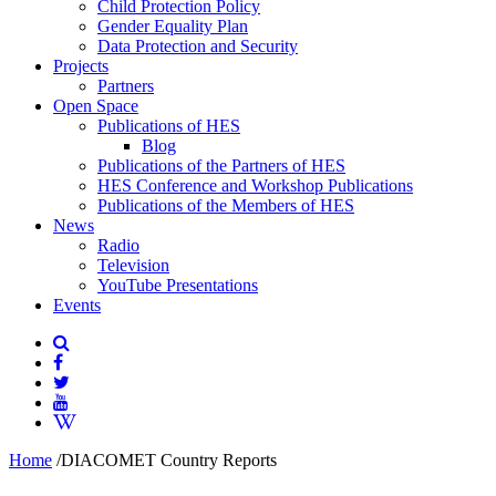
Child Protection Policy
Gender Equality Plan
Data Protection and Security
Projects
Partners
Open Space
Publications of HES
Blog
Publications of the Partners of HES
HES Conference and Workshop Publications
Publications of the Members of HES
News
Radio
Television
YouTube Presentations
Events
Home
/
DIACOMET Country Reports