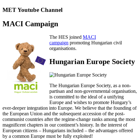
MET Youtube Channel
MACI Campaign
The HES joined
MACI
campaign
promoting Hungarian civil
organisations.
Hungarian Europe Society
The Hungarian Europe Society, as a non-
partisan and non-governmental organisation,
is committed to the ideal of a unifying
Europe and wishes to promote Hungary’s
ever-deeper integration into Europe. We believe that the founding of
the European Union and the subsequent accession of the post-
communist countries after the regime-change ranks among the most
magnificent chapters in our continent’s history. In the interest of
European citizens – Hungarians included – the advantages offered
by a common Europe must be fully exploited!