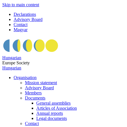
Skip to main content
Declarations
Advisory Board
Contact
Magyar
Hungarian
Europe Society
Hungarian
Organisation
Mission statement
Advisory Board
Members
Documents
General assemblies
Articles of Association
Annual reports
Legal documents
Contact