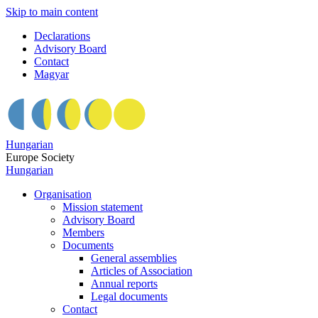
Skip to main content
Declarations
Advisory Board
Contact
Magyar
Hungarian
Europe Society
Hungarian
Organisation
Mission statement
Advisory Board
Members
Documents
General assemblies
Articles of Association
Annual reports
Legal documents
Contact