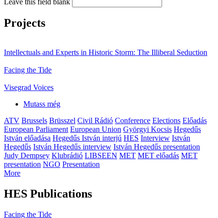
Leave this field blank
Projects
Intellectuals and Experts in Historic Storm: The Illiberal Seduction
Facing the Tide
Visegrad Voices
Mutass még
ATV
Brussels
Brüsszel
Civil Rádió
Conference
Elections
Előadás
European Parliament
European Union
Györgyi Kocsis
Hegedűs
István előadása
Hegedűs István interjú
HES
Interview
István
Hegedűs
István Hegedűs interview
István Hegedűs presentation
Judy Dempsey
Klubrádió
LIBSEEN
MET
MET előadás
MET
presentation
NGO
Presentation
More
HES Publications
Facing the Tide