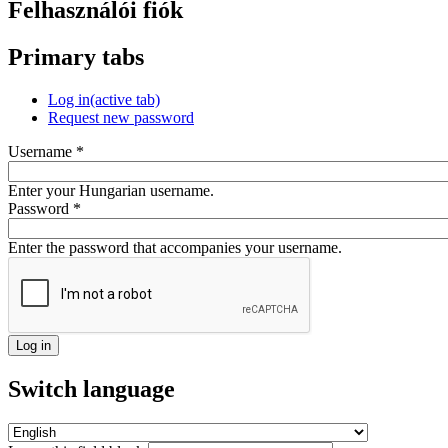
Felhasználói fiók
Primary tabs
Log in
(active tab)
Request new password
Username
*
Enter your Hungarian username.
Password
*
Enter the password that accompanies your username.
Switch language