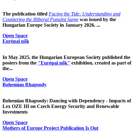
The publication titled
Facing the Tide: Understanding and
Countering the Illiberal Populist Surge
was issued by the
Hungarian Europe Society in January 2026. ...
Open Space
Európai nők
In May 2025, the Hungarian European Society published the
posters from the
"Európai nők"
exhibition, created as part of
the...
Open Space
Bohemian Rhapsody
Bohemian Rhapsody: Dancing with Dependency - Impacts of
Lex OZE III on Czech Energy Security and Renewable
Investments
Open Space
Mothers of Europe Project Publication Is Out