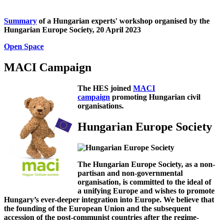
Summary
of a Hungarian experts' workshop organised by the
Hungarian Europe Society, 20 April 2023
Open Space
MACI Campaign
The HES joined
MACI
campaign
promoting Hungarian civil
organisations.
Hungarian Europe Society
The Hungarian Europe Society, as a non-
partisan and non-governmental
organisation, is committed to the ideal of
a unifying Europe and wishes to promote
Hungary’s ever-deeper integration into Europe. We believe that
the founding of the European Union and the subsequent
accession of the post-communist countries after the regime-