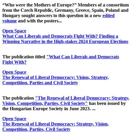
“Who were the Mothers of Europe?” Members of a consortium
from the Czech Republic, Germany, Greece, Spain, Poland and
Hungary sought answers to this question in a new
edited
volume
and with the posters...
Open Space
What Can Liberals and Democrats Fight With? Finding a
Winning Narrative in the High-stakes 2024 European Elections
The publication titled
"What Can Liberals and Democrats
Fight With?
Open Space
The Renewal of Liberal Democracy: Vision, Strategy,
Competition. Parties and Civil Society
The publication
"The Renewal of Liberal Democracy: Strategy,
Vision, Competition, Parties, Civil Society"
has been issued by
the Hungarian Europe Society in June 2023. ...
Open Space
The Renewal of Liberal Democracy: Strategy, Vision,
Competition, Parties, Civil Society