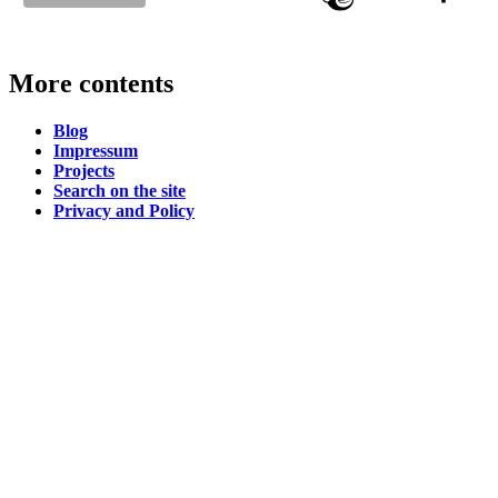
More contents
Blog
Impressum
Projects
Search on the site
Privacy and Policy