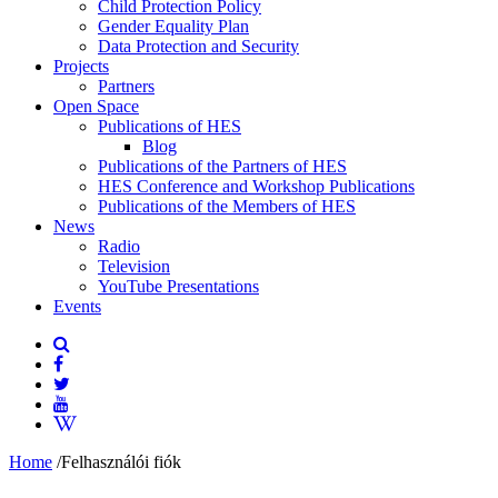
Child Protection Policy
Gender Equality Plan
Data Protection and Security
Projects
Partners
Open Space
Publications of HES
Blog
Publications of the Partners of HES
HES Conference and Workshop Publications
Publications of the Members of HES
News
Radio
Television
YouTube Presentations
Events
Home
/
Felhasználói fiók