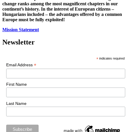
change ranks among the most magnificent chapters in our
continent’s history. In the interest of European citizens –
Hungarians included – the advantages offered by a common
Europe must be fully exploited!
Mission Statement
Newsletter
*
indicates required
*
Email Address
First Name
Last Name