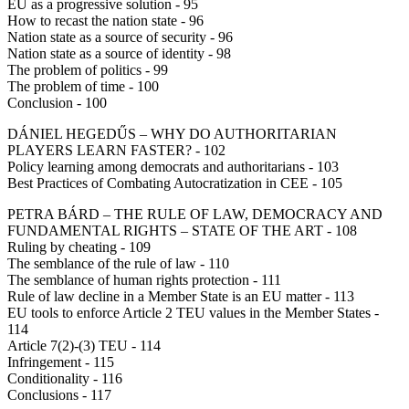
EU as a progressive solution - 95
How to recast the nation state - 96
Nation state as a source of security - 96
Nation state as a source of identity - 98
The problem of politics - 99
The problem of time - 100
Conclusion - 100
DÁNIEL HEGEDŰS – WHY DO AUTHORITARIAN
PLAYERS LEARN FASTER? - 102
Policy learning among democrats and authoritarians - 103
Best Practices of Combating Autocratization in CEE - 105
PETRA BÁRD – THE RULE OF LAW, DEMOCRACY AND
FUNDAMENTAL RIGHTS – STATE OF THE ART - 108
Ruling by cheating - 109
The semblance of the rule of law - 110
The semblance of human rights protection - 111
Rule of law decline in a Member State is an EU matter - 113
EU tools to enforce Article 2 TEU values in the Member States -
114
Article 7(2)-(3) TEU - 114
Infringement - 115
Conditionality - 116
Conclusions - 117