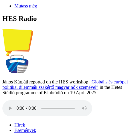
Mutass még
HES Radio
János Kárpáti reported on the HES workshop
„Globális és európai
politikai dilemmák szakértő magyar nők szemével”
in the Hetes
Stúdió programme of Klubrádió on 19 April 2025.
Hírek
Események