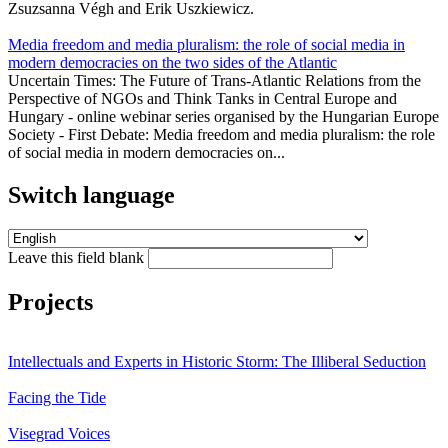
Zsuzsanna Végh and Erik Uszkiewicz.
Media freedom and media pluralism: the role of social media in
modern democracies on the two sides of the Atlantic
Uncertain Times: The Future of Trans-Atlantic Relations from the
Perspective of NGOs and Think Tanks in Central Europe and
Hungary - online webinar series organised by the Hungarian Europe
Society - First Debate: Media freedom and media pluralism: the role
of social media in modern democracies on...
Switch language
Leave this field blank
Projects
Intellectuals and Experts in Historic Storm: The Illiberal Seduction
Facing the Tide
Visegrad Voices