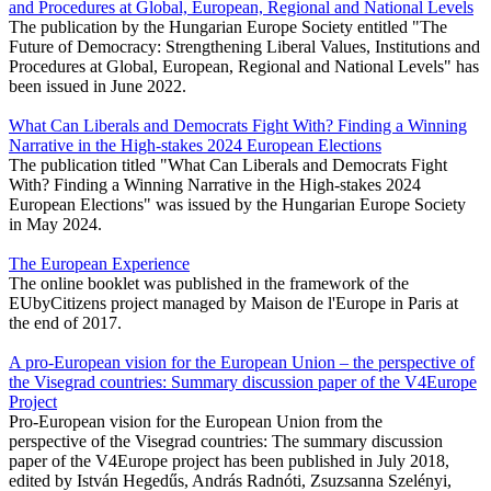
and Procedures at Global, European, Regional and National Levels
The publication by the Hungarian Europe Society entitled "The
Future of Democracy: Strengthening Liberal Values, Institutions and
Procedures at Global, European, Regional and National Levels" has
been issued in June 2022.
What Can Liberals and Democrats Fight With? Finding a Winning
Narrative in the High-stakes 2024 European Elections
The publication titled "What Can Liberals and Democrats Fight
With? Finding a Winning Narrative in the High-stakes 2024
European Elections" was issued by the Hungarian Europe Society
in May 2024.
The European Experience
The online booklet was published in the framework of the
EUbyCitizens project managed by Maison de l'Europe in Paris at
the end of 2017.
A pro-European vision for the European Union – the perspective of
the Visegrad countries: Summary discussion paper of the V4Europe
Project
Pro-European vision for the European Union from the
perspective of the Visegrad countries: The summary discussion
paper of the V4Europe project has been published in July 2018,
edited by István Hegedűs, András Radnóti, Zsuzsanna Szelényi,