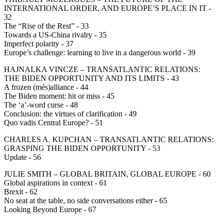
INTERNATIONAL ORDER, AND EUROPE’S PLACE IN IT -
32
The “Rise of the Rest” - 33
Towards a US-China rivalry - 35
Imperfect polarity - 37
Europe’s challenge: learning to live in a dangerous world - 39
HAJNALKA VINCZE – TRANSATLANTIC RELATIONS:
THE BIDEN OPPORTUNITY AND ITS LIMITS - 43
A frozen (més)alliance - 44
The Biden moment: hit or miss - 45
The ‘a’-word curse - 48
Conclusion: the virtues of clarification - 49
Quo vadis Central Europe? - 51
CHARLES A. KUPCHAN – TRANSATLANTIC RELATIONS:
GRASPING THE BIDEN OPPORTUNITY - 53
Update - 56
JULIE SMITH – GLOBAL BRITAIN, GLOBAL EUROPE - 60
Global aspirations in context - 61
Brexit - 62
No seat at the table, no side conversations either - 65
Looking Beyond Europe - 67