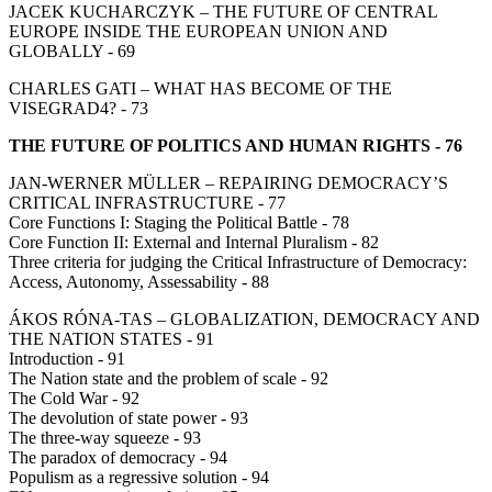
JACEK KUCHARCZYK – THE FUTURE OF CENTRAL
EUROPE INSIDE THE EUROPEAN UNION AND
GLOBALLY - 69
CHARLES GATI – WHAT HAS BECOME OF THE
VISEGRAD4? - 73
THE FUTURE OF POLITICS AND HUMAN RIGHTS - 76
JAN-WERNER MÜLLER – REPAIRING DEMOCRACY’S
CRITICAL INFRASTRUCTURE - 77
Core Functions I: Staging the Political Battle - 78
Core Function II: External and Internal Pluralism - 82
Three criteria for judging the Critical Infrastructure of Democracy:
Access, Autonomy, Assessability - 88
ÁKOS RÓNA-TAS – GLOBALIZATION, DEMOCRACY AND
THE NATION STATES - 91
Introduction - 91
The Nation state and the problem of scale - 92
The Cold War - 92
The devolution of state power - 93
The three-way squeeze - 93
The paradox of democracy - 94
Populism as a regressive solution - 94