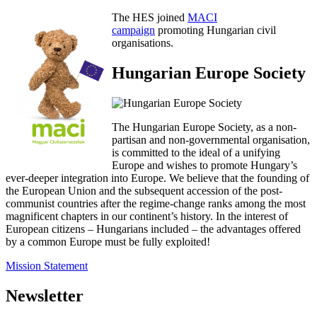
The HES joined
MACI
campaign
promoting Hungarian civil
organisations.
Hungarian Europe Society
The Hungarian Europe Society, as a non-
partisan and non-governmental organisation,
is committed to the ideal of a unifying
Europe and wishes to promote Hungary’s
ever-deeper integration into Europe. We believe that the founding of
the European Union and the subsequent accession of the post-
communist countries after the regime-change ranks among the most
magnificent chapters in our continent’s history. In the interest of
European citizens – Hungarians included – the advantages offered
by a common Europe must be fully exploited!
Mission Statement
Newsletter