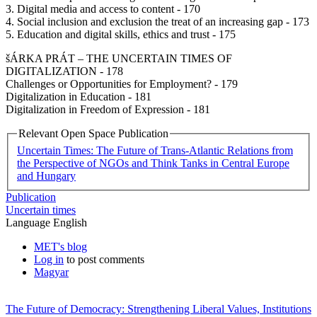
3. Digital media and access to content - 170
4. Social inclusion and exclusion the treat of an increasing gap - 173
5. Education and digital skills, ethics and trust - 175
šÁRKA PRÁT – THE UNCERTAIN TIMES OF
DIGITALIZATION - 178
Challenges or Opportunities for Employment? - 179
Digitalization in Education - 181
Digitalization in Freedom of Expression - 181
Relevant Open Space Publication
Uncertain Times: The Future of Trans-Atlantic Relations from
the Perspective of NGOs and Think Tanks in Central Europe
and Hungary
Publication
Uncertain times
Language
English
MET's blog
Log in
to post comments
Magyar
The Future of Democracy: Strengthening Liberal Values, Institutions