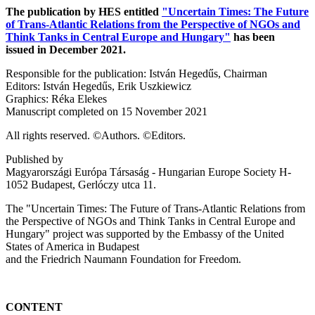
The publication by HES entitled
"Uncertain Times: The Future
of Trans-Atlantic Relations from the Perspective of NGOs and
Think Tanks in Central Europe and Hungary"
has been
issued in December 2021.
Responsible for the publication: István Hegedűs, Chairman
Editors: István Hegedűs, Erik Uszkiewicz
Graphics: Réka Elekes
Manuscript completed on 15 November 2021
All rights reserved. ©Authors. ©Editors.
Published by
Magyarországi Európa Társaság - Hungarian Europe Society H-
1052 Budapest, Gerlóczy utca 11.
The "Uncertain Times: The Future of Trans-Atlantic Relations from
the Perspective of NGOs and Think Tanks in Central Europe and
Hungary" project was supported by the Embassy of the United
States of America in Budapest
and the Friedrich Naumann Foundation for Freedom.
CONTENT