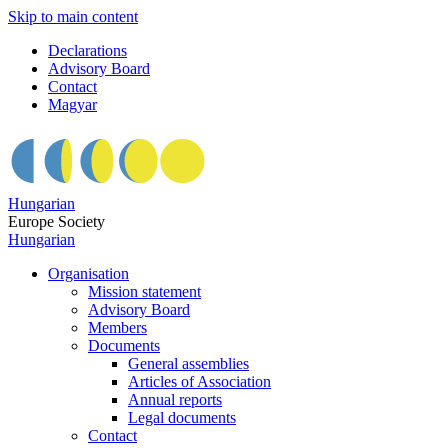
Skip to main content
Declarations
Advisory Board
Contact
Magyar
Hungarian
Europe Society
Hungarian
Organisation
Mission statement
Advisory Board
Members
Documents
General assemblies
Articles of Association
Annual reports
Legal documents
Contact