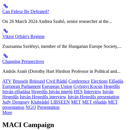
Can Fidesz Be Defeated?
On 26 March 2024 Andrea Szabó, senior researcher at the...
Viktor Orbán's Regime
Zsuzsanna Szelényi, member of the Hungarian Europe Society,...
Changing Perspectives
András Arató (Dorothy Hart Hirshon Professor in Political and...
ATV
Brussels
Brüsszel
Civil Rádió
Conference
Elections
Előadás
European Parliament
European Union
Györgyi Kocsis
Hegedűs
István előadása
Hegedűs István interjú
HES
Interview
István
Hegedűs
István Hegedűs interview
István Hegedűs presentation
Judy Dempsey
Klubrádió
LIBSEEN
MET
MET előadás
MET
presentation
NGO
Presentation
More
MACI Campaign