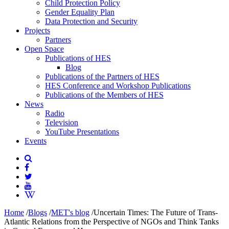
Child Protection Policy
Gender Equality Plan
Data Protection and Security
Projects
Partners
Open Space
Publications of HES
Blog
Publications of the Partners of HES
HES Conference and Workshop Publications
Publications of the Members of HES
News
Radio
Television
YouTube Presentations
Events
Home
/
Blogs
/
MET's blog
/
Uncertain Times: The Future of Trans-
Atlantic Relations from the Perspective of NGOs and Think Tanks