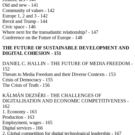
Old and new - 141
Community of values - 142
Europe 1, 2 and 3 - 142
Brexit and Trump - 144
Civic space - 146
Where next for the transatlantic relationship? - 147
Conference on the Future of Europe - 148
THE FUTURE OF SUSTAINABLE DEVELOPMENT AND
DIGITAL COHESION - 151
DANIEL C. HALLIN – THE FUTURE OF MEDIA FREEDOM -
152
Threats to Media Freedom and their Diverse Contexts - 153
Crisis of Democracy - 155
The Crisis of Truth - 156
KÁLMÁN DEZSÉRI – THE CHALLENGES OF
DIGITALISATION AND ECONOMIC COMPETITIVENESS -
162
1. Economy - 163
Production - 163
Employment, wages - 165
Digital services - 166
2. Global competition for digital technological leadership - 167