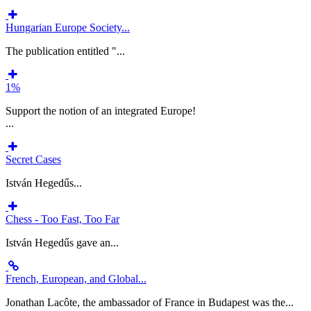
Hungarian Europe Society...
The publication entitled "...
1%
Support the notion of an integrated Europe!
...
Secret Cases
István Hegedűs...
Chess - Too Fast, Too Far
István Hegedűs gave an...
French, European, and Global...
Jonathan Lacôte, the ambassador of France in Budapest was the...