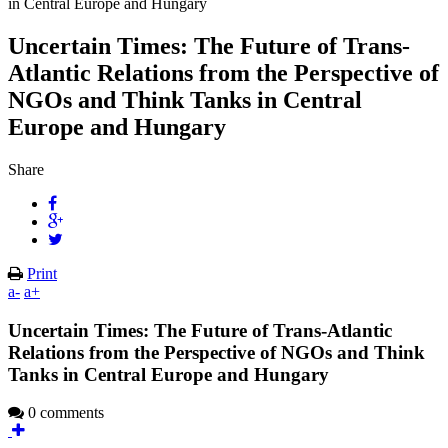
in Central Europe and Hungary
Uncertain Times: The Future of Trans-
Atlantic Relations from the Perspective of
NGOs and Think Tanks in Central
Europe and Hungary
Share
Print
a-
a+
Uncertain Times: The Future of Trans-Atlantic
Relations from the Perspective of NGOs and Think
Tanks in Central Europe and Hungary
0 comments