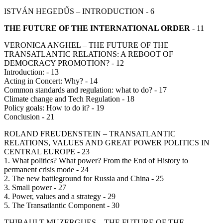
ISTVÁN HEGEDŰS – INTRODUCTION - 6
THE FUTURE OF THE INTERNATIONAL ORDER
- 11
VERONICA ANGHEL – THE FUTURE OF THE
TRANSATLANTIC RELATIONS: A REBOOT OF
DEMOCRACY PROMOTION? - 12
Introduction: - 13
Acting in Concert: Why? - 14
Common standards and regulation: what to do? - 17
Climate change and Tech Regulation - 18
Policy goals: How to do it? - 19
Conclusion - 21
ROLAND FREUDENSTEIN – TRANSATLANTIC
RELATIONS, VALUES AND GREAT POWER POLITICS IN
CENTRAL EUROPE - 23
1. What politics? What power? From the End of History to
permanent crisis mode - 24
2. The new battleground for Russia and China - 25
3. Small power - 27
4. Power, values and a strategy - 29
5. The Transatlantic Component - 30
THIBAULT MUZERGUES – THE FUTURE OF THE