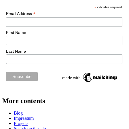
*
indicates required
*
Email Address
First Name
Last Name
More contents
Blog
Impressum
Projects
Search on the site