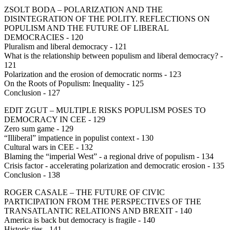
ZSOLT BODA – POLARIZATION AND THE
DISINTEGRATION OF THE POLITY. REFLECTIONS ON
POPULISM AND THE FUTURE OF LIBERAL
DEMOCRACIES - 120
Pluralism and liberal democracy - 121
What is the relationship between populism and liberal democracy? -
121
Polarization and the erosion of democratic norms - 123
On the Roots of Populism: Inequality - 125
Conclusion - 127
EDIT ZGUT – MULTIPLE RISKS POPULISM POSES TO
DEMOCRACY IN CEE - 129
Zero sum game - 129
“Illiberal” impatience in populist context - 130
Cultural wars in CEE - 132
Blaming the “imperial West” - a regional drive of populism - 134
Crisis factor - accelerating polarization and democratic erosion - 135
Conclusion - 138
ROGER CASALE – THE FUTURE OF CIVIC
PARTICIPATION FROM THE PERSPECTIVES OF THE
TRANSATLANTIC RELATIONS AND BREXIT - 140
America is back but democracy is fragile - 140
Historic ties - 141