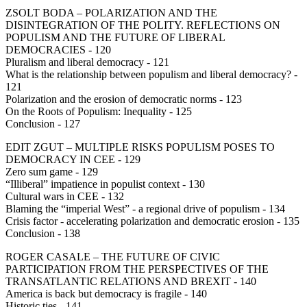
ZSOLT BODA – POLARIZATION AND THE
DISINTEGRATION OF THE POLITY. REFLECTIONS ON
POPULISM AND THE FUTURE OF LIBERAL
DEMOCRACIES - 120
Pluralism and liberal democracy - 121
What is the relationship between populism and liberal democracy? -
121
Polarization and the erosion of democratic norms - 123
On the Roots of Populism: Inequality - 125
Conclusion - 127
EDIT ZGUT – MULTIPLE RISKS POPULISM POSES TO
DEMOCRACY IN CEE - 129
Zero sum game - 129
“Illiberal” impatience in populist context - 130
Cultural wars in CEE - 132
Blaming the “imperial West” - a regional drive of populism - 134
Crisis factor - accelerating polarization and democratic erosion - 135
Conclusion - 138
ROGER CASALE – THE FUTURE OF CIVIC
PARTICIPATION FROM THE PERSPECTIVES OF THE
TRANSATLANTIC RELATIONS AND BREXIT - 140
America is back but democracy is fragile - 140
Historic ties - 141