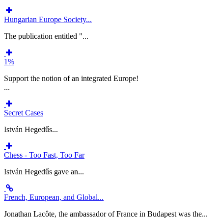
Hungarian Europe Society...
The publication entitled "...
1%
Support the notion of an integrated Europe!
...
Secret Cases
István Hegedűs...
Chess - Too Fast, Too Far
István Hegedűs gave an...
French, European, and Global...
Jonathan Lacôte, the ambassador of France in Budapest was the...