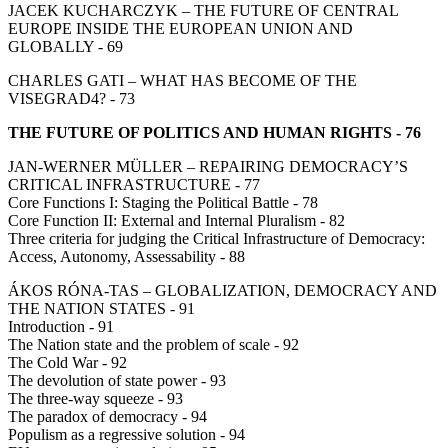
JACEK KUCHARCZYK – THE FUTURE OF CENTRAL
EUROPE INSIDE THE EUROPEAN UNION AND
GLOBALLY - 69
CHARLES GATI – WHAT HAS BECOME OF THE
VISEGRAD4? - 73
THE FUTURE OF POLITICS AND HUMAN RIGHTS - 76
JAN-WERNER MÜLLER – REPAIRING DEMOCRACY’S
CRITICAL INFRASTRUCTURE - 77
Core Functions I: Staging the Political Battle - 78
Core Function II: External and Internal Pluralism - 82
Three criteria for judging the Critical Infrastructure of Democracy:
Access, Autonomy, Assessability - 88
ÁKOS RÓNA-TAS – GLOBALIZATION, DEMOCRACY AND
THE NATION STATES - 91
Introduction - 91
The Nation state and the problem of scale - 92
The Cold War - 92
The devolution of state power - 93
The three-way squeeze - 93
The paradox of democracy - 94
Populism as a regressive solution - 94