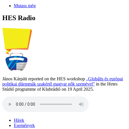
Mutass még
HES Radio
János Kárpáti reported on the HES workshop
„Globális és európai
politikai dilemmák szakértő magyar nők szemével”
in the Hetes
Stúdió programme of Klubrádió on 19 April 2025.
Hírek
Események