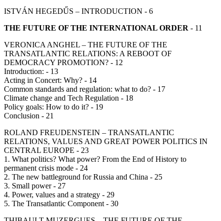
ISTVÁN HEGEDŰS – INTRODUCTION - 6
THE FUTURE OF THE INTERNATIONAL ORDER
- 11
VERONICA ANGHEL – THE FUTURE OF THE
TRANSATLANTIC RELATIONS: A REBOOT OF
DEMOCRACY PROMOTION? - 12
Introduction: - 13
Acting in Concert: Why? - 14
Common standards and regulation: what to do? - 17
Climate change and Tech Regulation - 18
Policy goals: How to do it? - 19
Conclusion - 21
ROLAND FREUDENSTEIN – TRANSATLANTIC
RELATIONS, VALUES AND GREAT POWER POLITICS IN
CENTRAL EUROPE - 23
1. What politics? What power? From the End of History to
permanent crisis mode - 24
2. The new battleground for Russia and China - 25
3. Small power - 27
4. Power, values and a strategy - 29
5. The Transatlantic Component - 30
THIBAULT MUZERGUES – THE FUTURE OF THE