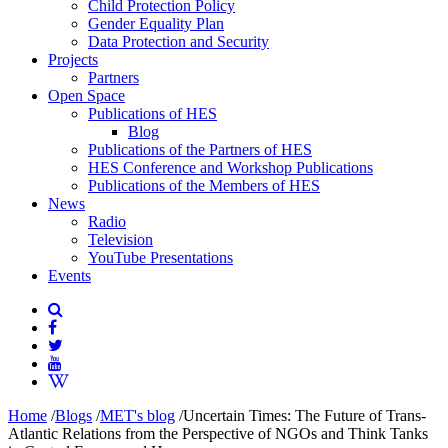
Child Protection Policy
Gender Equality Plan
Data Protection and Security
Projects
Partners
Open Space
Publications of HES
Blog
Publications of the Partners of HES
HES Conference and Workshop Publications
Publications of the Members of HES
News
Radio
Television
YouTube Presentations
Events
Home
/
Blogs
/
MET's blog
/
Uncertain Times: The Future of Trans-
Atlantic Relations from the Perspective of NGOs and Think Tanks