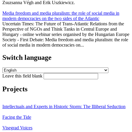
Zsuzsanna Végh and Erik Uszkiewicz.
Media freedom and media pluralism: the role of social media in
modern democracies on the two sides of the Atlantic
Uncertain Times: The Future of Trans-Atlantic Relations from the
Perspective of NGOs and Think Tanks in Central Europe and
Hungary - online webinar series organised by the Hungarian Europe
Society - First Debate: Media freedom and media pluralism: the role
of social media in modern democracies on...
Switch language
Leave this field blank
Projects
Intellectuals and Experts in Historic Storm: The Illiberal Seduction
Facing the Tide
Visegrad Voices