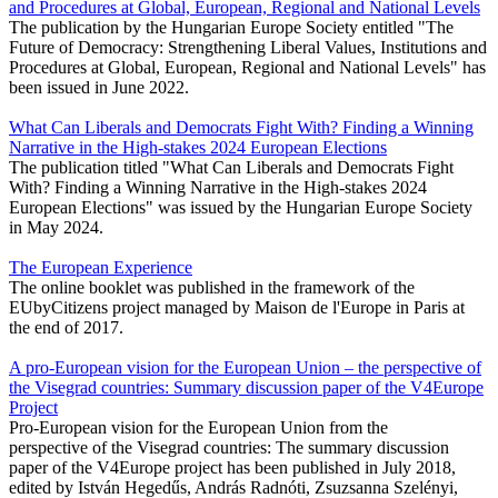
and Procedures at Global, European, Regional and National Levels
The publication by the Hungarian Europe Society entitled "The
Future of Democracy: Strengthening Liberal Values, Institutions and
Procedures at Global, European, Regional and National Levels" has
been issued in June 2022.
What Can Liberals and Democrats Fight With? Finding a Winning
Narrative in the High-stakes 2024 European Elections
The publication titled "What Can Liberals and Democrats Fight
With? Finding a Winning Narrative in the High-stakes 2024
European Elections" was issued by the Hungarian Europe Society
in May 2024.
The European Experience
The online booklet was published in the framework of the
EUbyCitizens project managed by Maison de l'Europe in Paris at
the end of 2017.
A pro-European vision for the European Union – the perspective of
the Visegrad countries: Summary discussion paper of the V4Europe
Project
Pro-European vision for the European Union from the
perspective of the Visegrad countries: The summary discussion
paper of the V4Europe project has been published in July 2018,
edited by István Hegedűs, András Radnóti, Zsuzsanna Szelényi,