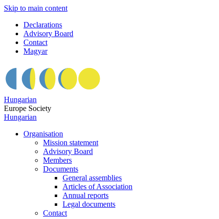
Skip to main content
Declarations
Advisory Board
Contact
Magyar
Hungarian
Europe Society
Hungarian
Organisation
Mission statement
Advisory Board
Members
Documents
General assemblies
Articles of Association
Annual reports
Legal documents
Contact