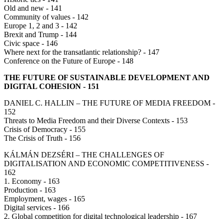
Old and new - 141
Community of values - 142
Europe 1, 2 and 3 - 142
Brexit and Trump - 144
Civic space - 146
Where next for the transatlantic relationship? - 147
Conference on the Future of Europe - 148
THE FUTURE OF SUSTAINABLE DEVELOPMENT AND
DIGITAL COHESION - 151
DANIEL C. HALLIN – THE FUTURE OF MEDIA FREEDOM -
152
Threats to Media Freedom and their Diverse Contexts - 153
Crisis of Democracy - 155
The Crisis of Truth - 156
KÁLMÁN DEZSÉRI – THE CHALLENGES OF
DIGITALISATION AND ECONOMIC COMPETITIVENESS -
162
1. Economy - 163
Production - 163
Employment, wages - 165
Digital services - 166
2. Global competition for digital technological leadership - 167