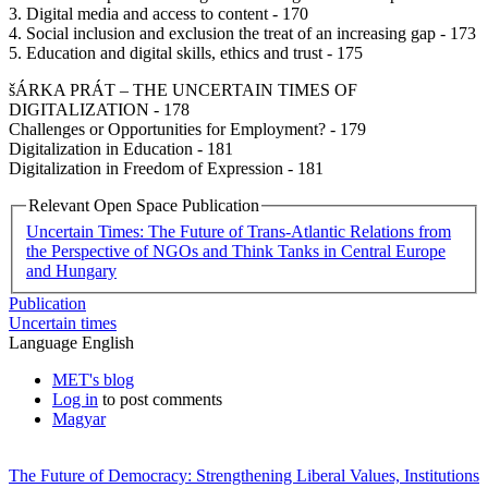
3. Digital media and access to content - 170
4. Social inclusion and exclusion the treat of an increasing gap - 173
5. Education and digital skills, ethics and trust - 175
šÁRKA PRÁT – THE UNCERTAIN TIMES OF
DIGITALIZATION - 178
Challenges or Opportunities for Employment? - 179
Digitalization in Education - 181
Digitalization in Freedom of Expression - 181
Relevant Open Space Publication
Uncertain Times: The Future of Trans-Atlantic Relations from
the Perspective of NGOs and Think Tanks in Central Europe
and Hungary
Publication
Uncertain times
Language
English
MET's blog
Log in
to post comments
Magyar
The Future of Democracy: Strengthening Liberal Values, Institutions