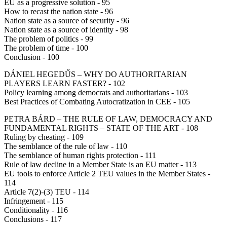
EU as a progressive solution - 95
How to recast the nation state - 96
Nation state as a source of security - 96
Nation state as a source of identity - 98
The problem of politics - 99
The problem of time - 100
Conclusion - 100
DÁNIEL HEGEDŰS – WHY DO AUTHORITARIAN
PLAYERS LEARN FASTER? - 102
Policy learning among democrats and authoritarians - 103
Best Practices of Combating Autocratization in CEE - 105
PETRA BÁRD – THE RULE OF LAW, DEMOCRACY AND
FUNDAMENTAL RIGHTS – STATE OF THE ART - 108
Ruling by cheating - 109
The semblance of the rule of law - 110
The semblance of human rights protection - 111
Rule of law decline in a Member State is an EU matter - 113
EU tools to enforce Article 2 TEU values in the Member States -
114
Article 7(2)-(3) TEU - 114
Infringement - 115
Conditionality - 116
Conclusions - 117