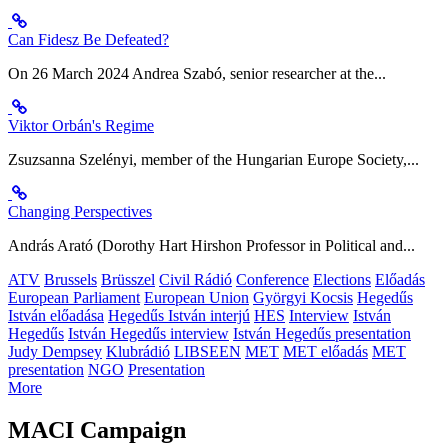
Can Fidesz Be Defeated?
On 26 March 2024 Andrea Szabó, senior researcher at the...
Viktor Orbán's Regime
Zsuzsanna Szelényi, member of the Hungarian Europe Society,...
Changing Perspectives
András Arató (Dorothy Hart Hirshon Professor in Political and...
ATV
Brussels
Brüsszel
Civil Rádió
Conference
Elections
Előadás
European Parliament
European Union
Györgyi Kocsis
Hegedűs
István előadása
Hegedűs István interjú
HES
Interview
István
Hegedűs
István Hegedűs interview
István Hegedűs presentation
Judy Dempsey
Klubrádió
LIBSEEN
MET
MET előadás
MET
presentation
NGO
Presentation
More
MACI Campaign