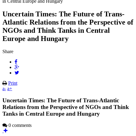
in Central Europe and Hungary
Uncertain Times: The Future of Trans-
Atlantic Relations from the Perspective of
NGOs and Think Tanks in Central
Europe and Hungary
Share
Print
a-
a+
Uncertain Times: The Future of Trans-Atlantic
Relations from the Perspective of NGOs and Think
Tanks in Central Europe and Hungary
0 comments