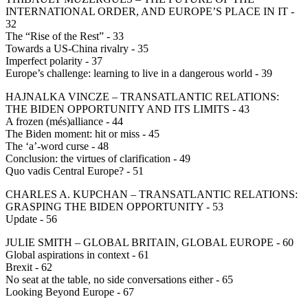
INTERNATIONAL ORDER, AND EUROPE’S PLACE IN IT -
32
The “Rise of the Rest” - 33
Towards a US-China rivalry - 35
Imperfect polarity - 37
Europe’s challenge: learning to live in a dangerous world - 39
HAJNALKA VINCZE – TRANSATLANTIC RELATIONS:
THE BIDEN OPPORTUNITY AND ITS LIMITS - 43
A frozen (més)alliance - 44
The Biden moment: hit or miss - 45
The ‘a’-word curse - 48
Conclusion: the virtues of clarification - 49
Quo vadis Central Europe? - 51
CHARLES A. KUPCHAN – TRANSATLANTIC RELATIONS:
GRASPING THE BIDEN OPPORTUNITY - 53
Update - 56
JULIE SMITH – GLOBAL BRITAIN, GLOBAL EUROPE - 60
Global aspirations in context - 61
Brexit - 62
No seat at the table, no side conversations either - 65
Looking Beyond Europe - 67