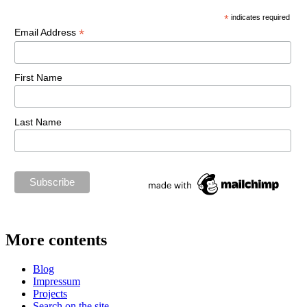
*
indicates required
*
Email Address
First Name
Last Name
More contents
Blog
Impressum
Projects
Search on the site