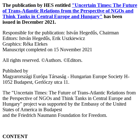
The publication by HES entitled
"Uncertain Times: The Future
of Trans-Atlantic Relations from the Perspective of NGOs and
Think Tanks in Central Europe and Hungary"
has been
issued in December 2021.
Responsible for the publication: István Hegedűs, Chairman
Editors: István Hegedűs, Erik Uszkiewicz
Graphics: Réka Elekes
Manuscript completed on 15 November 2021
All rights reserved. ©Authors. ©Editors.
Published by
Magyarországi Európa Társaság - Hungarian Europe Society H-
1052 Budapest, Gerlóczy utca 11.
The "Uncertain Times: The Future of Trans-Atlantic Relations from
the Perspective of NGOs and Think Tanks in Central Europe and
Hungary" project was supported by the Embassy of the United
States of America in Budapest
and the Friedrich Naumann Foundation for Freedom.
CONTENT