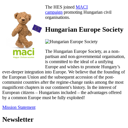
The HES joined
MACI
campaign
promoting Hungarian civil
organisations.
Hungarian Europe Society
The Hungarian Europe Society, as a non-
partisan and non-governmental organisation,
is committed to the ideal of a unifying
Europe and wishes to promote Hungary’s
ever-deeper integration into Europe. We believe that the founding of
the European Union and the subsequent accession of the post-
communist countries after the regime-change ranks among the most
magnificent chapters in our continent’s history. In the interest of
European citizens – Hungarians included – the advantages offered
by a common Europe must be fully exploited!
Mission Statement
Newsletter