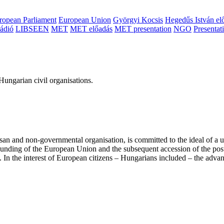
ropean Parliament
European Union
Györgyi Kocsis
Hegedűs István el
ádió
LIBSEEN
MET
MET előadás
MET presentation
NGO
Presentat
ungarian civil organisations.
san and non-governmental organisation, is committed to the ideal of a
 founding of the European Union and the subsequent accession of the po
ry. In the interest of European citizens – Hungarians included – the ad