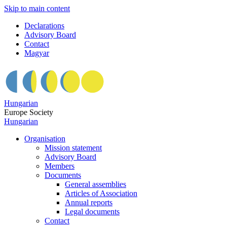
Skip to main content
Declarations
Advisory Board
Contact
Magyar
Hungarian
Europe Society
Hungarian
Organisation
Mission statement
Advisory Board
Members
Documents
General assemblies
Articles of Association
Annual reports
Legal documents
Contact