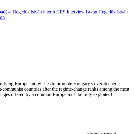
őadása
Hegedűs István interjú
HES
Interview
István Hegedűs
István
ion
 unifying Europe and wishes to promote Hungary’s ever-deeper
st-communist countries after the regime-change ranks among the most
vantages offered by a common Europe must be fully exploited!
indicates required