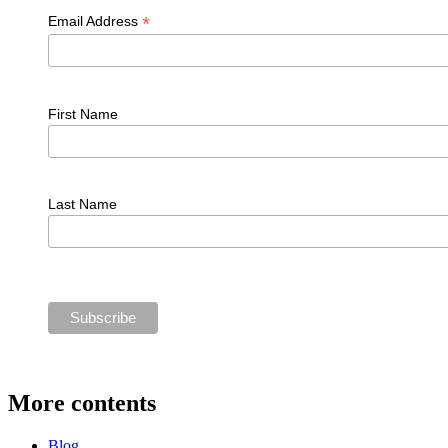
*
Email Address
First Name
Last Name
More contents
Blog