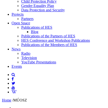
Child Protection Policy
Gender Equality Plan
Data Protection and Security
Projects
Partners
Open Space
Publications of HES
Blog
Publications of the Partners of HES
HES Conference and Workshop Publications
Publications of the Members of HES
News
Radio
Television
YouTube Presentations
Events
Home
/
MÚOSZ