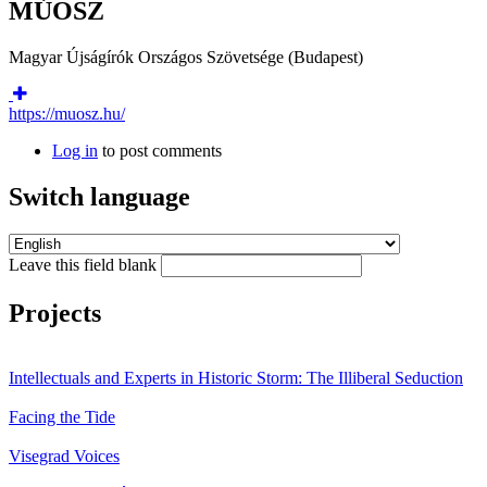
MÚOSZ
Magyar Újságírók Országos Szövetsége (Budapest)
https://muosz.hu/
Log in
to post comments
Switch language
Leave this field blank
Projects
Intellectuals and Experts in Historic Storm: The Illiberal Seduction
Facing the Tide
Visegrad Voices