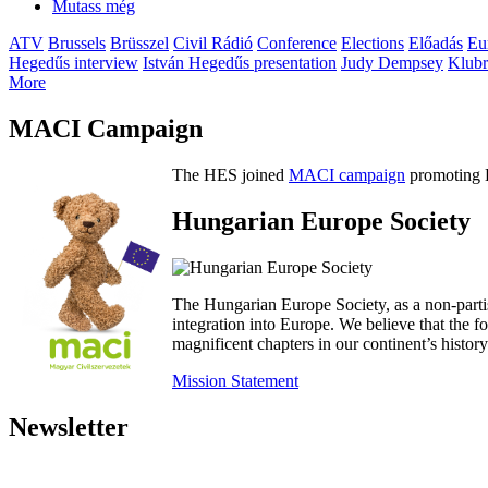
Mutass még
ATV
Brussels
Brüsszel
Civil Rádió
Conference
Elections
Előadás
Eu
Hegedűs interview
István Hegedűs presentation
Judy Dempsey
Klubr
More
MACI Campaign
The HES joined
MACI campaign
promoting H
Hungarian Europe Society
The Hungarian Europe Society, as a non-parti
integration into Europe. We believe that the
magnificent chapters in our continent’s histo
Mission Statement
Newsletter