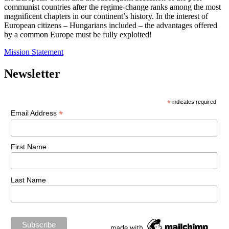
communist countries after the regime-change ranks among the most
magnificent chapters in our continent’s history. In the interest of
European citizens – Hungarians included – the advantages offered
by a common Europe must be fully exploited!
Mission Statement
Newsletter
*
indicates required
*
Email Address
First Name
Last Name