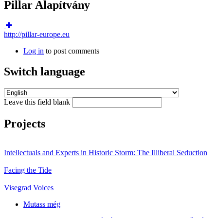
Pillar Alapítvány
http://pillar-europe.eu
Log in
to post comments
Switch language
Leave this field blank
Projects
Intellectuals and Experts in Historic Storm: The Illiberal Seduction
Facing the Tide
Visegrad Voices
Mutass még