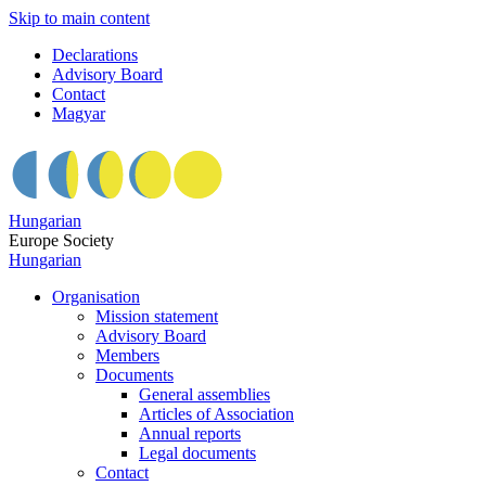
Skip to main content
Declarations
Advisory Board
Contact
Magyar
Hungarian
Europe Society
Hungarian
Organisation
Mission statement
Advisory Board
Members
Documents
General assemblies
Articles of Association
Annual reports
Legal documents
Contact