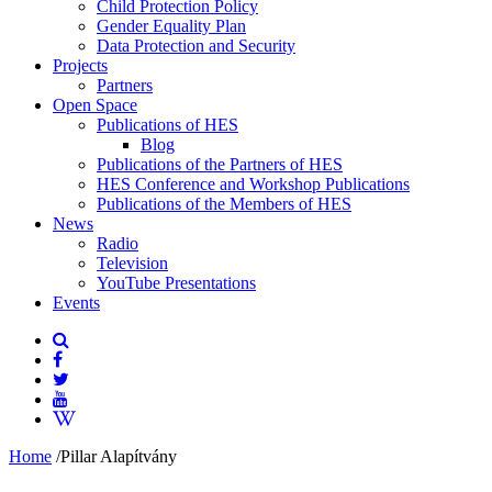
Child Protection Policy
Gender Equality Plan
Data Protection and Security
Projects
Partners
Open Space
Publications of HES
Blog
Publications of the Partners of HES
HES Conference and Workshop Publications
Publications of the Members of HES
News
Radio
Television
YouTube Presentations
Events
Home
/
Pillar Alapítvány