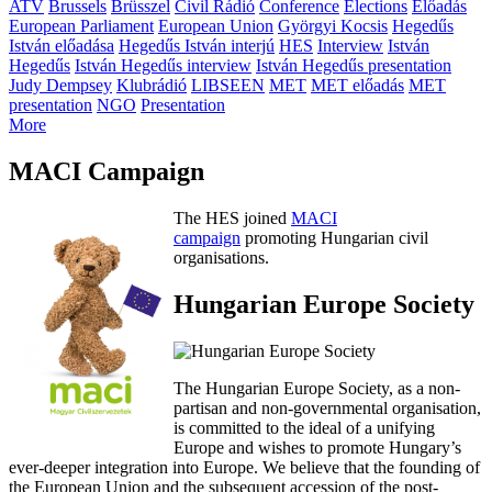
ATV
Brussels
Brüsszel
Civil Rádió
Conference
Elections
Előadás
European Parliament
European Union
Györgyi Kocsis
Hegedűs
István előadása
Hegedűs István interjú
HES
Interview
István
Hegedűs
István Hegedűs interview
István Hegedűs presentation
Judy Dempsey
Klubrádió
LIBSEEN
MET
MET előadás
MET
presentation
NGO
Presentation
More
MACI Campaign
The HES joined
MACI
campaign
promoting Hungarian civil
organisations.
Hungarian Europe Society
The Hungarian Europe Society, as a non-
partisan and non-governmental organisation,
is committed to the ideal of a unifying
Europe and wishes to promote Hungary’s
ever-deeper integration into Europe. We believe that the founding of
the European Union and the subsequent accession of the post-