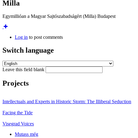
Milla
Egymillióan a Magyar Sajtószabadságért (Milla) Budapest
Log in
to post comments
Switch language
Leave this field blank
Projects
Intellectuals and Experts in Historic Storm: The Illiberal Seduction
Facing the Tide
Visegrad Voices
Mutass még