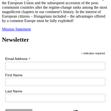
the European Union and the subsequent accession of the post-
communist countries after the regime-change ranks among the most
magnificent chapters in our continent’s history. In the interest of
European citizens – Hungarians included – the advantages offered
by a common Europe must be fully exploited!
Mission Statement
Newsletter
*
indicates required
*
Email Address
First Name
Last Name