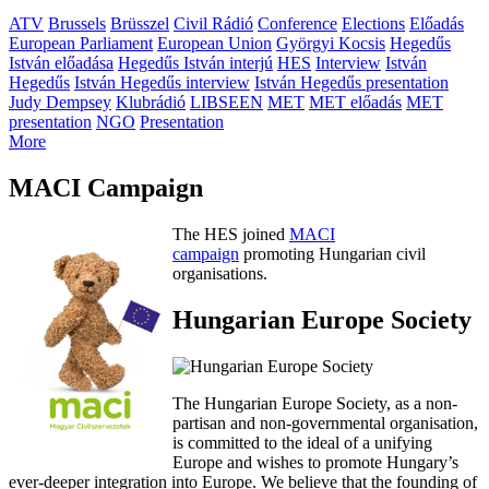
ATV
Brussels
Brüsszel
Civil Rádió
Conference
Elections
Előadás
European Parliament
European Union
Györgyi Kocsis
Hegedűs
István előadása
Hegedűs István interjú
HES
Interview
István
Hegedűs
István Hegedűs interview
István Hegedűs presentation
Judy Dempsey
Klubrádió
LIBSEEN
MET
MET előadás
MET
presentation
NGO
Presentation
More
MACI Campaign
The HES joined
MACI
campaign
promoting Hungarian civil
organisations.
Hungarian Europe Society
The Hungarian Europe Society, as a non-
partisan and non-governmental organisation,
is committed to the ideal of a unifying
Europe and wishes to promote Hungary’s
ever-deeper integration into Europe. We believe that the founding of