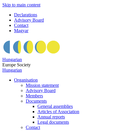
Skip to main content
Declarations
Advisory Board
Contact
Magyar
Hungarian
Europe Society
Hungarian
Organisation
Mission statement
Advisory Board
Members
Documents
General assemblies
Articles of Association
Annual reports
Legal documents
Contact