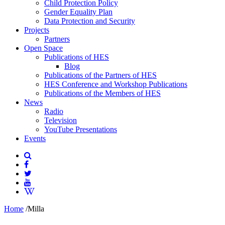
Child Protection Policy
Gender Equality Plan
Data Protection and Security
Projects
Partners
Open Space
Publications of HES
Blog
Publications of the Partners of HES
HES Conference and Workshop Publications
Publications of the Members of HES
News
Radio
Television
YouTube Presentations
Events
Home
/
Milla