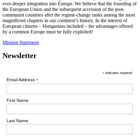
ever-deeper integration into Europe. We believe that the founding of
the European Union and the subsequent accession of the post-
communist countries after the regime-change ranks among the most
magnificent chapters in our continent’s history. In the interest of
European citizens – Hungarians included – the advantages offered
by a common Europe must be fully exploited!
Mission Statement
Newsletter
*
indicates required
*
Email Address
First Name
Last Name