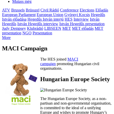
Mutass még
ATV
Brussels
Brüsszel
Civil Rádió
Conference
Elections
Előadás
European Parliament
European Union
Györgyi Kocsis
Hegedűs
István előadása
Hegedűs István interjú
HES
Interview
István
Hegedűs
István Hegedűs interview
István Hegedűs presentation
Judy Dempsey
Klubrádió
LIBSEEN
MET
MET előadás
MET
presentation
NGO
Presentation
More
MACI Campaign
The HES joined
MACI
campaign
promoting Hungarian civil
organisations.
Hungarian Europe Society
The Hungarian Europe Society, as a non-
partisan and non-governmental organisation,
is committed to the ideal of a unifying
Europe and wishes to promote Hungary’s