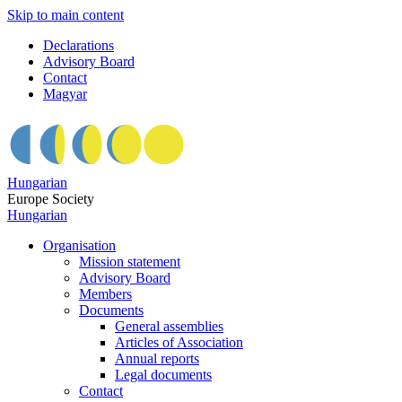
Skip to main content
Declarations
Advisory Board
Contact
Magyar
Hungarian
Europe Society
Hungarian
Organisation
Mission statement
Advisory Board
Members
Documents
General assemblies
Articles of Association
Annual reports
Legal documents
Contact