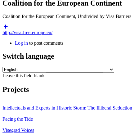
Coalition for the European Continent
Coalition for the European Continent, Undivided by Visa Barriers
http://visa-free-europe.eu/
Log in
to post comments
Switch language
Leave this field blank
Projects
Intellectuals and Experts in Historic Storm: The Illiberal Seduction
Facing the Tide
Visegrad Voices