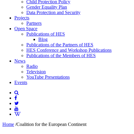
Child Protection Policy
Gender Equality Plan
Data Protection and Security
Projects
Partners
Open Space
Publications of HES
Blog
Publications of the Partners of HES
HES Conference and Workshop Publications
Publications of the Members of HES
News
Radio
Television
YouTube Presentations
Events
Home
/
Coalition for the European Continent