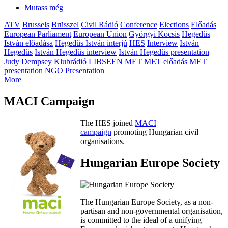
Mutass még
ATV
Brussels
Brüsszel
Civil Rádió
Conference
Elections
Előadás
European Parliament
European Union
Györgyi Kocsis
Hegedűs
István előadása
Hegedűs István interjú
HES
Interview
István
Hegedűs
István Hegedűs interview
István Hegedűs presentation
Judy Dempsey
Klubrádió
LIBSEEN
MET
MET előadás
MET
presentation
NGO
Presentation
More
MACI Campaign
The HES joined
MACI
campaign
promoting Hungarian civil
organisations.
Hungarian Europe Society
The Hungarian Europe Society, as a non-
partisan and non-governmental organisation,
is committed to the ideal of a unifying