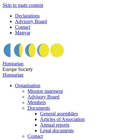
Skip to main content
Declarations
Advisory Board
Contact
Magyar
Hungarian
Europe Society
Hungarian
Organisation
Mission statement
Advisory Board
Members
Documents
General assemblies
Articles of Association
Annual reports
Legal documents
Contact