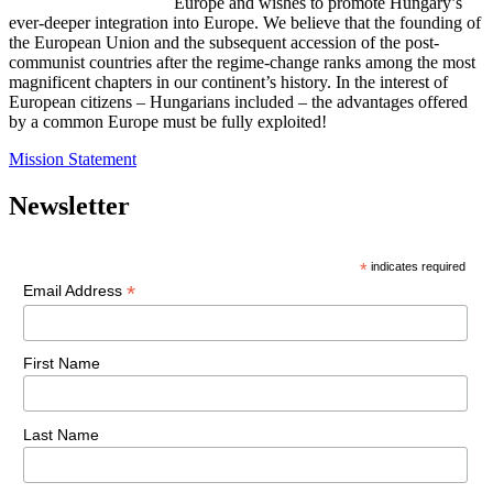
Europe and wishes to promote Hungary’s
ever-deeper integration into Europe. We believe that the founding of
the European Union and the subsequent accession of the post-
communist countries after the regime-change ranks among the most
magnificent chapters in our continent’s history. In the interest of
European citizens – Hungarians included – the advantages offered
by a common Europe must be fully exploited!
Mission Statement
Newsletter
*
indicates required
*
Email Address
First Name
Last Name