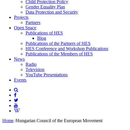
Child Protection Policy
Gender Equality Plan
Data Protection and Security
Projects
Partners
Open Space
Publications of HES
Blog
Publications of the Partners of HES
HES Conference and Workshop Publications
Publications of the Members of HES
News
Radio
Television
YouTube Presentations
Events
Home
/
Hungarian Council of the European Movement