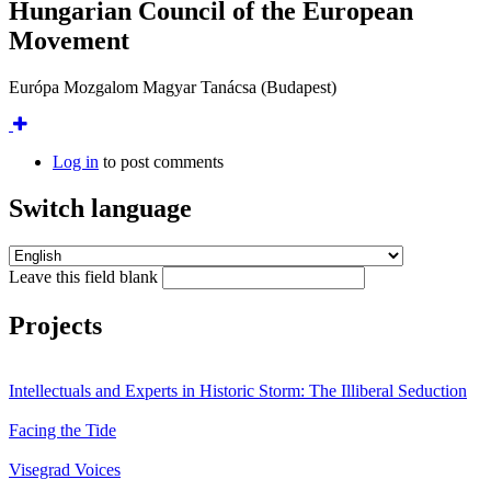
Hungarian Council of the European
Movement
Európa Mozgalom Magyar Tanácsa (Budapest)
Log in
to post comments
Switch language
Leave this field blank
Projects
Intellectuals and Experts in Historic Storm: The Illiberal Seduction
Facing the Tide
Visegrad Voices