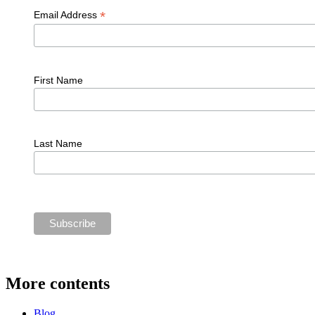
*
Email Address
First Name
Last Name
More contents
Blog