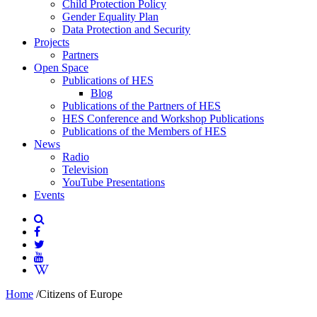
Child Protection Policy
Gender Equality Plan
Data Protection and Security
Projects
Partners
Open Space
Publications of HES
Blog
Publications of the Partners of HES
HES Conference and Workshop Publications
Publications of the Members of HES
News
Radio
Television
YouTube Presentations
Events
Home
/
Citizens of Europe