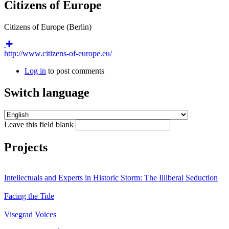
Citizens of Europe
Citizens of Europe (Berlin)
http://www.citizens-of-europe.eu/
Log in
to post comments
Switch language
Leave this field blank
Projects
Intellectuals and Experts in Historic Storm: The Illiberal Seduction
Facing the Tide
Visegrad Voices