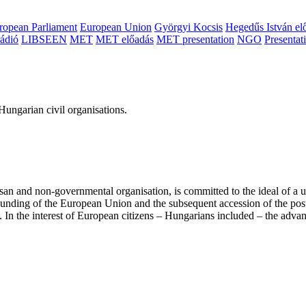
ropean Parliament
European Union
Györgyi Kocsis
Hegedűs István el
ádió
LIBSEEN
MET
MET előadás
MET presentation
NGO
Presentat
ungarian civil organisations.
san and non-governmental organisation, is committed to the ideal of a
 founding of the European Union and the subsequent accession of the po
ry. In the interest of European citizens – Hungarians included – the ad