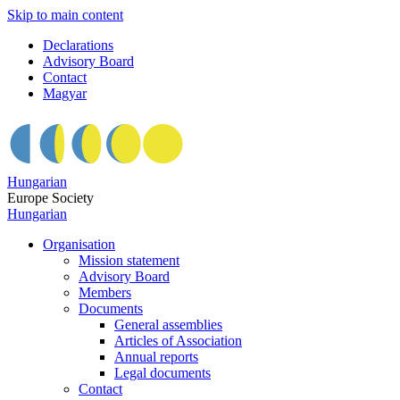
Skip to main content
Declarations
Advisory Board
Contact
Magyar
Hungarian
Europe Society
Hungarian
Organisation
Mission statement
Advisory Board
Members
Documents
General assemblies
Articles of Association
Annual reports
Legal documents
Contact