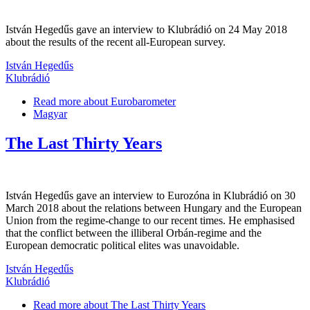
István Hegedűs gave an interview to Klubrádió on 24 May 2018
about the results of the recent all-European survey.
István Hegedűs
Klubrádió
Read more
about Eurobarometer
Magyar
The Last Thirty Years
István Hegedűs gave an interview to Eurozóna in Klubrádió on 30
March 2018 about the relations between Hungary and the European
Union from the regime-change to our recent times. He emphasised
that the conflict between the illiberal Orbán-regime and the
European democratic political elites was unavoidable.
István Hegedűs
Klubrádió
Read more
about The Last Thirty Years