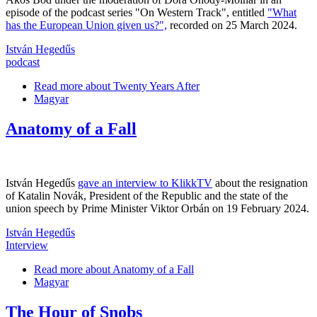
episode of the podcast series "On Western Track", entitled
"What
has the European Union given us?",
recorded on 25 March 2024.
István Hegedűs
podcast
Read more
about Twenty Years After
Magyar
Anatomy of a Fall
István Hegedűs
gave an interview to KlikkTV
about the resignation
of Katalin Novák, President of the Republic and the state of the
union speech by Prime Minister Viktor Orbán on 19 February 2024.
István Hegedűs
Interview
Read more
about Anatomy of a Fall
Magyar
The Hour of Snobs