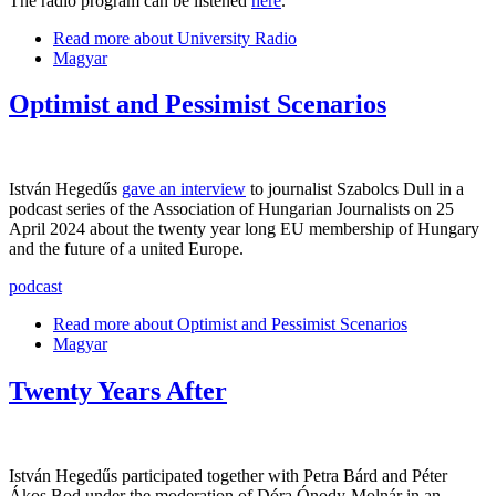
The radio program can be listened
here
.
Read more
about University Radio
Magyar
Optimist and Pessimist Scenarios
István Hegedűs
gave an interview
to journalist Szabolcs Dull in a
podcast series of the Association of Hungarian Journalists on 25
April 2024 about the twenty year long EU membership of Hungary
and the future of a united Europe.
podcast
Read more
about Optimist and Pessimist Scenarios
Magyar
Twenty Years After
István Hegedűs participated together with Petra Bárd and Péter
Ákos Bod under the moderation of Dóra Ónody-Molnár in an