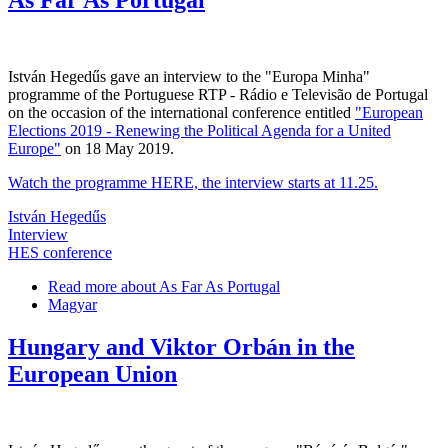
István Hegedűs gave an interview to the "Europa Minha"
programme of the Portuguese RTP - Rádio e Televisão de Portugal
on the occasion of the international conference entitled
"European
Elections 2019 - Renewing the Political Agenda for a United
Europe"
on 18 May 2019.
Watch the programme HERE, the interview starts at 11.25.
István Hegedűs
Interview
HES conference
Read more
about As Far As Portugal
Magyar
Hungary and Viktor Orbán in the
European Union