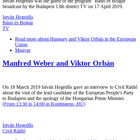
István Hegedűs was the guest of the program "Bánó és Bolgár"
broadcast by the Budapest 13th district TV on 17 April 2019.
István Hegedűs
Bánó és Bolgár
TV
Read more
about Hungary and Viktor Orbán in the European
Union
Magyar
Manfred Weber and Viktor Orbán
On 18 March 2019 István Hegedűs gave an interview to Civil Rádió
about the visit of the lead candidate of the European People's Party
to Budapest and the apology of the Hungarian Prime Minister.
(From 13:30 to 14:00 in Kontingens,
HU
)
István Hegedűs
Civil Rádió