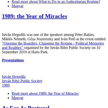
Read more
about What to Do in an Authoritarian Regime?
Magyar
1989: the Year of Miracles
István Hegedűs was one of the speakers among Péter Balázs,
Miklós Németh, Géza Jeszenszky and Iván Pető at the event entitled
"Opening the Boarders, Changing the Regime - Political Memories
and Realities"
organised by the István Bibó Public Society on 10
September 2019 at Haris Park.
Presentations
István Hegedűs
István Bibó Public Society
1989
Read more
about 1989: the Year of Miracles
Magyar
As Far As Portugal