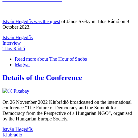
István Hegedűs was the guest
of János Széky in Tilos Rádió on 9
October 2023.
István Hegedűs
Interview
Tilos Rádió
Read more
about The Hour of Snobs
Magyar
Details of the Conference
On 26 November 2022 Klubrádió broadcasted on the international
conference "The Future of Democracy and the Summit for
Democracy from the Perspective of a Hungarian NGO", organised
by the Hungarian Europe Society.
István Hegedűs
Klubrádió