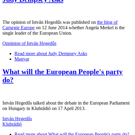
The opinion of István Hegedűs was published on
the blog of
Carnegie Europe
on 12 June 2014 whether Angela Merkel is the
single leader of the European Union.
Oppinion of István Hegedűs
Read more
about Judy Dempsey Asks
Magyar
What will the European People's party
do?
István Hegedűs talked about the debate in the European Parliament
on Hungary in Klubrádió on 17 April 2013.
István Hegedűs
Klubrádió
Read more
about What will the European People's party do?