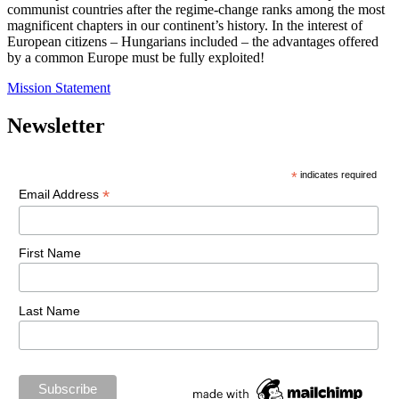
communist countries after the regime-change ranks among the most
magnificent chapters in our continent’s history. In the interest of
European citizens – Hungarians included – the advantages offered
by a common Europe must be fully exploited!
Mission Statement
Newsletter
*
indicates required
*
Email Address
First Name
Last Name