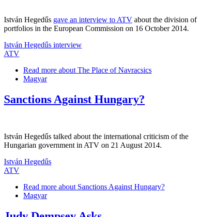
István Hegedűs
gave an interview to ATV
about the division of
portfolios in the European Commission on 16 October 2014.
István Hegedűs interview
ATV
Read more
about The Place of Navracsics
Magyar
Sanctions Against Hungary?
István Hegedűs talked about the international criticism of the
Hungarian government in ATV on 21 August 2014.
István Hegedűs
ATV
Read more
about Sanctions Against Hungary?
Magyar
Judy Dempsey Asks