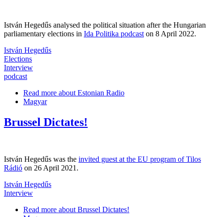
István Hegedűs analysed the political situation after the Hungarian
parliamentary elections in
Ida Politika podcast
on 8 April 2022.
István Hegedűs
Elections
Interview
podcast
Read more
about Estonian Radio
Magyar
Brussel Dictates!
István Hegedűs was the
invited guest at the EU program of Tilos
Rádió
on 26 April 2021.
István Hegedűs
Interview
Read more
about Brussel Dictates!