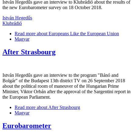
István Hegedűs gave an interview to Klubrádió about the results of
the new Eurobarometer survey on 18 October 2018.
István Hegedűs
Klubrádió
Read more
about Europeans Like the European Union
Magyar
After Strasbourg
István Hegedűs gave an interview to the program "Bánó and
Bolgár" of the Budapest 13th district TV on 26 September 2018
about the political room of maneuver of the Hungarian Prime
Minister, Viktor Orbán after the approval of the Sargentini report in
the European Parliament.
Read more
about After Strasbourg
Magyar
Eurobarometer