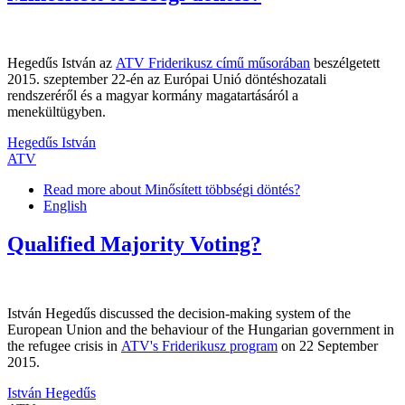
Hegedűs István az
ATV Friderikusz című műsorában
beszélgetett
2015. szeptember 22-én az Európai Unió döntéshozatali
rendszeréről és a magyar kormány magatartásáról a
menekültügyben.
Hegedűs István
ATV
Read more
about Minősített többségi döntés?
English
Qualified Majority Voting?
István Hegedűs discussed the decision-making system of the
European Union and the behaviour of the Hungarian government in
the refugee crisis in
ATV's Friderikusz program
on 22 September
2015.
István Hegedűs