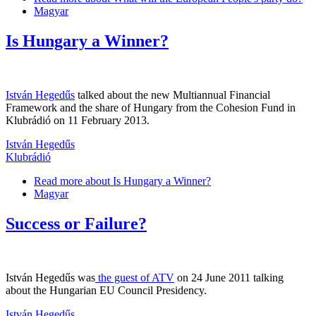
Magyar
Is Hungary a Winner?
István Hegedűs
talked about the new Multiannual Financial
Framework and the share of Hungary from the Cohesion Fund in
Klubrádió on 11 February 2013.
István Hegedűs
Klubrádió
Read more
about Is Hungary a Winner?
Magyar
Success or Failure?
István Hegedűs was
the guest of ATV
on 24 June 2011 talking
about the Hungarian EU Council Presidency.
István Hegedűs