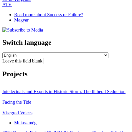
ATV
Read more
about Success or Failure?
Magyar
Switch language
Leave this field blank
Projects
Intellectuals and Experts in Historic Storm: The Illiberal Seduction
Facing the Tide
Visegrad Voices
Mutass még