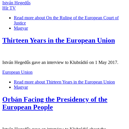
István Hegedűs
Hír TV
Read more
about On the Ruling of the European Court of
Justice
Magyar
Thirteen Years in the European Union
István Hegedűs gave an interview to Klubrádió on 1 May 2017.
European Union
Read more
about Thirteen Years in the European Union
Magyar
Orbán Facing the Presidency of the
European People