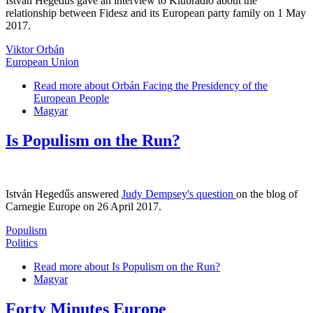
István Hegedűs gave an interview to Klubrádió about the
relationship between Fidesz and its European party family on 1 May
2017.
Viktor Orbán
European Union
Read more
about Orbán Facing the Presidency of the
European People
Magyar
Is Populism on the Run?
István Hegedűs answered
Judy Dempsey's question
on the blog of
Carnegie Europe on 26 April 2017.
Populism
Politics
Read more
about Is Populism on the Run?
Magyar
Forty Minutes Europe