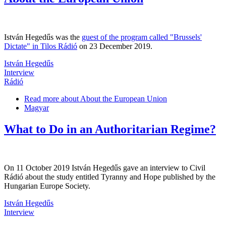
István Hegedűs was the
guest of the program called "Brussels'
Dictate" in Tilos Rádió
on 23 December 2019.
István Hegedűs
Interview
Rádió
Read more
about About the European Union
Magyar
What to Do in an Authoritarian Regime?
On 11 October 2019 István Hegedűs gave an interview to Civil
Rádió about the study entitled Tyranny and Hope published by the
Hungarian Europe Society.
István Hegedűs
Interview