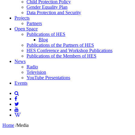
Child Protection Policy
Gender Equality Plan
Data Protection and Security
Projects
Partners
Open Space
Publications of HES
Blog
Publications of the Partners of HES
HES Conference and Workshop Publications
Publications of the Members of HES
News
Radio
Television
YouTube Presentations
Events
Home
/
Media