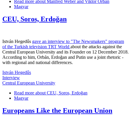
Read more
about Manfred Weber and Viktor Orbán
Magyar
CEU, Soros, Erdoğan
István Hegedűs
gave an interview to "The Newsmakers" program
of the Turkish television TRT World
about the attacks against the
Central European University and its Founder on 12 December 2018.
According to him, Orbán, Erdoğan and Putin use a joint rhetoric -
with regional and national differences.
István Hegedűs
Interview
Central European University
Read more
about CEU, Soros, Erdoğan
Magyar
Europeans Like the European Union