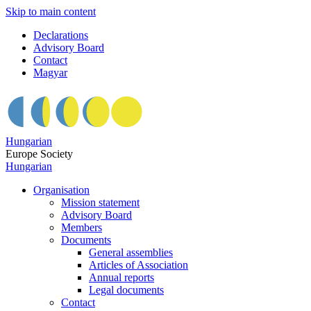
Skip to main content
Declarations
Advisory Board
Contact
Magyar
Hungarian
Europe Society
Hungarian
Organisation
Mission statement
Advisory Board
Members
Documents
General assemblies
Articles of Association
Annual reports
Legal documents
Contact