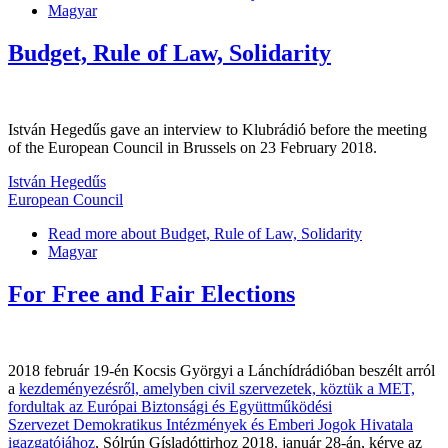
Magyar
Budget, Rule of Law, Solidarity
István Hegedűs gave an interview to Klubrádió before the meeting
of the European Council in Brussels on 23 February 2018.
István Hegedűs
European Council
Read more
about Budget, Rule of Law, Solidarity
Magyar
For Free and Fair Elections
2018 február 19-én Kocsis Györgyi a Lánchídrádióban beszélt arról
a
kezdeményezésről, amelyben civil szervezetek, köztük a MET,
fordultak az Európai Biztonsági és Együttműködési
Szervezet Demokratikus Intézmények és Emberi Jogok Hivatala
igazgatójához
, Sólrún Gísladóttirhoz 2018. január 28-án, kérve az