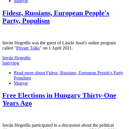
Magyar
Fidesz, Russians, European People's
Party, Populism
István Hegedűs was the guest of László Juszt's online program
called "
Private Talks
" on 1 April 2021.
István Hegedűs
Interview
Read more
about Fidesz, Russians, European People's Party,
Populism
Magyar
Free Elections in Hungary Thirty-One
Years Ago
István Hegedűs participated in a discussion about the political