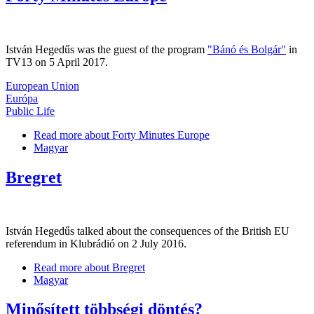
István Hegedűs was the guest of the program
"Bánó és Bolgár"
in
TV13 on 5 April 2017.
European Union
Európa
Public Life
Read more
about Forty Minutes Europe
Magyar
Bregret
István Hegedűs talked about the consequences of the British EU
referendum in Klubrádió on 2 July 2016.
Read more
about Bregret
Magyar
Minősített többségi döntés?