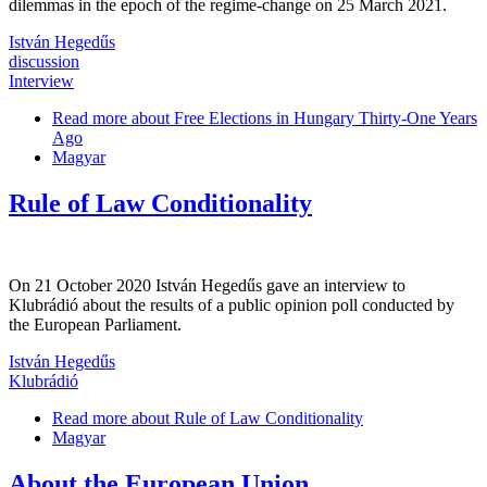
dilemmas in the epoch of the regime-change on 25 March 2021.
István Hegedűs
discussion
Interview
Read more
about Free Elections in Hungary Thirty-One Years
Ago
Magyar
Rule of Law Conditionality
On 21 October 2020 István Hegedűs gave an interview to
Klubrádió about the results of a public opinion poll conducted by
the European Parliament.
István Hegedűs
Klubrádió
Read more
about Rule of Law Conditionality
Magyar
About the European Union