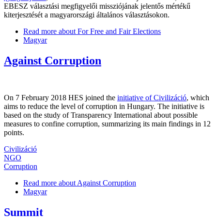
EBESZ választási megfigyelői missziójának jelentős mértékű
kiterjesztését a magyarországi általános választásokon.
Read more
about For Free and Fair Elections
Magyar
Against Corruption
On 7 February 2018 HES joined the
initiative of Civilizáció
, which
aims to reduce the level of corruption in Hungary. The initiative is
based on the study of Transparency International about possible
measures to confine corruption, summarizing its main findings in 12
points.
Civilizáció
NGO
Corruption
Read more
about Against Corruption
Magyar
Summit