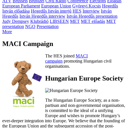
ATV
Brussels
Brüsszel
Civil Rádió
Conference
Elections
Előadás
European Parliament
European Union
Györgyi Kocsis
Hegedűs
István előadása
Hegedűs István interjú
HES
Interview
István
Hegedűs
István Hegedűs interview
István Hegedűs presentation
Judy Dempsey
Klubrádió
LIBSEEN
MET
MET előadás
MET
presentation
NGO
Presentation
More
MACI Campaign
The HES joined
MACI
campaign
promoting Hungarian civil
organisations.
Hungarian Europe Society
The Hungarian Europe Society, as a non-
partisan and non-governmental organisation,
is committed to the ideal of a unifying
Europe and wishes to promote Hungary’s
ever-deeper integration into Europe. We believe that the founding of
the European Union and the subsequent accession of the post-