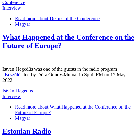
Conference
Interview
Read more
about Details of the Conference
Magyar
What Happened at the Conference on the
Future of Europe?
István Hegedűs was one of the guests in the radio program
"Beszóló"
led by Dóra Ónody-Molnár in Spirit FM on 17 May
2022.
István Hegedűs
Interview
Read more
about What Happened at the Conference on the
Future of Europe?
Magyar
Estonian Radio