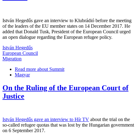
István Hegedűs gave an interview to Klubrádió before the meeting
of the leaders of the EU member states on 14 December 2017. He
added that Donald Tusk, President of the European Council urged
an open dialogue regarding the European refugee policy.
István Hegedűs
European Council
Migration
Read more
about Summit
Magyar
On the Ruling of the European Court of
Justice
István Hegedűs gave an interview to Hír TV
about the trial on the
so-called refugee quotas that was lost by the Hungarian government
on 6 September 2017.