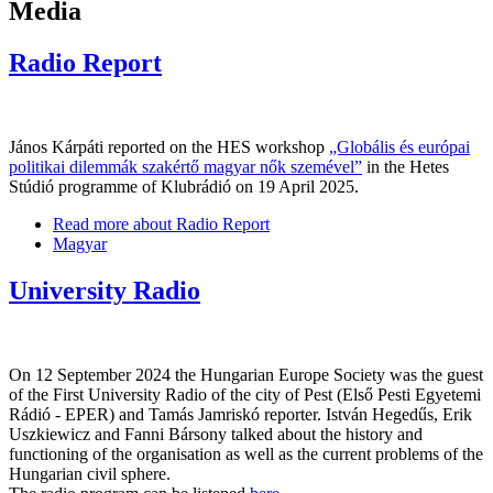
Media
Radio Report
János Kárpáti reported on the HES workshop
„Globális és európai
politikai dilemmák szakértő magyar nők szemével”
in the Hetes
Stúdió programme of Klubrádió on 19 April 2025.
Read more
about Radio Report
Magyar
University Radio
On 12 September 2024 the Hungarian Europe Society was the guest
of the First University Radio of the city of Pest (Első Pesti Egyetemi
Rádió - EPER) and Tamás Jamriskó reporter. István Hegedűs, Erik
Uszkiewicz and Fanni Bársony talked about the history and
functioning of the organisation as well as the current problems of the
Hungarian civil sphere.