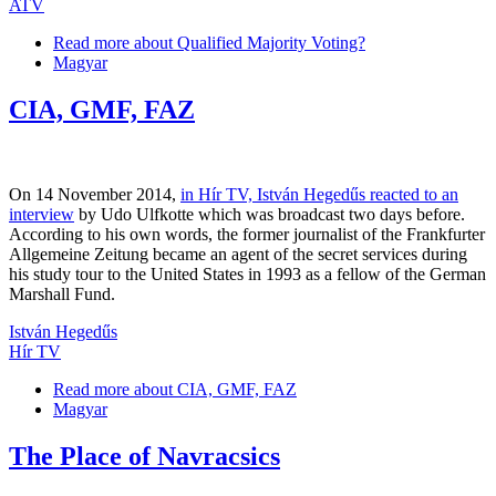
ATV
Read more
about Qualified Majority Voting?
Magyar
CIA, GMF, FAZ
On 14 November 2014,
in Hír TV, István Hegedűs reacted to an
interview
by Udo Ulfkotte which was broadcast two days before.
According to his own words, the former journalist of the Frankfurter
Allgemeine Zeitung became an agent of the secret services during
his study tour to the United States in 1993 as a fellow of the German
Marshall Fund.
István Hegedűs
Hír TV
Read more
about CIA, GMF, FAZ
Magyar
The Place of Navracsics