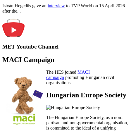
István Hegedűs gave an
interview
to TVP World on 15 April 2026
after the...
MET Youtube Channel
MACI Campaign
The HES joined
MACI
campaign
promoting Hungarian civil
organisations.
Hungarian Europe Society
The Hungarian Europe Society, as a non-
partisan and non-governmental organisation,
is committed to the ideal of a unifying