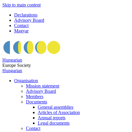
Skip to main content
Declarations
Advisory Board
Contact
Magyar
Hungarian
Europe Society
Hungarian
Organisation
Mission statement
Advisory Board
Members
Documents
General assemblies
Articles of Association
Annual reports
Legal documents
Contact