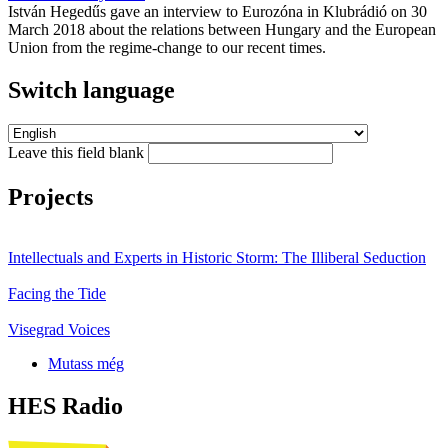
István Hegedűs gave an interview to Eurozóna in Klubrádió on 30
March 2018 about the relations between Hungary and the European
Union from the regime-change to our recent times.
Switch language
Leave this field blank
Projects
Intellectuals and Experts in Historic Storm: The Illiberal Seduction
Facing the Tide
Visegrad Voices
Mutass még
HES Radio