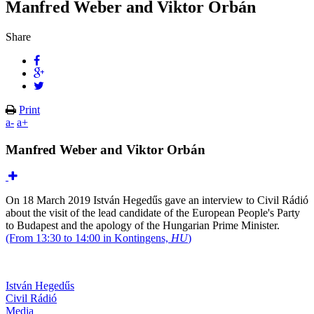
Manfred Weber and Viktor Orbán
Share
Print
a-
a+
Manfred Weber and Viktor Orbán
On 18 March 2019 István Hegedűs gave an interview to Civil Rádió
about the visit of the lead candidate of the European People's Party
to Budapest and the apology of the Hungarian Prime Minister.
(From 13:30 to 14:00 in Kontingens,
HU
)
István Hegedűs
Civil Rádió
Media