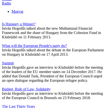
Radio
Magyar
Is Hungary a Winner?
István Hegedűs talked about the new Multiannual Financial
Framework and the share of Hungary from the Cohesion Fund in
Klubrádió on 11 February 2013.
What will the European People's party do?
István Hegedűs talked about the debate in the European Parliament
on Hungary in Klubrádió on 17 April 2013.
Summit
István Hegedűs gave an interview to Klubrádió before the meeting
of the leaders of the EU member states on 14 December 2017. He
added that Donald Tusk, President of the European Council urged
an open dialogue regarding the European refugee policy.
Budget, Rule of Law, Solidarity
István Hegedűs gave an interview to Klubrádió before the meeting
of the European Council in Brussels on 23 February 2018.
The Last Thirty Years