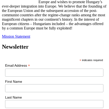
Europe and wishes to promote Hungary’s
ever-deeper integration into Europe. We believe that the founding of
the European Union and the subsequent accession of the post-
communist countries after the regime-change ranks among the most
magnificent chapters in our continent’s history. In the interest of
European citizens – Hungarians included – the advantages offered
by a common Europe must be fully exploited!
Mission Statement
Newsletter
*
indicates required
*
Email Address
First Name
Last Name