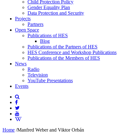
Child Protection Policy
Gender Equality Plan
Data Protection and Security
Projects
Partners
Open Space
Publications of HES
Blog
Publications of the Partners of HES
HES Conference and Workshop Publications
Publications of the Members of HES
News
Radio
Television
YouTube Presentations
Events
Home
/
Manfred Weber and Viktor Orbán