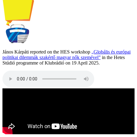
János Kárpáti reported on the HES workshop
„Globális és európai
politikai dilemmák szakértő magyar nők szemével”
in the Hetes
Stúdió programme of Klubrádió on 19 April 2025.