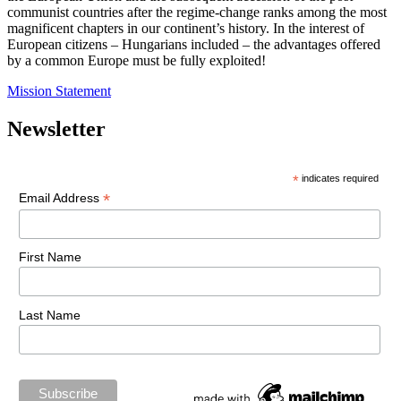
communist countries after the regime-change ranks among the most
magnificent chapters in our continent’s history. In the interest of
European citizens – Hungarians included – the advantages offered
by a common Europe must be fully exploited!
Mission Statement
Newsletter
*
indicates required
*
Email Address
First Name
Last Name