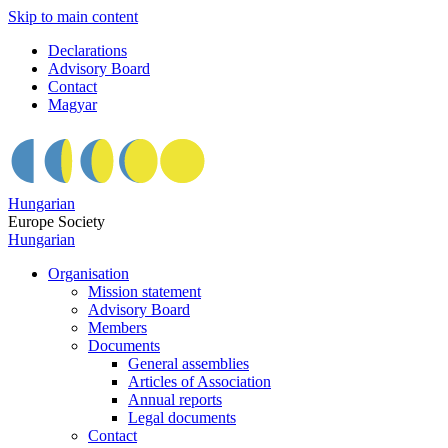
Skip to main content
Declarations
Advisory Board
Contact
Magyar
Hungarian
Europe Society
Hungarian
Organisation
Mission statement
Advisory Board
Members
Documents
General assemblies
Articles of Association
Annual reports
Legal documents
Contact