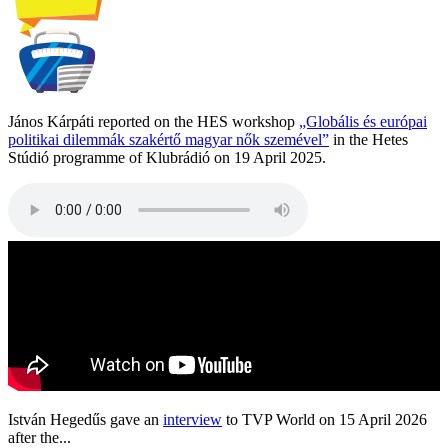
János Kárpáti reported on the HES workshop
„Globális és európai
politikai dilemmák szakértő magyar nők szemével”
in the Hetes
Stúdió programme of Klubrádió on 19 April 2025.
István Hegedűs gave an
interview
to TVP World on 15 April 2026
after the...