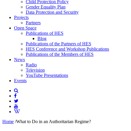
Child Protection Policy
Gender Equality Plan
Data Protection and Security
Projects
Partners
Open Space
Publications of HES
Blog
Publications of the Partners of HES
HES Conference and Workshop Publications
Publications of the Members of HES
News
Radio
Television
YouTube Presentations
Events
Home
/
What to Do in an Authoritarian Regime?