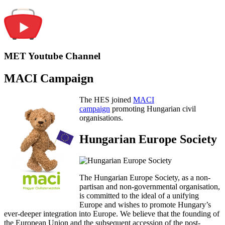
MET Youtube Channel
MACI Campaign
The HES joined
MACI
campaign
promoting Hungarian civil
organisations.
Hungarian Europe Society
The Hungarian Europe Society, as a non-
partisan and non-governmental organisation,
is committed to the ideal of a unifying
Europe and wishes to promote Hungary’s
ever-deeper integration into Europe. We believe that the founding of
the European Union and the subsequent accession of the post-