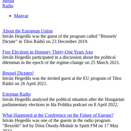
Media
Radio
Magyar
About the European Union
István Hegedűs was the guest of the program called "Brussels'
Dictate" in Tilos Rádió on 23 December 2019.
Free Elections in Hungary Thirty-One Years Ago
István Hegedűs participated in a discussion about the political
dilemmas in the epoch of the regime-change on 25 March 2021.
Brussel Dictates!
István Hegedűs was the invited guest at the EU program of Tilos
Rádió on 26 April 2021.
Estonian Radio
István Hegedűs analysed the political situation after the Hungarian
parliamentary elections in Ida Politika podcast on 8 April 2022.
What Happened at the Conference on the Future of Europe?
István Hegedűs was one of the guests in the radio program
"Beszóló" led by Dóra Ónody-Molnár in Spirit FM on 17 May
2022.