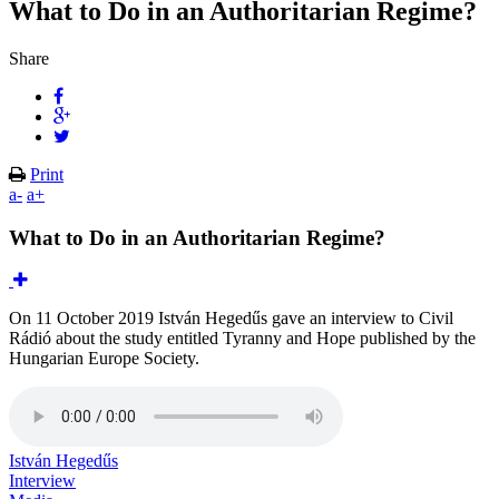
What to Do in an Authoritarian Regime?
Share
Print
a-
a+
What to Do in an Authoritarian Regime?
On 11 October 2019 István Hegedűs gave an interview to Civil
Rádió about the study entitled Tyranny and Hope published by the
Hungarian Europe Society.
István Hegedűs
Interview