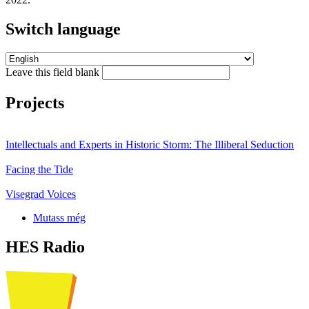
Switch language
Leave this field blank
Projects
Intellectuals and Experts in Historic Storm: The Illiberal Seduction
Facing the Tide
Visegrad Voices
Mutass még
HES Radio