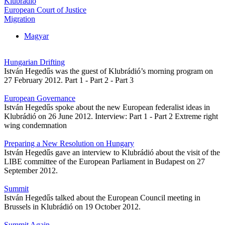
Klubrádió
European Court of Justice
Migration
Magyar
Hungarian Drifting
István Hegedűs was the guest of Klubrádió’s morning program on
27 February 2012. Part 1 - Part 2 - Part 3
European Governance
István Hegedűs spoke about the new European federalist ideas in
Klubrádió on 26 June 2012. Interview: Part 1 - Part 2 Extreme right
wing condemnation
Preparing a New Resolution on Hungary
István Hegedűs gave an interview to Klubrádió about the visit of the
LIBE committee of the European Parliament in Budapest on 27
September 2012.
Summit
István Hegedűs talked about the European Council meeting in
Brussels in Klubrádió on 19 October 2012.
Summit Again