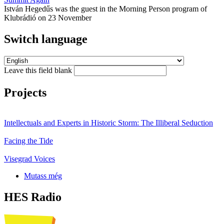
István Hegedűs was the guest in the Morning Person program of
Klubrádió on 23 November
Switch language
Leave this field blank
Projects
Intellectuals and Experts in Historic Storm: The Illiberal Seduction
Facing the Tide
Visegrad Voices
Mutass még
HES Radio