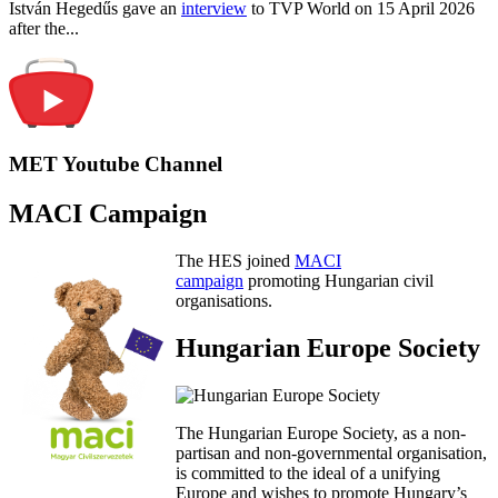
István Hegedűs gave an
interview
to TVP World on 15 April 2026
after the...
MET Youtube Channel
MACI Campaign
The HES joined
MACI
campaign
promoting Hungarian civil
organisations.
Hungarian Europe Society
The Hungarian Europe Society, as a non-
partisan and non-governmental organisation,
is committed to the ideal of a unifying
Europe and wishes to promote Hungary’s