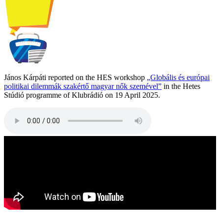
János Kárpáti reported on the HES workshop
„Globális és európai
politikai dilemmák szakértő magyar nők szemével”
in the Hetes
Stúdió programme of Klubrádió on 19 April 2025.