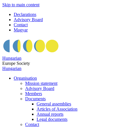
Skip to main content
Declarations
Advisory Board
Contact
Magyar
Hungarian
Europe Society
Hungarian
Organisation
Mission statement
Advisory Board
Members
Documents
General assemblies
Articles of Association
Annual reports
Legal documents
Contact