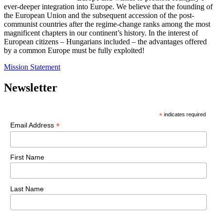
ever-deeper integration into Europe. We believe that the founding of
the European Union and the subsequent accession of the post-
communist countries after the regime-change ranks among the most
magnificent chapters in our continent’s history. In the interest of
European citizens – Hungarians included – the advantages offered
by a common Europe must be fully exploited!
Mission Statement
Newsletter
*
indicates required
*
Email Address
First Name
Last Name