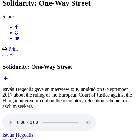
Solidarity: One-Way Street
Share
Print
a-
a+
Solidarity: One-Way Street
István Hegedűs gave an interview to Klubrádió on 6 September
2017 about the ruling of the European Court of Justice against the
Hungarian government on the mandatory relocation scheme for
asylum seekers.
István Hegedűs