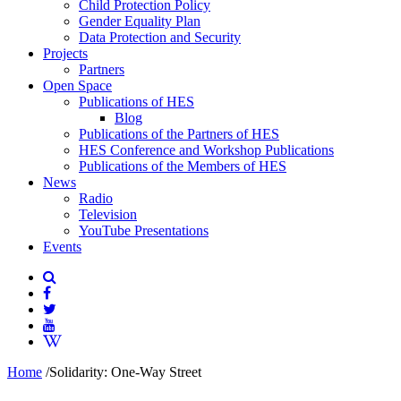
Child Protection Policy
Gender Equality Plan
Data Protection and Security
Projects
Partners
Open Space
Publications of HES
Blog
Publications of the Partners of HES
HES Conference and Workshop Publications
Publications of the Members of HES
News
Radio
Television
YouTube Presentations
Events
Home
/
Solidarity: One-Way Street