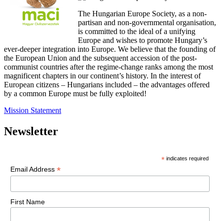
The Hungarian Europe Society, as a non-
partisan and non-governmental organisation,
is committed to the ideal of a unifying
Europe and wishes to promote Hungary’s
ever-deeper integration into Europe. We believe that the founding of
the European Union and the subsequent accession of the post-
communist countries after the regime-change ranks among the most
magnificent chapters in our continent’s history. In the interest of
European citizens – Hungarians included – the advantages offered
by a common Europe must be fully exploited!
Mission Statement
Newsletter
*
indicates required
*
Email Address
First Name