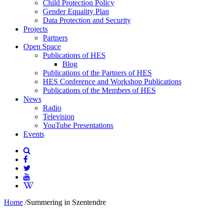
Child Protection Policy
Gender Equality Plan
Data Protection and Security
Projects
Partners
Open Space
Publications of HES
Blog
Publications of the Partners of HES
HES Conference and Workshop Publications
Publications of the Members of HES
News
Radio
Television
YouTube Presentations
Events
Home
/
Summering in Szentendre