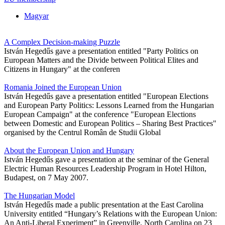
Magyar
A Complex Decision-making Puzzle
István Hegedűs gave a presentation entitled "Party Politics on
European Matters and the Divide between Political Elites and
Citizens in Hungary" at the conferen
Romania Joined the European Union
István Hegedűs gave a presentation entitled "European Elections
and European Party Politics: Lessons Learned from the Hungarian
European Campaign" at the conference "European Elections
between Domestic and European Politics – Sharing Best Practices"
organised by the Centrul Român de Studii Global
About the European Union and Hungary
István Hegedűs gave a presentation at the seminar of the General
Electric Human Resources Leadership Program in Hotel Hilton,
Budapest, on 7 May 2007.
The Hungarian Model
István Hegedűs made a public presentation at the East Carolina
University entitled “Hungary’s Relations with the European Union:
An Anti-Liberal Experiment” in Greenville, North Carolina on 23