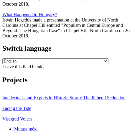
October 2018.
What Happened to Hungary?
István Hegedűs made a presentation at the University of North
Carolina at Chapel Hill entitled "Populism in Central Europe and
Beyond: The Hungarian Case" in Chapel Hill, North Carolina on 26
October 2018.
Switch language
Leave this field blank
Projects
Intellectuals and Experts in Historic Storm: The Illiberal Seduction
Facing the Tide
Visegrad Voices
Mutass még