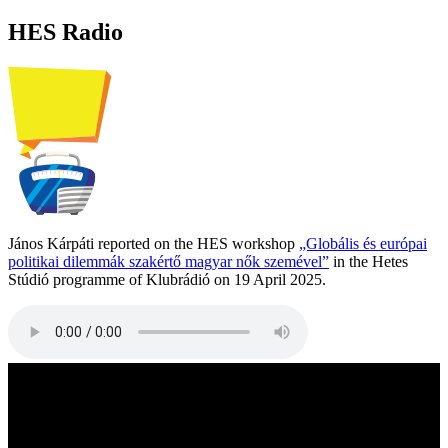
HES Radio
János Kárpáti reported on the HES workshop
„Globális és európai
politikai dilemmák szakértő magyar nők szemével”
in the Hetes
Stúdió programme of Klubrádió on 19 April 2025.