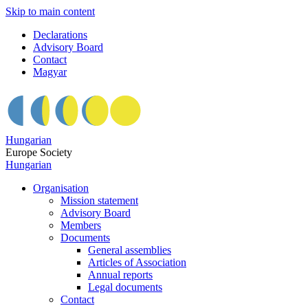
Skip to main content
Declarations
Advisory Board
Contact
Magyar
Hungarian
Europe Society
Hungarian
Organisation
Mission statement
Advisory Board
Members
Documents
General assemblies
Articles of Association
Annual reports
Legal documents
Contact