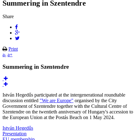
Summering in Szentendre
Share
Print
a-
a+
Summering in Szentendre
István Hegedűs participated at the intergenerational roundtable
discussion entitled
"We are Europe"
organised by the City
Government of Szentendre together with the Cultural Centre of
Szentendre on the twentieth anniversary of Hungary's accession to
the European Union at the Postás Beach on 1 May 2024.
István Hegedűs
Presentation
EU membership