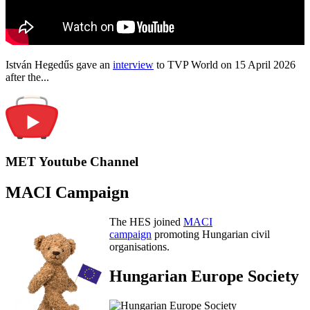
István Hegedűs gave an
interview
to TVP World on 15 April 2026
after the...
MET Youtube Channel
MACI Campaign
The HES joined
MACI
campaign
promoting Hungarian civil
organisations.
Hungarian Europe Society