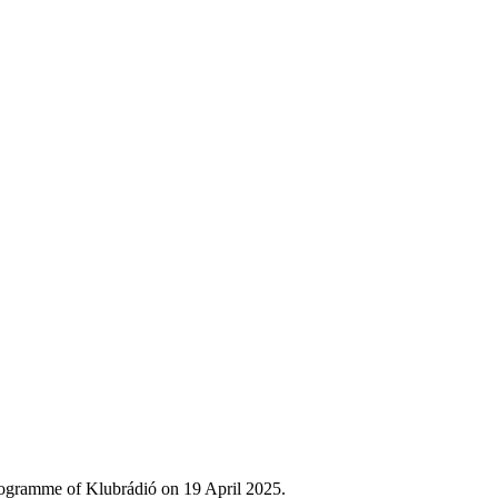
rogramme of Klubrádió on 19 April 2025.