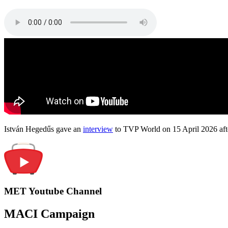
István Hegedűs gave an
interview
to TVP World on 15 April 2026 afte
MET Youtube Channel
MACI Campaign