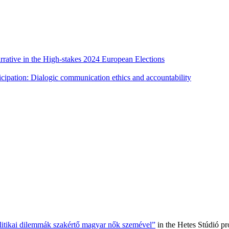
rative in the High-stakes 2024 European Elections
cipation: Dialogic communication ethics and accountability
olitikai dilemmák szakértő magyar nők szemével”
in the Hetes Stúdió p