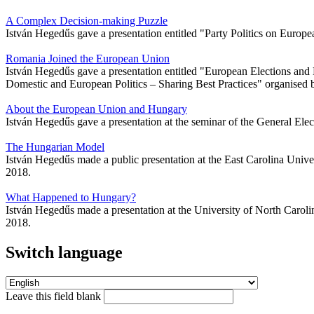
A Complex Decision-making Puzzle
István Hegedűs gave a presentation entitled "Party Politics on Europe
Romania Joined the European Union
István Hegedűs gave a presentation entitled "European Elections an
Domestic and European Politics – Sharing Best Practices" organised 
About the European Union and Hungary
István Hegedűs gave a presentation at the seminar of the General E
The Hungarian Model
István Hegedűs made a public presentation at the East Carolina Univ
2018.
What Happened to Hungary?
István Hegedűs made a presentation at the University of North Carol
2018.
Switch language
Leave this field blank