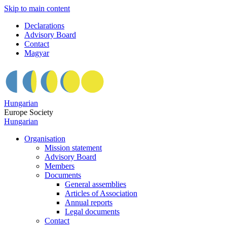
Skip to main content
Declarations
Advisory Board
Contact
Magyar
Hungarian
Europe Society
Hungarian
Organisation
Mission statement
Advisory Board
Members
Documents
General assemblies
Articles of Association
Annual reports
Legal documents
Contact