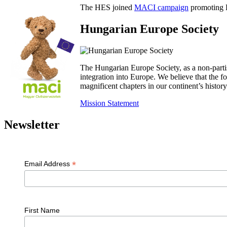
The HES joined
MACI campaign
promoting H
Hungarian Europe Society
The Hungarian Europe Society, as a non-parti
integration into Europe. We believe that the
magnificent chapters in our continent’s histo
Mission Statement
Newsletter
*
Email Address
First Name