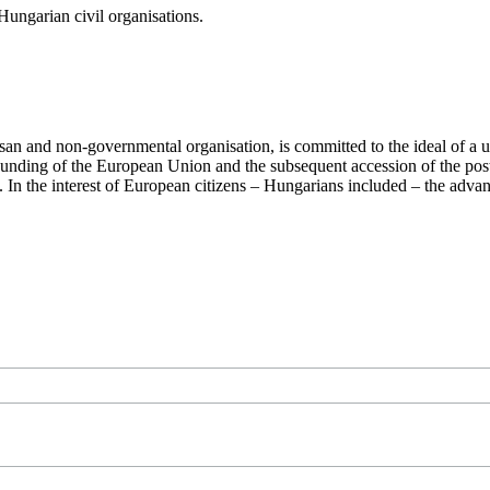
ungarian civil organisations.
san and non-governmental organisation, is committed to the ideal of a
 founding of the European Union and the subsequent accession of the po
ry. In the interest of European citizens – Hungarians included – the ad