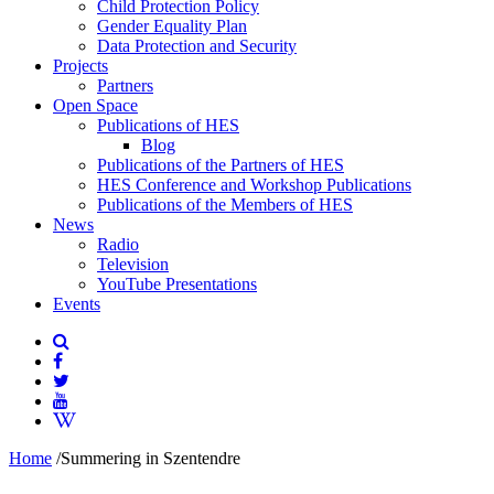
Child Protection Policy
Gender Equality Plan
Data Protection and Security
Projects
Partners
Open Space
Publications of HES
Blog
Publications of the Partners of HES
HES Conference and Workshop Publications
Publications of the Members of HES
News
Radio
Television
YouTube Presentations
Events
Home
/
Summering in Szentendre