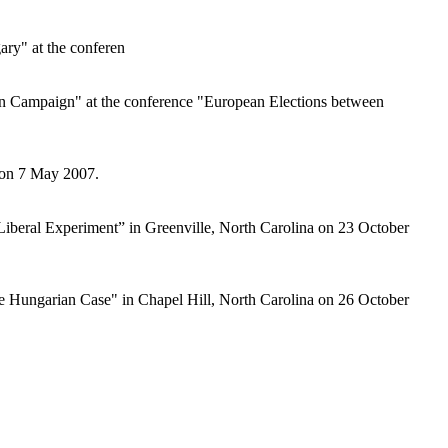
ary" at the conferen
an Campaign" at the conference "European Elections between
, on 7 May 2007.
-Liberal Experiment” in Greenville, North Carolina on 23 October
he Hungarian Case" in Chapel Hill, North Carolina on 26 October