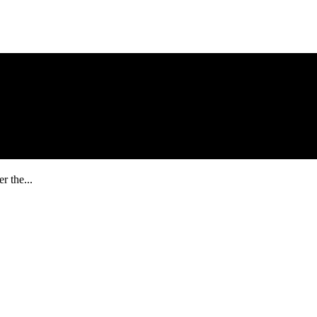
r the...