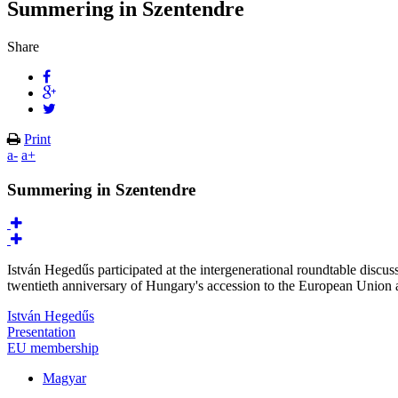
Summering in Szentendre
Share
Print
a-
a+
Summering in Szentendre
István Hegedűs participated at the intergenerational roundtable discus
twentieth anniversary of Hungary's accession to the European Union
István Hegedűs
Presentation
EU membership
Magyar