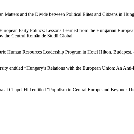
an Matters and the Divide between Political Elites and Citizens in Hung
d European Party Politics: Lessons Learned from the Hungarian Europe
by the Centrul Român de Studii Global
lectric Human Resources Leadership Program in Hotel Hilton, Budapest
ersity entitled “Hungary’s Relations with the European Union: An Anti
ina at Chapel Hill entitled "Populism in Central Europe and Beyond: T