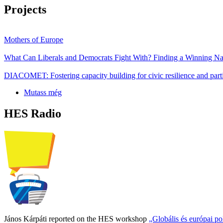
Projects
Mothers of Europe
What Can Liberals and Democrats Fight With? Finding a Winning Nar
DIACOMET: Fostering capacity building for civic resilience and parti
Mutass még
HES Radio
János Kárpáti reported on the HES workshop
„Globális és európai p