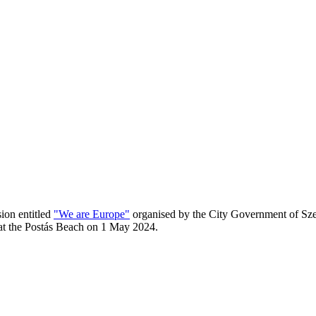
sion entitled
"We are Europe"
organised by the City Government of Szen
 at the Postás Beach on 1 May 2024.