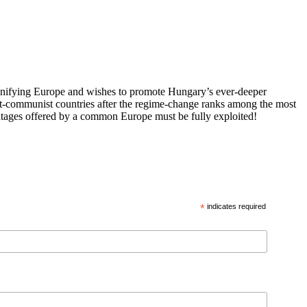
 unifying Europe and wishes to promote Hungary’s ever-deeper
st-communist countries after the regime-change ranks among the most
vantages offered by a common Europe must be fully exploited!
*
indicates required