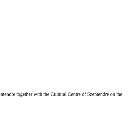
tendre together with the Cultural Centre of Szentendre on the