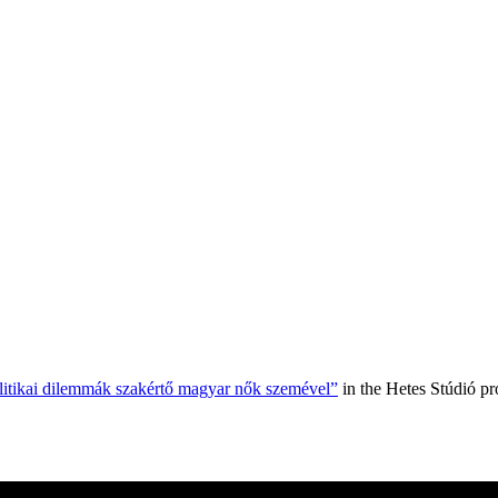
olitikai dilemmák szakértő magyar nők szemével”
in the Hetes Stúdió p