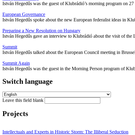
István Hegedűs was the guest of Klubrádió’s morning program on 27 Fe
European Governance
István Hegedűs spoke about the new European federalist ideas in Klu
Preparing a New Resolution on Hungary
István Hegedűs gave an interview to Klubrádió about the visit of th
Summit
István Hegedűs talked about the European Council meeting in Brusse
Summit Again
István Hegedűs was the guest in the Morning Person program of Kl
Switch language
Leave this field blank
Projects
Intellectuals and Experts in Historic Storm: The Illiberal Seduction