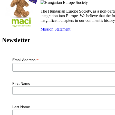
The Hungarian Europe Society, as a non-parti
integration into Europe. We believe that the
magnificent chapters in our continent’s histo
Mission Statement
Newsletter
*
Email Address
First Name
Last Name