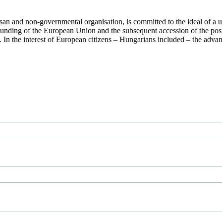
san and non-governmental organisation, is committed to the ideal of a
 founding of the European Union and the subsequent accession of the po
ry. In the interest of European citizens – Hungarians included – the ad