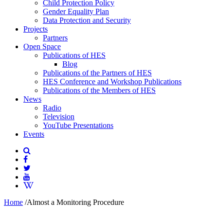
Child Protection Policy
Gender Equality Plan
Data Protection and Security
Projects
Partners
Open Space
Publications of HES
Blog
Publications of the Partners of HES
HES Conference and Workshop Publications
Publications of the Members of HES
News
Radio
Television
YouTube Presentations
Events
Home
/
Almost a Monitoring Procedure