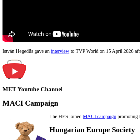
István Hegedűs gave an
interview
to TVP World on 15 April 2026 afte
MET Youtube Channel
MACI Campaign
The HES joined
MACI campaign
promoting H
Hungarian Europe Society