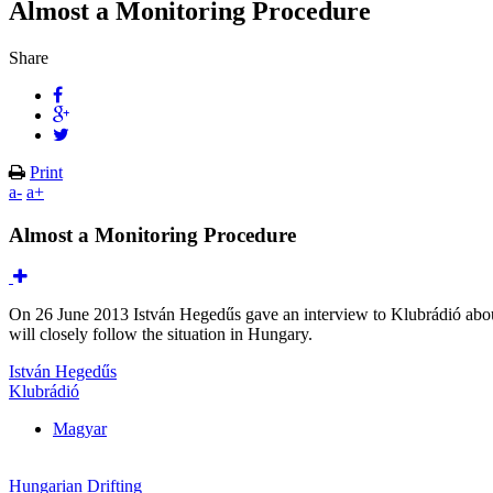
Almost a Monitoring Procedure
Share
Print
a-
a+
Almost a Monitoring Procedure
On 26 June 2013 István Hegedűs gave an interview to Klubrádió abo
will closely follow the situation in Hungary.
István Hegedűs
Klubrádió
Magyar
Hungarian Drifting