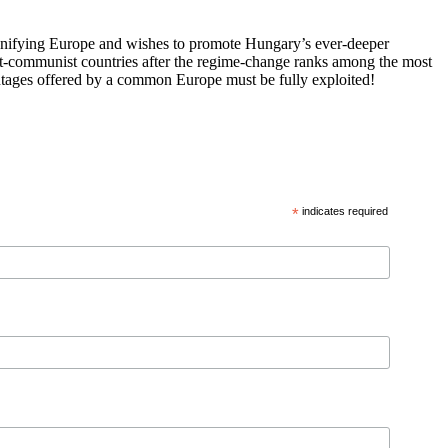
 unifying Europe and wishes to promote Hungary’s ever-deeper
st-communist countries after the regime-change ranks among the most
vantages offered by a common Europe must be fully exploited!
*
indicates required