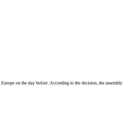
 Europe on the day before. According to the decision, the assembly