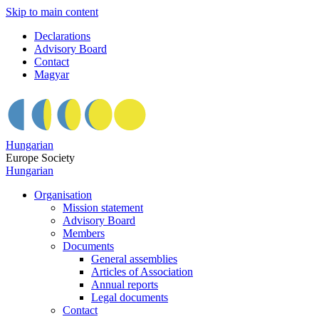
Skip to main content
Declarations
Advisory Board
Contact
Magyar
Hungarian
Europe Society
Hungarian
Organisation
Mission statement
Advisory Board
Members
Documents
General assemblies
Articles of Association
Annual reports
Legal documents
Contact