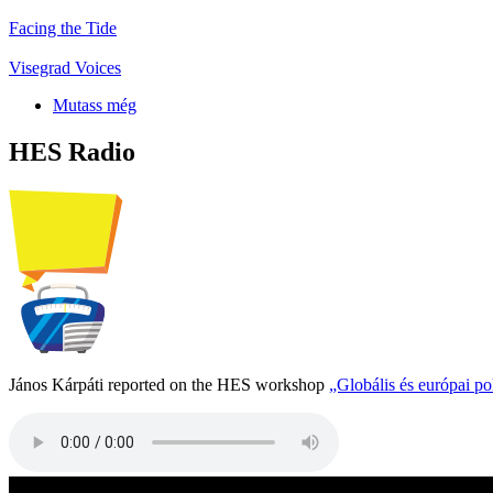
Facing the Tide
Visegrad Voices
Mutass még
HES Radio
János Kárpáti reported on the HES workshop
„Globális és európai p