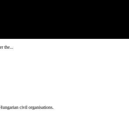
r the...
ungarian civil organisations.