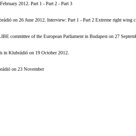
bruary 2012. Part 1 - Part 2 - Part 3
brádió on 26 June 2012. Interview: Part 1 - Part 2 Extreme right wing
e LIBE committee of the European Parliament in Budapest on 27 Septem
ls in Klubrádió on 19 October 2012.
ubrádió on 23 November