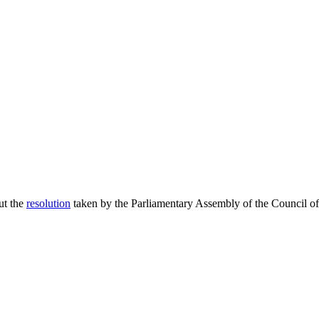
ut the
resolution
taken by the Parliamentary Assembly of the Council of