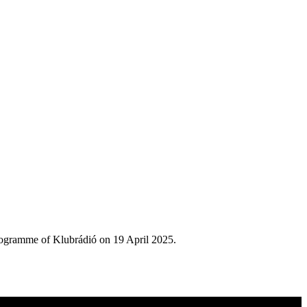
rogramme of Klubrádió on 19 April 2025.