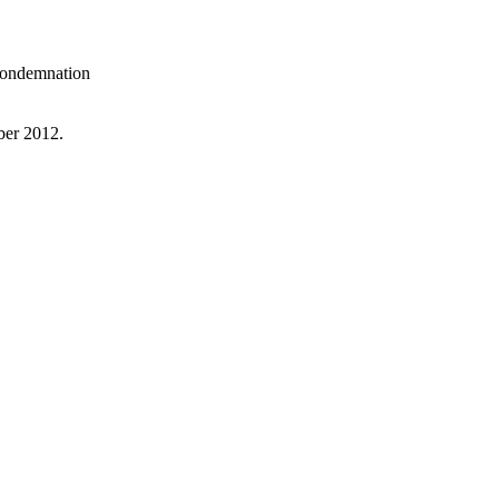
 condemnation
ber 2012.