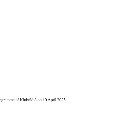
rogramme of Klubrádió on 19 April 2025.