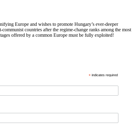
 unifying Europe and wishes to promote Hungary’s ever-deeper
st-communist countries after the regime-change ranks among the most
vantages offered by a common Europe must be fully exploited!
*
indicates required