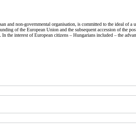
san and non-governmental organisation, is committed to the ideal of a
 founding of the European Union and the subsequent accession of the po
ry. In the interest of European citizens – Hungarians included – the ad