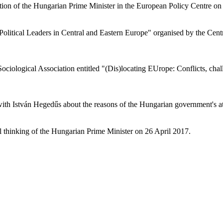
tion of the Hungarian Prime Minister in the European Policy Centre on 2
Political Leaders in Central and Eastern Europe" organised by the Cent
ociological Association entitled "(Dis)locating EUrope: Conflicts, ch
th István Hegedűs about the reasons of the Hungarian government's att
al thinking of the Hungarian Prime Minister on 26 April 2017.