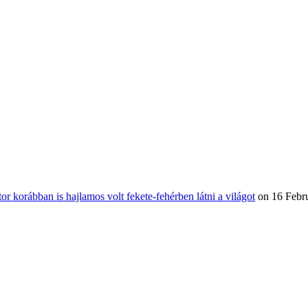
or korábban is hajlamos volt fekete-fehérben látni a világot
on 16 Febr