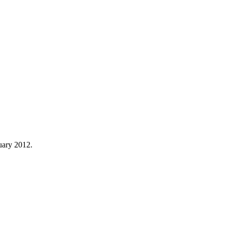
uary 2012.