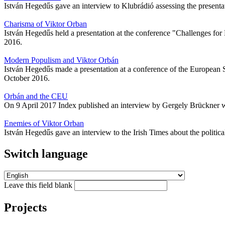
István Hegedűs gave an interview to Klubrádió assessing the presenta
Charisma of Viktor Orban
István Hegedűs held a presentation at the conference "Challenges for 
2016.
Modern Populism and Viktor Orbán
István Hegedűs made a presentation at a conference of the European S
October 2016.
Orbán and the CEU
On 9 April 2017 Index published an interview by Gergely Brückner wi
Enemies of Viktor Orban
István Hegedűs gave an interview to the Irish Times about the politic
Switch language
Leave this field blank
Projects