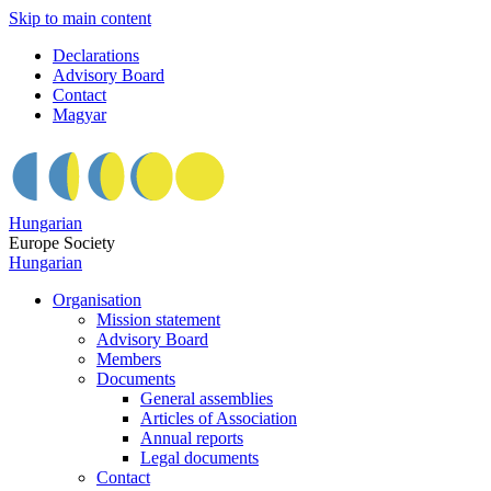
Skip to main content
Declarations
Advisory Board
Contact
Magyar
Hungarian
Europe Society
Hungarian
Organisation
Mission statement
Advisory Board
Members
Documents
General assemblies
Articles of Association
Annual reports
Legal documents
Contact