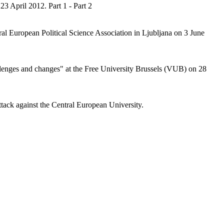
3 April 2012. Part 1 - Part 2
ral European Political Science Association in Ljubljana on 3 June
allenges and changes" at the Free University Brussels (VUB) on 28
ack against the Central European University.