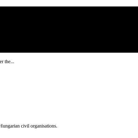
r the...
ungarian civil organisations.