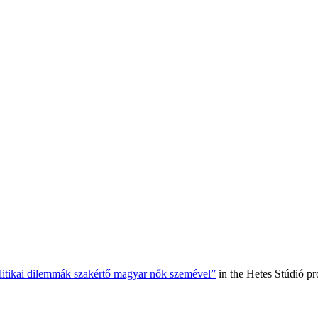
olitikai dilemmák szakértő magyar nők szemével”
in the Hetes Stúdió p