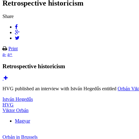
Retrospective historicism
Share
Print
a-
a+
Retrospective historicism
HVG published an interview with István Hegedűs entitled
Orbán Vikt
István Hegedűs
HVG
Viktor Orbán
Magyar
Orbán in Brussels