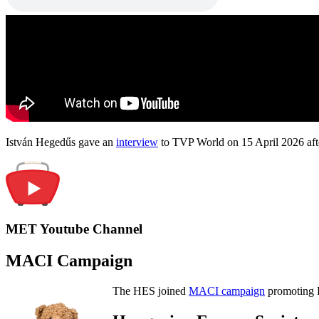
István Hegedűs gave an
interview
to TVP World on 15 April 2026 afte
MET Youtube Channel
MACI Campaign
The HES joined
MACI campaign
promoting H