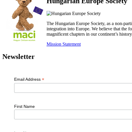
Hungarian Europe Society
The Hungarian Europe Society, as a non-parti
integration into Europe. We believe that the
magnificent chapters in our continent’s histo
Mission Statement
Newsletter
*
Email Address
First Name