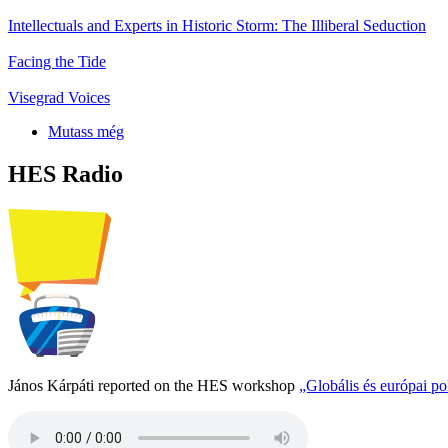
Intellectuals and Experts in Historic Storm: The Illiberal Seduction
Facing the Tide
Visegrad Voices
Mutass még
HES Radio
János Kárpáti reported on the HES workshop
„Globális és európai p