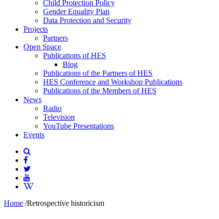
Child Protection Policy
Gender Equality Plan
Data Protection and Security
Projects
Partners
Open Space
Publications of HES
Blog
Publications of the Partners of HES
HES Conference and Workshop Publications
Publications of the Members of HES
News
Radio
Television
YouTube Presentations
Events
Home
/
Retrospective historicism