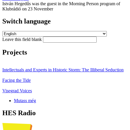
István Hegedűs was the guest in the Morning Person program of
Klubrádió on 23 November
Switch language
Leave this field blank
Projects
Intellectuals and Experts in Historic Storm: The Illiberal Seduction
Facing the Tide
Visegrad Voices
Mutass még
HES Radio