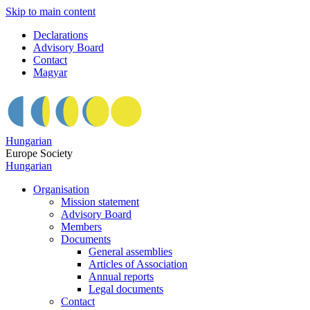
Skip to main content
Declarations
Advisory Board
Contact
Magyar
Hungarian
Europe Society
Hungarian
Organisation
Mission statement
Advisory Board
Members
Documents
General assemblies
Articles of Association
Annual reports
Legal documents
Contact