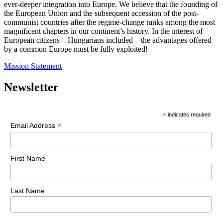
ever-deeper integration into Europe. We believe that the founding of
the European Union and the subsequent accession of the post-
communist countries after the regime-change ranks among the most
magnificent chapters in our continent’s history. In the interest of
European citizens – Hungarians included – the advantages offered
by a common Europe must be fully exploited!
Mission Statement
Newsletter
*
indicates required
*
Email Address
First Name
Last Name