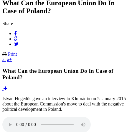
What Can the European Union Do In
Case of Poland?
Share
Print
a-
a+
What Can the European Union Do In Case of
Poland?
István Hegedűs gave an interview to Klubrádió on 5 January 2015
about the European Commission's move to deal with the negative
political development in Poland.