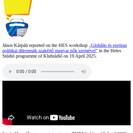
János Kárpáti reported on the HES workshop
„Globális és európai
politikai dilemmák szakértő magyar nők szemével”
in the Hetes
Stúdió programme of Klubrádió on 19 April 2025.