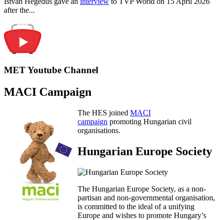
István Hegedűs gave an
interview
to TVP World on 15 April 2026
after the...
MET Youtube Channel
MACI Campaign
The HES joined
MACI
campaign
promoting Hungarian civil
organisations.
Hungarian Europe Society
The Hungarian Europe Society, as a non-
partisan and non-governmental organisation,
is committed to the ideal of a unifying
Europe and wishes to promote Hungary’s