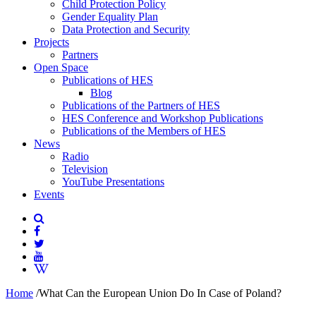
Child Protection Policy
Gender Equality Plan
Data Protection and Security
Projects
Partners
Open Space
Publications of HES
Blog
Publications of the Partners of HES
HES Conference and Workshop Publications
Publications of the Members of HES
News
Radio
Television
YouTube Presentations
Events
Home
/
What Can the European Union Do In Case of Poland?