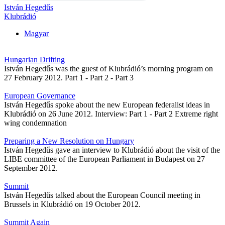
István Hegedűs
Klubrádió
Magyar
Hungarian Drifting
István Hegedűs was the guest of Klubrádió’s morning program on
27 February 2012. Part 1 - Part 2 - Part 3
European Governance
István Hegedűs spoke about the new European federalist ideas in
Klubrádió on 26 June 2012. Interview: Part 1 - Part 2 Extreme right
wing condemnation
Preparing a New Resolution on Hungary
István Hegedűs gave an interview to Klubrádió about the visit of the
LIBE committee of the European Parliament in Budapest on 27
September 2012.
Summit
István Hegedűs talked about the European Council meeting in
Brussels in Klubrádió on 19 October 2012.
Summit Again