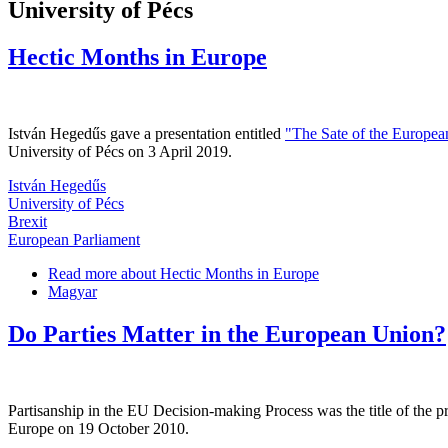
University of Pécs
Hectic Months in Europe
István Hegedűs gave a presentation entitled
"The Sate of the Europea
University of Pécs on 3 April 2019.
István Hegedűs
University of Pécs
Brexit
European Parliament
Read more
about Hectic Months in Europe
Magyar
Do Parties Matter in the European Union?
Partisanship in the EU Decision-making Process was the title of the pr
Europe on 19 October 2010.