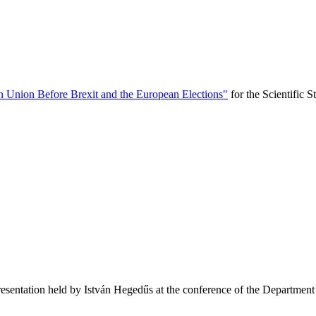
n Union Before Brexit and the European Elections"
for the Scientific 
esentation held by István Hegedűs at the conference of the Department of