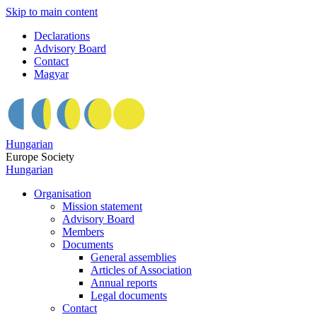
Skip to main content
Declarations
Advisory Board
Contact
Magyar
Hungarian
Europe Society
Hungarian
Organisation
Mission statement
Advisory Board
Members
Documents
General assemblies
Articles of Association
Annual reports
Legal documents
Contact