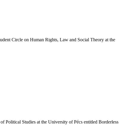
Student Circle on Human Rights, Law and Social Theory at the
 Political Studies at the University of Pécs entitled Borderless