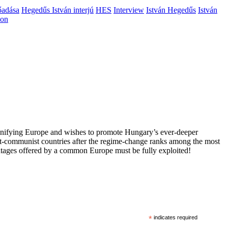
őadása
Hegedűs István interjú
HES
Interview
István Hegedűs
István
ion
 unifying Europe and wishes to promote Hungary’s ever-deeper
st-communist countries after the regime-change ranks among the most
vantages offered by a common Europe must be fully exploited!
*
indicates required