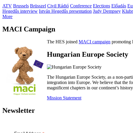
ATV
Brussels
Brüsszel
Civil Rádió
Conference
Elections
Előadás
Eu
Hegedűs interview
István Hegedűs presentation
Judy Dempsey
Klubr
More
MACI Campaign
The HES joined
MACI campaign
promoting H
Hungarian Europe Society
The Hungarian Europe Society, as a non-parti
integration into Europe. We believe that the
magnificent chapters in our continent’s histo
Mission Statement
Newsletter