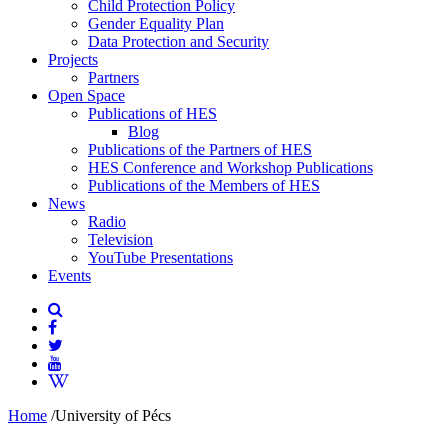
Child Protection Policy
Gender Equality Plan
Data Protection and Security
Projects
Partners
Open Space
Publications of HES
Blog
Publications of the Partners of HES
HES Conference and Workshop Publications
Publications of the Members of HES
News
Radio
Television
YouTube Presentations
Events
Home
/
University of Pécs