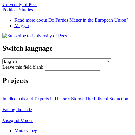
University of Pécs
Political Studies
Read more
about Do Parties Matter in the European Union?
Magyar
Switch language
Leave this field blank
Projects
Intellectuals and Experts in Historic Storm: The Illiberal Seduction
Facing the Tide
Visegrad Voices
Mutass még