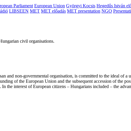
ropean Parliament
European Union
Györgyi Kocsis
Hegedűs István el
ádió
LIBSEEN
MET
MET előadás
MET presentation
NGO
Presentat
ungarian civil organisations.
san and non-governmental organisation, is committed to the ideal of a
 founding of the European Union and the subsequent accession of the po
ry. In the interest of European citizens – Hungarians included – the ad