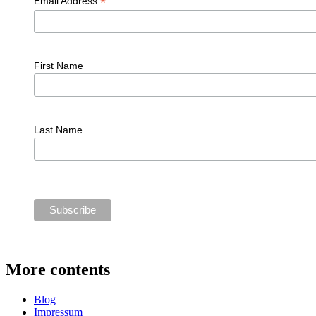
*
Email Address
First Name
Last Name
More contents
Blog
Impressum