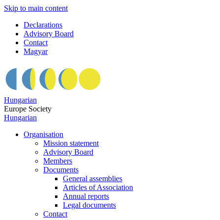
Skip to main content
Declarations
Advisory Board
Contact
Magyar
Hungarian
Europe Society
Hungarian
Organisation
Mission statement
Advisory Board
Members
Documents
General assemblies
Articles of Association
Annual reports
Legal documents
Contact