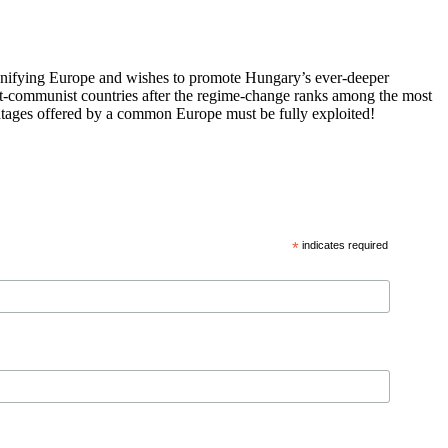
 unifying Europe and wishes to promote Hungary’s ever-deeper
st-communist countries after the regime-change ranks among the most
vantages offered by a common Europe must be fully exploited!
*
indicates required