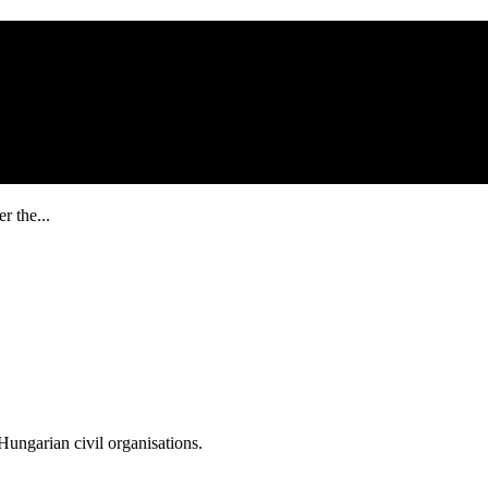
r the...
ungarian civil organisations.