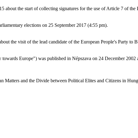
bout the start of collecting signatures for the use of Article 7 of the
arliamentary elections on 25 September 2017 (4:55 pm).
ut the visit of the lead candidate of the European People's Party to 
lity towards Europe") was published in Népszava on 24 December 2002 
an Matters and the Divide between Political Elites and Citizens in Hung