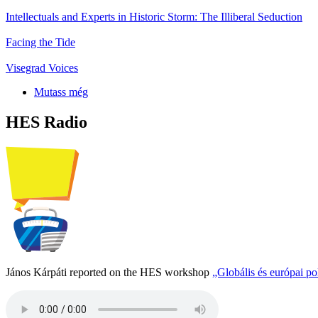
Intellectuals and Experts in Historic Storm: The Illiberal Seduction
Facing the Tide
Visegrad Voices
Mutass még
HES Radio
János Kárpáti reported on the HES workshop
„Globális és európai p