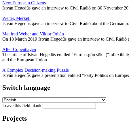
New European Citizens
István Hegedűs gave an interview to Civil Rádió on 30 November 2015 a
Weiter, Merkel!
István Hegedűs gave an interview to Civil Rádió about the German p
Manfred Weber and Viktor Orbán
On 18 March 2019 István Hegedűs gave an interview to Civil Rádió abo
After Copenhagen
The article of István Hegedűs entitled "Európa-görcsök" ("Inflexibi
and the European Union
A Complex Decision-making Puzzle
István Hegedűs gave a presentation entitled "Party Politics on Europe
Switch language
Leave this field blank
Projects