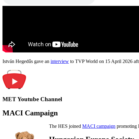
István Hegedűs gave an
interview
to TVP World on 15 April 2026 afte
MET Youtube Channel
MACI Campaign
The HES joined
MACI campaign
promoting H