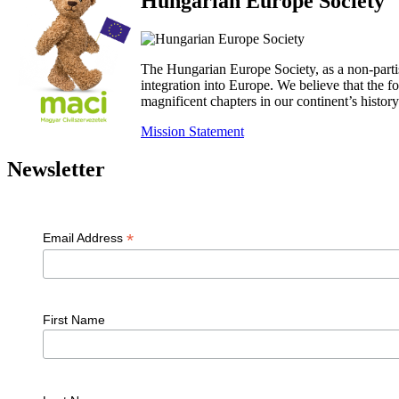
Hungarian Europe Society
The Hungarian Europe Society, as a non-parti
integration into Europe. We believe that the
magnificent chapters in our continent’s histo
Mission Statement
Newsletter
*
Email Address
First Name