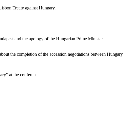
 Lisbon Treaty against Hungary.
Budapest and the apology of the Hungarian Prime Minister.
about the completion of the accession negotiations between Hungary
ary" at the conferen