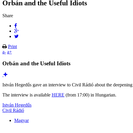
Orbán and the Useful Idiots
Share
Print
a-
a+
Orbán and the Useful Idiots
István Hegedűs gave an interview to Civil Rádió about the deepening
The interview is available
HERE
(from 17:00) in Hungarian.
István Hegedűs
Civil Rádió
Magyar