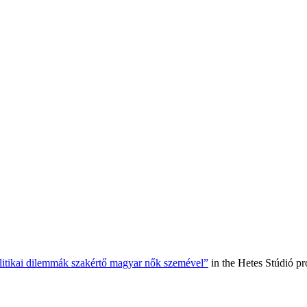
olitikai dilemmák szakértő magyar nők szemével”
in the Hetes Stúdió p