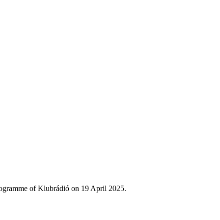
rogramme of Klubrádió on 19 April 2025.