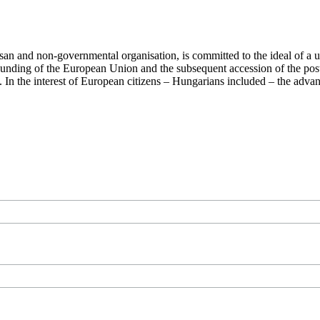
san and non-governmental organisation, is committed to the ideal of a
 founding of the European Union and the subsequent accession of the po
ry. In the interest of European citizens – Hungarians included – the ad