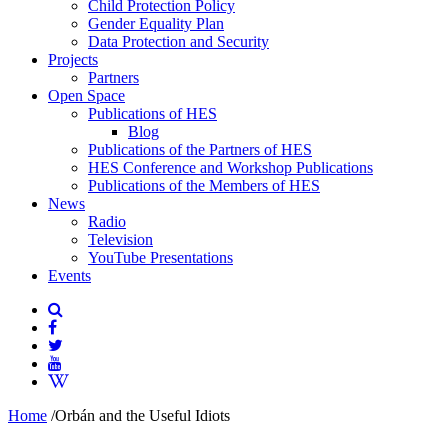
Child Protection Policy
Gender Equality Plan
Data Protection and Security
Projects
Partners
Open Space
Publications of HES
Blog
Publications of the Partners of HES
HES Conference and Workshop Publications
Publications of the Members of HES
News
Radio
Television
YouTube Presentations
Events
Home
/
Orbán and the Useful Idiots