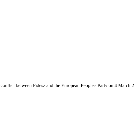
 conflict between Fidesz and the European People's Party on 4 March 